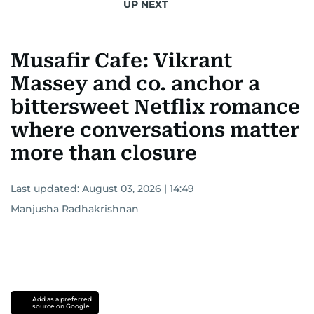
UP NEXT
Musafir Cafe: Vikrant
Massey and co. anchor a
bittersweet Netflix romance
where conversations matter
more than closure
Last updated:
August 03, 2026 | 14:49
Manjusha Radhakrishnan
Add as a preferred
source on Google