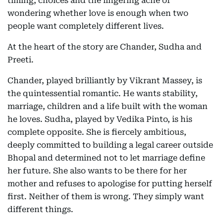
timing, choices and the lingering ache of
wondering whether love is enough when two
people want completely different lives.
At the heart of the story are Chander, Sudha and
Preeti.
Chander, played brilliantly by Vikrant Massey, is
the quintessential romantic. He wants stability,
marriage, children and a life built with the woman
he loves. Sudha, played by Vedika Pinto, is his
complete opposite. She is fiercely ambitious,
deeply committed to building a legal career outside
Bhopal and determined not to let marriage define
her future. She also wants to be there for her
mother and refuses to apologise for putting herself
first. Neither of them is wrong. They simply want
different things.