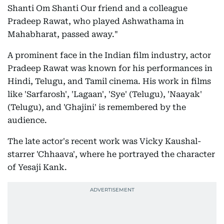
Shanti Om Shanti Our friend and a colleague
Pradeep Rawat, who played Ashwathama in
Mahabharat, passed away."
A prominent face in the Indian film industry, actor
Pradeep Rawat was known for his performances in
Hindi, Telugu, and Tamil cinema. His work in films
like 'Sarfarosh', 'Lagaan', 'Sye' (Telugu), 'Naayak'
(Telugu), and 'Ghajini' is remembered by the
audience.
The late actor's recent work was Vicky Kaushal-
starrer 'Chhaava', where he portrayed the character
of Yesaji Kank.