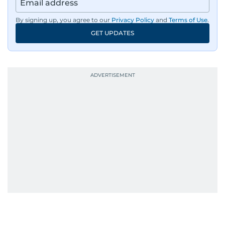
By signing up, you agree to our
Privacy Policy
and
Terms of Use
.
GET UPDATES