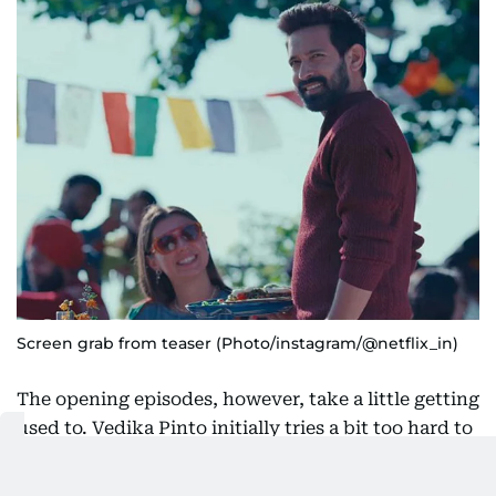
Screen grab from teaser (Photo/instagram/@netflix_in)
The opening episodes, however, take a little getting
used to. Vedika Pinto initially tries a bit too hard to
make Sudha adorably quirky. There are moments
where she seems to be reaching for Kareena