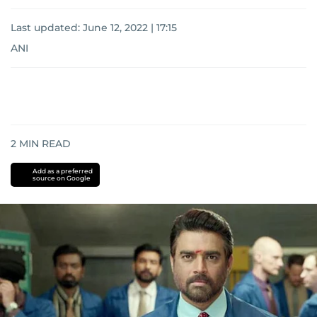
Last updated:
June 12, 2022 | 17:15
ANI
2
MIN READ
Add as a preferred
source on Google