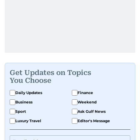
Get Updates on Topics
You Choose
Daily Updates
Finance
Business
Weekend
Sport
Ask Gulf News
Luxury Travel
Editor's Message