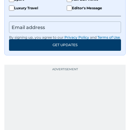
Luxury Travel
Editor's Message
By signing up, you agree to our
Privacy Policy
and
Terms of Use
.
GET UPDATES