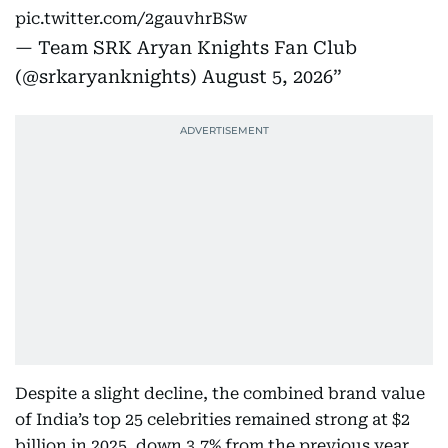
pic.twitter.com/2gauvhrBSw
— Team SRK Aryan Knights Fan Club
(@srkaryanknights)
August 5, 2026
Despite a slight decline, the combined brand value
of India’s top 25 celebrities remained strong at $2
billion in 2025, down 3.7% from the previous year