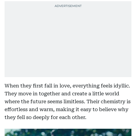
When they first fall in love, everything feels idyllic.
They move in together and create a little world
where the future seems limitless. Their chemistry is
effortless and warm, making it easy to believe why
they fell so deeply for each other.