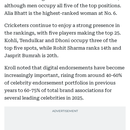
although men occupy all five of the top positions.
Alia Bhatt is the highest-ranked woman at No. 6.
Cricketers continue to enjoy a strong presence in
the rankings, with five players making the top 25.
Kohli, Tendulkar and Dhoni occupy three of the
top five spots, while Rohit Sharma ranks 14th and
Jasprit Bumrah is 20th.
Kroll noted that digital endorsements have become
increasingly important, rising from around 40-60%
of celebrity endorsement portfolios in previous
years to 60-75% of total brand associations for
several leading celebrities in 2025.