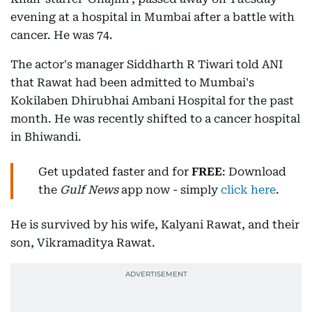
evening at a hospital in Mumbai after a battle with
cancer. He was 74.
The actor's manager Siddharth R Tiwari told ANI
that Rawat had been admitted to Mumbai's
Kokilaben Dhirubhai Ambani Hospital for the past
month. He was recently shifted to a cancer hospital
in Bhiwandi.
Get updated faster and for
FREE
: Download
the
Gulf News
app now - simply
click here
.
He is survived by his wife, Kalyani Rawat, and their
son, Vikramaditya Rawat.