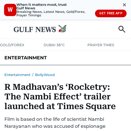
✕
When it matters most, trust
Gulf News
W
Breaking News, Latest News, Gold/Forex,
GET FREE APP
Prayer Timings
GOLD/FOREX
DUBAI 38°C
PRAYER TIMES
ENTERTAINMENT
HOLLYWOOD
BOLLYWOOD
SOUTH INDIAN
MUSIC
OTT
Entertainment
/
BollyWood
R Madhavan’s ‘Rocketry:
The Nambi Effect’ trailer
launched at Times Square
Film is based on the life of scientist Nambi
Narayanan who was accused of espionage