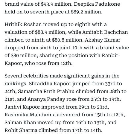
brand value of $93.9 million. Deepika Padukone
held on to seventh place at $89.2 million.
Hrithik Roshan moved up to eighth with a
valuation of $88.9 million, while Amitabh Bachchan
climbed to ninth at $80.8 million. Akshay Kumar
dropped from sixth to joint 10th with a brand value
of $80 million, sharing the position with Ranbir
Kapoor, who rose from 12th.
Several celebrities made significant gains in the
rankings. Shraddha Kapoor jumped from 33rd to
24th, Samantha Ruth Prabhu climbed from 28th to
21st, and Ananya Panday rose from 25th to 19th.
Janhvi Kapoor improved from 29th to 23rd,
Rashmika Mandanna advanced from 15th to 12th,
Salman Khan moved up from 16th to 13th, and
Rohit Sharma climbed from 17th to 14th.