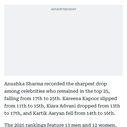
Anushka Sharma recorded the sharpest drop
among celebrities who remained in the top 25,
falling from 17th to 25th. Kareena Kapoor slipped
from 11th to 15th, Kiara Advani dropped from 13th
to 17th, and Kartik Aaryan fell from 14th to 16th.
The 2025 rankings feature 13 men and 12 women,