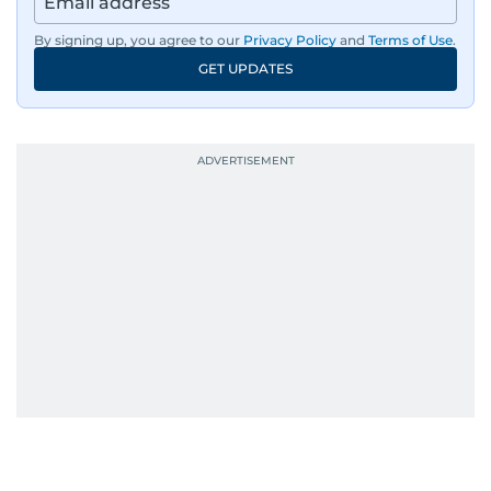
By signing up, you agree to our
Privacy Policy
and
Terms of Use
.
GET UPDATES