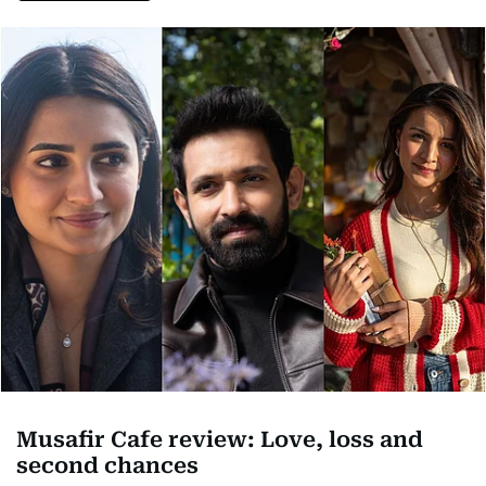
Musafir Cafe review: Love, loss and
second chances