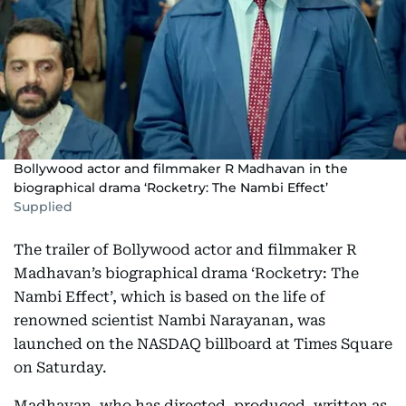
Bollywood actor and filmmaker R Madhavan in the
biographical drama ‘Rocketry: The Nambi Effect’
Supplied
The trailer of Bollywood actor and filmmaker R
Madhavan’s biographical drama ‘Rocketry: The
Nambi Effect’, which is based on the life of
renowned scientist Nambi Narayanan, was
launched on the NASDAQ billboard at Times Square
on Saturday.
Madhavan, who has directed, produced, written as