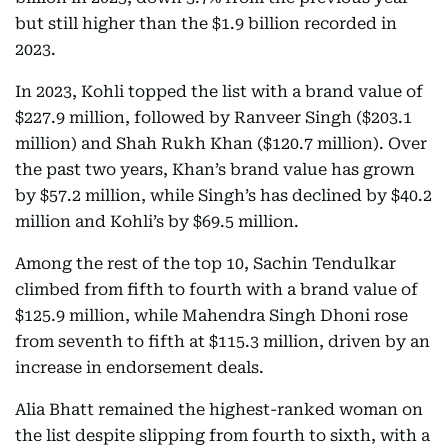
but still higher than the $1.9 billion recorded in
2023.
In 2023, Kohli topped the list with a brand value of
$227.9 million, followed by Ranveer Singh ($203.1
million) and Shah Rukh Khan ($120.7 million). Over
the past two years, Khan’s brand value has grown
by $57.2 million, while Singh’s has declined by $40.2
million and Kohli’s by $69.5 million.
Among the rest of the top 10, Sachin Tendulkar
climbed from fifth to fourth with a brand value of
$125.9 million, while Mahendra Singh Dhoni rose
from seventh to fifth at $115.3 million, driven by an
increase in endorsement deals.
Alia Bhatt remained the highest-ranked woman on
the list despite slipping from fourth to sixth, with a