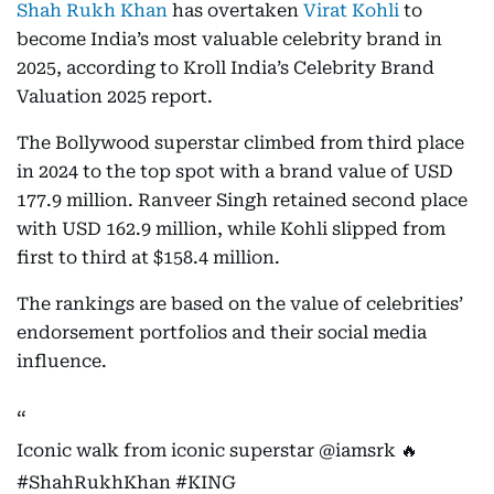
Shah Rukh Khan
has overtaken
Virat Kohli
to
become India’s most valuable celebrity brand in
2025, according to Kroll India’s Celebrity Brand
Valuation 2025 report.
The Bollywood superstar climbed from third place
in 2024 to the top spot with a brand value of USD
177.9 million. Ranveer Singh retained second place
with USD 162.9 million, while Kohli slipped from
first to third at $158.4 million.
The rankings are based on the value of celebrities’
endorsement portfolios and their social media
influence.
Iconic walk from iconic superstar
@iamsrk
🔥
#ShahRukhKhan
#KING