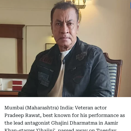
Mumbai (Maharashtra) India: Veteran actor
Pradeep Rawat, best known for his performance as
the lead antagonist Ghajini Dharmatma in Aamir
Khan-starrer 'Ghajini', passed away on Tuesday