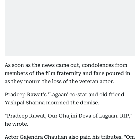
As soon as the news came out, condolences from
members of the film fraternity and fans poured in
as they mourn the loss of the veteran actor.
Pradeep Rawat's 'Lagaan' co-star and old friend
Yashpal Sharma mourned the demise.
"Pradeep Rawat, Our Ghajini Deva of Lagaan. RIP,"
he wrote.
Actor Gajendra Chauhan also paid his tributes. "Om