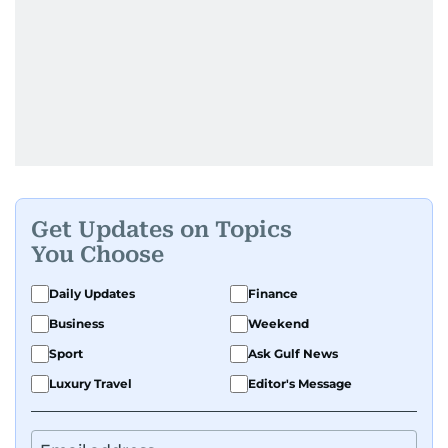
Get Updates on Topics
You Choose
Daily Updates
Finance
Business
Weekend
Sport
Ask Gulf News
Luxury Travel
Editor's Message