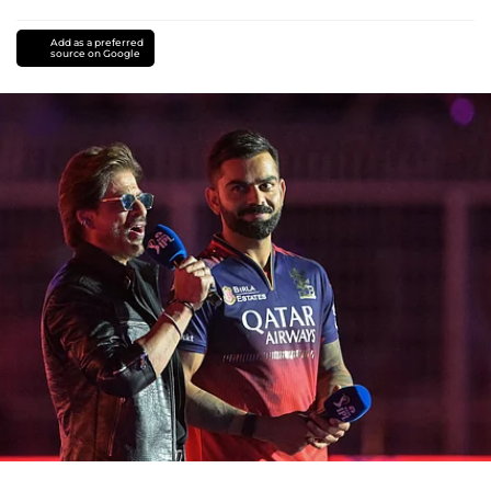
Add as a preferred
source on Google