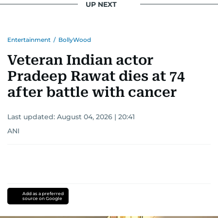
UP NEXT
Entertainment
/
BollyWood
Veteran Indian actor
Pradeep Rawat dies at 74
after battle with cancer
Last updated:
August 04, 2026 | 20:41
ANI
Add as a preferred
source on Google