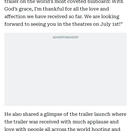
trailer on the world’s most coveted billboard! With
God’s grace, I’m thankful for all the love and
affection we have received so far. We are looking
forward to seeing you in the theatres on July 1st!”
He also shared a glimpse of the trailer launch where
the trailer was received with much applause and
love with people all across the world hooting and