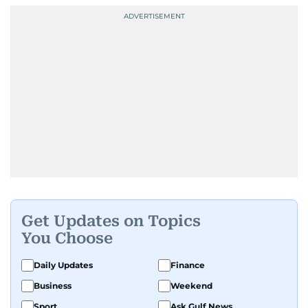
Get Updates on Topics
You Choose
Daily Updates
Finance
Business
Weekend
Sport
Ask Gulf News