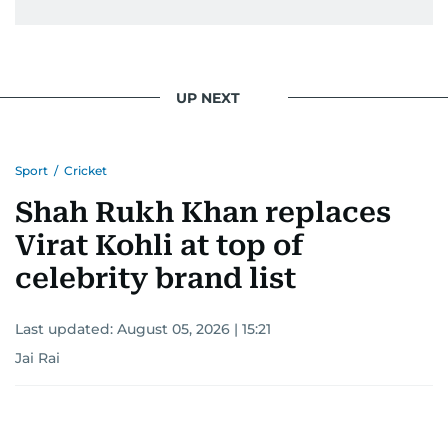
UP NEXT
Sport
/
Cricket
Shah Rukh Khan replaces
Virat Kohli at top of
celebrity brand list
Last updated:
August 05, 2026 | 15:21
Jai Rai