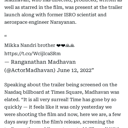
well as starred in the film, was present at the trailer
launch along with former ISRO scientist and
aerospace engineer Narayanan.
Mikka Nandri brother ❤️❤️🙏🙏
https://t.co/WcijIcaSRm
— Ranganathan Madhavan
(@ActorMadhavan)
June 12, 2022
Speaking about the trailer being screened on the
Nasdaq billboard at Times Square, Madhavan was
elated. “It is all very surreal! Time has gone by so
quickly — it feels like it was only yesterday we
were shooting the film and now, here we are, a few
days away from the film’s release, screening the