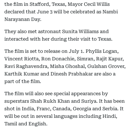
the film in Stafford, Texas, Mayor Cecil Willis
declared that June 3 will be celebrated as Nambi
Narayanan Day.
They also met astronaut Sunita Williams and
interacted with her during their visit to Texas.
The film is set to release on July 1. Phyllis Logan,
Vincent Riotta, Ron Donachie, Simran, Rajit Kapur,
Ravi Raghavendra, Misha Ghoshal, Gulshan Grover,
Karthik Kumar and Dinesh Prabhakar are also a
part of the film.
The film will also see special appearances by
superstars Shah Rukh Khan and Suriya. It has been
shot in India, Franc, Canada, Georgia and Serbia. It
will be out in several languages including Hindi,
Tamil and English.