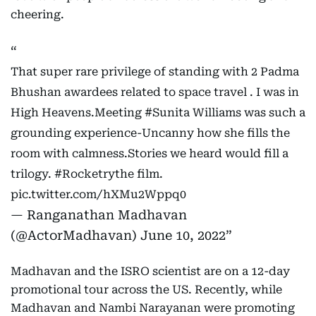
cheering.
That super rare privilege of standing with 2 Padma
Bhushan awardees related to space travel . I was in
High Heavens.Meeting
#Sunita
Williams was such a
grounding experience-Uncanny how she fills the
room with calmness.Stories we heard would fill a
trilogy.
#Rocketrythe
film.
pic.twitter.com/hXMu2Wppq0
— Ranganathan Madhavan
(@ActorMadhavan)
June 10, 2022
Madhavan and the ISRO scientist are on a 12-day
promotional tour across the US. Recently, while
Madhavan and Nambi Narayanan were promoting