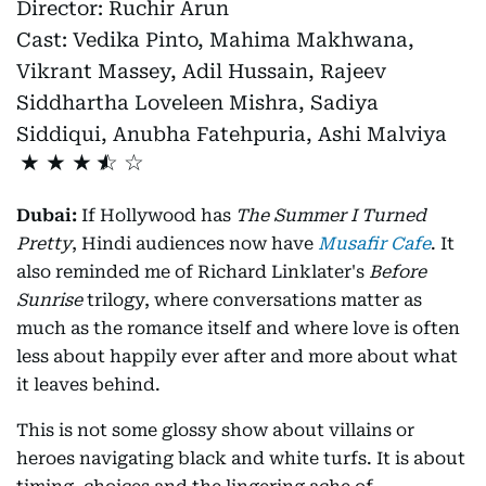
Director:
Ruchir Arun
Cast:
Vedika Pinto, Mahima Makhwana,
Vikrant Massey, Adil Hussain, Rajeev
Siddhartha Loveleen Mishra, Sadiya
Siddiqui, Anubha Fatehpuria, Ashi Malviya
★
★
★
Dubai:
If Hollywood has
The Summer I Turned
Pretty
, Hindi audiences now have
Musafir Cafe
. It
also reminded me of Richard Linklater's
Before
Sunrise
trilogy, where conversations matter as
much as the romance itself and where love is often
less about happily ever after and more about what
it leaves behind.
This is not some glossy show about villains or
heroes navigating black and white turfs. It is about