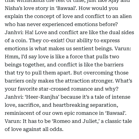
that withstands the test of time, just like Ajay and
Nisha’s love story in ‘Bawaal’. How would you
explain the concept of love and conflict to an alien
who has never experienced emotions before?
Janhvi: Ha! Love and conflict are like the dual sides
of a coin. They co-exist! Our ability to express
emotions is what makes us sentient beings. Varun:
Hmm, I’d say love is like a force that pulls two
beings together, and conflict is like the barriers
that try to pull them apart. But overcoming those
barriers only makes the attraction stronger. What’s
your favorite star-crossed romance and why?
Janhvi: ‘Heer-Ranjha’ because it’s a tale of intense
love, sacrifice, and heartbreaking separation,
reminiscent of our own epic romance in ‘Bawaal’.
Varun: It has to be ‘Romeo and Juliet,’ a classic tale
of love against all odds.