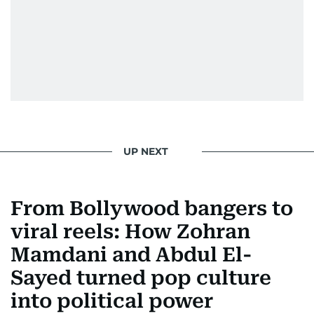
UP NEXT
From Bollywood bangers to
viral reels: How Zohran
Mamdani and Abdul El-
Sayed turned pop culture
into political power