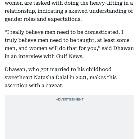
women are tasked with doing the heavy-lifting in a
relationship, indicating a skewed understanding of
gender roles and expectations.
“I really believe men need to be domesticated. I
truly believe men need to be taught, at least some
men, and women will do that for you,” said Dhawan
in an interview with Gulf News.
Dhawan, who got married to his childhood
sweetheart Natasha Dalal in 2021, makes this
assertion with a caveat.