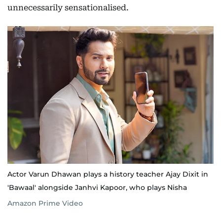
unnecessarily sensationalised.
Actor Varun Dhawan plays a history teacher Ajay Dixit in
'Bawaal' alongside Janhvi Kapoor, who plays Nisha
Amazon Prime Video