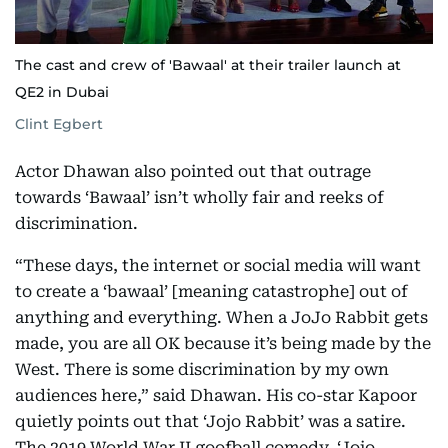
The cast and crew of 'Bawaal' at their trailer launch at
QE2 in Dubai
Clint Egbert
Actor Dhawan also pointed out that outrage
towards ‘Bawaal’ isn’t wholly fair and reeks of
discrimination.
“These days, the internet or social media will want
to create a ‘bawaal’ [meaning catastrophe] out of
anything and everything. When a JoJo Rabbit gets
made, you are all OK because it’s being made by the
West. There is some discrimination by my own
audiences here,” said Dhawan. His co-star Kapoor
quietly points out that ‘Jojo Rabbit’ was a satire.
The 2019 World War II goofball comedy, ‘Jojo