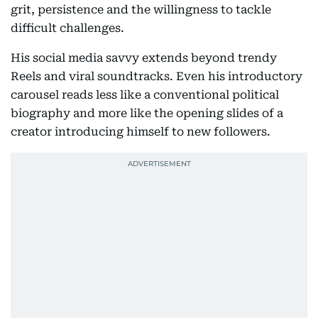
grit, persistence and the willingness to tackle
difficult challenges.
His social media savvy extends beyond trendy
Reels and viral soundtracks. Even his introductory
carousel reads less like a conventional political
biography and more like the opening slides of a
creator introducing himself to new followers.