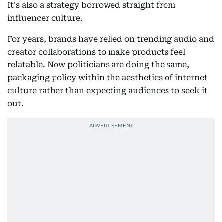
It's also a strategy borrowed straight from
influencer culture.
For years, brands have relied on trending audio and
creator collaborations to make products feel
relatable. Now politicians are doing the same,
packaging policy within the aesthetics of internet
culture rather than expecting audiences to seek it
out.