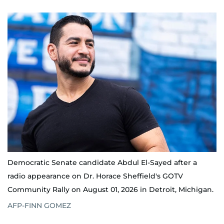
Democratic Senate candidate Abdul El-Sayed after a
radio appearance on Dr. Horace Sheffield's GOTV
Community Rally on August 01, 2026 in Detroit, Michigan.
AFP-FINN GOMEZ