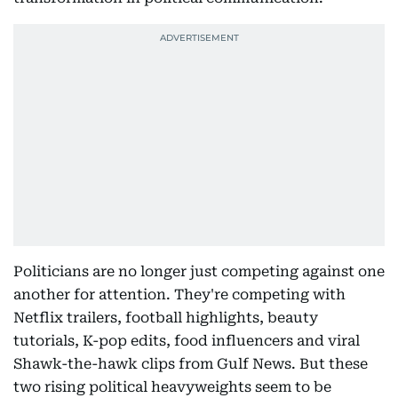
Politicians are no longer just competing against one
another for attention. They're competing with
Netflix trailers, football highlights, beauty
tutorials, K-pop edits, food influencers and viral
Shawk-the-hawk clips from Gulf News. But these
two rising political heavyweights seem to be