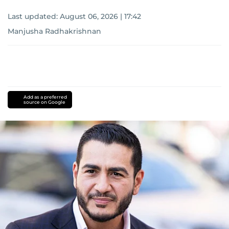
Last updated:
August 06, 2026 | 17:42
Manjusha Radhakrishnan
Add as a preferred
source on Google