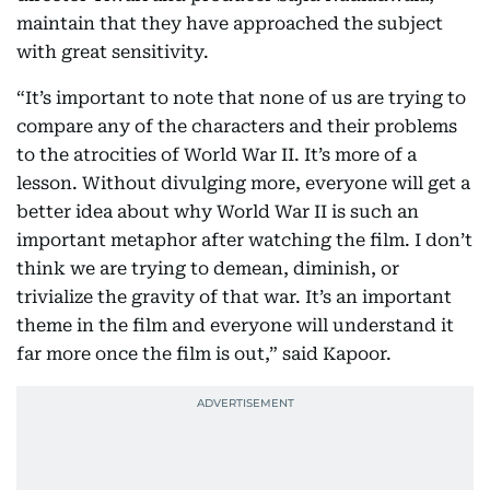
maintain that they have approached the subject
with great sensitivity.
“It’s important to note that none of us are trying to
compare any of the characters and their problems
to the atrocities of World War II. It’s more of a
lesson. Without divulging more, everyone will get a
better idea about why World War II is such an
important metaphor after watching the film. I don’t
think we are trying to demean, diminish, or
trivialize the gravity of that war. It’s an important
theme in the film and everyone will understand it
far more once the film is out,” said Kapoor.