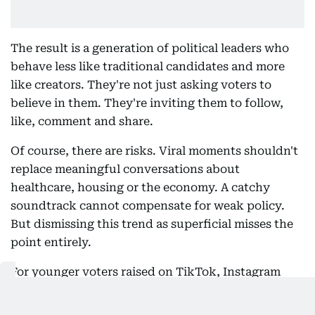
The result is a generation of political leaders who
behave less like traditional candidates and more
like creators. They're not just asking voters to
believe in them. They're inviting them to follow,
like, comment and share.
Of course, there are risks. Viral moments shouldn't
replace meaningful conversations about
healthcare, housing or the economy. A catchy
soundtrack cannot compensate for weak policy.
But dismissing this trend as superficial misses the
point entirely.
For younger voters raised on TikTok, Instagram
Reels and YouTube Shorts, pop culture isn't a
distraction from politics. It's increasingly the