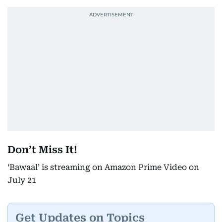
Don’t Miss It!
‘Bawaal’ is streaming on Amazon Prime Video on
July 21
Get Updates on Topics