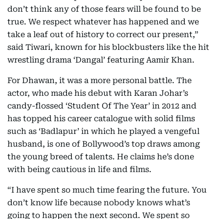
don’t think any of those fears will be found to be
true. We respect whatever has happened and we
take a leaf out of history to correct our present,”
said Tiwari, known for his blockbusters like the hit
wrestling drama ‘Dangal’ featuring Aamir Khan.
For Dhawan, it was a more personal battle. The
actor, who made his debut with Karan Johar’s
candy-flossed ‘Student Of The Year’ in 2012 and
has topped his career catalogue with solid films
such as ‘Badlapur’ in which he played a vengeful
husband, is one of Bollywood’s top draws among
the young breed of talents. He claims he’s done
with being cautious in life and films.
“I have spent so much time fearing the future. You
don’t know life because nobody knows what’s
going to happen the next second. We spent so