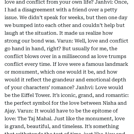
love and conflict from your own life? Janhvi: Once,
I had a disagreement with a friend over a petty
issue. We didn’t speak for weeks, but then one day
we bumped into each other and couldn’t help but
laugh at the situation. It made us realize how
strong our bond was. Varun: Well, love and conflict
go hand in hand, right? But usually for me, the
conflict blows over in a millisecond as love trumps
conflict every time. If love were a famous landmark
or monument, which one would it be, and how
would it reflect the grandeur and emotional depth
of your characters’ romance? Janhvi: Love would
be the Eiffel Tower. It’s iconic, grand, and romantic:
the perfect symbol for the love between Nisha and
Ajay. Varun: It would have to be the epitome of
love: The Taj Mahal. Just like the monument, love
is grand, beautiful, and timeless. It’s something