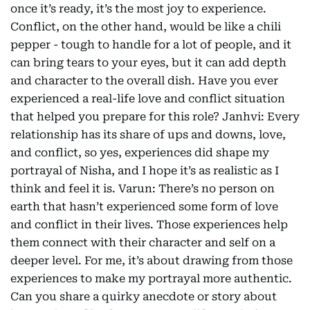
once it’s ready, it’s the most joy to experience.
Conflict, on the other hand, would be like a chili
pepper - tough to handle for a lot of people, and it
can bring tears to your eyes, but it can add depth
and character to the overall dish. Have you ever
experienced a real-life love and conflict situation
that helped you prepare for this role? Janhvi: Every
relationship has its share of ups and downs, love,
and conflict, so yes, experiences did shape my
portrayal of Nisha, and I hope it’s as realistic as I
think and feel it is. Varun: There’s no person on
earth that hasn’t experienced some form of love
and conflict in their lives. Those experiences help
them connect with their character and self on a
deeper level. For me, it’s about drawing from those
experiences to make my portrayal more authentic.
Can you share a quirky anecdote or story about