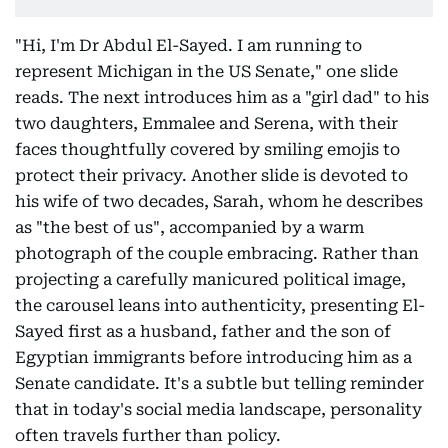
"Hi, I'm Dr Abdul El-Sayed. I am running to
represent Michigan in the US Senate," one slide
reads. The next introduces him as a "girl dad" to his
two daughters, Emmalee and Serena, with their
faces thoughtfully covered by smiling emojis to
protect their privacy. Another slide is devoted to
his wife of two decades, Sarah, whom he describes
as "the best of us", accompanied by a warm
photograph of the couple embracing. Rather than
projecting a carefully manicured political image,
the carousel leans into authenticity, presenting El-
Sayed first as a husband, father and the son of
Egyptian immigrants before introducing him as a
Senate candidate. It's a subtle but telling reminder
that in today's social media landscape, personality
often travels further than policy.