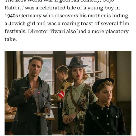
Rabbit,’ was a celebrated tale of a young boy in
1940s Germany who discovers his mother is hiding
a Jewish girl and was a roaring toast of several film
festivals. Director Tiwari also had a more placatory
take.