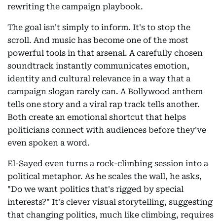
rewriting the campaign playbook.
The goal isn't simply to inform. It's to stop the
scroll. And music has become one of the most
powerful tools in that arsenal. A carefully chosen
soundtrack instantly communicates emotion,
identity and cultural relevance in a way that a
campaign slogan rarely can. A Bollywood anthem
tells one story and a viral rap track tells another.
Both create an emotional shortcut that helps
politicians connect with audiences before they've
even spoken a word.
El-Sayed even turns a rock-climbing session into a
political metaphor. As he scales the wall, he asks,
"Do we want politics that's rigged by special
interests?" It's clever visual storytelling, suggesting
that changing politics, much like climbing, requires