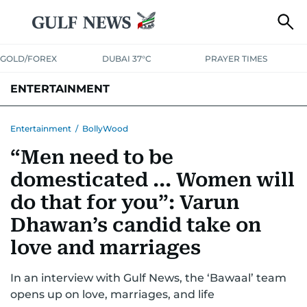
GOLD/FOREX
DUBAI 37°C
PRAYER TIMES
ENTERTAINMENT
HOLLYWOOD
BOLLYWOOD
SOUTH INDIAN
MUSIC
OTT
Entertainment
/
BollyWood
“Men need to be
domesticated ... Women will
do that for you”: Varun
Dhawan’s candid take on
love and marriages
In an interview with Gulf News, the ‘Bawaal’ team
opens up on love, marriages, and life