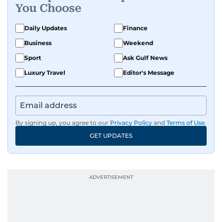
You Choose
Daily Updates
Finance
Business
Weekend
Sport
Ask Gulf News
Luxury Travel
Editor's Message
By signing up, you agree to our
Privacy Policy
and
Terms of Use
.
GET UPDATES