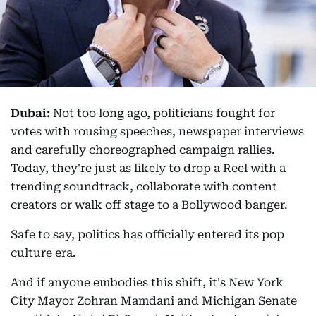
Dubai:
Not too long ago, politicians fought for
votes with rousing speeches, newspaper interviews
and carefully choreographed campaign rallies.
Today, they're just as likely to drop a Reel with a
trending soundtrack, collaborate with content
creators or walk off stage to a Bollywood banger.
Safe to say, politics has officially entered its pop
culture era.
And if anyone embodies this shift, it's New York
City Mayor Zohran Mamdani and Michigan Senate