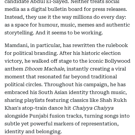
candidate Abdul El-Sayed. Neither treats social
media as a digital bulletin board for press releases.
Instead, they use it the way millions do every day:
as a space for humour, music, memes and authentic
storytelling. And it seems to be working.
Mamdani, in particular, has rewritten the rulebook
for political branding. After his historic election
victory, he walked off stage to the iconic Bollywood
anthem
Dhoom Machale
, instantly creating a viral
moment that resonated far beyond traditional
political circles. Throughout his campaign, he has
embraced his South Asian identity through music,
sharing playlists featuring classics like Shah Rukh
Khan's atop-train dance hit
Chaiyya Chaiyya
alongside Punjabi fusion tracks, turning songs into
subtle yet powerful markers of representation,
identity and belonging.