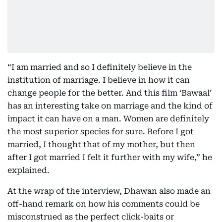
“I am married and so I definitely believe in the
institution of marriage. I believe in how it can
change people for the better. And this film ‘Bawaal’
has an interesting take on marriage and the kind of
impact it can have on a man. Women are definitely
the most superior species for sure. Before I got
married, I thought that of my mother, but then
after I got married I felt it further with my wife,” he
explained.
At the wrap of the interview, Dhawan also made an
off-hand remark on how his comments could be
misconstrued as the perfect click-baits or