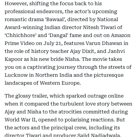
However, shifting the focus back to his
professional endeavors, the actor’s upcoming
romantic drama ‘Bawaal’, directed by National
Award-winning Indian director Nitesh Tiwari of
‘Chhichhore’ and ‘Dangal’ fame and out on Amazon
Prime Video on July 21, features Varun Dhawan in
the role of history teacher Ajay Dixit, and Janhvi
Kapoor as his new bride Nisha. The movie takes
you on a captivating journey through the streets of
Lucknow in Northern India and the picturesque
landscapes of Western Europe.
The glossy trailer, which sparked outrage online
when it compared the turbulent love story between
Ajay and Nisha to the atrocities committed during
World War II, opened to polarising reactions. But
the actors and the principal crew, including its
director Tiwari and producer Sajid Nadiadwala,