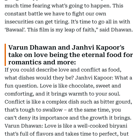
much time fearing what’s going to happen. This
constant battle we have to fight our own
insecurities can get tiring. It’s time to go all in with
‘Bawaal’. This film is my leap of faith,” said Dhawan.
Varun Dhawan and Janhvi Kapoor's
take on love being the eternal food for
romantics and more:
If you could describe love and conflict as food,
what dishes would they be? Janhvi Kapoor: What a
fun question. Love is like chocolate, sweet and
comforting, and it brings warmth to your soul.
Conflict is like a complex dish such as bitter gourd,
that’s tough to swallow – at the same time, you
can’t deny its importance and the growth it brings.
Varun Dhawan: Love is like a well-cooked biryani
that’s full of flavors and takes time to perfect, but