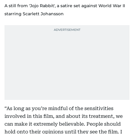
A still from 'Jojo Rabbit', a satire set against World War II
starring Scarlett Johansson
“As long as you’re mindful of the sensitivities
involved in this film, and about its treatment, we
can make it extremely believable. People should
hold onto their opinions until they see the film. I