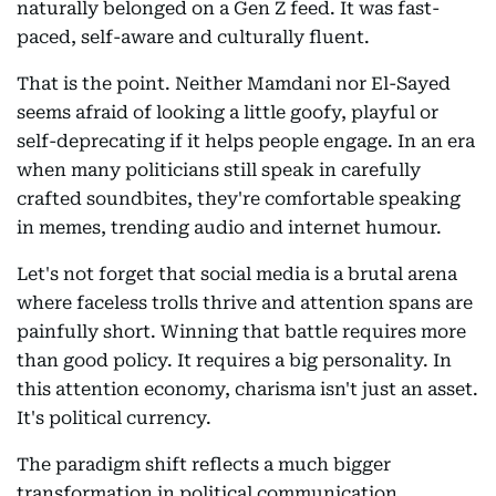
naturally belonged on a Gen Z feed. It was fast-
paced, self-aware and culturally fluent.
That is the point. Neither Mamdani nor El-Sayed
seems afraid of looking a little goofy, playful or
self-deprecating if it helps people engage. In an era
when many politicians still speak in carefully
crafted soundbites, they're comfortable speaking
in memes, trending audio and internet humour.
Let's not forget that social media is a brutal arena
where faceless trolls thrive and attention spans are
painfully short. Winning that battle requires more
than good policy. It requires a big personality. In
this attention economy, charisma isn't just an asset.
It's political currency.
The paradigm shift reflects a much bigger
transformation in political communication.