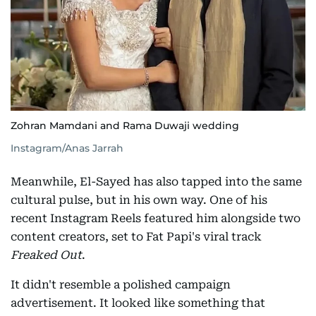
Zohran Mamdani and Rama Duwaji wedding
Instagram/Anas Jarrah
Meanwhile, El-Sayed has also tapped into the same
cultural pulse, but in his own way. One of his
recent Instagram Reels featured him alongside two
content creators, set to Fat Papi's viral track
Freaked Out
.
It didn't resemble a polished campaign
advertisement. It looked like something that