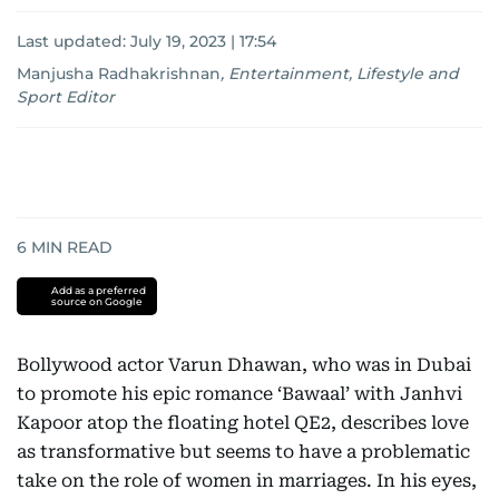
Last updated:
July 19, 2023 | 17:54
Manjusha Radhakrishnan
,
Entertainment, Lifestyle and
Sport Editor
6
MIN READ
Add as a preferred
source on Google
Bollywood actor Varun Dhawan, who was in Dubai
to promote his epic romance ‘Bawaal’ with Janhvi
Kapoor atop the floating hotel QE2, describes love
as transformative but seems to have a problematic
take on the role of women in marriages. In his eyes,