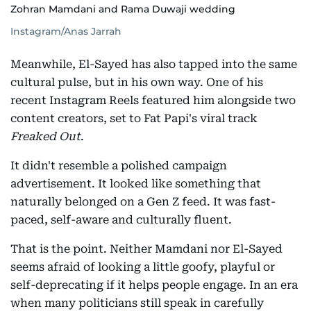
Zohran Mamdani and Rama Duwaji wedding
Instagram/Anas Jarrah
Meanwhile, El-Sayed has also tapped into the same
cultural pulse, but in his own way. One of his
recent Instagram Reels featured him alongside two
content creators, set to Fat Papi's viral track
Freaked Out
.
It didn't resemble a polished campaign
advertisement. It looked like something that
naturally belonged on a Gen Z feed. It was fast-
paced, self-aware and culturally fluent.
That is the point. Neither Mamdani nor El-Sayed
seems afraid of looking a little goofy, playful or
self-deprecating if it helps people engage. In an era
when many politicians still speak in carefully