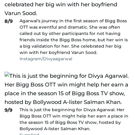
Agarwal's journey in the first season of Bigg Boss
8/9
OTT was eventful and dramatic. She was often
called out by other participants for not having
friends inside the Bigg Boss home, but her win is
a big validation for her. She celebrated her big
win with her boyfriend Varun Sood.
Instagram/Divyaagarwal
This is just the beginning for Divya Agarwal. Her
9/9
Bigg Boss OTT win might help her earn a place in
the season 15 of Bigg Boss TV show, hosted by
Bollywood A-lister Salman Khan.