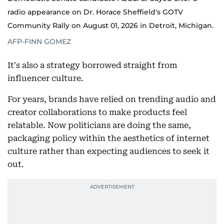
radio appearance on Dr. Horace Sheffield's GOTV
Community Rally on August 01, 2026 in Detroit, Michigan.
AFP-FINN GOMEZ
It's also a strategy borrowed straight from
influencer culture.
For years, brands have relied on trending audio and
creator collaborations to make products feel
relatable. Now politicians are doing the same,
packaging policy within the aesthetics of internet
culture rather than expecting audiences to seek it
out.