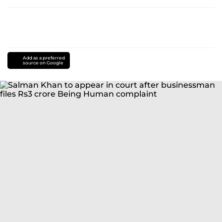
Add as a preferred
source on Google