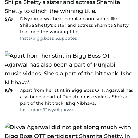
Divya Agarwal beat popular contestants like
5/9
Shilpa Shetty's sister and actress Shamita Shetty
to clinch the winning title.
Insta/bigg.boss15.updates
Apart from her stint in Bigg Boss OTT, Agarwal has
6/9
also been a part of Punjabi music videos. She's a
part of the hit track 'Ishq Nibhava'.
Instagram/DivyaAgarwal