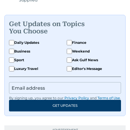
Supplied
Get Updates on Topics
You Choose
Daily Updates
Finance
Business
Weekend
Sport
Ask Gulf News
Luxury Travel
Editor's Message
By signing up, you agree to our
Privacy Policy
and
Terms of Use
.
GET UPDATES