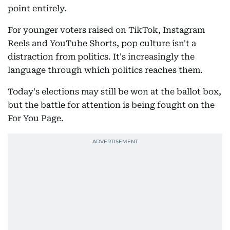
point entirely.
For younger voters raised on TikTok, Instagram
Reels and YouTube Shorts, pop culture isn't a
distraction from politics. It's increasingly the
language through which politics reaches them.
Today's elections may still be won at the ballot box,
but the battle for attention is being fought on the
For You Page.