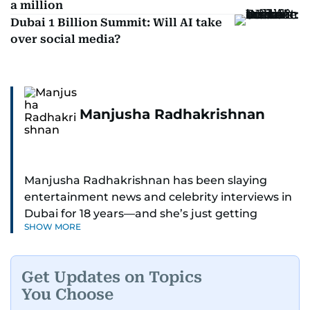
a million
Dubai 1 Billion Summit: Will AI take
over social media?
Manjusha Radhakrishnan
Manjusha Radhakrishnan has been slaying
entertainment news and celebrity interviews in
Dubai for 18 years—and she’s just getting
SHOW MORE
started. As Entertainment Editor, she covers
Bollywood movie reviews, Hollywood scoops,
Pakistani dramas, and world cinema.
Get Updates on Topics
You Choose
Red carpets? She’s walked them all—Europe,