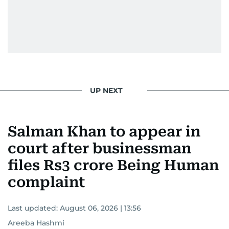
Padukone, Alia Bhatt, Joaquin Phoenix, and
Morgan Freeman.
From breaking celeb news to making stars spill
secrets, Manjusha doesn’t just cover
entertainment—she owns it while looking like a
star herself.
UP NEXT
Salman Khan to appear in
court after businessman
files Rs3 crore Being Human
complaint
Last updated:
August 06, 2026 | 13:56
Areeba Hashmi