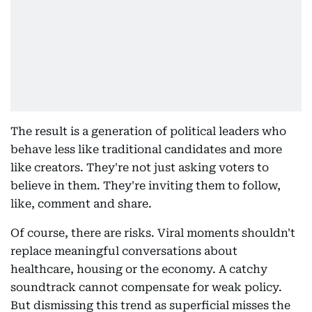
The result is a generation of political leaders who
behave less like traditional candidates and more
like creators. They're not just asking voters to
believe in them. They're inviting them to follow,
like, comment and share.
Of course, there are risks. Viral moments shouldn't
replace meaningful conversations about
healthcare, housing or the economy. A catchy
soundtrack cannot compensate for weak policy.
But dismissing this trend as superficial misses the