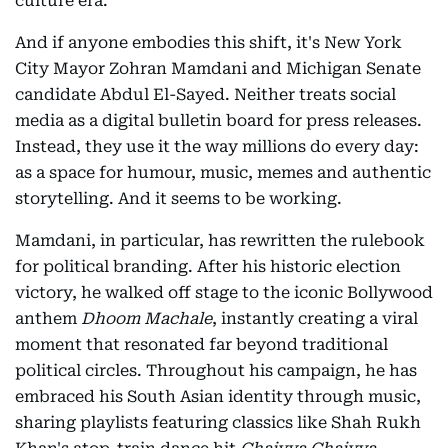
culture era.
And if anyone embodies this shift, it's New York
City Mayor Zohran Mamdani and Michigan Senate
candidate Abdul El-Sayed. Neither treats social
media as a digital bulletin board for press releases.
Instead, they use it the way millions do every day:
as a space for humour, music, memes and authentic
storytelling. And it seems to be working.
Mamdani, in particular, has rewritten the rulebook
for political branding. After his historic election
victory, he walked off stage to the iconic Bollywood
anthem
Dhoom Machale
, instantly creating a viral
moment that resonated far beyond traditional
political circles. Throughout his campaign, he has
embraced his South Asian identity through music,
sharing playlists featuring classics like Shah Rukh