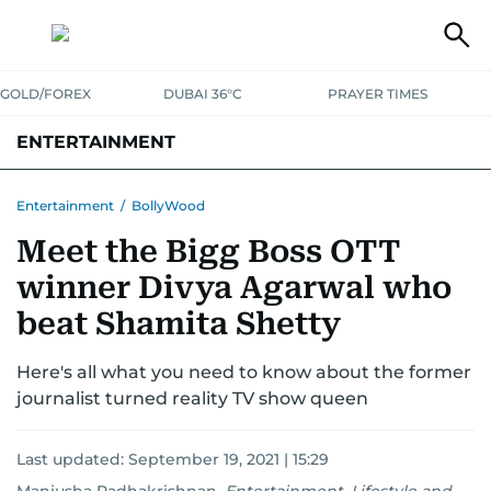
GOLD/FOREX
DUBAI 36°C
PRAYER TIMES
ENTERTAINMENT
HOLLYWOOD
BOLLYWOOD
SOUTH INDIAN
MUSIC
OTT
Entertainment
/
BollyWood
Meet the Bigg Boss OTT
winner Divya Agarwal who
beat Shamita Shetty
Here's all what you need to know about the former
journalist turned reality TV show queen
Last updated:
September 19, 2021 | 15:29