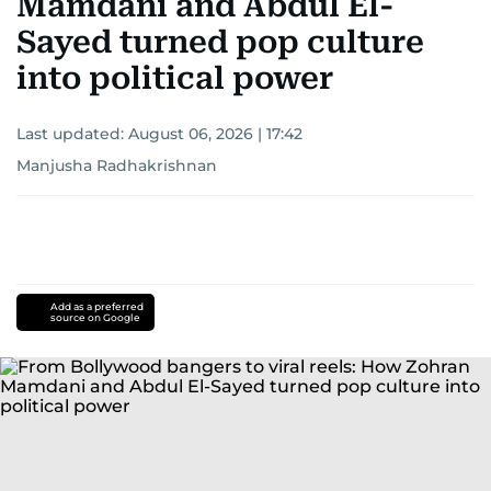
Mamdani and Abdul El-
Sayed turned pop culture
into political power
Last updated:
August 06, 2026 | 17:42
Manjusha Radhakrishnan
Add as a preferred
source on Google