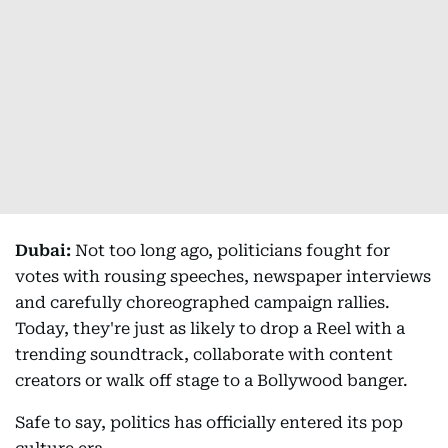
Dubai:
Not too long ago, politicians fought for
votes with rousing speeches, newspaper interviews
and carefully choreographed campaign rallies.
Today, they're just as likely to drop a Reel with a
trending soundtrack, collaborate with content
creators or walk off stage to a Bollywood banger.
Safe to say, politics has officially entered its pop