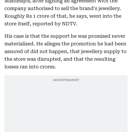
Manimajra, after signing an agreement with the
company authorised to sell the brand's jewellery.
Roughly Rs 1 crore of that, he says, went into the
store itself, reported by NDTV.
His case is that the support he was promised never
materialised. He alleges the promotion he had been
assured of did not happen, that jewellery supply to
the store was disrupted, and that the resulting
losses ran into crores.