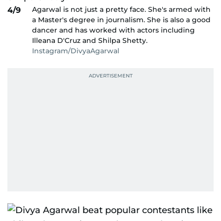
Agarwal is not just a pretty face. She's armed with
4/9
a Master's degree in journalism. She is also a good
dancer and has worked with actors including
Illeana D'Cruz and Shilpa Shetty.
Instagram/DivyaAgarwal