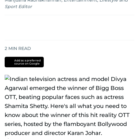
Manjusha Radhakrishnan
,
Entertainment, Lifestyle and
Sport Editor
2
MIN READ
Add as a preferred
source on Google