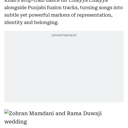
Khan's atop-train dance hit
Chaiyya Chaiyya
alongside Punjabi fusion tracks, turning songs into
subtle yet powerful markers of representation,
identity and belonging.