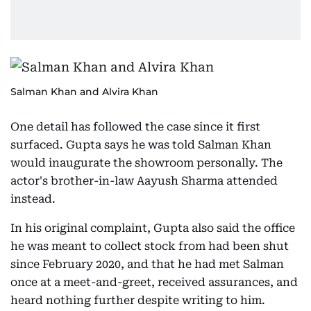
Salman Khan and Alvira Khan
One detail has followed the case since it first
surfaced. Gupta says he was told Salman Khan
would inaugurate the showroom personally. The
actor's brother-in-law Aayush Sharma attended
instead.
In his original complaint, Gupta also said the office
he was meant to collect stock from had been shut
since February 2020, and that he had met Salman
once at a meet-and-greet, received assurances, and
heard nothing further despite writing to him.