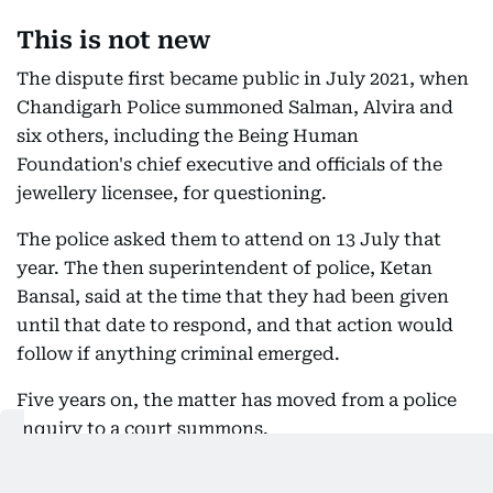
This is not new
The dispute first became public in July 2021, when
Chandigarh Police summoned Salman, Alvira and
six others, including the Being Human
Foundation's chief executive and officials of the
jewellery licensee, for questioning.
The police asked them to attend on 13 July that
year. The then superintendent of police, Ketan
Bansal, said at the time that they had been given
until that date to respond, and that action would
follow if anything criminal emerged.
Five years on, the matter has moved from a police
inquiry to a court summons.