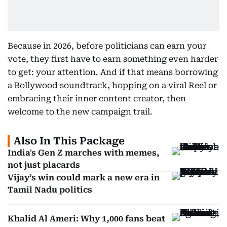
Because in 2026, before politicians can earn your
vote, they first have to earn something even harder
to get: your attention. And if that means borrowing
a Bollywood soundtrack, hopping on a viral Reel or
embracing their inner content creator, then
welcome to the new campaign trail.
Also In This Package
India's Gen Z marches with memes,
not just placards
Vijay’s win could mark a new era in
Tamil Nadu politics
Khalid Al Ameri: Why 1,000 fans beat