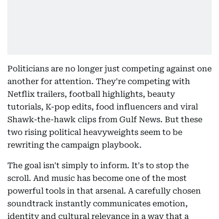
Politicians are no longer just competing against one
another for attention. They're competing with
Netflix trailers, football highlights, beauty
tutorials, K-pop edits, food influencers and viral
Shawk-the-hawk clips from Gulf News. But these
two rising political heavyweights seem to be
rewriting the campaign playbook.
The goal isn't simply to inform. It's to stop the
scroll. And music has become one of the most
powerful tools in that arsenal. A carefully chosen
soundtrack instantly communicates emotion,
identity and cultural relevance in a way that a