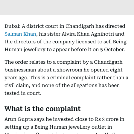
Dubai: A district court in Chandigarh has directed
Salman Khan
, his sister Alvira Khan Agnihotri and
the directors of the company licensed to sell Being
Human jewellery to appear before it on 5 October.
The order relates to a complaint by a Chandigarh
businessman about a showroom he opened eight
years ago. This is a criminal complaint rather than a
civil claim, and none of the allegations has been
tested in court.
What is the complaint
Arun Gupta says he invested close to Rs 3 crore in
setting up a Being Human jewellery outlet in