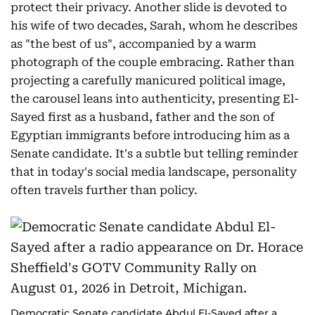
protect their privacy. Another slide is devoted to
his wife of two decades, Sarah, whom he describes
as "the best of us", accompanied by a warm
photograph of the couple embracing. Rather than
projecting a carefully manicured political image,
the carousel leans into authenticity, presenting El-
Sayed first as a husband, father and the son of
Egyptian immigrants before introducing him as a
Senate candidate. It's a subtle but telling reminder
that in today's social media landscape, personality
often travels further than policy.
Democratic Senate candidate Abdul El-Sayed after a