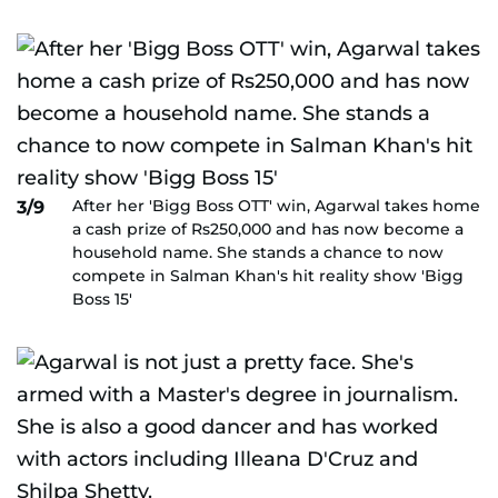
After her 'Bigg Boss OTT' win, Agarwal takes home
3/9
a cash prize of Rs250,000 and has now become a
household name. She stands a chance to now
compete in Salman Khan's hit reality show 'Bigg
Boss 15'