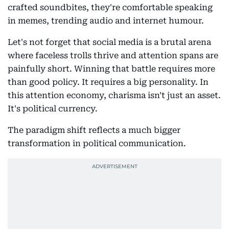
crafted soundbites, they're comfortable speaking
in memes, trending audio and internet humour.
Let's not forget that social media is a brutal arena
where faceless trolls thrive and attention spans are
painfully short. Winning that battle requires more
than good policy. It requires a big personality. In
this attention economy, charisma isn't just an asset.
It's political currency.
The paradigm shift reflects a much bigger
transformation in political communication.