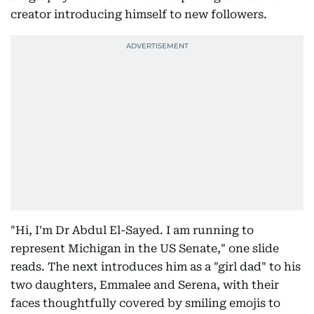
creator introducing himself to new followers.
"Hi, I'm Dr Abdul El-Sayed. I am running to
represent Michigan in the US Senate," one slide
reads. The next introduces him as a "girl dad" to his
two daughters, Emmalee and Serena, with their
faces thoughtfully covered by smiling emojis to