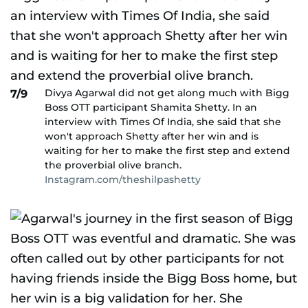
Divya Agarwal did not get along much with Bigg
7/9
Boss OTT participant Shamita Shetty. In an
interview with Times Of India, she said that she
won't approach Shetty after her win and is
waiting for her to make the first step and extend
the proverbial olive branch.
Instagram.com/theshilpashetty