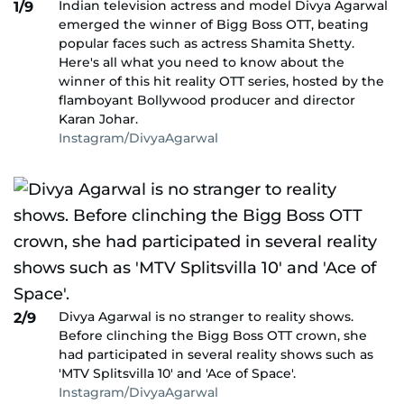
Indian television actress and model Divya Agarwal
1/9
emerged the winner of Bigg Boss OTT, beating
popular faces such as actress Shamita Shetty.
Here's all what you need to know about the
winner of this hit reality OTT series, hosted by the
flamboyant Bollywood producer and director
Karan Johar.
Instagram/DivyaAgarwal
Divya Agarwal is no stranger to reality shows.
2/9
Before clinching the Bigg Boss OTT crown, she
had participated in several reality shows such as
'MTV Splitsvilla 10' and 'Ace of Space'.
Instagram/DivyaAgarwal