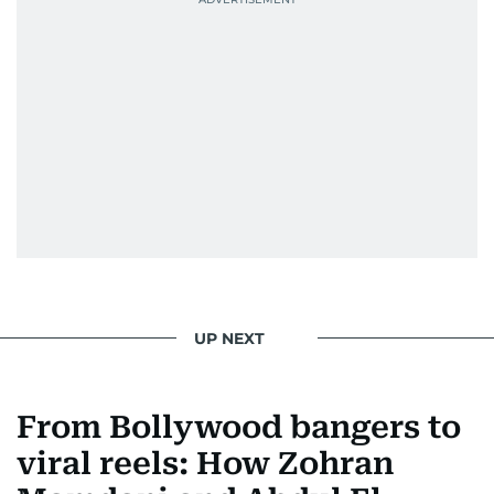
UP NEXT
From Bollywood bangers to
viral reels: How Zohran