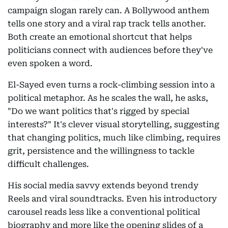
campaign slogan rarely can. A Bollywood anthem
tells one story and a viral rap track tells another.
Both create an emotional shortcut that helps
politicians connect with audiences before they've
even spoken a word.
El-Sayed even turns a rock-climbing session into a
political metaphor. As he scales the wall, he asks,
"Do we want politics that's rigged by special
interests?" It's clever visual storytelling, suggesting
that changing politics, much like climbing, requires
grit, persistence and the willingness to tackle
difficult challenges.
His social media savvy extends beyond trendy
Reels and viral soundtracks. Even his introductory
carousel reads less like a conventional political
biography and more like the opening slides of a