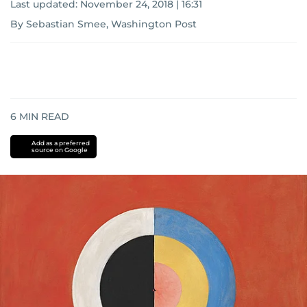
Last updated:
November 24, 2018 | 16:31
By Sebastian Smee, Washington Post
6
MIN READ
Add as a preferred
source on Google