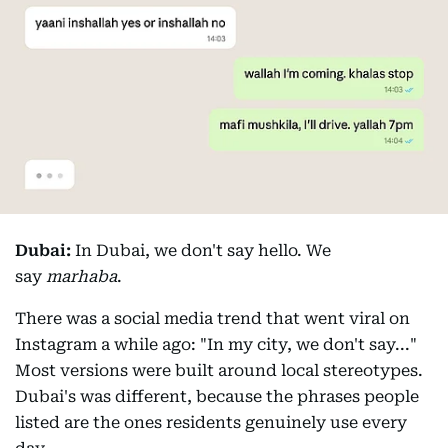
Dubai:
In Dubai, we don't say hello. We
say
marhaba
.
There was a social media trend that went viral on
Instagram a while ago: "In my city, we don't say..."
Most versions were built around local stereotypes.
Dubai's was different, because the phrases people
listed are the ones residents genuinely use every