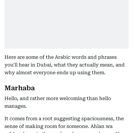
Here are some of the Arabic words and phrases
you'll hear in Dubai, what they actually mean, and
why almost everyone ends up using them.
Marhaba
Hello, and rather more welcoming than hello
manages.
It comes from a root suggesting spaciousness, the
sense of making room for someone. Ahlan wa