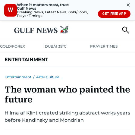
✕
When it matters most, trust
Gulf News
W
Breaking News, Latest News, Gold/Forex,
GET FREE APP
Prayer Timings
GOLD/FOREX
DUBAI 39°C
PRAYER TIMES
ENTERTAINMENT
HOLLYWOOD
BOLLYWOOD
SOUTH INDIAN
MUSIC
OTT
Entertainment
/
Arts+Culture
The woman who painted the
future
Hilma af Klint created striking abstract works years
before Kandinsky and Mondrian