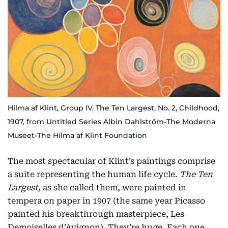
Hilma af Klint, Group IV, The Ten Largest, No. 2, Childhood,
1907, from Untitled Series Albin Dahlström-The Moderna
Museet-The Hilma af Klint Foundation
The most spectacular of Klint’s paintings comprise
a suite representing the human life cycle.
The Ten
Largest,
as she called them, were painted in
tempera on paper in 1907 (the same year Picasso
painted his breakthrough masterpiece, Les
Demoiselles d’Avignon). They’re huge. Each one