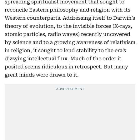
spreading spiritualist movement that sought to
reconcile Eastern philosophy and religion with its
Western counterparts. Addressing itself to Darwin’s
theory of evolution, to the invisible forces (X-rays,
atomic particles, radio waves) recently uncovered
by science and to a growing awareness of relativism
in religion, it sought to lend stability to the era’s
dizzying intellectual flux. Much of the order it
posited seems ridiculous in retrospect. But many
great minds were drawn to it.