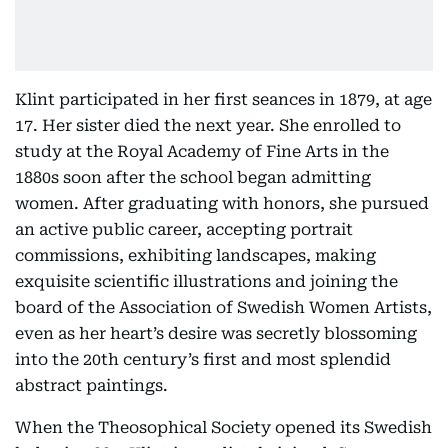
Klint participated in her first seances in 1879, at age
17. Her sister died the next year. She enrolled to
study at the Royal Academy of Fine Arts in the
1880s soon after the school began admitting
women. After graduating with honors, she pursued
an active public career, accepting portrait
commissions, exhibiting landscapes, making
exquisite scientific illustrations and joining the
board of the Association of Swedish Women Artists,
even as her heart’s desire was secretly blossoming
into the 20th century’s first and most splendid
abstract paintings.
When the Theosophical Society opened its Swedish