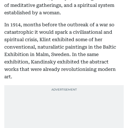
of meditative gatherings, and a spiritual system
established by a woman.
In 1914, months before the outbreak of a war so
catastrophic it would spark a civilisational and
spiritual crisis, Klint exhibited some of her
conventional, naturalistic paintings in the Baltic
Exhibition in Malm, Sweden. In the same
exhibition, Kandinsky exhibited the abstract
works that were already revolutionising modern
art.