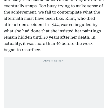
eventually snaps. Too busy trying to make sense of
the achievement, we fail to contemplate what the
aftermath must have been like. Klint, who died
after a tram accident in 1944, was so beguiled by
what she had done that she insisted her paintings
remain hidden until 20 years after her death. In
actuality, it was more than 40 before the work
began to resurface.