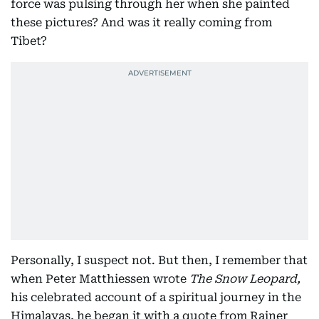
force was pulsing through her when she painted
these pictures? And was it really coming from
Tibet?
Personally, I suspect not. But then, I remember that
when Peter Matthiessen wrote
The Snow Leopard,
his celebrated account of a spiritual journey in the
Himalayas, he began it with a quote from Rainer