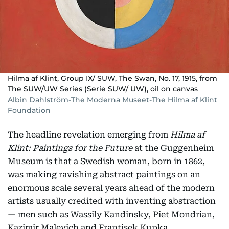
Hilma af Klint, Group IX/ SUW, The Swan, No. 17, 1915, from
The SUW/UW Series (Serie SUW/ UW), oil on canvas
Albin Dahlström-The Moderna Museet-The Hilma af Klint
Foundation
The headline revelation emerging from
Hilma af
Klint: Paintings for the Future
at the Guggenheim
Museum is that a Swedish woman, born in 1862,
was making ravishing abstract paintings on an
enormous scale several years ahead of the modern
artists usually credited with inventing abstraction
— men such as Wassily Kandinsky, Piet Mondrian,
Kazimir Malevich and Frantisek Kupka.