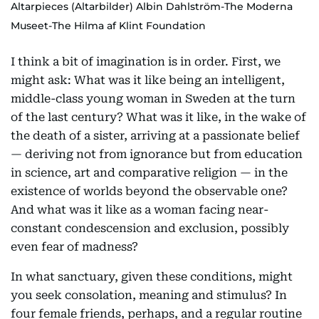
Altarpieces (Altarbilder) Albin Dahlström-The Moderna
Museet-The Hilma af Klint Foundation
I think a bit of imagination is in order. First, we
might ask: What was it like being an intelligent,
middle-class young woman in Sweden at the turn
of the last century? What was it like, in the wake of
the death of a sister, arriving at a passionate belief
— deriving not from ignorance but from education
in science, art and comparative religion — in the
existence of worlds beyond the observable one?
And what was it like as a woman facing near-
constant condescension and exclusion, possibly
even fear of madness?
In what sanctuary, given these conditions, might
you seek consolation, meaning and stimulus? In
four female friends, perhaps, and a regular routine