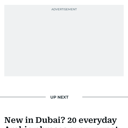
UP NEXT
New in Dubai? 20 everyday