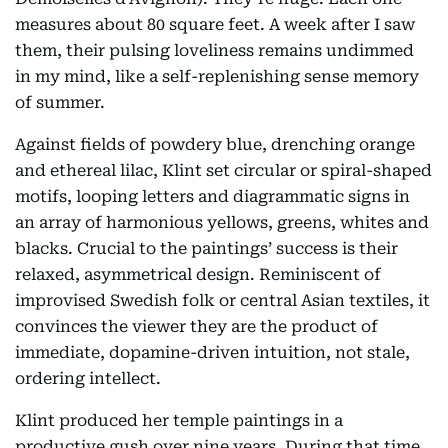
measures about 80 square feet. A week after I saw
them, their pulsing loveliness remains undimmed
in my mind, like a self-replenishing sense memory
of summer.
Against fields of powdery blue, drenching orange
and ethereal lilac, Klint set circular or spiral-shaped
motifs, looping letters and diagrammatic signs in
an array of harmonious yellows, greens, whites and
blacks. Crucial to the paintings’ success is their
relaxed, asymmetrical design. Reminiscent of
improvised Swedish folk or central Asian textiles, it
convinces the viewer they are the product of
immediate, dopamine-driven intuition, not stale,
ordering intellect.
Klint produced her temple paintings in a
productive gush over nine years. During that time,