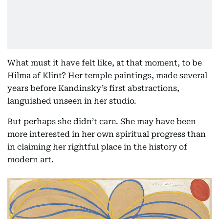
What must it have felt like, at that moment, to be
Hilma af Klint? Her temple paintings, made several
years before Kandinsky’s first abstractions,
languished unseen in her studio.
But perhaps she didn’t care. She may have been
more interested in her own spiritual progress than
in claiming her rightful place in the history of
modern art.