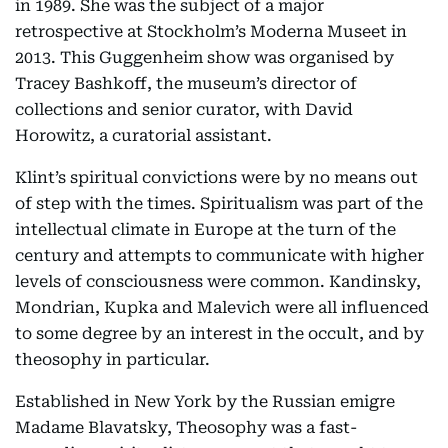
in 1989. She was the subject of a major
retrospective at Stockholm’s Moderna Museet in
2013. This Guggenheim show was organised by
Tracey Bashkoff, the museum’s director of
collections and senior curator, with David
Horowitz, a curatorial assistant.
Klint’s spiritual convictions were by no means out
of step with the times. Spiritualism was part of the
intellectual climate in Europe at the turn of the
century and attempts to communicate with higher
levels of consciousness were common. Kandinsky,
Mondrian, Kupka and Malevich were all influenced
to some degree by an interest in the occult, and by
theosophy in particular.
Established in New York by the Russian emigre
Madame Blavatsky, Theosophy was a fast-