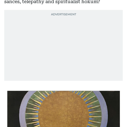
sances, telepathy and spiritualist hokum?