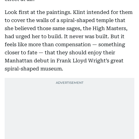
Look first at the paintings. Klint intended for them
to cover the walls of a spiral-shaped temple that
she believed those same sages, the High Masters,
had urged her to build. It never was built. But it
feels like more than compensation — something
closer to fate — that they should enjoy their
Manhattan debut in Frank Lloyd Wright’s great
spiral-shaped museum.