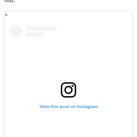
day.
View this post on Instagram