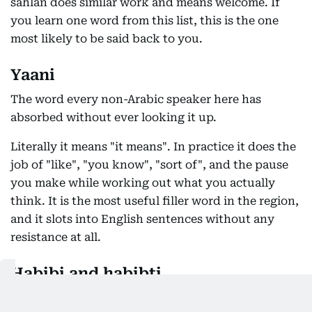
sahlan does similar work and means welcome. If
you learn one word from this list, this is the one
most likely to be said back to you.
Yaani
The word every non-Arabic speaker here has
absorbed without ever looking it up.
Literally it means "it means". In practice it does the
job of "like", "you know", "sort of", and the pause
you make while working out what you actually
think. It is the most useful filler word in the region,
and it slots into English sentences without any
resistance at all.
Habibi and habibti
My love, my dear, and the most flexible word in