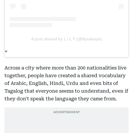
A post shared by L i L Y (@lilysaboya)
Across a city where more than 200 nationalities live
together, people have created a shared vocabulary
of Arabic, English, Hindi, Urdu and even bits of
Tagalog that everyone seems to understand, even if
they don't speak the language they came from.