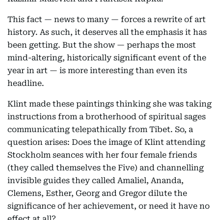
This fact — news to many — forces a rewrite of art
history. As such, it deserves all the emphasis it has
been getting. But the show — perhaps the most
mind-altering, historically significant event of the
year in art — is more interesting than even its
headline.
Klint made these paintings thinking she was taking
instructions from a brotherhood of spiritual sages
communicating telepathically from Tibet. So, a
question arises: Does the image of Klint attending
Stockholm seances with her four female friends
(they called themselves the Five) and channelling
invisible guides they called Amaliel, Ananda,
Clemens, Esther, Georg and Gregor dilute the
significance of her achievement, or need it have no
effect at all?