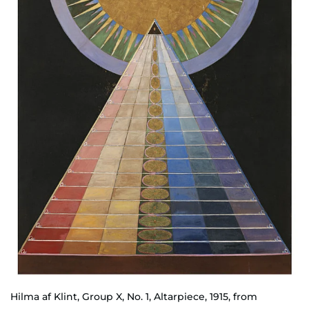
Hilma af Klint, Group X, No. 1, Altarpiece, 1915, from