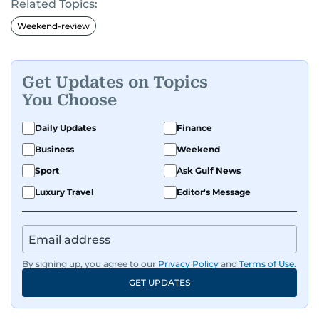
Related Topics:
Weekend-review
Get Updates on Topics
You Choose
Daily Updates
Finance
Business
Weekend
Sport
Ask Gulf News
Luxury Travel
Editor's Message
By signing up, you agree to our
Privacy Policy
and
Terms of Use
.
GET UPDATES