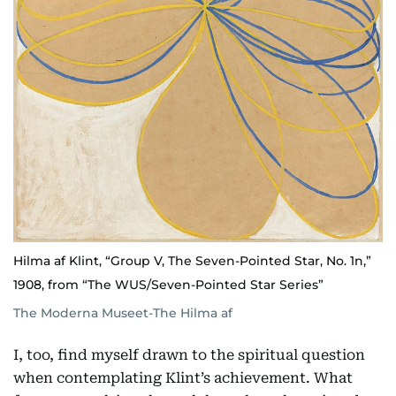
Hilma af Klint, “Group V, The Seven-Pointed Star, No. 1n,”
1908, from “The WUS/Seven-Pointed Star Series”
The Moderna Museet-The Hilma af
I, too, find myself drawn to the spiritual question
when contemplating Klint’s achievement. What