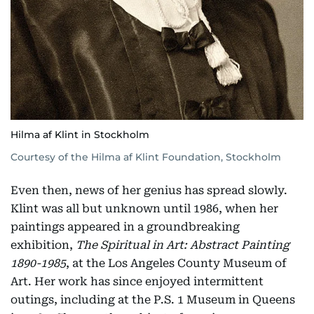
Hilma af Klint in Stockholm
Courtesy of the Hilma af Klint Foundation, Stockholm
Even then, news of her genius has spread slowly.
Klint was all but unknown until 1986, when her
paintings appeared in a groundbreaking
exhibition,
The Spiritual in Art: Abstract Painting
1890-1985
, at the Los Angeles County Museum of
Art. Her work has since enjoyed intermittent
outings, including at the P.S. 1 Museum in Queens