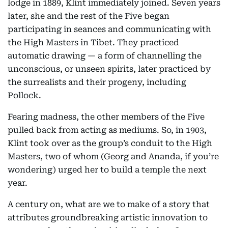
lodge in 1889, Klint immediately joined. Seven years
later, she and the rest of the Five began
participating in seances and communicating with
the High Masters in Tibet. They practiced
automatic drawing — a form of channelling the
unconscious, or unseen spirits, later practiced by
the surrealists and their progeny, including
Pollock.
Fearing madness, the other members of the Five
pulled back from acting as mediums. So, in 1903,
Klint took over as the group’s conduit to the High
Masters, two of whom (Georg and Ananda, if you’re
wondering) urged her to build a temple the next
year.
A century on, what are we to make of a story that
attributes groundbreaking artistic innovation to