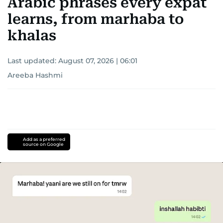
Arabic phrases every expat
learns, from marhaba to
khalas
Last updated:
August 07, 2026 | 06:01
Areeba Hashmi
Add as a preferred
source on Google