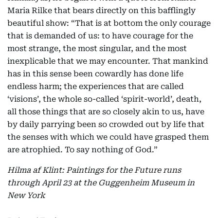
Maria Rilke that bears directly on this bafflingly
beautiful show: “That is at bottom the only courage
that is demanded of us: to have courage for the
most strange, the most singular, and the most
inexplicable that we may encounter. That mankind
has in this sense been cowardly has done life
endless harm; the experiences that are called
‘visions’, the whole so-called ‘spirit-world’, death,
all those things that are so closely akin to us, have
by daily parrying been so crowded out by life that
the senses with which we could have grasped them
are atrophied. To say nothing of God.”
Hilma af Klint: Paintings for the Future runs
through April 23 at the Guggenheim Museum in
New York