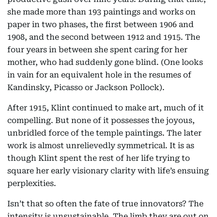
she made more than 193 paintings and works on
paper in two phases, the first between 1906 and
1908, and the second between 1912 and 1915. The
four years in between she spent caring for her
mother, who had suddenly gone blind. (One looks
in vain for an equivalent hole in the resumes of
Kandinsky, Picasso or Jackson Pollock).
After 1915, Klint continued to make art, much of it
compelling. But none of it possesses the joyous,
unbridled force of the temple paintings. The later
work is almost unrelievedly symmetrical. It is as
though Klint spent the rest of her life trying to
square her early visionary clarity with life’s ensuing
perplexities.
Isn’t that so often the fate of true innovators? The
intensity is unsustainable. The limb they are out on