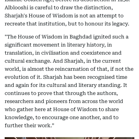
Alblooshi is careful to draw the distinction,
Sharjah's House of Wisdom is not an attempt to
recreate that institution, but to honour its legacy.
"The House of Wisdom in Baghdad ignited such a
significant movement in literary history, in
translation, in civilisation and coexistence and
cultural exchange. And Sharjah, in the current
world, is almost the reincarnation of that, if not the
evolution of it. Sharjah has been recognised time
and again for its cultural and literary standing. It
continues to prove that through the authors,
researchers and pioneers from across the world
who gather here at House of Wisdom to share
knowledge, to encourage one another, and to
further their work.”