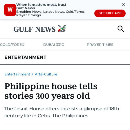
✕
When it matters most, trust
Gulf News
W
Breaking News, Latest News, Gold/Forex,
GET FREE APP
Prayer Timings
GOLD/FOREX
DUBAI 33°C
PRAYER TIMES
ENTERTAINMENT
HOLLYWOOD
BOLLYWOOD
SOUTH INDIAN
MUSIC
OTT
Entertainment
/
Arts+Culture
Philippine house tells
stories 300 years old
The Jesuit House offers tourists a glimpse of 18th
century life in Cebu, the Philippines