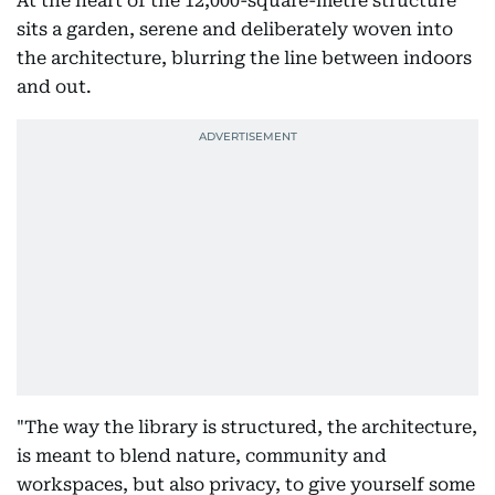
At the heart of the 12,000-square-metre structure
sits a garden, serene and deliberately woven into
the architecture, blurring the line between indoors
and out.
"The way the library is structured, the architecture,
is meant to blend nature, community and
workspaces, but also privacy, to give yourself some