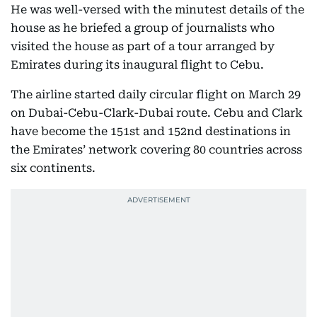
He was well-versed with the minutest details of the
house as he briefed a group of journalists who
visited the house as part of a tour arranged by
Emirates during its inaugural flight to Cebu.
The airline started daily circular flight on March 29
on Dubai-Cebu-Clark-Dubai route. Cebu and Clark
have become the 151st and 152nd destinations in
the Emirates’ network covering 80 countries across
six continents.