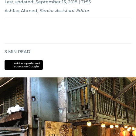
Last updated:
September 15, 2018 | 21:55
Ashfaq Ahmed
,
Senior Assistant Editor
3
MIN READ
Add as a preferred
source on Google