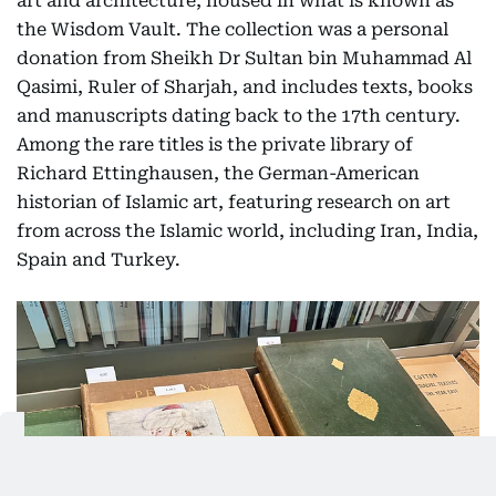
art and architecture, housed in what is known as
the Wisdom Vault. The collection was a personal
donation from Sheikh Dr Sultan bin Muhammad Al
Qasimi, Ruler of Sharjah, and includes texts, books
and manuscripts dating back to the 17th century.
Among the rare titles is the private library of
Richard Ettinghausen, the German-American
historian of Islamic art, featuring research on art
from across the Islamic world, including Iran, India,
Spain and Turkey.