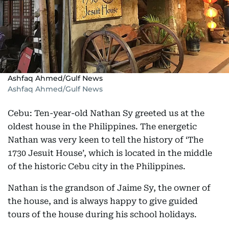
Ashfaq Ahmed/Gulf News
Ashfaq Ahmed/Gulf News
Cebu: Ten-year-old Nathan Sy greeted us at the
oldest house in the Philippines. The energetic
Nathan was very keen to tell the history of ‘The
1730 Jesuit House’, which is located in the middle
of the historic Cebu city in the Philippines.
Nathan is the grandson of Jaime Sy, the owner of
the house, and is always happy to give guided
tours of the house during his school holidays.