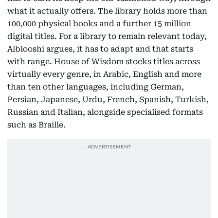
what it actually offers. The library holds more than
100,000 physical books and a further 15 million
digital titles. For a library to remain relevant today,
Alblooshi argues, it has to adapt and that starts
with range. House of Wisdom stocks titles across
virtually every genre, in Arabic, English and more
than ten other languages, including German,
Persian, Japanese, Urdu, French, Spanish, Turkish,
Russian and Italian, alongside specialised formats
such as Braille.