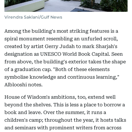
Virendra Saklani/Gulf News
Among the building's most striking features is a
spiral monument resembling an unfurled scroll,
created by artist Gerry Judah to mark Sharjah's
designation as UNESCO World Book Capital. Seen
from above, the building's exterior takes the shape
of a graduation cap. "Both of these elements
symbolise knowledge and continuous learning,"
Alblooshi notes.
House of Wisdom's ambitions, too, extend well
beyond the shelves. This is less a place to borrow a
book and leave. Over the summer, it runs a
children's camp; throughout the year, it hosts talks
and seminars with prominent writers from across