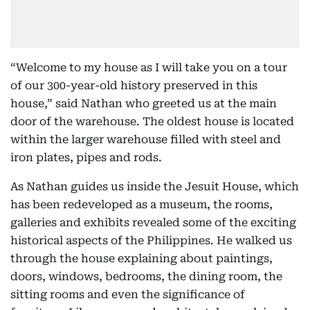
“Welcome to my house as I will take you on a tour
of our 300-year-old history preserved in this
house,” said Nathan who greeted us at the main
door of the warehouse. The oldest house is located
within the larger warehouse filled with steel and
iron plates, pipes and rods.
As Nathan guides us inside the Jesuit House, which
has been redeveloped as a museum, the rooms,
galleries and exhibits revealed some of the exciting
historical aspects of the Philippines. He walked us
through the house explaining about paintings,
doors, windows, bedrooms, the dining room, the
sitting rooms and even the significance of