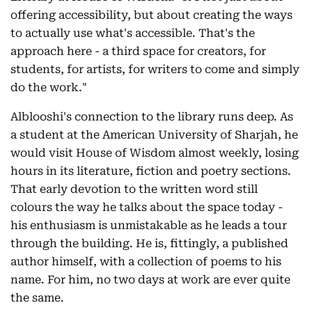
offering accessibility, but about creating the ways
to actually use what's accessible. That's the
approach here - a third space for creators, for
students, for artists, for writers to come and simply
do the work."
Alblooshi's connection to the library runs deep. As
a student at the American University of Sharjah, he
would visit House of Wisdom almost weekly, losing
hours in its literature, fiction and poetry sections.
That early devotion to the written word still
colours the way he talks about the space today -
his enthusiasm is unmistakable as he leads a tour
through the building. He is, fittingly, a published
author himself, with a collection of poems to his
name. For him, no two days at work are ever quite
the same.