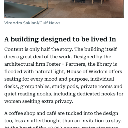
Virendra Saklani/Gulf News
A building designed to be lived In
Content is only half the story. The building itself
does a great deal of the work. Designed by the
architectural firm Foster + Partners, the library is
flooded with natural light, House of Wisdom offers
seating for every mood and purpose, individual
desks, group tables, study pods, private rooms and
quiet reading nooks, including dedicated nooks for
women seeking extra privacy.
A coffee shop and café are tucked into the design
too, less an afterthought than an invitation to stay.