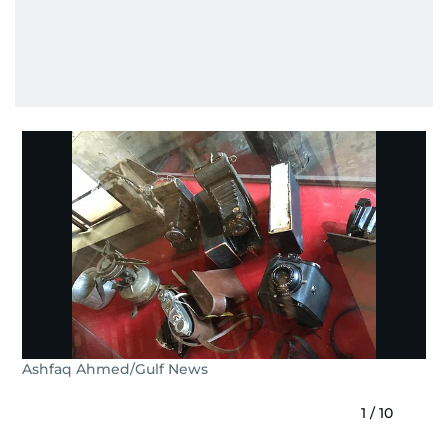
Ashfaq Ahmed/Gulf News
1
/
10