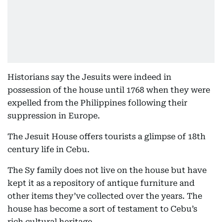
Historians say the Jesuits were indeed in
possession of the house until 1768 when they were
expelled from the Philippines following their
suppression in Europe.
The Jesuit House offers tourists a glimpse of 18th
century life in Cebu.
The Sy family does not live on the house but have
kept it as a repository of antique furniture and
other items they’ve collected over the years. The
house has become a sort of testament to Cebu’s
rich cultural heritage.