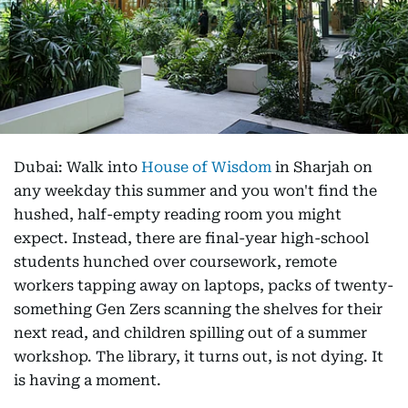
Dubai: Walk into
House of Wisdom
in Sharjah on
any weekday this summer and you won't find the
hushed, half-empty reading room you might
expect. Instead, there are final-year high-school
students hunched over coursework, remote
workers tapping away on laptops, packs of twenty-
something Gen Zers scanning the shelves for their
next read, and children spilling out of a summer
workshop. The library, it turns out, is not dying. It
is having a moment.