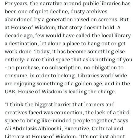
For years, the narrative around public libraries has
been one of quiet decline, dusty archives
abandoned by a generation raised on screens. But
at House of Wisdom, that story doesn't hold. A
decade ago, few would have called the local library
a destination, let alone a place to hang out or get
work done. Today, it has become something else
entirely: a rare third space that asks nothing of you
- no purchase, no subscription, no obligation to
consume, in order to belong. Libraries worldwide
are enjoying something of a golden age, and in the
UAE, House of Wisdom is leading the charge.
"I think the biggest barrier that learners and
creatives faced was connection, the lack of a third
space to bring like-minded people together," says
Ali Abdulaziz Alblooshi, Executive, Cultural and
Literary at House of Wisdom. "It's not just about