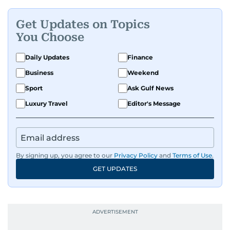
Get Updates on Topics
You Choose
Daily Updates
Finance
Business
Weekend
Sport
Ask Gulf News
Luxury Travel
Editor's Message
By signing up, you agree to our
Privacy Policy
and
Terms of Use
.
GET UPDATES