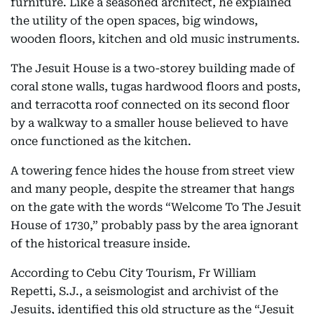
furniture. Like a seasoned architect, he explained
the utility of the open spaces, big windows,
wooden floors, kitchen and old music instruments.
The Jesuit House is a two-storey building made of
coral stone walls, tugas hardwood floors and posts,
and terracotta roof connected on its second floor
by a walkway to a smaller house believed to have
once functioned as the kitchen.
A towering fence hides the house from street view
and many people, despite the streamer that hangs
on the gate with the words “Welcome To The Jesuit
House of 1730,” probably pass by the area ignorant
of the historical treasure inside.
According to Cebu City Tourism, Fr William
Repetti, S.J., a seismologist and archivist of the
Jesuits, identified this old structure as the “Jesuit