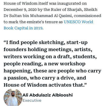
House of Wisdom itself was inaugurated on
December 9, 2020 by the Ruler of Sharjah, Sheikh
Dr Sultan bin Muhammad Al Qasimi, commissioned
to mark the emirate's tenure as
UNESCO World
Book Capital in 2019
.
I find people sketching, start-up
founders holding meetings, artists,
writers working on a draft, students,
people reading, a new workshop
happening, these are people who carry
a passion, who carry a drive, and
House of Wisdom activates that.
Ali Abdulaziz Alblooshi
Executive