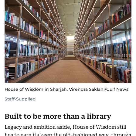
House of Wisdom in Sharjah. Virendra Saklani/Gulf News
Staff-Supplied
Built to be more than a library
Legacy and ambition aside, House of Wisdom still
has to earn its keep the old-fashioned way, through