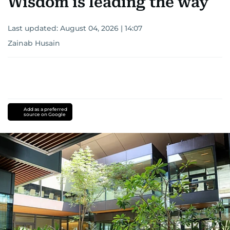
Wisdom is leading the way
Last updated:
August 04, 2026 | 14:07
Zainab Husain
Add as a preferred
source on Google