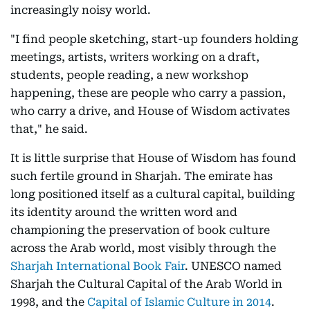
increasingly noisy world.
"I find people sketching, start-up founders holding
meetings, artists, writers working on a draft,
students, people reading, a new workshop
happening, these are people who carry a passion,
who carry a drive, and House of Wisdom activates
that," he said.
It is little surprise that House of Wisdom has found
such fertile ground in Sharjah. The emirate has
long positioned itself as a cultural capital, building
its identity around the written word and
championing the preservation of book culture
across the Arab world, most visibly through the
Sharjah International Book Fair
. UNESCO named
Sharjah the Cultural Capital of the Arab World in
1998, and the
Capital of Islamic Culture in 2014
.