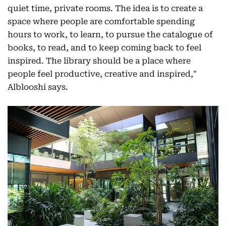
quiet time, private rooms. The idea is to create a
space where people are comfortable spending
hours to work, to learn, to pursue the catalogue of
books, to read, and to keep coming back to feel
inspired. The library should be a place where
people feel productive, creative and inspired,"
Alblooshi says.