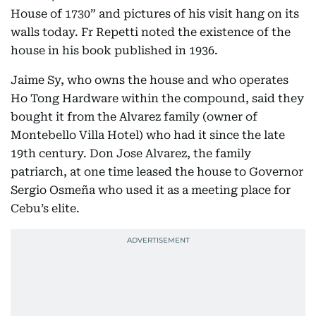
House of 1730” and pictures of his visit hang on its
walls today. Fr Repetti noted the existence of the
house in his book published in 1936.
Jaime Sy, who owns the house and who operates
Ho Tong Hardware within the compound, said they
bought it from the Alvarez family (owner of
Montebello Villa Hotel) who had it since the late
19th century. Don Jose Alvarez, the family
patriarch, at one time leased the house to Governor
Sergio Osmeña who used it as a meeting place for
Cebu’s elite.