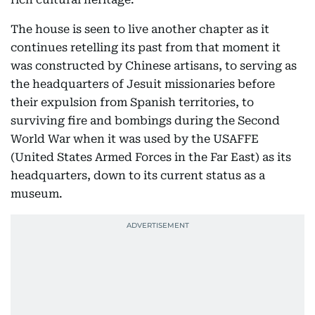
The house is seen to live another chapter as it
continues retelling its past from that moment it
was constructed by Chinese artisans, to serving as
the headquarters of Jesuit missionaries before
their expulsion from Spanish territories, to
surviving fire and bombings during the Second
World War when it was used by the USAFFE
(United States Armed Forces in the Far East) as its
headquarters, down to its current status as a
museum.