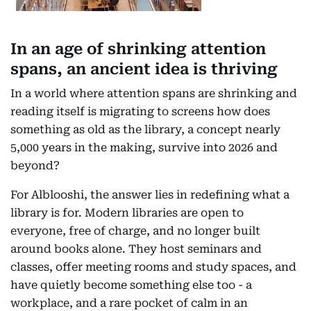
In an age of shrinking attention
spans, an ancient idea is thriving
In a world where attention spans are shrinking and
reading itself is migrating to screens how does
something as old as the library, a concept nearly
5,000 years in the making, survive into 2026 and
beyond?
For Alblooshi, the answer lies in redefining what a
library is for. Modern libraries are open to
everyone, free of charge, and no longer built
around books alone. They host seminars and
classes, offer meeting rooms and study spaces, and
have quietly become something else too - a
workplace, and a rare pocket of calm in an