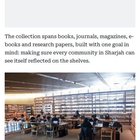
The collection spans books, journals, magazines, e-
books and research papers, built with one goal in
mind: making sure every community in Sharjah can
see itself reflected on the shelves.