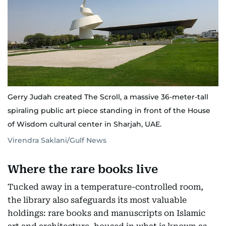
Gerry Judah created The Scroll, a massive 36-meter-tall
spiraling public art piece standing in front of the House
of Wisdom cultural center in Sharjah, UAE.
Virendra Saklani/Gulf News
Where the rare books live
Tucked away in a temperature-controlled room,
the library also safeguards its most valuable
holdings: rare books and manuscripts on Islamic