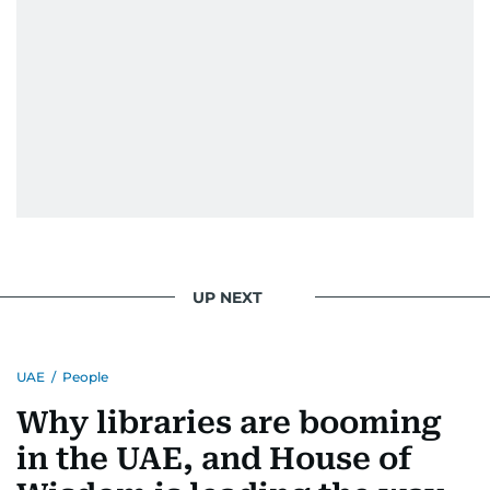
UP NEXT
UAE
/
People
Why libraries are booming
in the UAE, and House of