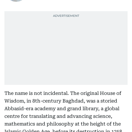
The name is not incidental. The original House of
Wisdom, in 8th-century Baghdad, was a storied
Abbasid-era academy and grand library, a global
centre for translating and advancing science,
mathematics and philosophy at the height of the
Islamic Golden Age, before its destruction in 1258.