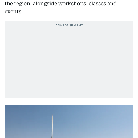
the region, alongside workshops, classes and
events.