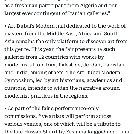
as a freshman participant from Algeria and our
largest ever contingent of Iranian galleries.”
• Art Dubai’s Modern hall dedicated to the work of
masters from the Middle East, Africa and South
Asia remains the only platform to discover art from
this genre. This year, the fair presents 15 such
galleries from 12 countries with works by
modernists from Iran, Palestine, Jordan, Pakistan
and India, among others. The Art Dubai Modern
Symposium, led by art historians, academics and
curators, intends to widen the narrative around
modernist practices in the regions.
• As part of the fair’s performance-only
commissions, five artists will perform across
various venues, one of which will be a tribute to
the late Hassan Sharif by Yasmina Reggad and Lana