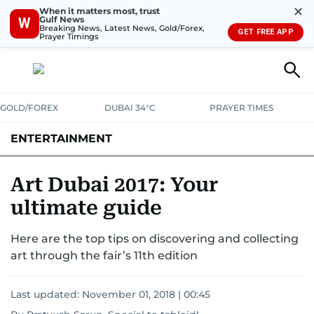
✕
When it matters most, trust
Gulf News
W
Breaking News, Latest News, Gold/Forex,
GET FREE APP
Prayer Timings
GOLD/FOREX
DUBAI 34°C
PRAYER TIMES
ENTERTAINMENT
HOLLYWOOD
BOLLYWOOD
SOUTH INDIAN
MUSIC
OTT
Art Dubai 2017: Your
ultimate guide
Here are the top tips on discovering and collecting
art through the fair’s 11th edition
Last updated:
November 01, 2018 | 00:45