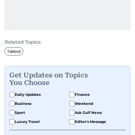
Related Topics:
Tabloid
Get Updates on Topics
You Choose
Daily Updates
Finance
Business
Weekend
Sport
Ask Gulf News
Luxury Travel
Editor's Message