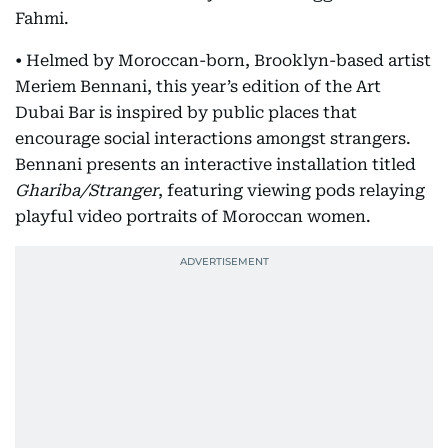
Fahmi.
• Helmed by Moroccan-born, Brooklyn-based artist
Meriem Bennani, this year’s edition of the Art
Dubai Bar is inspired by public places that
encourage social interactions amongst strangers.
Bennani presents an interactive installation titled
Ghariba/Stranger
, featuring viewing pods relaying
playful video portraits of Moroccan women.