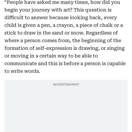
“People have asked me many times, how did you
begin your journey with art? This question is
difficult to answer because looking back, every
child is given a pen, a crayon, a piece of chalk or a
stick to draw in the sand or snow. Regardless of
where a person comes from, the beginning of the
formation of self-expression is drawing, or singing
or moving in a certain way to be able to
communicate and this is before a person is capable
to write words.