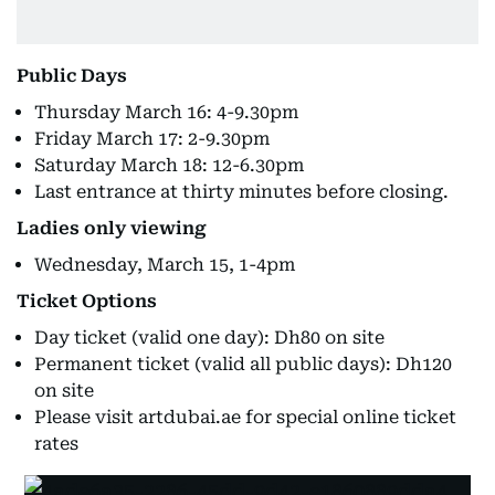
Public Days
Thursday March 16: 4-9.30pm
Friday March 17: 2-9.30pm
Saturday March 18: 12-6.30pm
Last entrance at thirty minutes before closing.
Ladies only viewing
Wednesday, March 15, 1-4pm
Ticket Options
Day ticket (valid one day): Dh80 on site
Permanent ticket (valid all public days): Dh120
on site
Please visit artdubai.ae for special online ticket
rates