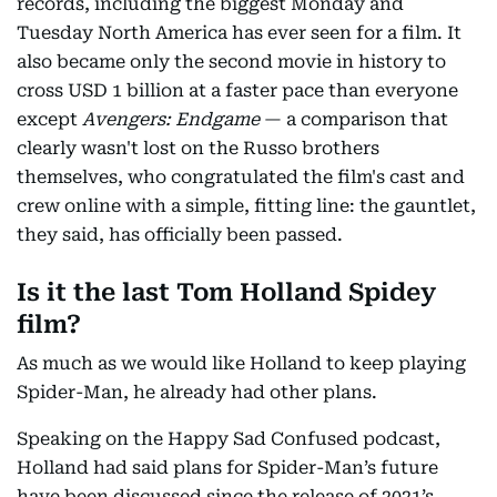
records, including the biggest Monday and
Tuesday North America has ever seen for a film. It
also became only the second movie in history to
cross USD 1 billion at a faster pace than everyone
except
Avengers: Endgame
— a comparison that
clearly wasn't lost on the Russo brothers
themselves, who congratulated the film's cast and
crew online with a simple, fitting line: the gauntlet,
they said, has officially been passed.
Is it the last Tom Holland Spidey
film?
As much as we would like Holland to keep playing
Spider-Man, he already had other plans.
Speaking on the Happy Sad Confused podcast,
Holland had said plans for Spider-Man’s future
have been discussed since the release of 2021’s