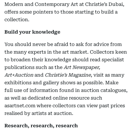
Modern and Contemporary Art at Christie’s Dubai,
offers some pointers to those starting to build a
collection.
Build your knowledge
You should never be afraid to ask for advice from
the many experts in the art market. Collectors keen
to broaden their knowledge should read specialist
publications such as the
Art Newspaper,
Art+Auction
and
Christie’s Magazine
, visit as many
exhibitions and gallery shows as possible. Make
full use of information found in auction catalogues,
as well as dedicated online resource such
asartnet.com where collectors can view past prices
realised by artists at auction.
Research, research, research