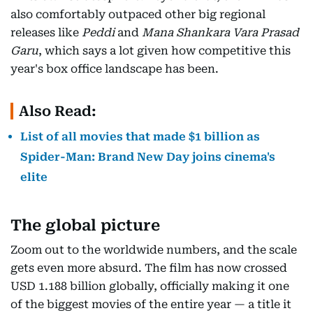
also comfortably outpaced other big regional
releases like
Peddi
and
Mana Shankara Vara Prasad
Garu
, which says a lot given how competitive this
year's box office landscape has been.
Also Read:
List of all movies that made $1 billion as
Spider-Man: Brand New Day joins cinema's
elite
The global picture
Zoom out to the worldwide numbers, and the scale
gets even more absurd. The film has now crossed
USD 1.188 billion globally, officially making it one
of the biggest movies of the entire year — a title it