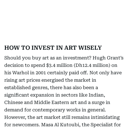
HOW TO INVEST IN ART WISELY
Should you buy art as an investment? Hugh Grant’s
decision to spend $3.4 million (Dh12.4 million) on
his Warhol in 2001 certainly paid off. Not only have
rising art prices energised the market in
established genres, there has also been a
significant expansion in sectors like Indian,
Chinese and Middle Eastern art and a surge in
demand for contemporary works in general.
However, the art market still remains intimidating
for newcomers. Masa Al Kutoubi, the Specialist for