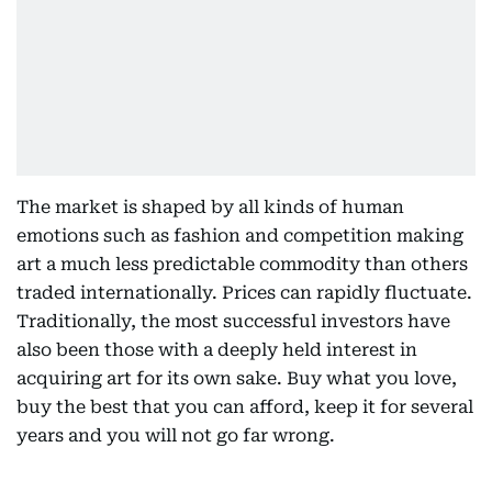
The market is shaped by all kinds of human
emotions such as fashion and competition making
art a much less predictable commodity than others
traded internationally. Prices can rapidly fluctuate.
Traditionally, the most successful investors have
also been those with a deeply held interest in
acquiring art for its own sake. Buy what you love,
buy the best that you can afford, keep it for several
years and you will not go far wrong.