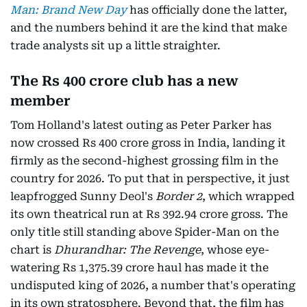
Man: Brand New Day
has officially done the latter,
and the numbers behind it are the kind that make
trade analysts sit up a little straighter.
The Rs 400 crore club has a new
member
Tom Holland's latest outing as Peter Parker has
now crossed Rs 400 crore gross in India, landing it
firmly as the second-highest grossing film in the
country for 2026. To put that in perspective, it just
leapfrogged Sunny Deol's
Border 2
, which wrapped
its own theatrical run at Rs 392.94 crore gross. The
only title still standing above Spider-Man on the
chart is
Dhurandhar: The Revenge
, whose eye-
watering Rs 1,375.39 crore haul has made it the
undisputed king of 2026, a number that's operating
in its own stratosphere. Beyond that, the film has