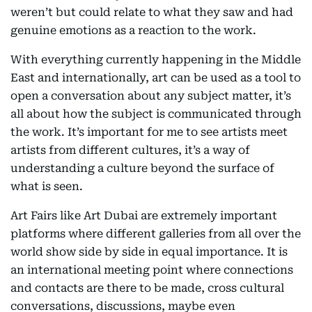
weren’t but could relate to what they saw and had
genuine emotions as a reaction to the work.
With everything currently happening in the Middle
East and internationally, art can be used as a tool to
open a conversation about any subject matter, it’s
all about how the subject is communicated through
the work. It’s important for me to see artists meet
artists from different cultures, it’s a way of
understanding a culture beyond the surface of
what is seen.
Art Fairs like Art Dubai are extremely important
platforms where different galleries from all over the
world show side by side in equal importance. It is
an international meeting point where connections
and contacts are there to be made, cross cultural
conversations, discussions, maybe even