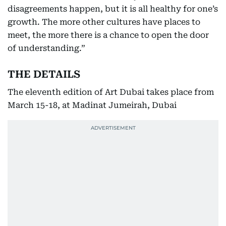
disagreements happen, but it is all healthy for one’s
growth. The more other cultures have places to
meet, the more there is a chance to open the door
of understanding.”
THE DETAILS
The eleventh edition of Art Dubai takes place from
March 15-18, at Madinat Jumeirah, Dubai