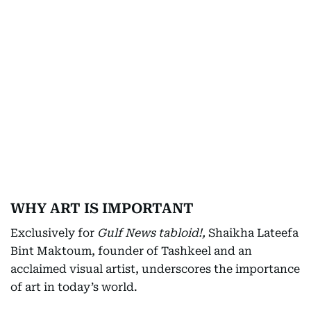
WHY ART IS IMPORTANT
Exclusively for
Gulf News tabloid!,
Shaikha Lateefa
Bint Maktoum, founder of Tashkeel and an
acclaimed visual artist, underscores the importance
of art in today’s world.