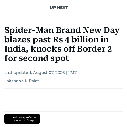
UP NEXT
Spider-Man Brand New Day
blazes past Rs 4 billion in
India, knocks off Border 2
for second spot
Last updated:
August 07, 2026 | 17:17
Lakshana N Palat
Add as a preferred
source on Google