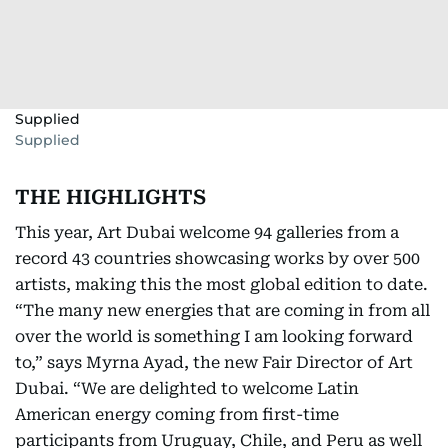
Supplied
Supplied
THE HIGHLIGHTS
This year, Art Dubai welcome 94 galleries from a
record 43 countries showcasing works by over 500
artists, making this the most global edition to date.
“The many new energies that are coming in from all
over the world is something I am looking forward
to,” says Myrna Ayad, the new Fair Director of Art
Dubai. “We are delighted to welcome Latin
American energy coming from first-time
participants from Uruguay, Chile, and Peru as well