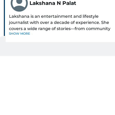
Lakshana N Palat
Lakshana is an entertainment and lifestyle
journalist with over a decade of experience. She
covers a wide range of stories—from community
SHOW MORE
and health to mental health and inspiring
people features.
Get Updates on Topics
A passionate K-pop enthusiast, she also enjoys
You Choose
exploring the cultural impact of music and
fandoms through her writing.
Daily Updates
Finance
Business
Weekend
Sport
Ask Gulf News
Luxury Travel
Editor's Message