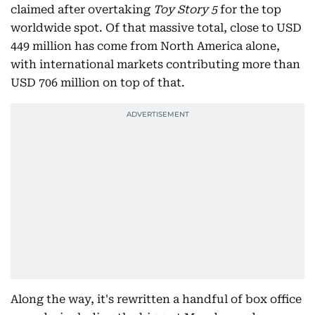
claimed after overtaking
Toy Story 5
for the top
worldwide spot. Of that massive total, close to USD
449 million has come from North America alone,
with international markets contributing more than
USD 706 million on top of that.
Along the way, it's rewritten a handful of box office