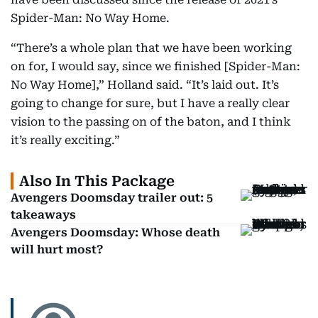
Spider-Man: No Way Home.
“There’s a whole plan that we have been working
on for, I would say, since we finished [Spider-Man:
No Way Home],” Holland said. “It’s laid out. It’s
going to change for sure, but I have a really clear
vision to the passing on of the baton, and I think
it’s really exciting.”
Also In This Package
Avengers Doomsday trailer out: 5
takeaways
Avengers Doomsday: Whose death
will hurt most?