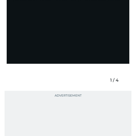
1
/
4