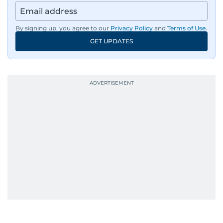
By signing up, you agree to our
Privacy Policy
and
Terms of Use
.
GET UPDATES