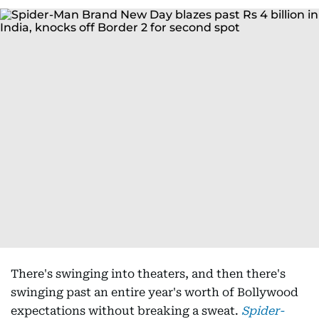
There's swinging into theaters, and then there's
swinging past an entire year's worth of Bollywood
expectations without breaking a sweat.
Spider-