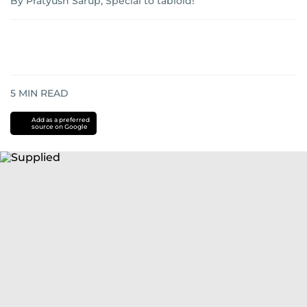
By Pratyush Sarup, Special to tabloid!
5
MIN READ
Add as a preferred
source on Google