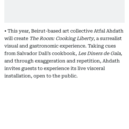
• This year, Beirut-based art collective Atfal Ahdath
will create
The Room: Cooking Liberty
, a surrealist
visual and gastronomic experience. Taking cues
from Salvador Dali’s cookbook,
Les Diners de Gala,
and through exaggeration and repetition, Ahdath
invites guests to experience its live visceral
installation, open to the public.