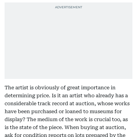
The artist is obviously of great importance in
determining price. Is it an artist who already has a
considerable track record at auction, whose works
have been purchased or loaned to museums for
display? The medium of the work is crucial too, as
is the state of the piece. When buying at auction,
ask for condition reports on lots prepared by the