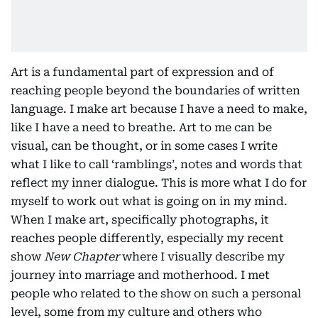
Art is a fundamental part of expression and of
reaching people beyond the boundaries of written
language. I make art because I have a need to make,
like I have a need to breathe. Art to me can be
visual, can be thought, or in some cases I write
what I like to call ‘ramblings’, notes and words that
reflect my inner dialogue. This is more what I do for
myself to work out what is going on in my mind.
When I make art, specifically photographs, it
reaches people differently, especially my recent
show
New Chapter
where I visually describe my
journey into marriage and motherhood. I met
people who related to the show on such a personal
level, some from my culture and others who