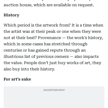
auction house, which are available on request.
History
Which period is the artwork from? It is a time when
the artist was at their peak or one when they were
not at their best? Provenance — the work’s history,
which in some cases has stretched through
centuries or has gained repute through an
illustrious list of previous owners — also impacts
the value. People don’t just buy works of art, they
also buy into their history.
For art’s sake