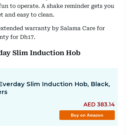
 fun to operate. A shake reminder gets you
et and easy to clean.
extended warranty by Salama Care for
nty for Dh17.
yday Slim Induction Hob