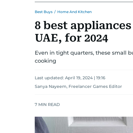
Best Buys
/
Home And Kitchen
8 best appliances
UAE, for 2024
Even in tight quarters, these small 
cooking
Last updated:
April 19, 2024 | 19:16
Sanya Nayeem, Freelancer Games Editor
7
MIN READ