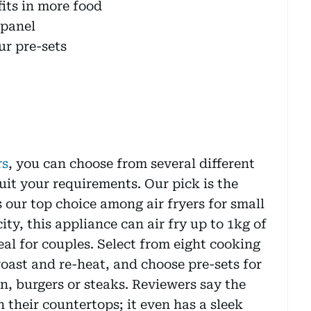
its in more food
 panel
r pre-sets
rs
, you can choose from several different
suit your requirements. Our pick is the
 our top choice among air fryers for small
city, this appliance can air fry up to 1kg of
eal for couples. Select from eight cooking
roast and re-heat, and choose pre-sets for
, burgers or steaks. Reviewers say the
 their countertops; it even has a sleek