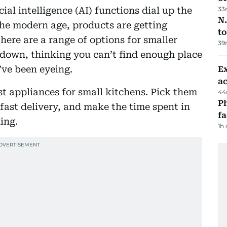
cial intelligence (AI) functions dial up the
33
N.
the modern age, products are getting
to
here are a range of options for smaller
39
t down, thinking you can’t find enough place
’ve been eyeing.
Ex
a
t appliances for small kitchens. Pick them
44
Ph
 fast delivery, and make the time spent in
f
ing.
1h