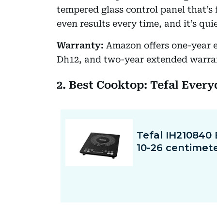
tempered glass control panel that’s
even results every time, and it’s qui
Warranty:
Amazon offers one-year 
Dh12, and two-year extended warra
2. Best Cooktop: Tefal Ever