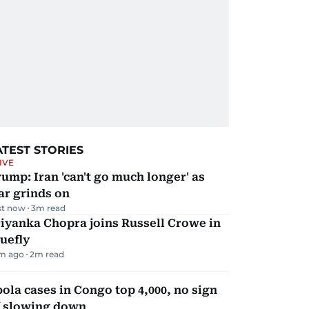
ATEST STORIES
IVE
ump: Iran 'can't go much longer' as
ar grinds on
st now
3
m read
iyanka Chopra joins Russell Crowe in
uefly
m ago
2
m read
ola cases in Congo top 4,000, no sign
f slowing down