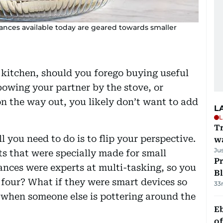
iances available today are geared towards smaller
 kitchen, should you forego buying useful
owing your partner by the stove, or
on the way out, you likely don’t want to add
L
L
Tr
ll you need to do is to flip your perspective.
w
Ju
ts that were specially made for small
Pr
ances were experts at multi-tasking, so you
Bl
 four? What if they were smart devices so
33
 when someone else is pottering around the
Eb
o