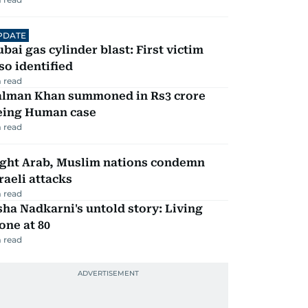
PDATE
bai gas cylinder blast: First victim
so identified
 read
alman Khan summoned in Rs3 crore
eing Human case
 read
ight Arab, Muslim nations condemn
raeli attacks
 read
ha Nadkarni's untold story: Living
one at 80
 read