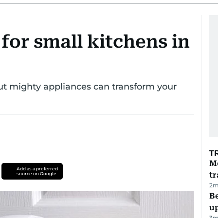
 for small kitchens in
but mighty appliances can transform your
T
M
Add as a preferred
tr
source on Google
2
m
Be
u
3
m