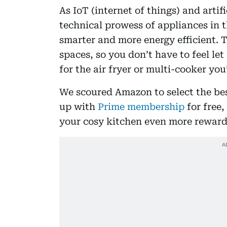
As IoT (internet of things) and artifi
technical prowess of appliances in 
smarter and more energy efficient. T
spaces, so you don’t have to feel le
for the air fryer or multi-cooker you
We scoured Amazon to select the bes
up with
Prime membership
for free,
your cosy kitchen even more reward