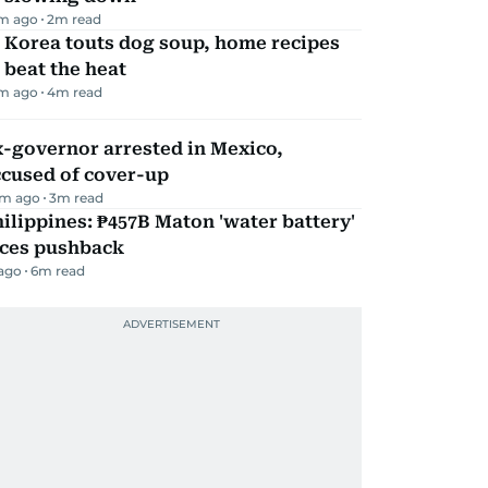
m ago
2
m read
 Korea touts dog soup, home recipes
 beat the heat
m ago
4
m read
-governor arrested in Mexico,
ccused of cover-up
m ago
3
m read
ilippines: ₱457B Maton 'water battery'
aces pushback
 ago
6
m read