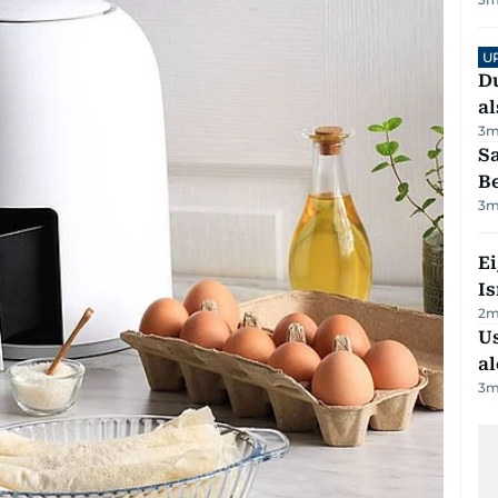
U
Du
al
3
m
S
B
3
m
E
Is
2
m
Us
al
3
m