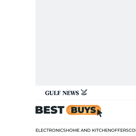
ELECTRONICS
HOME AND KITCHEN
OFFERS
CO