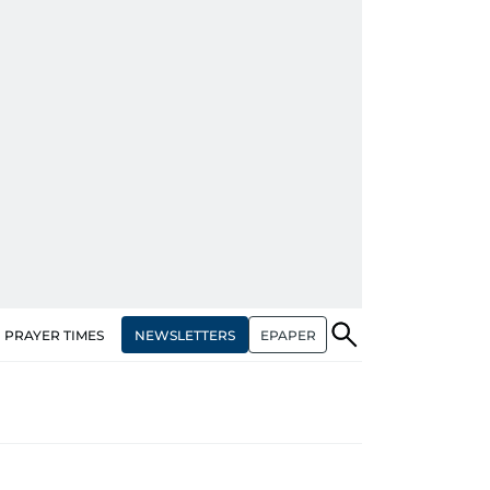
NEWSLETTERS
EPAPER
PRAYER TIMES