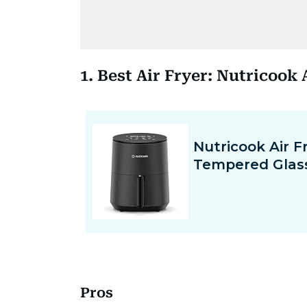
1. Best Air Fryer: Nutricook
Pros