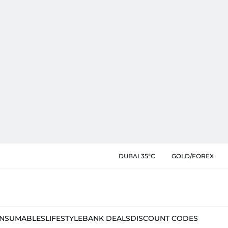
DUBAI 35°C
GOLD/FOREX
NSUMABLES
LIFESTYLE
BANK DEALS
DISCOUNT CODES