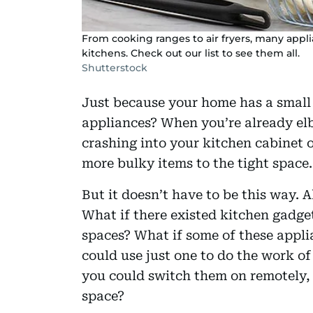
From cooking ranges to air fryers, many appl
kitchens. Check out our list to see them all.
Shutterstock
Just because your home has a small
appliances? When you’re already elb
crashing into your kitchen cabinet 
more bulky items to the tight space.
But it doesn’t have to be this way. A
What if there existed kitchen gadge
spaces? What if some of these appli
could use just one to do the work of
you could switch them on remotely,
space?