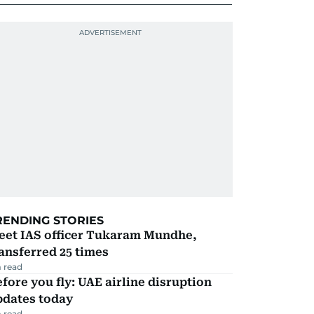
RENDING STORIES
eet IAS officer Tukaram Mundhe,
ansferred 25 times
 read
fore you fly: UAE airline disruption
pdates today
 read