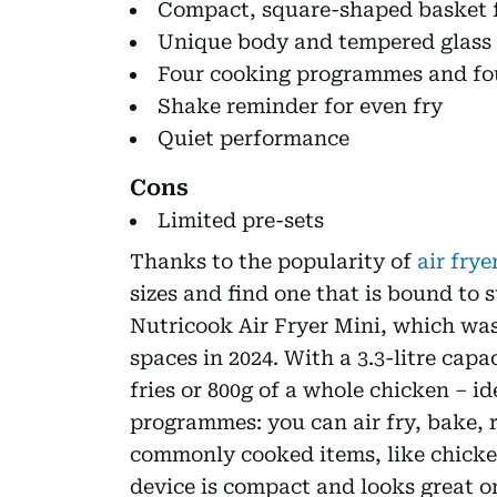
Compact, square-shaped basket f
Unique body and tempered glass
Four cooking programmes and fou
Shake reminder for even fry
Quiet performance
Cons
Limited pre-sets
Thanks to the popularity of
air frye
sizes and find one that is bound to 
Nutricook Air Fryer Mini, which was
spaces in 2024. With a 3.3-litre capa
fries or 800g of a whole chicken – id
programmes: you can air fry, bake, 
commonly cooked items, like chicken
device is compact and looks great on