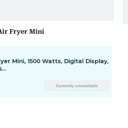
 Air Fryer Mini