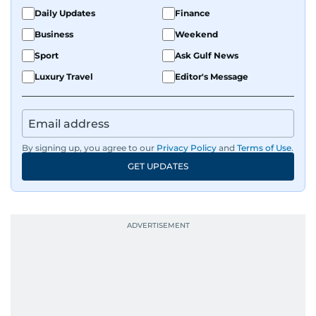
Daily Updates
Finance
Business
Weekend
Sport
Ask Gulf News
Luxury Travel
Editor's Message
By signing up, you agree to our
Privacy Policy
and
Terms of Use
.
GET UPDATES