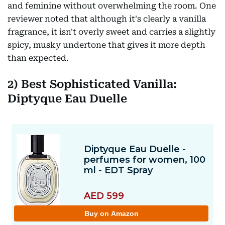
and feminine without overwhelming the room. One
reviewer noted that although it's clearly a vanilla
fragrance, it isn't overly sweet and carries a slightly
spicy, musky undertone that gives it more depth
than expected.
2)
Best Sophisticated Vanilla:
Diptyque Eau Duelle