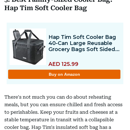
Hap Tim Soft Cooler Bag
There's not much you can do about reheating
meals, but you can ensure chilled and fresh access
to perishables. Keep your fruits and cheeses at a
stable temperature in transit with a collapsible
cooler bag. Hap Tim's insulated soft bag has a