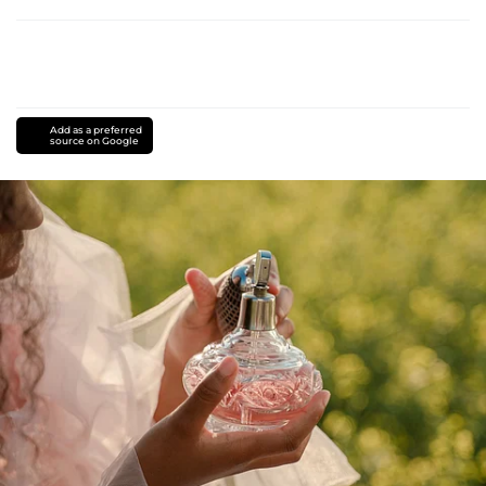
Add as a preferred
source on Google