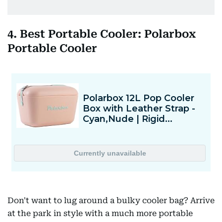
4. Best Portable Cooler: Polarbox
Portable Cooler
Don't want to lug around a bulky cooler bag? Arrive
at the park in style with a much more portable