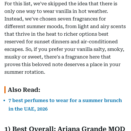
For this list, we've skipped the idea that there is
only one way to wear vanilla in hot weather.
Instead, we've chosen seven fragrances for
different summer moods, from light and airy scents
that thrive in the heat to richer options best
reserved for sunset dinners and air-conditioned
escapes. So, if you prefer your vanilla salty, smoky,
musky or sweet, there's a fragrance here that
proves this beloved note deserves a place in your
summer rotation.
Also Read:
7 best perfumes to wear for a summer brunch
in the UAE, 2026
1) Best Overall: Ariana Grande MOD