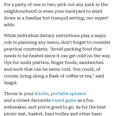
For a party of one or two, pick out any park in the
neighbourhood or even your backyard to wind
down in a familiar but tranquil setting, our expert
adds.
While individual dietary restrictions play a major
role in planning any menu, don't forget to consider
practical constraints. "Avoid packing food that
needs to be heated since it can get cold on the way.
Opt for sushi platters, finger foods, sandwiches
and such that can be eaten cold. You could, of
course, bring along a flask of coffee or tea," said
Saigal.
Throw in your
Kindle
,
portable speaker
and a crowd-favourite
board game
as a fun
icebreaker, and you're good to go. As for the best
picnic mat, basket, haul trolley and other basic