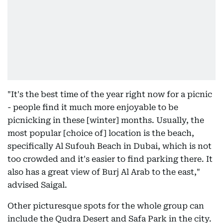
"It's the best time of the year right now for a picnic
- people find it much more enjoyable to be
picnicking in these [winter] months. Usually, the
most popular [choice of] location is the beach,
specifically Al Sufouh Beach in Dubai, which is not
too crowded and it's easier to find parking there. It
also has a great view of Burj Al Arab to the east,"
advised Saigal.
Other picturesque spots for the whole group can
include the Qudra Desert and Safa Park in the city.