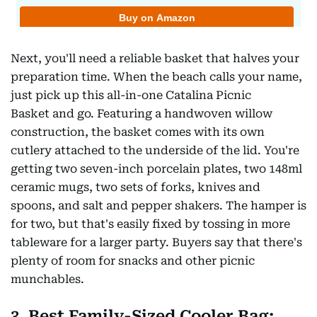
Next, you'll need a reliable basket that halves your
preparation time. When the beach calls your name,
just pick up this all-in-one Catalina Picnic
Basket and go. Featuring a handwoven willow
construction, the basket comes with its own
cutlery attached to the underside of the lid. You're
getting two seven-inch porcelain plates, two 148ml
ceramic mugs, two sets of forks, knives and
spoons, and salt and pepper shakers. The hamper is
for two, but that's easily fixed by tossing in more
tableware for a larger party. Buyers say that there's
plenty of room for snacks and other picnic
munchables.
3. Best Family-Sized Cooler Bag: