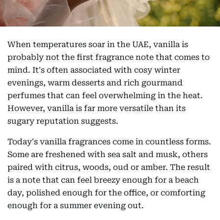
When temperatures soar in the UAE, vanilla is
probably not the first fragrance note that comes to
mind. It's often associated with cosy winter
evenings, warm desserts and rich gourmand
perfumes that can feel overwhelming in the heat.
However, vanilla is far more versatile than its
sugary reputation suggests.
Today's vanilla fragrances come in countless forms.
Some are freshened with sea salt and musk, others
paired with citrus, woods, oud or amber. The result
is a note that can feel breezy enough for a beach
day, polished enough for the office, or comforting
enough for a summer evening out.