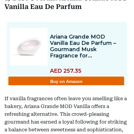
Vanilla Eau De Parfum
If vanilla fragrances often leave you smelling like a
bakery, Ariana Grande MOD Vanilla offers a
refreshing alternative. This crowd-pleasing
gourmand has earned a loyal following for striking
a balance between sweetness and sophistication,