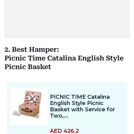
2. Best Hamper:
Picnic Time Catalina English Style
Picnic Basket