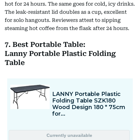
hot for 24 hours. The same goes for cold, icy drinks.
The leak-resistant lid doubles as a cup, excellent
for solo hangouts. Reviewers attest to sipping
steaming hot coffee from the flask after 24 hours.
7. Best Portable Table:
Lanny Portable Plastic Folding
Table