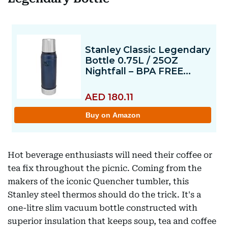
Hot beverage enthusiasts will need their coffee or
tea fix throughout the picnic. Coming from the
makers of the iconic Quencher tumbler, this
Stanley steel thermos should do the trick. It's a
one-litre slim vacuum bottle constructed with
superior insulation that keeps soup, tea and coffee