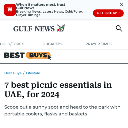
✕
When it matters most, trust
Gulf News
W
Breaking News, Latest News, Gold/Forex,
GET FREE APP
Prayer Timings
GOLD/FOREX
DUBAI 33°C
PRAYER TIMES
ELECTRONICS
HOME AND KITCHEN
OFFERS
Best Buys
/
Lifestyle
7 best picnic essentials in
CONSUMABLES
LIFESTYLE
BANK DEALS
DISCOUNT CODES
UAE, for 2024
Scope out a sunny spot and head to the park with
portable coolers, flasks and baskets