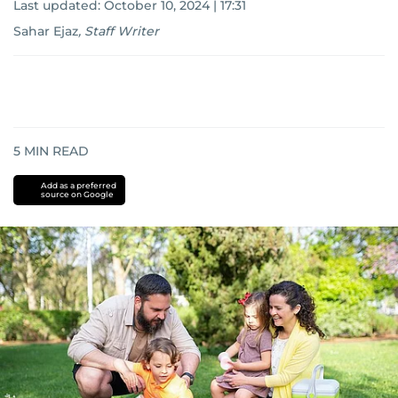
Last updated:
October 10, 2024 | 17:31
Sahar Ejaz
,
Staff Writer
5
MIN READ
Add as a preferred
source on Google