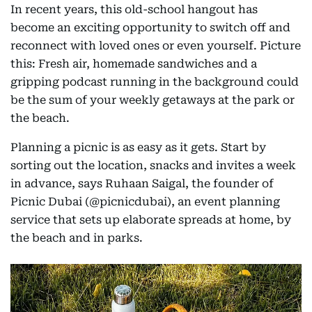
In recent years, this old-school hangout has
become an exciting opportunity to switch off and
reconnect with loved ones or even yourself. Picture
this: Fresh air, homemade sandwiches and a
gripping podcast running in the background could
be the sum of your weekly getaways at the park or
the beach.
Planning a picnic is as easy as it gets. Start by
sorting out the location, snacks and invites a week
in advance, says Ruhaan Saigal, the founder of
Picnic Dubai (@picnicdubai), an event planning
service that sets up elaborate spreads at home, by
the beach and in parks.