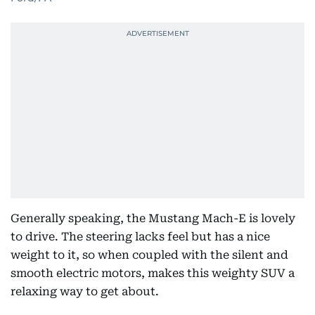
Generally speaking, the Mustang Mach-E is lovely
to drive. The steering lacks feel but has a nice
weight to it, so when coupled with the silent and
smooth electric motors, makes this weighty SUV a
relaxing way to get about.