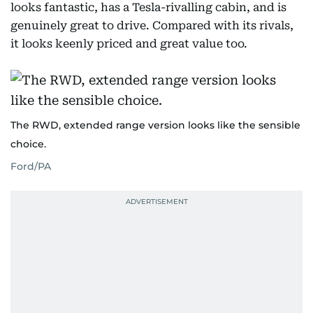
looks fantastic, has a Tesla-rivalling cabin, and is
genuinely great to drive. Compared with its rivals,
it looks keenly priced and great value too.
The RWD, extended range version looks like the sensible
choice.
Ford/PA