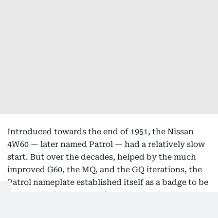
Introduced towards the end of 1951, the Nissan
4W60 — later named Patrol — had a relatively slow
start. But over the decades, helped by the much
improved G60, the MQ, and the GQ iterations, the
Patrol nameplate established itself as a badge to be
reckoned with among off-road enthusiasts.
However, it was the fifth-generation Y61 version