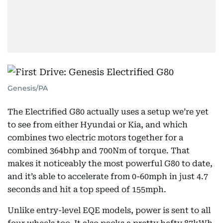
Genesis/PA
The Electrified G80 actually uses a setup we’re yet
to see from either Hyundai or Kia, and which
combines two electric motors together for a
combined 364bhp and 700Nm of torque. That
makes it noticeably the most powerful G80 to date,
and it’s able to accelerate from 0-60mph in just 4.7
seconds and hit a top speed of 155mph.
Unlike entry-level EQE models, power is sent to all