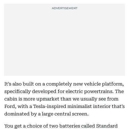
It’s also built on a completely new vehicle platform,
specifically developed for electric powertrains. The
cabin is more upmarket than we usually see from
Ford, with a Tesla-inspired minimalist interior that’s
dominated by a large central screen.
You get a choice of two batteries called Standard