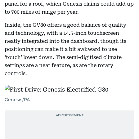
panel for a roof, which Genesis claims could add up
to 700 miles of range per year.
Inside, the GV80 offers a good balance of quality
and technology, with a 14.5-inch touchscreen
neatly integrated into the dashboard, though its
positioning can make it a bit awkward to use
‘touch’ lower down. The semi-digitised climate
settings are a neat feature, as are the rotary
controls.
Genesis/PA