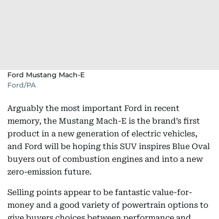
Ford Mustang Mach-E
Ford/PA
Arguably the most important Ford in recent
memory, the Mustang Mach-E is the brand’s first
product in a new generation of electric vehicles,
and Ford will be hoping this SUV inspires Blue Oval
buyers out of combustion engines and into a new
zero-emission future.
Selling points appear to be fantastic value-for-
money and a good variety of powertrain options to
give buyers choices between performance and