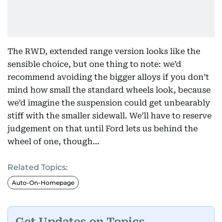
The RWD, extended range version looks like the
sensible choice, but one thing to note: we’d
recommend avoiding the bigger alloys if you don’t
mind how small the standard wheels look, because
we’d imagine the suspension could get unbearably
stiff with the smaller sidewall. We’ll have to reserve
judgement on that until Ford lets us behind the
wheel of one, though…
Related Topics:
Auto-On-Homepage
Get Updates on Topics