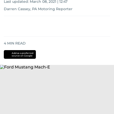
Last updated:
March 08, 2021 | 12:47
Darren Cassey, PA Motoring Reporter
4
MIN READ
Add as a preferred
source on Google