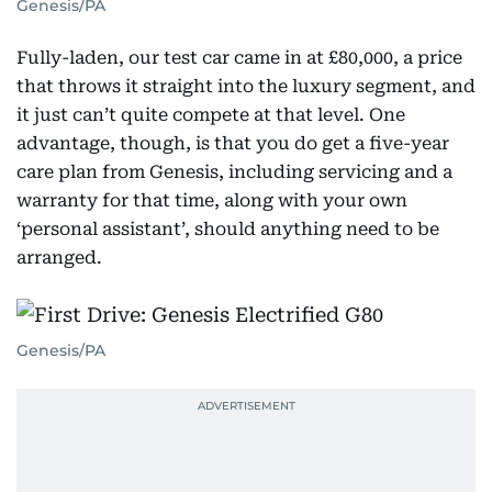
Genesis/PA
Fully-laden, our test car came in at £80,000, a price
that throws it straight into the luxury segment, and
it just can’t quite compete at that level. One
advantage, though, is that you do get a five-year
care plan from Genesis, including servicing and a
warranty for that time, along with your own
‘personal assistant’, should anything need to be
arranged.
Genesis/PA