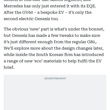
Mercedes has only just entered it with its EQE.
After the GV60 – a bespoke EV – it’s only the
second electric Genesis too.
The obvious ‘new’ part is what’s under the bonnet,
but Genesis has made a few tweaks to make sure
it’s just different enough from the regular G80,.
We’ll explore more about the design changes later,
while inside the South Korean firm has introduced
a range of new ‘eco’ materials to help fulfil the EV
brief.