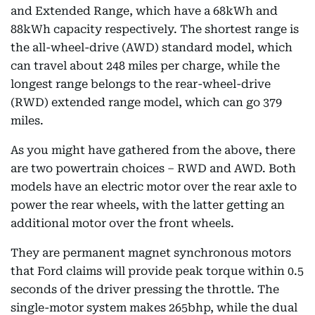
and Extended Range, which have a 68kWh and
88kWh capacity respectively. The shortest range is
the all-wheel-drive (AWD) standard model, which
can travel about 248 miles per charge, while the
longest range belongs to the rear-wheel-drive
(RWD) extended range model, which can go 379
miles.
As you might have gathered from the above, there
are two powertrain choices – RWD and AWD. Both
models have an electric motor over the rear axle to
power the rear wheels, with the latter getting an
additional motor over the front wheels.
They are permanent magnet synchronous motors
that Ford claims will provide peak torque within 0.5
seconds of the driver pressing the throttle. The
single-motor system makes 265bhp, while the dual