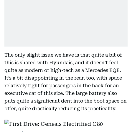
The only slight issue we have is that quite a bit of
this is shared with Hyundais, and it doesn’t feel
quite as modern or high-tech as a Mercedes EQE.
It’s a bit disappointing in the rear, too, with space
relatively tight for passengers in the back for an
executive car of this size. The large battery also
puts quite a significant dent into the boot space on
offer, quite drastically reducing its practicality.