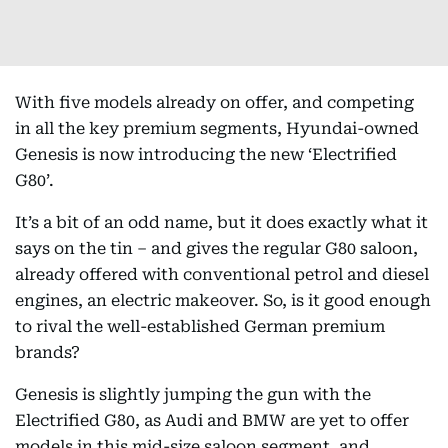
With five models already on offer, and competing
in all the key premium segments, Hyundai-owned
Genesis is now introducing the new ‘Electrified
G80’.
It’s a bit of an odd name, but it does exactly what it
says on the tin – and gives the regular G80 saloon,
already offered with conventional petrol and diesel
engines, an electric makeover. So, is it good enough
to rival the well-established German premium
brands?
Genesis is slightly jumping the gun with the
Electrified G80, as Audi and BMW are yet to offer
models in this mid-size saloon segment, and