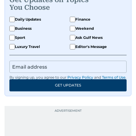
You Choose
Daily Updates
Finance
Business
Weekend
Sport
Ask Gulf News
Luxury Travel
Editor's Message
By signing up, you agree to our
Privacy Policy
and
Terms of Use
.
GET UPDATES