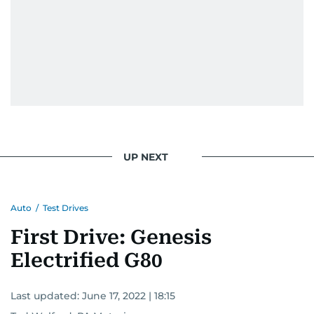
UP NEXT
Auto
/
Test Drives
First Drive: Genesis
Electrified G80
Last updated:
June 17, 2022 | 18:15