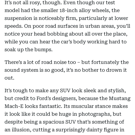
It’s not all rosy, though. Even though our test
model had the smaller 18-inch alloy wheels, the
suspension is noticeably firm, particularly at lower
speeds. On poor road surfaces in urban areas, you’ll
notice your head bobbing about all over the place,
while you can hear the car’s body working hard to
soak up the bumps.
There’s a lot of road noise too – but fortunately the
sound system is so good, it’s no bother to drown it
out.
It’s tough to make any SUV look sleek and stylish,
but credit to Ford’s designers, because the Mustang
Mach-E looks fantastic. Its muscular stance makes
it look like it could be huge in photographs, but
despite being a spacious SUV that’s something of
an illusion, cutting a surprisingly dainty figure in