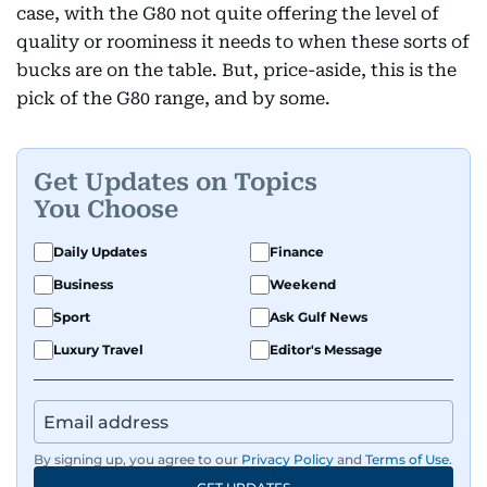
case, with the G80 not quite offering the level of
quality or roominess it needs to when these sorts of
bucks are on the table. But, price-aside, this is the
pick of the G80 range, and by some.
Get Updates on Topics
You Choose
Daily Updates
Finance
Business
Weekend
Sport
Ask Gulf News
Luxury Travel
Editor's Message
By signing up, you agree to our
Privacy Policy
and
Terms of Use
.