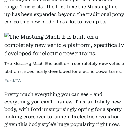
range. This is also the first time the Mustang line-
up has been expanded beyond the traditional pony
car, so this new model has a lot to live up to.
The Mustang Mach-E is built on a completely new vehicle
platform, specifically developed for electric powertrains.
Ford/PA
Pretty much everything you can see – and
everything you can’t – is new. This is a totally new
body, with Ford unsurprisingly opting for a sporty
looking crossover to launch its electric revolution,
given this body style’s huge popularity right now.