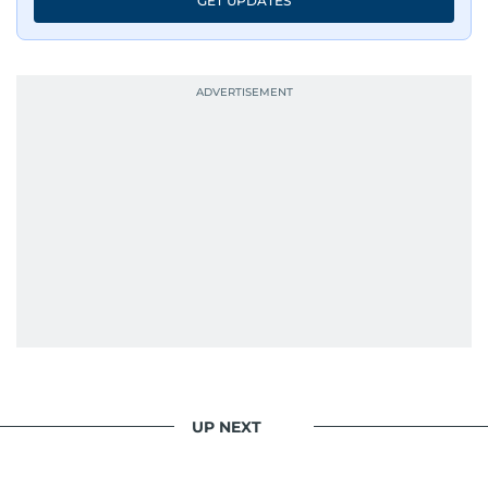
GET UPDATES
UP NEXT