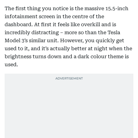
The first thing you notice is the massive 15.5-inch
infotainment screen in the centre of the
dashboard. At first it feels like overkill and is
incredibly distracting – more so than the Tesla
Model 3’s similar unit. However, you quickly get
used to it, and it’s actually better at night when the
brightness turns down and a dark colour theme is
used.