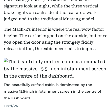
signature look at night, while the three vertical
brake lights on each side at the rear are a well-
judged nod to the traditional Mustang model.
The Mach-E’s interior is where the real wow factor
begins. The car looks good on the outside, but once
you open the door using the strangely fiddly
release button, the cabin never fails to impress.
The beautifully crafted cabin is dominated by the
massive 15.5-inch infotainment screen in the centre of
the dashboard.
Ford/PA