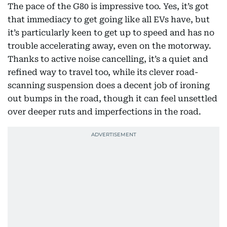
The pace of the G80 is impressive too. Yes, it’s got
that immediacy to get going like all EVs have, but
it’s particularly keen to get up to speed and has no
trouble accelerating away, even on the motorway.
Thanks to active noise cancelling, it’s a quiet and
refined way to travel too, while its clever road-
scanning suspension does a decent job of ironing
out bumps in the road, though it can feel unsettled
over deeper ruts and imperfections in the road.