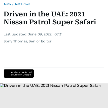
Auto
/
Test Drives
Driven in the UAE: 2021
Nissan Patrol Super Safari
Last updated:
June 09, 2022 | 07:31
Sony Thomas, Senior Editor
Add as a preferred
source on Google