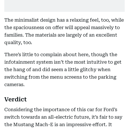
The minimalist design has a relaxing feel, too, while
the spaciousness on offer will appeal massively to
families. The materials are largely of an excellent
quality, too.
There’s little to complain about here, though the
infotainment system isn’t the most intuitive to get
the hang of and did seem a little glitchy when
switching from the menu screens to the parking
cameras.
Verdict
Considering the importance of this car for Ford’s
switch towards an all-electric future, it’s fair to say
the Mustang Mach-E is an impressive effort. It