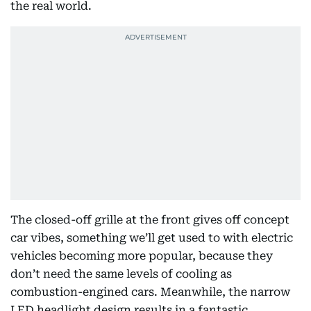
the real world.
The closed-off grille at the front gives off concept
car vibes, something we’ll get used to with electric
vehicles becoming more popular, because they
don’t need the same levels of cooling as
combustion-engined cars. Meanwhile, the narrow
LED headlight design results in a fantastic