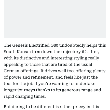
The Genesis Electrified G80 undoubtedly helps this
South Korean firm down the trajectory it’s after,
with its distinctive and interesting styling really
appealing to those that are tired of the usual
German offerings. It drives well too, offering plenty
of power and refinement, and feels like just the
tool for the job if you’re wanting to undertake
longer journeys thanks to its generous range and
rapid charging times.
But daring to be different is rather pricey in this