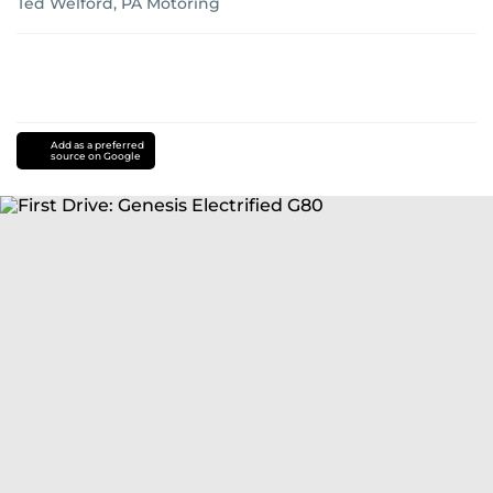
Ted Welford, PA Motoring
Add as a preferred
source on Google