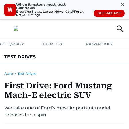
✕
When it matters most, trust
Gulf News
W
Breaking News, Latest News, Gold/Forex,
GET FREE APP
Prayer Timings
GOLD/FOREX
DUBAI 35°C
PRAYER TIMES
TEST DRIVES
Auto
/
Test Drives
First Drive: Ford Mustang
Mach-E electric SUV
We take one of Ford’s most important model
releases for a spin