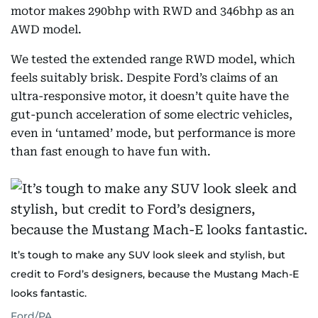
motor makes 290bhp with RWD and 346bhp as an
AWD model.
We tested the extended range RWD model, which
feels suitably brisk. Despite Ford’s claims of an
ultra-responsive motor, it doesn’t quite have the
gut-punch acceleration of some electric vehicles,
even in ‘untamed’ mode, but performance is more
than fast enough to have fun with.
It’s tough to make any SUV look sleek and stylish, but
credit to Ford’s designers, because the Mustang Mach-E
looks fantastic.
Ford/PA