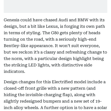
Genesis could have chased Audi and BMW with its
design, but a bit like Lexus, is forging its own path
in terms of styling. The G80 gets plenty of heads
turning on the road, with a seriously high-end
Bentley-like appearance. It won’t suit everyone,
but we reckon it’s a classy and refreshing change to
the norm, with a particular design highlight being
the striking LED lights, with distinctive side
indicators.
Design changes for this Electrified model include a
closed-off front grille with a new pattern (and
hiding the invisible charging flap), along with
slightly redesigned bumpers and a new set of 19-
inch alloy wheels. A further option is to have a solar