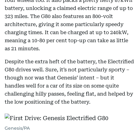
four wheels too. It also packs a pretty hefty 87kWh
battery, unlocking a claimed electric range of up to
323 miles. The G80 also features an 800-volt
architecture, giving it some particularly speedy
charging times. It can be charged at up to 240kW,
meaning a 10-80 per cent top-up can take as little
as 21 minutes.
Despite the extra heft of the battery, the Electrified
G80 drives well. Sure, it’s not particularly sporty –
though nor was that Genesis’ intent – but it
handles well for a car of its size on some quite
challenging hilly passes, feeling flat, and helped by
the low positioning of the battery.
Genesis/PA