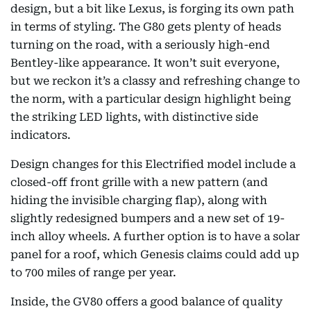
design, but a bit like Lexus, is forging its own path
in terms of styling. The G80 gets plenty of heads
turning on the road, with a seriously high-end
Bentley-like appearance. It won’t suit everyone,
but we reckon it’s a classy and refreshing change to
the norm, with a particular design highlight being
the striking LED lights, with distinctive side
indicators.
Design changes for this Electrified model include a
closed-off front grille with a new pattern (and
hiding the invisible charging flap), along with
slightly redesigned bumpers and a new set of 19-
inch alloy wheels. A further option is to have a solar
panel for a roof, which Genesis claims could add up
to 700 miles of range per year.
Inside, the GV80 offers a good balance of quality