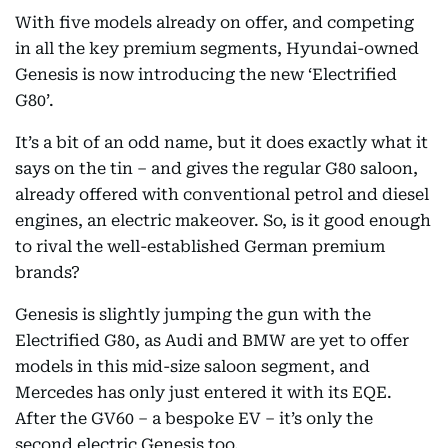
With five models already on offer, and competing
in all the key premium segments, Hyundai-owned
Genesis is now introducing the new ‘Electrified
G80’.
It’s a bit of an odd name, but it does exactly what it
says on the tin – and gives the regular G80 saloon,
already offered with conventional petrol and diesel
engines, an electric makeover. So, is it good enough
to rival the well-established German premium
brands?
Genesis is slightly jumping the gun with the
Electrified G80, as Audi and BMW are yet to offer
models in this mid-size saloon segment, and
Mercedes has only just entered it with its EQE.
After the GV60 – a bespoke EV – it’s only the
second electric Genesis too.