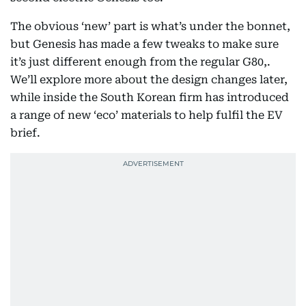
The obvious ‘new’ part is what’s under the bonnet,
but Genesis has made a few tweaks to make sure
it’s just different enough from the regular G80,.
We’ll explore more about the design changes later,
while inside the South Korean firm has introduced
a range of new ‘eco’ materials to help fulfil the EV
brief.