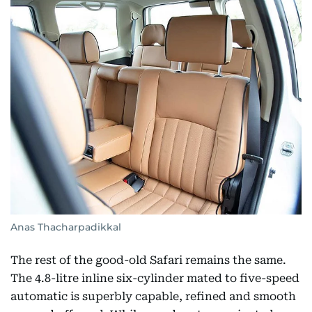
Anas Thacharpadikkal
The rest of the good-old Safari remains the same.
The 4.8-litre inline six-cylinder mated to five-speed
automatic is superbly capable, refined and smooth