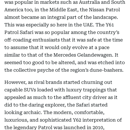
was popular in markets such as Australia and South
America too, in the Middle East, the Nissan Patrol
almost became an integral part of the landscape.
This was especially so here in the UAE. The Y61
Patrol Safari was so popular among the country’s
off-roading enthusiasts that it was safe at the time
to assume that it would only evolve at a pace
similar to that of the Mercedes Gelandewagen. It
seemed too good to be altered, and was etched into
the collective psyche of the region’s dune-bashers.
However, as rival brands started churning out
capable SUVs loaded with luxury trappings that
appealed as much to the affluent city driver as it
did to the daring explorer, the Safari started
looking archaic. The modern, comfortable,
luxurious, and sophisticated Y62 interpretation of
the legendary Patrol was launched in 2010,