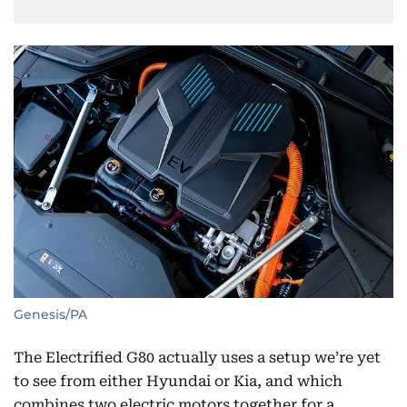
Genesis/PA
The Electrified G80 actually uses a setup we’re yet
to see from either Hyundai or Kia, and which
combines two electric motors together for a