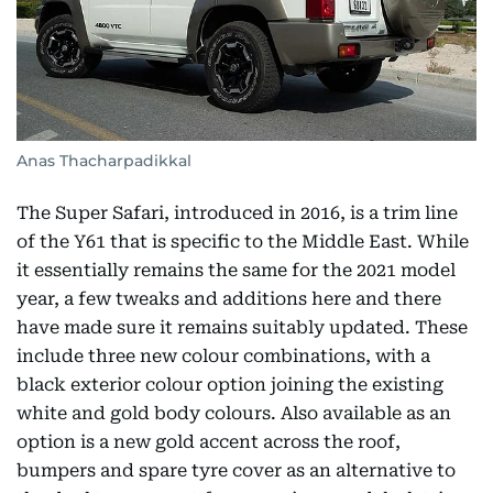
Anas Thacharpadikkal
The Super Safari, introduced in 2016, is a trim line
of the Y61 that is specific to the Middle East. While
it essentially remains the same for the 2021 model
year, a few tweaks and additions here and there
have made sure it remains suitably updated. These
include three new colour combinations, with a
black exterior colour option joining the existing
white and gold body colours. Also available as an
option is a new gold accent across the roof,
bumpers and spare tyre cover as an alternative to