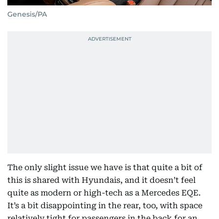
Genesis/PA
The only slight issue we have is that quite a bit of
this is shared with Hyundais, and it doesn’t feel
quite as modern or high-tech as a Mercedes EQE.
It’s a bit disappointing in the rear, too, with space
relatively tight for passengers in the back for an