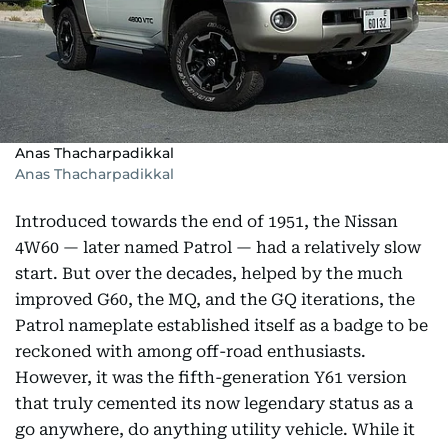
Anas Thacharpadikkal
Anas Thacharpadikkal
Introduced towards the end of 1951, the Nissan
4W60 — later named Patrol — had a relatively slow
start. But over the decades, helped by the much
improved G60, the MQ, and the GQ iterations, the
Patrol nameplate established itself as a badge to be
reckoned with among off-road enthusiasts.
However, it was the fifth-generation Y61 version
that truly cemented its now legendary status as a
go anywhere, do anything utility vehicle. While it