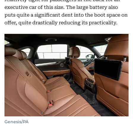
executive car of this size. The large battery also
puts quite a significant dent into the boot space on
offer, quite drastically reducing its practicality.
Genesis/PA