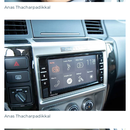
Anas Thacharpadikkal
Anas Thacharpadikkal