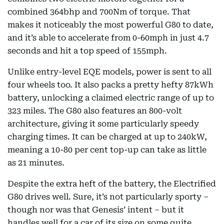
combined 364bhp and 700Nm of torque. That
makes it noticeably the most powerful G80 to date,
and it’s able to accelerate from 0-60mph in just 4.7
seconds and hit a top speed of 155mph.
Unlike entry-level EQE models, power is sent to all
four wheels too. It also packs a pretty hefty 87kWh
battery, unlocking a claimed electric range of up to
323 miles. The G80 also features an 800-volt
architecture, giving it some particularly speedy
charging times. It can be charged at up to 240kW,
meaning a 10-80 per cent top-up can take as little
as 21 minutes.
Despite the extra heft of the battery, the Electrified
G80 drives well. Sure, it’s not particularly sporty –
though nor was that Genesis’ intent – but it
handles well for a car of its size on some quite