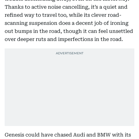
Thanks to active noise cancelling, it’s a quiet and
refined way to travel too, while its clever road-
scanning suspension does a decent job of ironing
out bumps in the road, though it can feel unsettled
over deeper ruts and imperfections in the road.
Genesis could have chased Audi and BMW with its