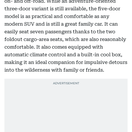
on- and off-road. While an adventure-oriented
three-door variant is still available, the five-door
model is as practical and comfortable as any
modern SUV and is still a great family car. It can
easily seat seven passengers thanks to the two
foldout cargo-area seats, which are also reasonably
comfortable. It also comes equipped with
automatic climate control and a built-in cool box,
making it an ideal companion for impulsive detours
into the wilderness with family or friends.