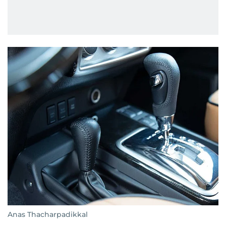
Anas Thacharpadikkal