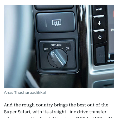
Anas Thacharpadikkal
And the rough country brings the best out of the
Super Safari, with its straight-line drive transfer