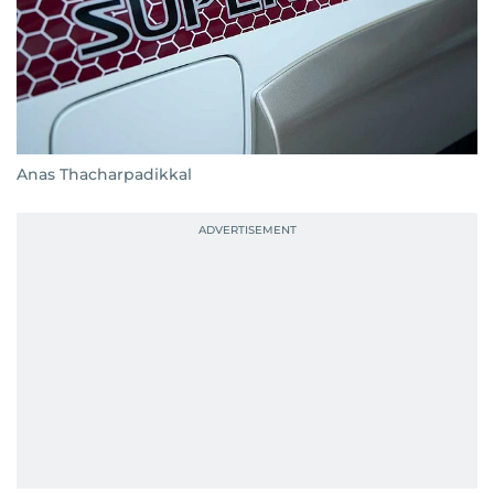
Anas Thacharpadikkal