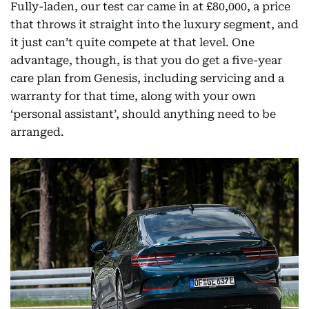
Fully-laden, our test car came in at £80,000, a price
that throws it straight into the luxury segment, and
it just can’t quite compete at that level. One
advantage, though, is that you do get a five-year
care plan from Genesis, including servicing and a
warranty for that time, along with your own
‘personal assistant’, should anything need to be
arranged.