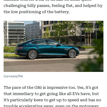
challenging hilly passes, feeling flat, and helped by
the low positioning of the battery.
Genesis/PA
The pace of the G80 is impressive too. Yes, it’s got
that immediacy to get going like all EVs have, but
it’s particularly keen to get up to speed and has no
trouble accelerating away, even on the motorway.