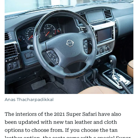
Anas Thacharpadikkal
The interiors of the 2021 Super Safari have also
been updated with new tan leather and cloth
options to choose from. If you choose the tan