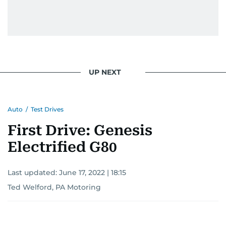
UP NEXT
Auto
/
Test Drives
First Drive: Genesis
Electrified G80
Last updated:
June 17, 2022 | 18:15
Ted Welford, PA Motoring