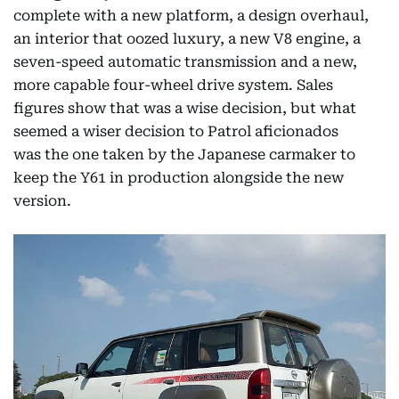
complete with a new platform, a design overhaul,
an interior that oozed luxury, a new V8 engine, a
seven-speed automatic transmission and a new,
more capable four-wheel drive system. Sales
figures show that was a wise decision, but what
seemed a wiser decision to Patrol aficionados
was the one taken by the Japanese carmaker to
keep the Y61 in production alongside the new
version.