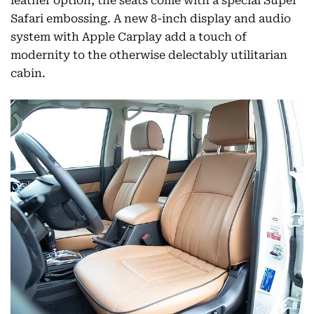
leather option, the seats come with a special Super
Safari embossing. A new 8-inch display and audio
system with Apple Carplay add a touch of
modernity to the otherwise delectably utilitarian
cabin.