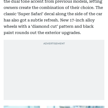
the dual tone accent from previous models, letting
owners create the combination of their choice. The
classic ‘Super Safari’ decal along the side of the car
has also got a subtle refresh. New 17-inch alloy
wheels with a ‘diamond cut’ pattern and black
paint rounds out the exterior upgrades.