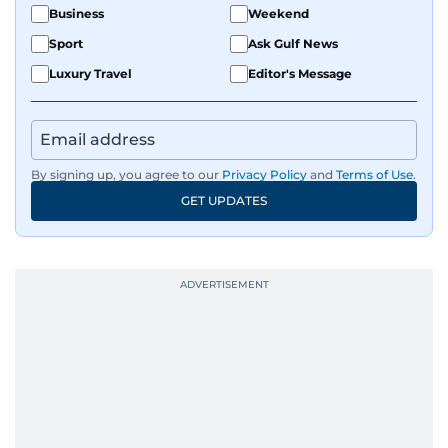
Business
Weekend
Sport
Ask Gulf News
Luxury Travel
Editor's Message
By signing up, you agree to our
Privacy Policy
and
Terms of Use
.
GET UPDATES