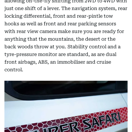
allowing on-the-fly shifting from 2WD to 4WD with
just one shift of a lever. The navigation system, rear
locking differential, front and rear-pintle tow
hooks as well as front and rear parking sensors
with rear view camera make sure you are ready for
anything that the mountains, the desert or the
back woods throw at you. Stability control and a
tyre-pressure monitor are standard, as are dual
front airbags, ABS, an immobiliser and cruise
control.