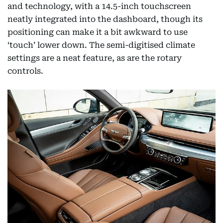
and technology, with a 14.5-inch touchscreen
neatly integrated into the dashboard, though its
positioning can make it a bit awkward to use
‘touch’ lower down. The semi-digitised climate
settings are a neat feature, as are the rotary
controls.