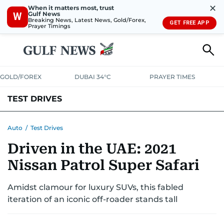
✕
When it matters most, trust
Gulf News
W
Breaking News, Latest News, Gold/Forex,
GET FREE APP
Prayer Timings
GOLD/FOREX
DUBAI 34°C
PRAYER TIMES
TEST DRIVES
Auto
/
Test Drives
Driven in the UAE: 2021
Nissan Patrol Super Safari
Amidst clamour for luxury SUVs, this fabled
iteration of an iconic off-roader stands tall