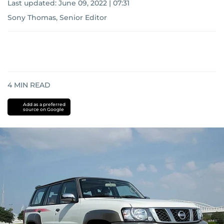
Last updated:
June 09, 2022 | 07:31
Sony Thomas, Senior Editor
4
MIN READ
Add as a preferred
source on Google