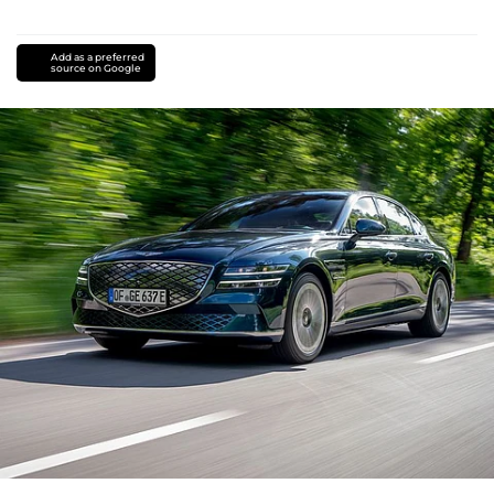
Add as a preferred
source on Google