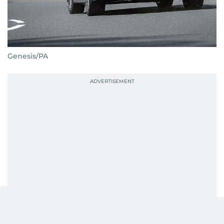
Genesis/PA
The Genesis Electrified G80 undoubtedly helps this