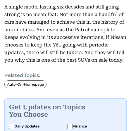
A single model lasting six decades and still going
strong is no mean feat. Not more than a handful of
cars have managed to achieve this in the history of
automobiles. And even as the Patrol nameplate
keeps evolving in its successive iterations, if Nissan
chooses to keep the Y61 going with periodic
updates, there will still be takers. And they will tell
you why this is one of the best SUVs on sale today.
Related Topics:
Auto-On-Homepage
Get Updates on Topics
You Choose
Daily Updates
Finance