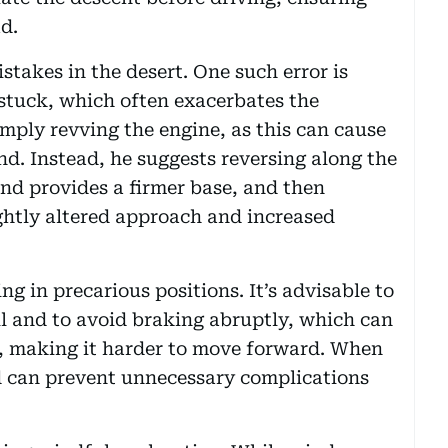
d.
takes in the desert. One such error is
tuck, which often exacerbates the
simply revving the engine, as this can cause
and. Instead, he suggests reversing along the
and provides a firmer base, and then
ghtly altered approach and increased
ng in precarious positions. It’s advisable to
ll and to avoid braking abruptly, which can
, making it harder to move forward. When
nd can prevent unnecessary complications