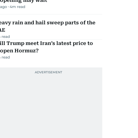
eopening may wait
 ago
4
m read
avy rain and hail sweep parts of the
AE
 read
ll Trump meet Iran’s latest price to
eopen Hormuz?
 read