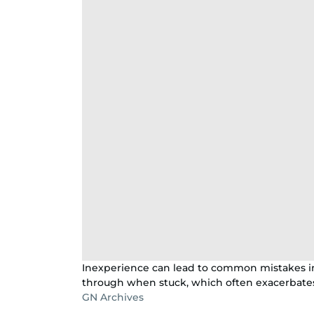
Inexperience can lead to common mistakes in
through when stuck, which often exacerbates 
GN Archives