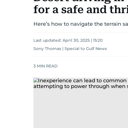
for a safe and th
Here’s how to navigate the terrain s
Last updated:
April 30, 2025 | 15:20
Sony Thomas | Special to Gulf News
3
MIN READ