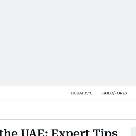
DUBAI 35°C
GOLD/FOREX
 the UAE: Expert Tips