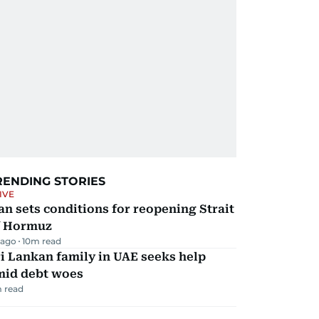
RENDING STORIES
IVE
an sets conditions for reopening Strait
f Hormuz
 ago
10
m read
i Lankan family in UAE seeks help
mid debt woes
 read