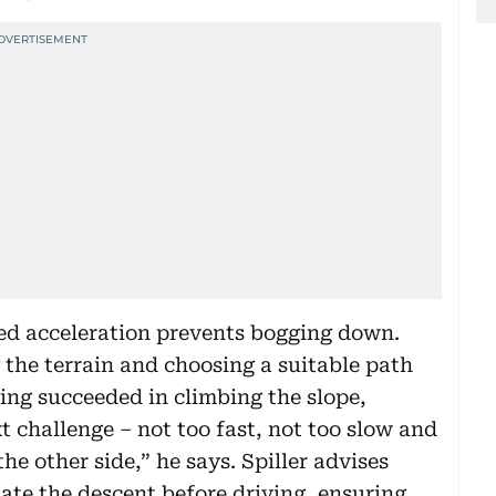
ed acceleration prevents bogging down.
the terrain and choosing a suitable path
ing succeeded in climbing the slope,
 challenge – not too fast, not too slow and
he other side,” he says. Spiller advises
ate the descent before driving, ensuring