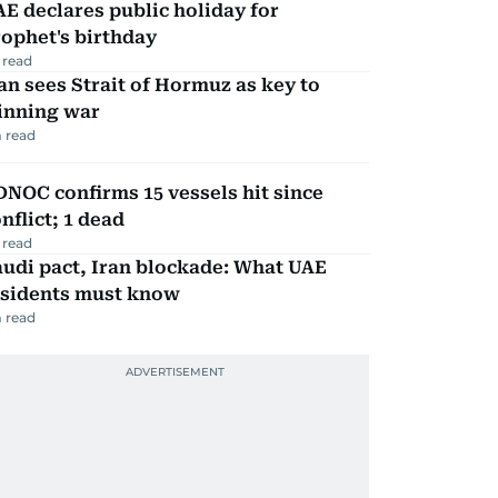
E declares public holiday for
ophet's birthday
 read
an sees Strait of Hormuz as key to
inning war
 read
NOC confirms 15 vessels hit since
nflict; 1 dead
 read
udi pact, Iran blockade: What UAE
esidents must know
 read