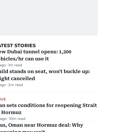
ATEST STORIES
w Dubai tunnel opens: 1,200
hicles/hr can use it
 ago
1
m read
ild stands on seat, won't buckle up:
ight cancelled
 ago
2
m read
IVE
an sets conditions for reopening Strait
f Hormuz
 ago
10
m read
ran, Oman near Hormuz deal: Why