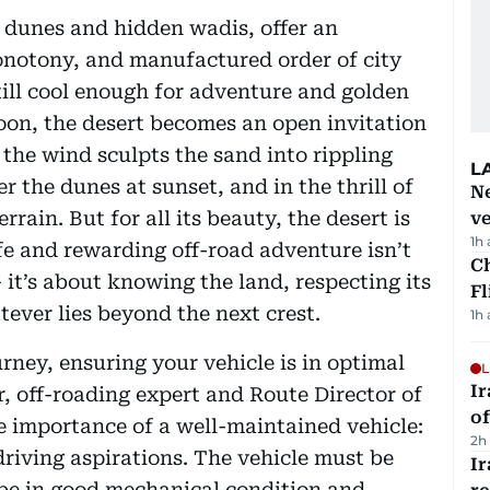
g dunes and hidden wadis, offer an
onotony, and manufactured order of city
 still cool enough for adventure and golden
noon, the desert becomes an open invitation
 the wind sculpts the sand into rippling
L
er the dunes at sunset, and in the thrill of
Ne
ain. But for all its beauty, the desert is
ve
1h
fe and rewarding off-road adventure isn’t
Ch
– it’s about knowing the land, respecting its
Fl
ever lies beyond the next crest.
1h
rney, ensuring your vehicle is in optimal
L
Ir
, off-roading expert and Route Director of
o
 importance of a well-maintained vehicle:
2h
driving aspirations. The vehicle must be
I
 be in good mechanical condition and