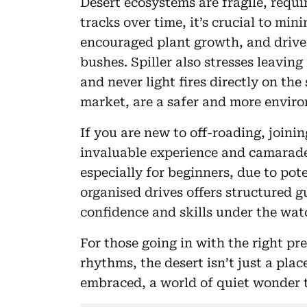
Desert ecosystems are fragile, requ
tracks over time, it’s crucial to min
encouraged plant growth, and driv
bushes. Spiller also stresses leaving
and never light fires directly on the 
market, are a safer and more enviro
If you are new to off-roading, joini
invaluable experience and camarader
especially for beginners, due to pote
organised drives offers structured g
confidence and skills under the wat
For those going in with the right pr
rhythms, the desert isn’t just a place
embraced, a world of quiet wonder 