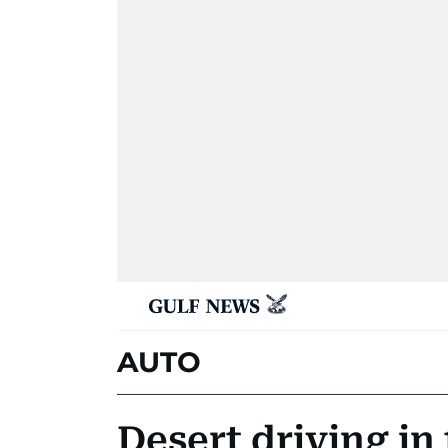
AUTO
Desert driving in