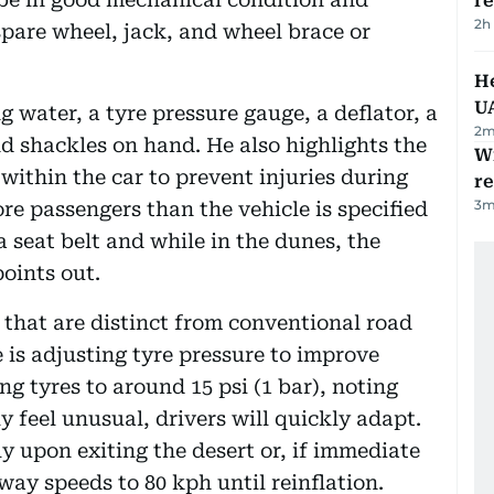
r
2h
 spare wheel, jack, and wheel brace or
He
U
 water, a tyre pressure gauge, a deflator, a
2
m
nd shackles on hand. He also highlights the
Wi
within the car to prevent injuries during
r
3
m
e passengers than the vehicle is specified
 seat belt and while in the dunes, the
oints out.
 that are distinct from conventional road
is adjusting tyre pressure to improve
ng tyres to around 15 psi (1 bar), noting
y feel unusual, drivers will quickly adapt.
tly upon exiting the desert or, if immediate
hway speeds to 80 kph until reinflation.