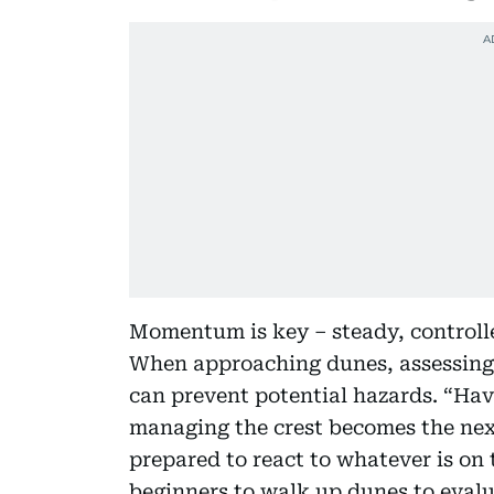
Momentum is key – steady, controll
When approaching dunes, assessing 
can prevent potential hazards. “Hav
managing the crest becomes the next
prepared to react to whatever is on t
beginners to walk up dunes to evalu