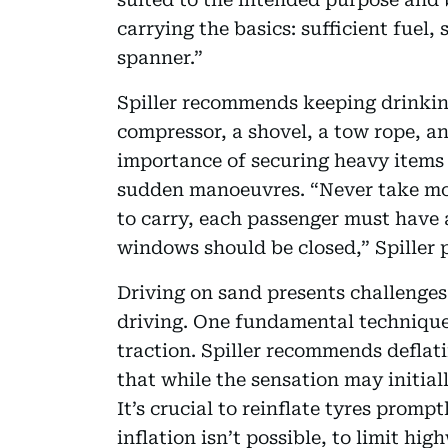
carrying the basics: sufficient fuel,
spanner.”
Spiller recommends keeping drinking
compressor, a shovel, a tow rope, a
importance of securing heavy items 
sudden manoeuvres. “Never take mor
to carry, each passenger must have a
windows should be closed,” Spiller p
Driving on sand presents challenges
driving. One fundamental technique 
traction. Spiller recommends deflati
that while the sensation may initiall
It’s crucial to reinflate tyres promp
inflation isn’t possible, to limit hig