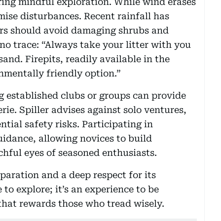
iring mindful exploration. While wind erases
imise disturbances. Recent rainfall has
ers should avoid damaging shrubs and
 no trace: “Always take your litter with you
sand. Firepits, readily available in the
nmentally friendly option.”
ng established clubs or groups can provide
ie. Spiller advises against solo ventures,
ntial safety risks. Participating in
uidance, allowing novices to build
chful eyes of seasoned enthusiasts.
eparation and a deep respect for its
 to explore; it’s an experience to be
that rewards those who tread wisely.