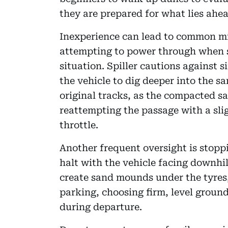
they are prepared for what lies ahea
Inexperience can lead to common mis
attempting to power through when s
situation. Spiller cautions against 
the vehicle to dig deeper into the s
original tracks, as the compacted s
reattempting the passage with a sli
throttle.
Another frequent oversight is stoppi
halt with the vehicle facing downhi
create sand mounds under the tyres
parking, choosing firm, level grou
during departure.