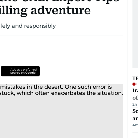
rilling adventure
afely and responsibly
Add as a preferred
source on Google
T
L
Ir
o
2h
Sr
a
4
m