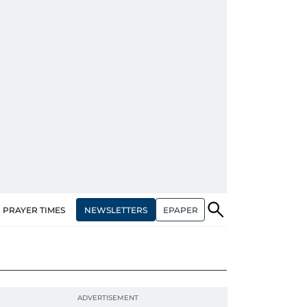
NEWSLETTERS
EPAPER
PRAYER TIMES