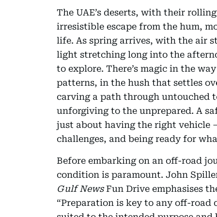
The UAE’s deserts, with their rollin
irresistible escape from the hum, m
life. As spring arrives, with the air
light stretching long into the after
to explore. There’s magic in the way
patterns, in the hush that settles ov
carving a path through untouched terr
unforgiving to the unprepared. A sa
just about having the right vehicle 
challenges, and being ready for what
Before embarking on an off-road jou
condition is paramount. John Spiller
Gulf News
Fun Drive emphasises the
“Preparation is key to any off-road 
suited to the intended purpose and