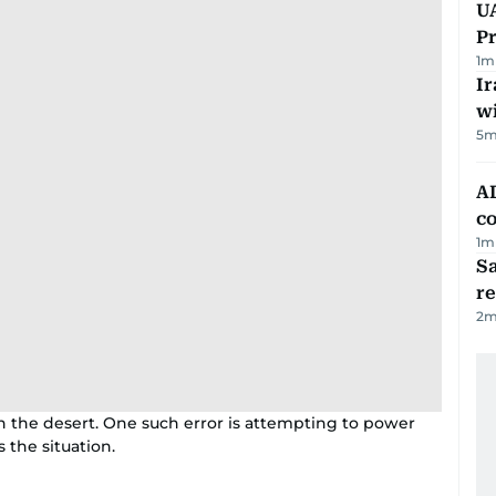
UA
Pr
1
m
Ir
w
5
m
AD
co
1
m
Sa
r
2
m
 the desert. One such error is attempting to power
the situation.