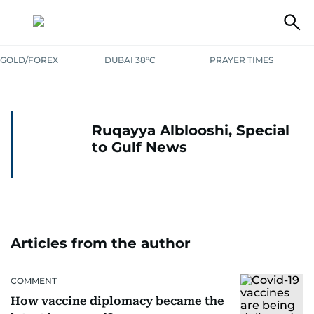
GOLD/FOREX
DUBAI 38°C
PRAYER TIMES
Ruqayya Alblooshi, Special
to Gulf News
Articles from the author
COMMENT
How vaccine diplomacy became the