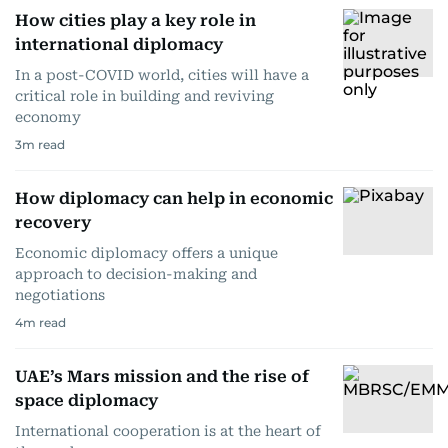
How cities play a key role in
international diplomacy
In a post-COVID world, cities will have a
critical role in building and reviving
economy
3
m read
How diplomacy can help in economic
recovery
Economic diplomacy offers a unique
approach to decision-making and
negotiations
4
m read
UAE’s Mars mission and the rise of
space diplomacy
International cooperation is at the heart of