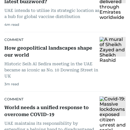
latest buzzword?
UAE intends to utilise its strategic location as
a hub for global vaccine distribution
4
m read
COMMENT
How geopolitical landscapes shape
our world
Historic Seih Al Sedira meeting in the UAE
became as iconic as No. 10 Downing Street in
UK
3
m read
COMMENT
World needs a unified response to
overcome COVID-19
UAE maintains its responsibility by
extending a helping hand to disadvantaged