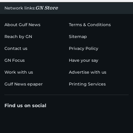
GN Store
Network links:
About Gulf News
Terms & Conditions
Reach by GN
Sitemap
Contact us
Privacy Policy
GN Focus
Have your say
Work with us
Advertise with us
Gulf News epaper
Printing Services
Find us on social