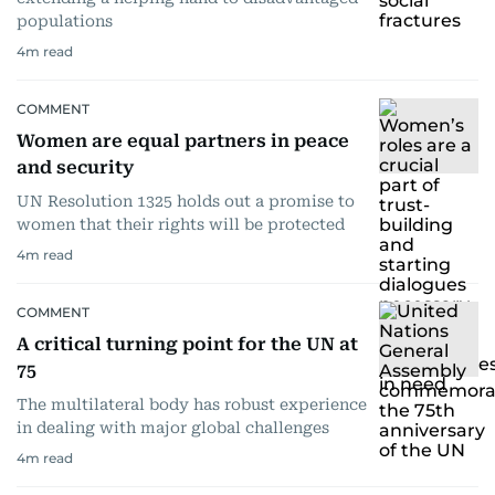
populations
4
m read
COMMENT
Women are equal partners in peace
and security
UN Resolution 1325 holds out a promise to
women that their rights will be protected
4
m read
COMMENT
A critical turning point for the UN at
75
The multilateral body has robust experience
in dealing with major global challenges
4
m read