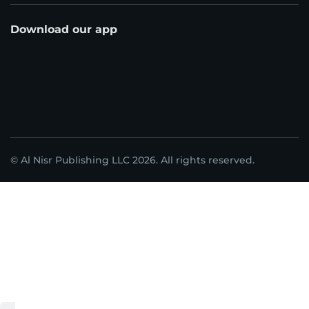
Download our app
© Al Nisr Publishing LLC 2026. All rights reserved.