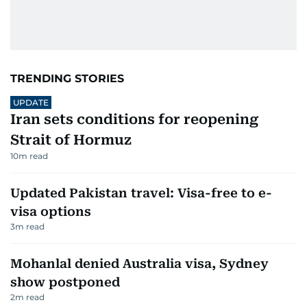
TRENDING STORIES
UPDATE
Iran sets conditions for reopening
Strait of Hormuz
10
m read
Updated Pakistan travel: Visa-free to e-
visa options
3
m read
Mohanlal denied Australia visa, Sydney
show postponed
2
m read