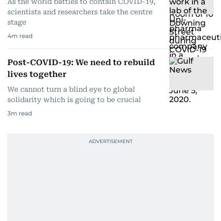
As the world battles to contain COVID-19,
scientists and researchers take the centre
stage
4
m read
Post-COVID-19: We need to rebuild
lives together
We cannot turn a blind eye to global
solidarity which is going to be crucial
3
m read