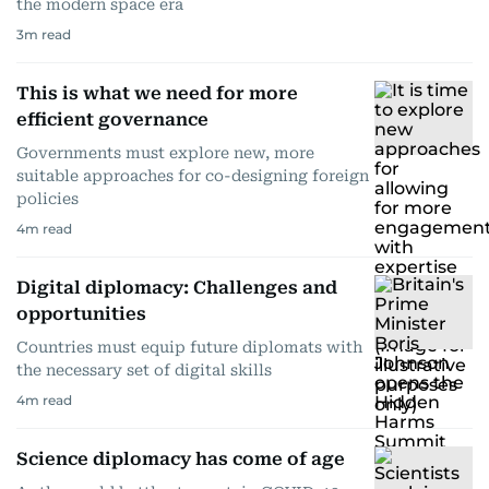
the modern space era
3
m read
This is what we need for more
efficient governance
Governments must explore new, more
suitable approaches for co-designing foreign
policies
4
m read
Digital diplomacy: Challenges and
opportunities
Countries must equip future diplomats with
the necessary set of digital skills
4
m read
Science diplomacy has come of age