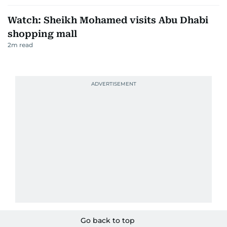
Watch: Sheikh Mohamed visits Abu Dhabi
shopping mall
2
m read
Go back to top