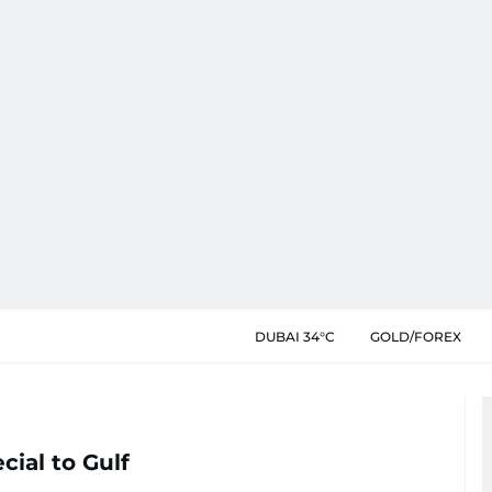
DUBAI 34°C
GOLD/FOREX
cial to Gulf