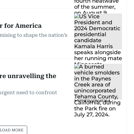
ir for America
mising to shape the nation’s
re unravelling the
 urgent need to confront
LOAD MORE