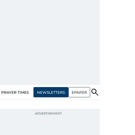
NEWSLETTERS
EPAPER
PRAYER TIMES