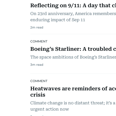
Reflecting on 9/11: A day that
On 23rd anniversary, America remembers t
enduring impact of Sep 11
2
m read
COMMENT
Boeing’s Starliner: A troubled c
The space ambitions of Boeing’s Starline
3
m read
COMMENT
Heatwaves are reminders of ac
crisis
Climate change is no distant threat; it’s
urgent action now