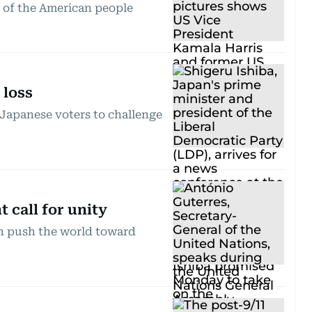
s of the American people
 loss
Japanese voters to challenge
 call for unity
on push the world toward