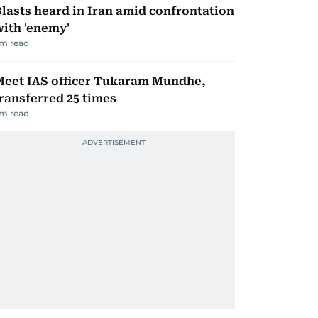
lasts heard in Iran amid confrontation
ith 'enemy'
m read
Meet IAS officer Tukaram Mundhe,
ransferred 25 times
m read