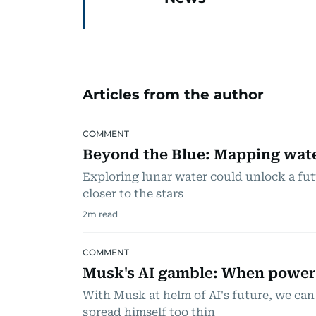
Articles from the author
COMMENT
Beyond the Blue: Mapping wate
Exploring lunar water could unlock a fu
closer to the stars
2
m read
COMMENT
Musk's AI gamble: When powe
With Musk at helm of AI's future, we can
spread himself too thin