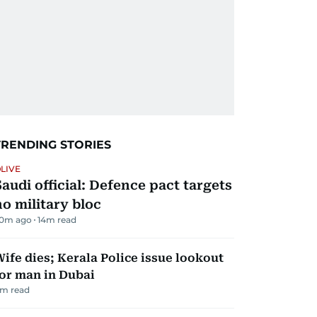
TRENDING STORIES
LIVE
Saudi official: Defence pact targets
no military bloc
0m ago
14
m read
ife dies; Kerala Police issue lookout
or man in Dubai
m read