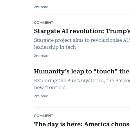
2
m read
COMMENT
Stargate AI revolution: Trump'
Stargate project aims to revolutionise AI
leadership in tech
2
m read
Humanity’s leap to “touch” the
Exploring the Sun’s mysteries, the Parke
new frontiers
2
m read
COMMENT
The day is here: America choose