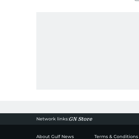
Network links:
GN Store
About Gulf News
Terms & Conditions