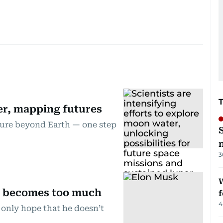
r, mapping futures
ture beyond Earth — one step
3
W
r becomes too much
f
4
 only hope that he doesn’t