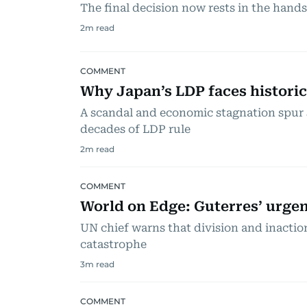
The final decision now rests in the hand
2
m read
COMMENT
Why Japan’s LDP faces historic
A scandal and economic stagnation spur 
decades of LDP rule
2
m read
COMMENT
World on Edge: Guterres’ urgent
UN chief warns that division and inacti
catastrophe
3
m read
COMMENT