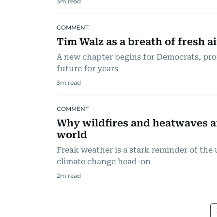
3
m read
COMMENT
Tim Walz as a breath of fresh a
A new chapter begins for Democrats, pro
future for years
3
m read
COMMENT
Why wildfires and heatwaves a
world
Freak weather is a stark reminder of the
climate change head-on
2
m read