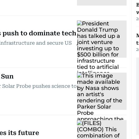
B
w
2
s push to dominate tech
 infrastructure and secure US
t
2
 Sun
r Solar Probe pushes science to
s its future