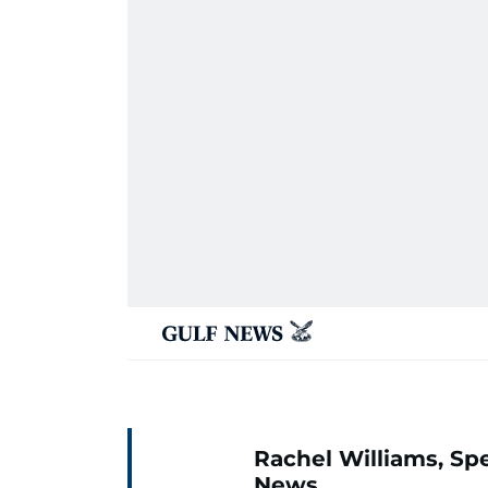
Rachel Williams, Spe
News