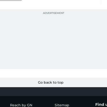
Go back to top
Find 
Reach by GN
Sitemap