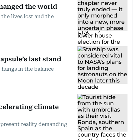
 changed the world
he lives lost and the
apsule’s last stand
r hangs in the balance
celerating climate
 a present reality demanding