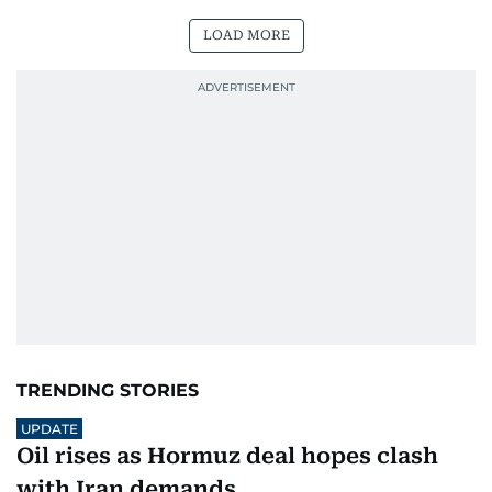
LOAD MORE
TRENDING STORIES
UPDATE
Oil rises as Hormuz deal hopes clash
with Iran demands