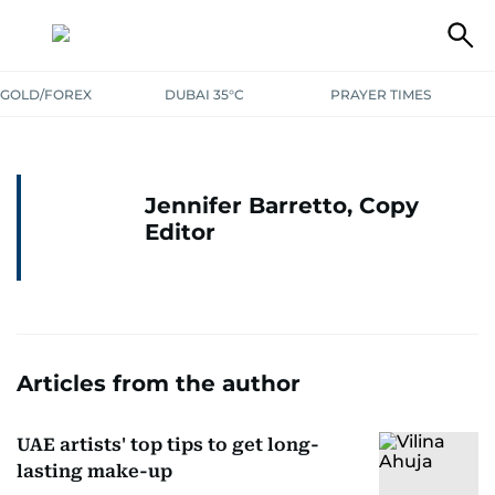
GOLD/FOREX
DUBAI 35°C
PRAYER TIMES
Jennifer Barretto, Copy
Editor
Articles from the author
UAE artists' top tips to get long-
lasting make-up