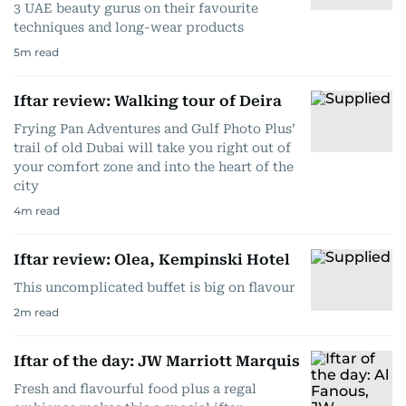
3 UAE beauty gurus on their favourite
techniques and long-wear products
5
m read
Iftar review: Walking tour of Deira
Frying Pan Adventures and Gulf Photo Plus’
trail of old Dubai will take you right out of
your comfort zone and into the heart of the
city
4
m read
Iftar review: Olea, Kempinski Hotel
This uncomplicated buffet is big on flavour
2
m read
Iftar of the day: JW Marriott Marquis
Fresh and flavourful food plus a regal