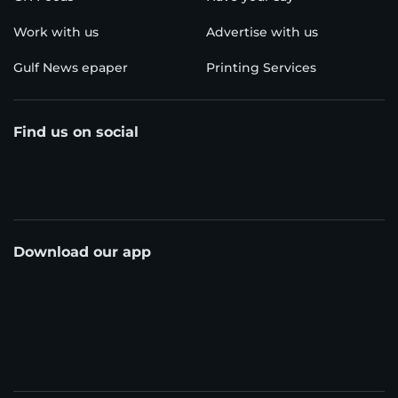
Work with us
Advertise with us
Gulf News epaper
Printing Services
Find us on social
Download our app