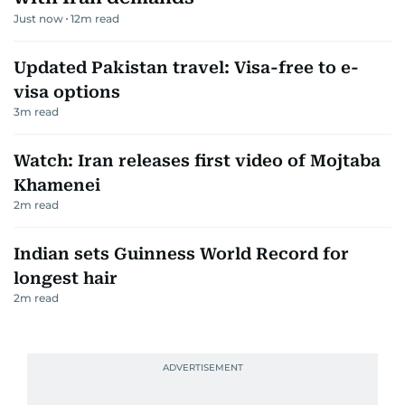
Just now
12
m read
Updated Pakistan travel: Visa-free to e-
visa options
3
m read
Watch: Iran releases first video of Mojtaba
Khamenei
2
m read
Indian sets Guinness World Record for
longest hair
2
m read