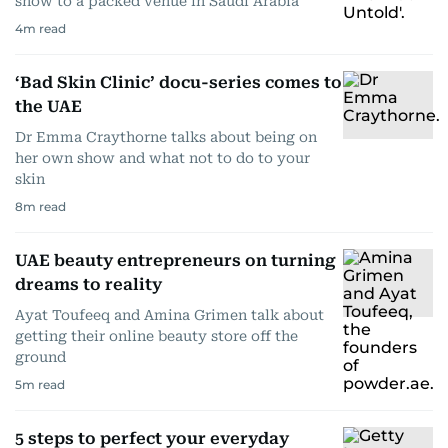
show to a packed venue in Saudi Arabia
4
m read
‘Bad Skin Clinic’ docu-series comes to
the UAE
Dr Emma Craythorne talks about being on
her own show and what not to do to your
skin
8
m read
UAE beauty entrepreneurs on turning
dreams to reality
Ayat Toufeeq and Amina Grimen talk about
getting their online beauty store off the
ground
5
m read
5 steps to perfect your everyday