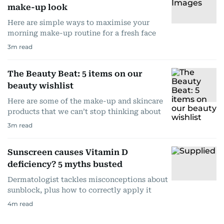
make-up look
Here are simple ways to maximise your
morning make-up routine for a fresh face
3
m read
The Beauty Beat: 5 items on our
beauty wishlist
Here are some of the make-up and skincare
products that we can’t stop thinking about
3
m read
Sunscreen causes Vitamin D
deficiency? 5 myths busted
Dermatologist tackles misconceptions about
sunblock, plus how to correctly apply it
4
m read