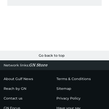
Go back to top
GN Store
Network links:
About Gulf News
Terms & Conditions
Reach by GN
Sitemap
Contact us
Privacy Policy
GN Focus
Have your say