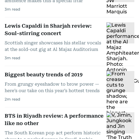
ambience makes this a special iftar
3
m read
Lewis Capaldi in Sharjah review:
Soul-stirring concert
Scottish singer showcases his stellar vocals
at the sold-out gig at Al Majaz Auditorium
3
m read
Biggest beauty trends of 2019
From grungy eyeshadow to brow power —
here’s our take on this year’s hottest trends
2
m read
BTS in Riyadh review: A performance
like no other
The South Korean pop act perform historic