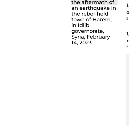
L
o
2
U
3