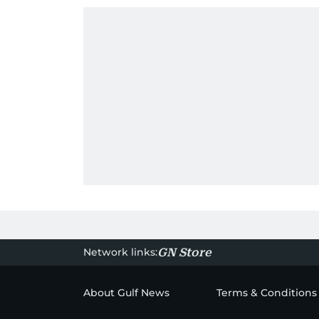
Network links:
GN Store
About Gulf News
Terms & Conditions