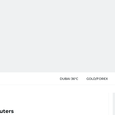
DUBAI 36°C
GOLD/FOREX
uters