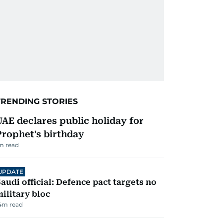
TRENDING STORIES
UAE declares public holiday for
Prophet's birthday
m read
UPDATE
audi official: Defence pact targets no
ilitary bloc
4
m read