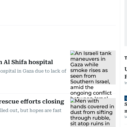
Al Shifa hospital
hospital in Gaza due to lack of
1
rescue efforts closing
S
lled out, but hopes are fast
m
1