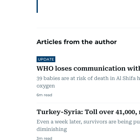
Articles from the author
UPDATE
WHO loses communication with 
39 babies are at risk of death in Al Shifa 
oxygen
6
m read
Turkey-Syria: Toll over 41,000, 
Even a week later, survivors are being pu
diminishing
3
m read