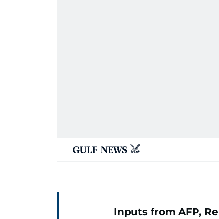
Inputs from AFP, Re