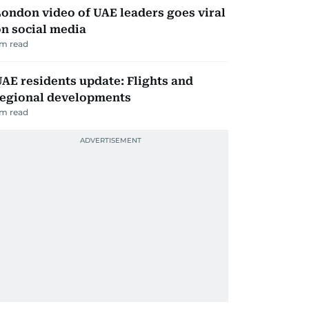
ondon video of UAE leaders goes viral
n social media
m read
AE residents update: Flights and
regional developments
m read