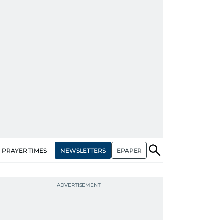
NEWSLETTERS
EPAPER
PRAYER TIMES