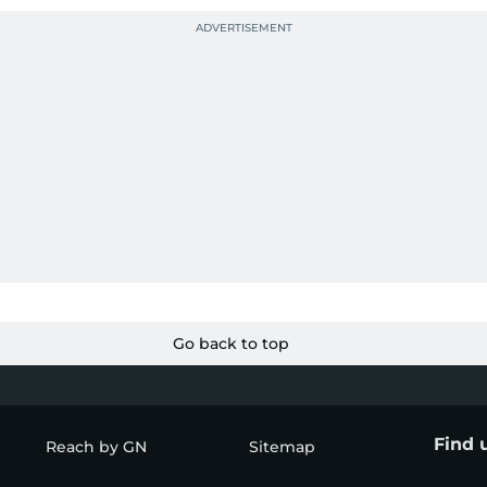
Go back to top
Find 
Reach by GN
Sitemap