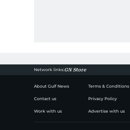
Network links:
GN Store
About Gulf News
Terms & Conditions
Contact us
Privacy Policy
Work with us
Advertise with us