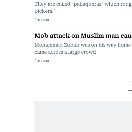
They are called "pallaqueras" which rough
pickers.'
2
m read
Mob attack on Muslim man cau
Mohammad Zubair was on his way home 
came across a large crowd
2
m read