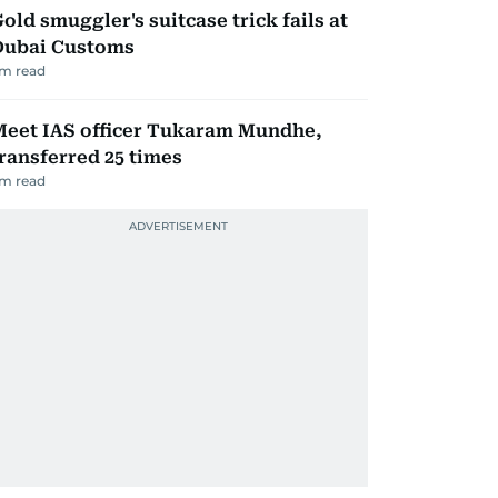
old smuggler's suitcase trick fails at
Dubai Customs
m read
Meet IAS officer Tukaram Mundhe,
ransferred 25 times
m read