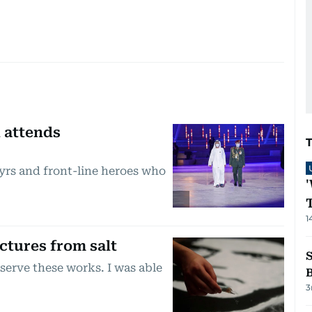
 attends
yrs and front-line heroes who
1
ctures from salt
eserve these works. I was able
3