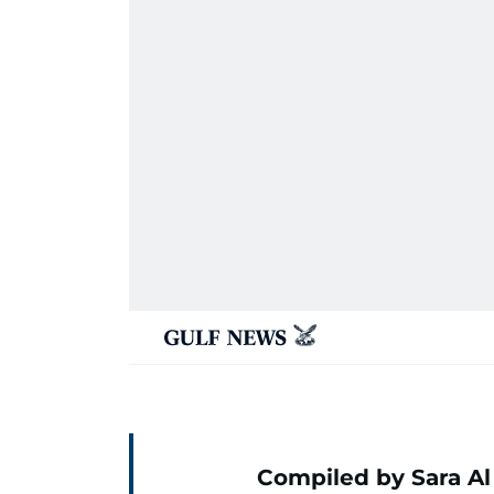
Compiled by Sara Al