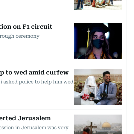
ion on F1 circuit
through ceremony
elp to wed amid curfew
 asked police to help him wed
erted Jerusalem
ession in Jerusalem was very