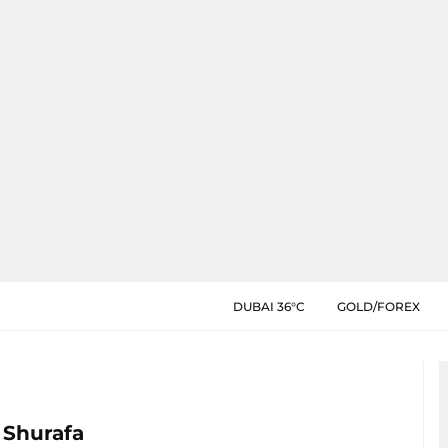
DUBAI 36°C
GOLD/FOREX
 Shurafa