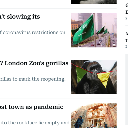
G
't slowing its
2
f coronavirus restrictions on
t
2
 London Zoo's gorillas
gorillas to mark the reopening.
host town as pandemic
nto the rockface lie empty and