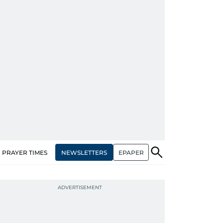
NEWSLETTERS
EPAPER
PRAYER TIMES