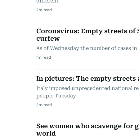
different
2
m read
Coronavirus: Empty streets of 
curfew
As of Wednesday the number of cases in 
1
m read
In pictures: The empty streets 
Italy imposed unprecedented national rest
people Tuesday
2
m read
See women who scavenge for gol
world