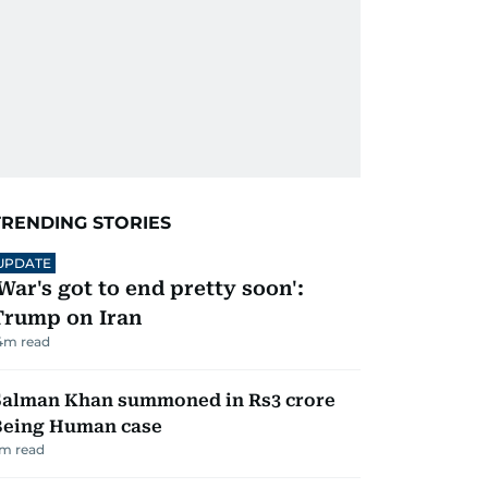
TRENDING STORIES
UPDATE
'War's got to end pretty soon':
Trump on Iran
4
m read
Salman Khan summoned in Rs3 crore
Being Human case
m read