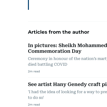
Articles from the author
In pictures: Sheikh Mohammed
Commemoration Day
Ceremony in honour of the nation’s mart
died battling COVID
2
m read
See artist Hany Genedy craft pi
'I had the idea of looking for a way to pr
to do so'
2
m read