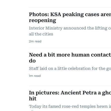
Photos: KSA peaking cases aren
reopening
Interior Ministry announced the lifting o
all the cities
2
m read
Need a bit more human contact?
do
Staff laid on a little celebration for the 
1
m read
In pictures: Ancient Petra a g
hit
Today its famed rose-red temples hewn i