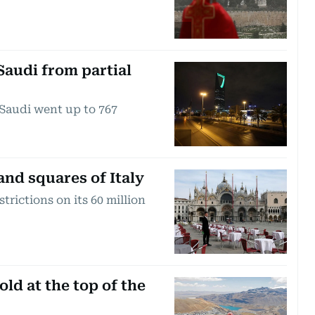
Saudi from partial
Saudi went up to 767
and squares of Italy
rictions on its 60 million
d at the top of the