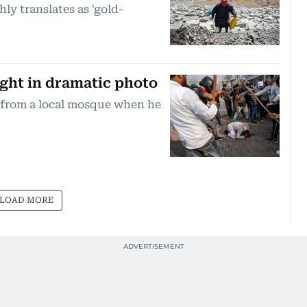
ly translates as 'gold-
ght in dramatic photo
from a local mosque when he
LOAD MORE