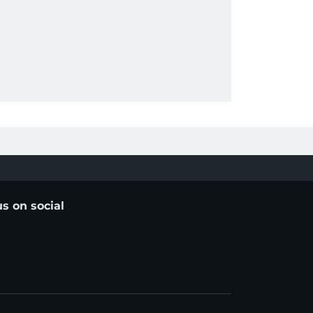
us on social