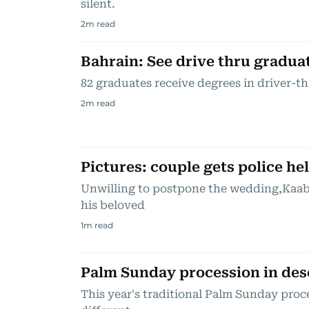
silent.
2
m read
Bahrain: See drive thru graduat
82 graduates receive degrees in driver-
2
m read
Pictures: couple gets police h
Unwilling to postpone the wedding,Kaabi
his beloved
1
m read
Palm Sunday procession in des
This year's traditional Palm Sunday proc