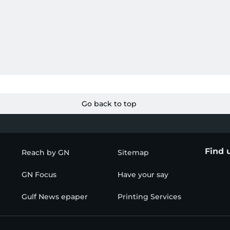
Go back to top
Find 
Reach by GN
Sitemap
GN Focus
Have your say
Gulf News epaper
Printing Services