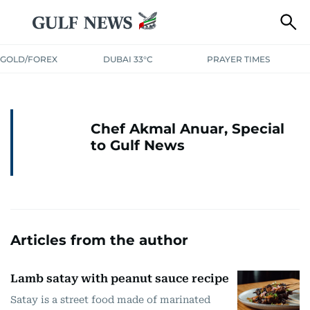
GOLD/FOREX
DUBAI 33°C
PRAYER TIMES
Chef Akmal Anuar, Special
to Gulf News
Articles from the author
Lamb satay with peanut sauce recipe
Satay is a street food made of marinated