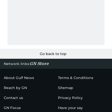
Go back to top
GN Store
Network links:
About Gulf News
Terms & Conditions
Reach by GN
Sitemap
Contact us
Privacy Policy
GN Focus
Have your say