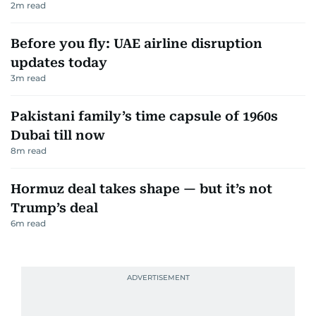
2
m read
Before you fly: UAE airline disruption
updates today
3
m read
Pakistani family’s time capsule of 1960s
Dubai till now
8
m read
Hormuz deal takes shape — but it’s not
Trump’s deal
6
m read