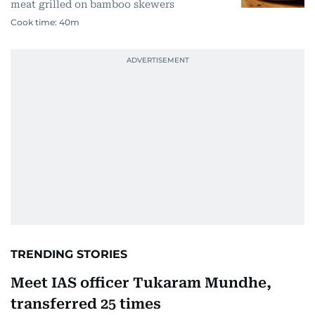
meat grilled on bamboo skewers
Cook time:
40m
TRENDING STORIES
Meet IAS officer Tukaram Mundhe,
transferred 25 times