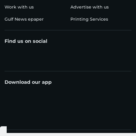
Work with us
Advertise with us
Gulf News epaper
Printing Services
Find us on social
Download our app