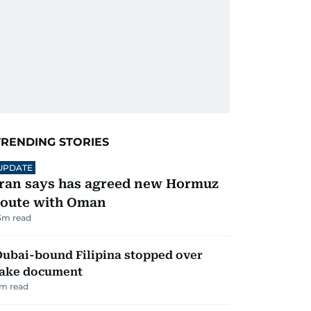
TRENDING STORIES
UPDATE
Iran says has agreed new Hormuz
route with Oman
3
m read
ubai-bound Filipina stopped over
fake document
m read