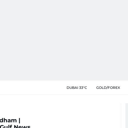
DUBAI 33°C
GOLD/FOREX
dham |
 Gulf News