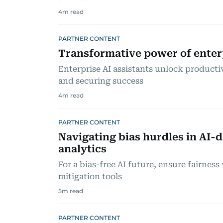
4
m read
PARTNER CONTENT
Transformative power of enterp
Enterprise AI assistants unlock product
and securing success
4
m read
PARTNER CONTENT
Navigating bias hurdles in AI-d
analytics
For a bias-free AI future, ensure fairness
mitigation tools
5
m read
PARTNER CONTENT