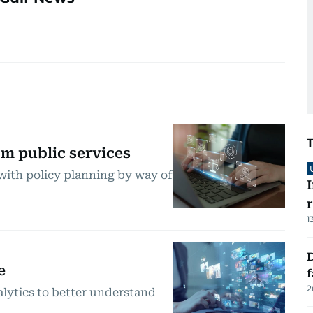
m public services
with policy planning by way of
1
D
e
2
lytics to better understand