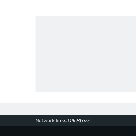
Network links:
GN Store