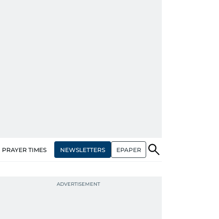
NEWSLETTERS
EPAPER
PRAYER TIMES