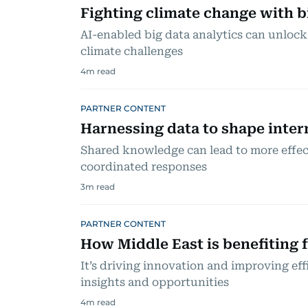
Fighting climate change with b
AI-enabled big data analytics can unlock
climate challenges
4
m read
PARTNER CONTENT
Harnessing data to shape inter
Shared knowledge can lead to more effe
coordinated responses
3
m read
PARTNER CONTENT
How Middle East is benefiting 
It’s driving innovation and improving ef
insights and opportunities
4
m read