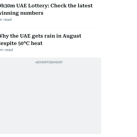
h30m UAE Lottery: Check the latest
winning numbers
m read
hy the UAE gets rain in August
espite 50°C heat
m read