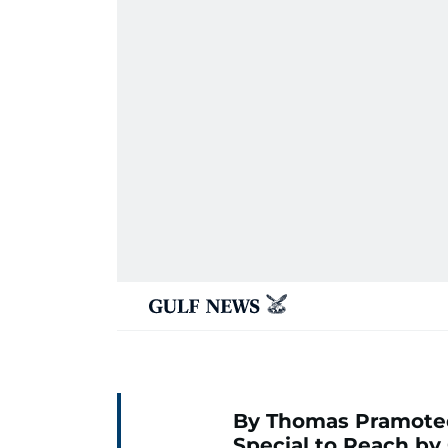
By Thomas Pramote
Special to Reach by