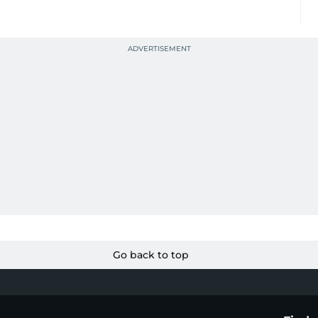
Go back to top