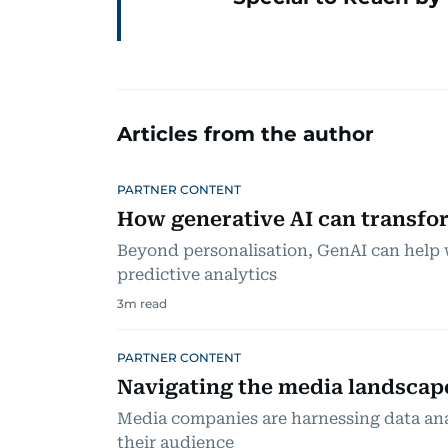
Articles from the author
PARTNER CONTENT
How generative AI can transfor
Beyond personalisation, GenAI can help 
predictive analytics
3
m read
PARTNER CONTENT
Navigating the media landscap
Media companies are harnessing data ana
their audience