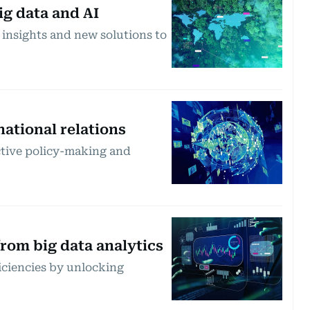
ig data and AI
 insights and new solutions to
national relations
ctive policy-making and
from big data analytics
ficiencies by unlocking