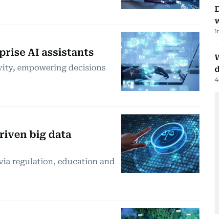
D
1
rise AI assistants
W
ivity, empowering decisions
d
4
riven big data
 via regulation, education and