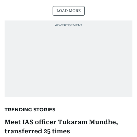
LOAD MORE
TRENDING STORIES
Meet IAS officer Tukaram Mundhe,
transferred 25 times