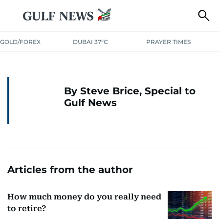
GOLD/FOREX
DUBAI 37°C
PRAYER TIMES
By Steve Brice, Special to
Gulf News
Articles from the author
How much money do you really need
to retire?