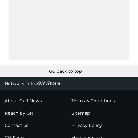
Go back to top
GN Store
Network links:
About Gulf News
Terms & Conditions
Reach by GN
Sitemap
Contact us
Privacy Policy
GN Focus
Have your say