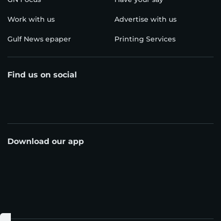
Work with us
Advertise with us
Gulf News epaper
Printing Services
Find us on social
Download our app