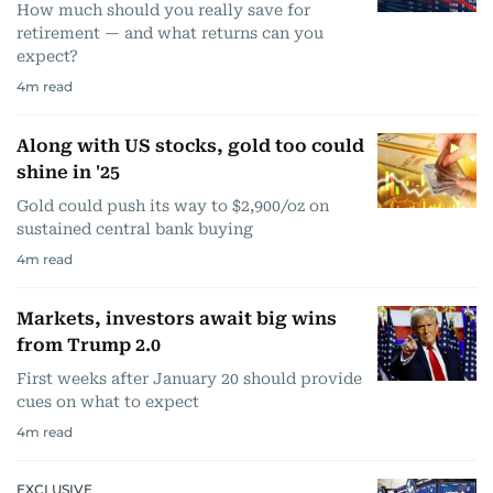
How much should you really save for
retirement — and what returns can you
expect?
4
m read
Along with US stocks, gold too could
shine in '25
Gold could push its way to $2,900/oz on
sustained central bank buying
4
m read
Markets, investors await big wins
from Trump 2.0
First weeks after January 20 should provide
cues on what to expect
4
m read
EXCLUSIVE