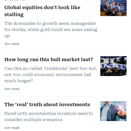
Global equities don’t look like
stalling
The downsides to growth seem manageable
for stocks, while gold could see some easing
up
3
m read
How long can this bull market last?
Can this so-called ‘Goldilocks’ (not-too-hot,
not-too-cold) economic environment last
much longer?
4
m read
The ‘real’ truth about investments
Faced with uncertainties investors need to
consider multiple scenarios
4
m read