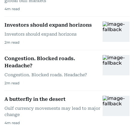
global bull markets
4
m read
Investors should expand horizons
Investors should expand horizons
2
m read
Congestion. Blocked roads.
Headache?
Congestion. Blocked roads. Headache?
2
m read
A butterfly in the desert
Gulf currency movements may lead to major
change
4
m read