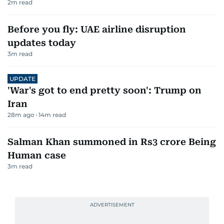
2
m read
Before you fly: UAE airline disruption
updates today
3
m read
UPDATE
'War's got to end pretty soon': Trump on
Iran
28m ago
14
m read
Salman Khan summoned in Rs3 crore Being
Human case
3
m read