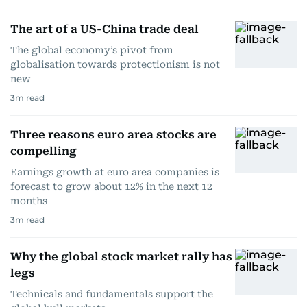
The art of a US-China trade deal
The global economy’s pivot from
globalisation towards protectionism is not
new
3
m read
Three reasons euro area stocks are
compelling
Earnings growth at euro area companies is
forecast to grow about 12% in the next 12
months
3
m read
Why the global stock market rally has
legs
Technicals and fundamentals support the