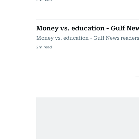
Money vs. education - Gulf Ne
Money vs. education - Gulf News reader
2
m read