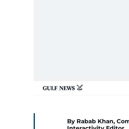
By Rabab Khan, Co
Interactivity Editor