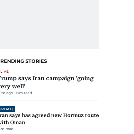
TRENDING STORIES
LIVE
Trump says Iran campaign 'going
very well'
9m ago
10
m read
UPDATE
ran says has agreed new Hormuz route
with Oman
3
m read