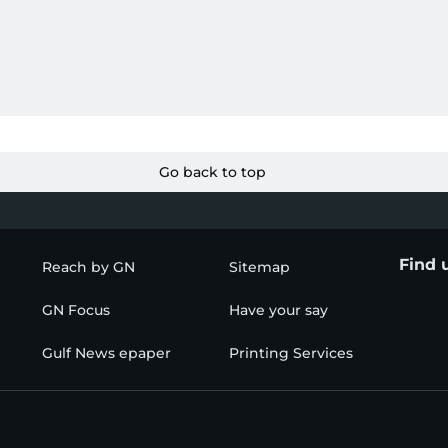
Go back to top
Find 
Reach by GN
Sitemap
GN Focus
Have your say
Gulf News epaper
Printing Services