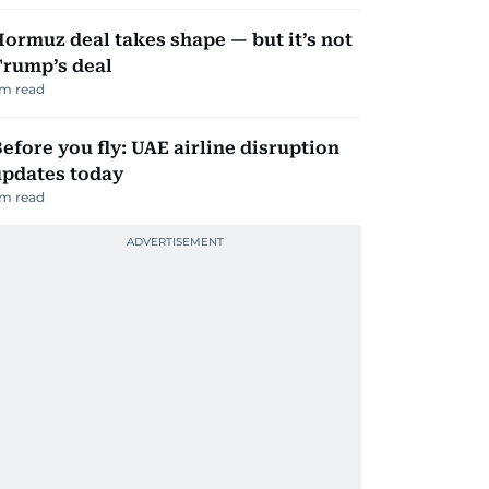
ormuz deal takes shape — but it’s not
Trump’s deal
m read
efore you fly: UAE airline disruption
updates today
m read