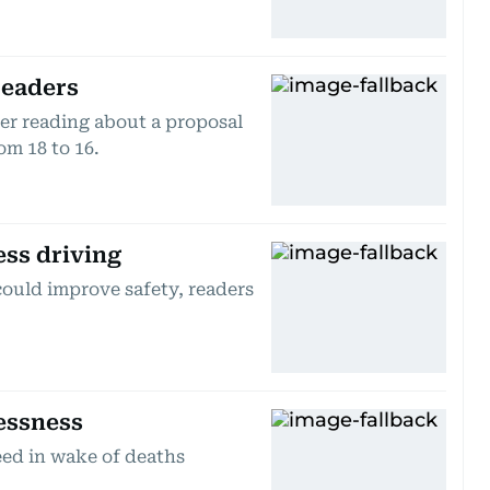
readers
er reading about a proposal
om 18 to 16.
ess driving
 could improve safety, readers
essness
eed in wake of deaths