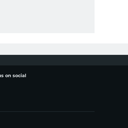
us on social