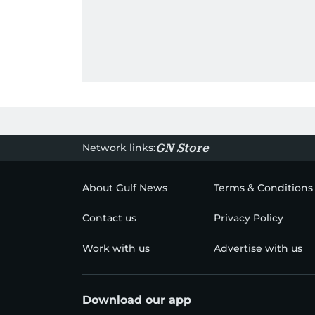
Network links:
GN Store
About Gulf News
Terms & Conditions
Contact us
Privacy Policy
Work with us
Advertise with us
Download our app