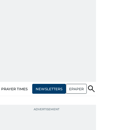
NEWSLETTERS
EPAPER
PRAYER TIMES