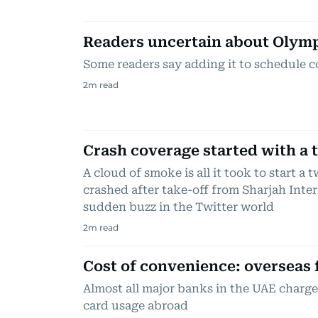
Readers uncertain about Olym
Some readers say adding it to schedule c
2
m read
Crash coverage started with a 
A cloud of smoke is all it took to start a
crashed after take-off from Sharjah Inter
sudden buzz in the Twitter world
2
m read
Cost of convenience: overseas 
Almost all major banks in the UAE charge 
card usage abroad