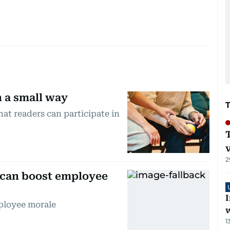
n a small way
at readers can participate in
2
 can boost employee
I
ployee morale
1