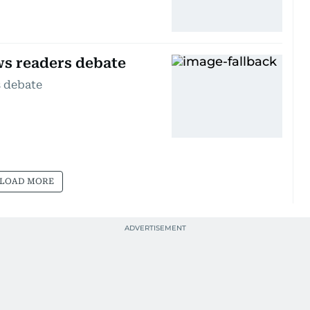
ws readers debate
s debate
LOAD MORE