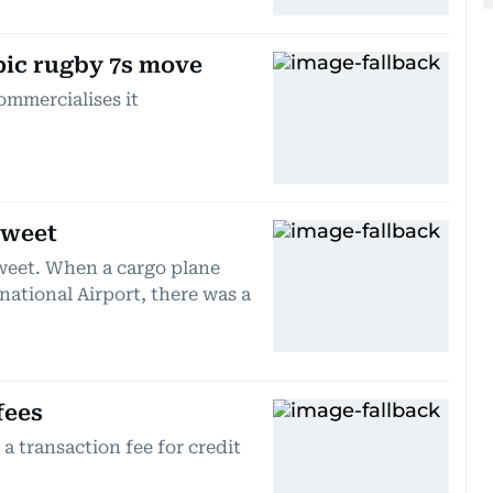
pic rugby 7s move
ommercialises it
tweet
 tweet. When a cargo plane
national Airport, there was a
fees
a transaction fee for credit