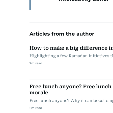
Articles from the author
How to make a big difference i
Highlighting a few Ramadan initiatives th
7
m read
Free lunch anyone? Free lunch
morale
Free lunch anyone? Why it can boost em
6
m read