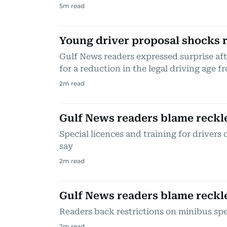
5
m read
Young driver proposal shocks 
Gulf News readers expressed surprise aft
for a reduction in the legal driving age fr
2
m read
Gulf News readers blame reckl
Special licences and training for drivers
say
2
m read
Gulf News readers blame reckl
Readers back restrictions on minibus sp
2
m read