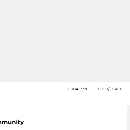
DUBAI 33°C
GOLD/FOREX
mmunity