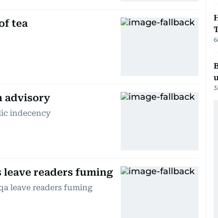
H
of tea
6
B
3
n advisory
lic indecency
s leave readers fuming
qa leave readers fuming