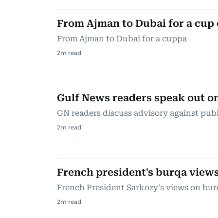
From Ajman to Dubai for a cup 
From Ajman to Dubai for a cuppa
2
m read
Gulf News readers speak out o
GN readers discuss advisory against pub
2
m read
French president's burqa view
French President Sarkozy's views on bur
2
m read