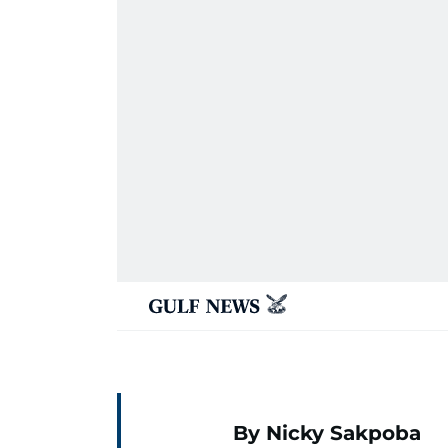
By Nicky Sakpoba