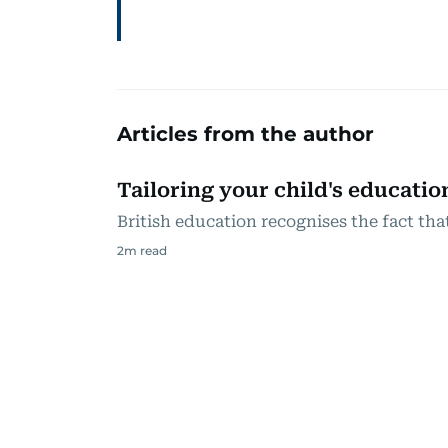
Articles from the author
Tailoring your child's educatio
British education recognises the fact that
2
m read