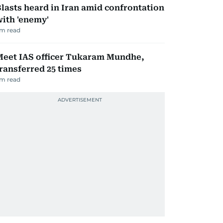
lasts heard in Iran amid confrontation
ith 'enemy'
m read
Meet IAS officer Tukaram Mundhe,
ransferred 25 times
m read