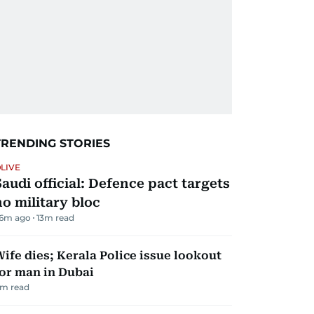
TRENDING STORIES
LIVE
Saudi official: Defence pact targets
no military bloc
6m ago
13
m read
ife dies; Kerala Police issue lookout
or man in Dubai
m read