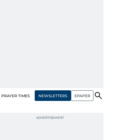
NEWSLETTERS
EPAPER
PRAYER TIMES