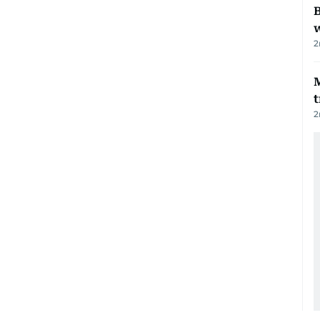
B
w
2
t
2