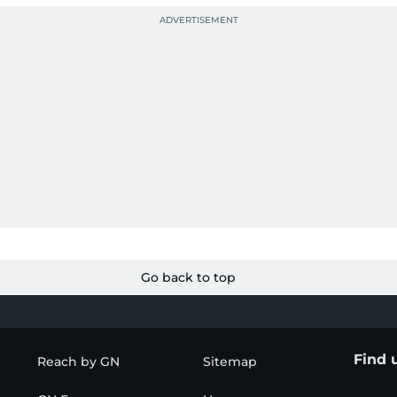
Go back to top
Find 
Reach by GN
Sitemap