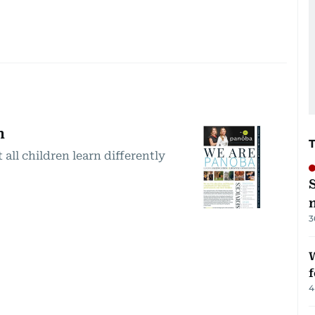
n
 all children learn differently
3
W
f
4