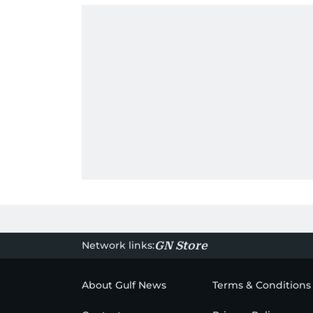
Network links:
GN Store
About Gulf News
Terms & Conditions