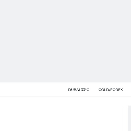
DUBAI 33°C
GOLD/FOREX