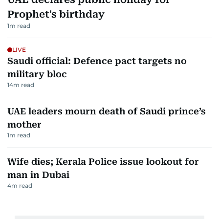
Prophet's birthday
1
m read
LIVE
Saudi official: Defence pact targets no
military bloc
14
m read
UAE leaders mourn death of Saudi prince’s
mother
1
m read
Wife dies; Kerala Police issue lookout for
man in Dubai
4
m read