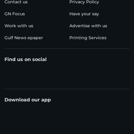
Contact us
Privacy Policy
GN Focus
Have your say
Work with us
Advertise with us
Gulf News epaper
Printing Services
Find us on social
Download our app