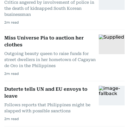
Critics angered by involvement of police in
the death of kidnapped South Korean
businessman
2
m read
Miss Universe Pia to auction her
clothes
Outgoing beauty queen to raise funds for
street dwellers in her hometown of Cagayan
de Oro in the Philippines
2
m read
Duterte tells UN and EU envoys to
leave
Follows reports that Philippines might be
slapped with possible sanctions
2
m read