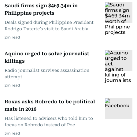
Saudi firms sign $469.34m in
Philippine projects
Deals signed during Philippine President
Rodrigo Duterte’s visit to Saudi Arabia
2
m read
Aquino urged to solve journalist
killings
Radio journalist survives assassination
attempt
2
m read
Roxas asks Robredo to be political
mate in 2016
Has listened to advisers who told him to
focus on Robredo instead of Poe
3
m read