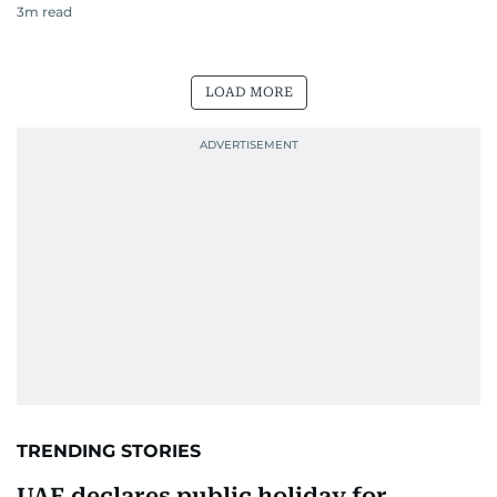
3
m read
LOAD MORE
TRENDING STORIES
UAE declares public holiday for