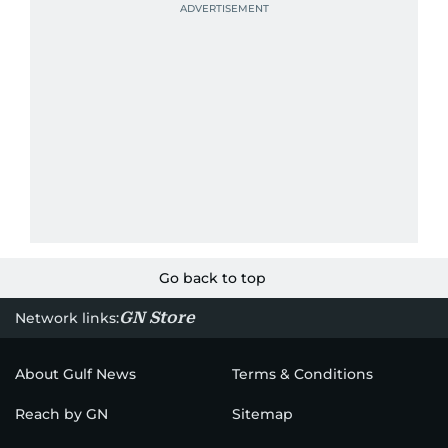
Go back to top
GN Store
Network links:
About Gulf News
Terms & Conditions
Reach by GN
Sitemap