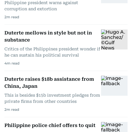
Philippine president warns against
corruption and extortion
2
m read
Duterte mellows in style but not in
substance
Critics of the Philippines president wonder if
he can sustain his political survival
4
m read
Duterte raises $18b assistance from
China, Japan
This is besides $15b investment pledges from
private firms from other countries
2
m read
Philippine police chief offers to quit