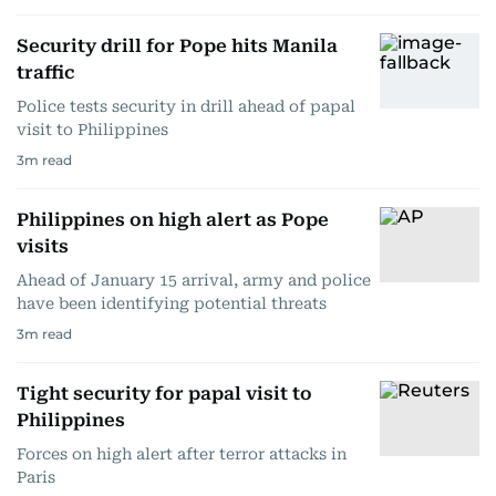
Security drill for Pope hits Manila
traffic
Police tests security in drill ahead of papal
visit to Philippines
3
m read
Philippines on high alert as Pope
visits
Ahead of January 15 arrival, army and police
have been identifying potential threats
3
m read
Tight security for papal visit to
Philippines
Forces on high alert after terror attacks in
Paris