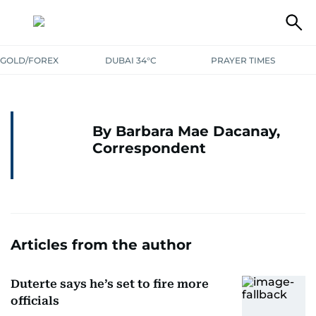
GOLD/FOREX
DUBAI 34°C
PRAYER TIMES
By Barbara Mae Dacanay,
Correspondent
Articles from the author
Duterte says he’s set to fire more
officials