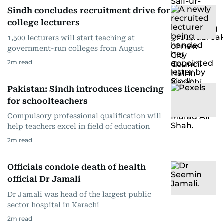
Sindh concludes recruitment drive for
college lecturers
1,500 lecturers will start teaching at
government-run colleges from August
2
m read
Pakistan: Sindh introduces licencing
for schoolteachers
Compulsory professional qualification will
help teachers excel in field of education
2
m read
Officials condole death of health
official Dr Jamali
Dr Jamali was head of the largest public
sector hospital in Karachi
2
m read