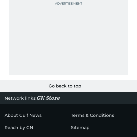
Go back to top
GN Store
Network links:
About Gulf News
Terms & Conditions
Reach by GN
Sitemap