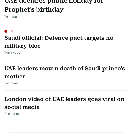
UAE declares public holiday for
Prophet's birthday
1
m read
LIVE
Saudi official: Defence pact targets no
military bloc
14
m read
UAE leaders mourn death of Saudi prince’s
mother
1
m read
London video of UAE leaders goes viral on
social media
2
m read