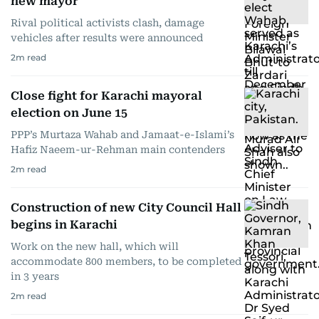
new mayor
Rival political activists clash, damage
vehicles after results were announced
2
m read
Close fight for Karachi mayoral
election on June 15
PPP’s Murtaza Wahab and Jamaat-e-Islami’s
Hafiz Naeem-ur-Rehman main contenders
2
m read
Construction of new City Council Hall
begins in Karachi
Work on the new hall, which will
accommodate 800 members, to be completed
in 3 years
2
m read