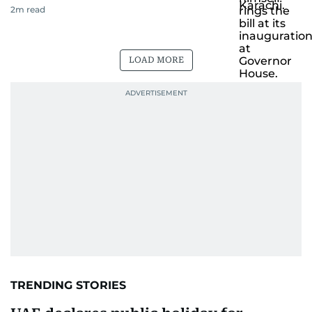
2
m read
LOAD MORE
TRENDING STORIES