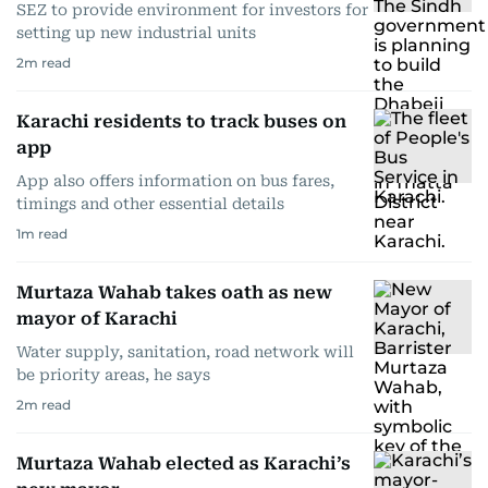
SEZ to provide environment for investors for
setting up new industrial units
2
m read
Karachi residents to track buses on
app
App also offers information on bus fares,
timings and other essential details
1
m read
Murtaza Wahab takes oath as new
mayor of Karachi
Water supply, sanitation, road network will
be priority areas, he says
2
m read
Murtaza Wahab elected as Karachi’s