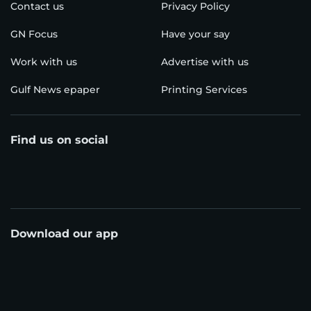
Contact us
Privacy Policy
GN Focus
Have your say
Work with us
Advertise with us
Gulf News epaper
Printing Services
Find us on social
Download our app