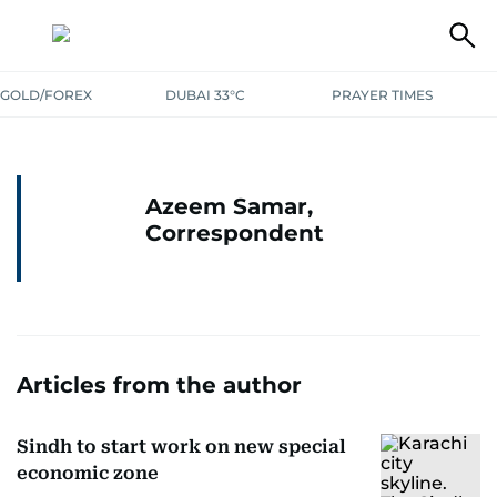
GOLD/FOREX
DUBAI 33°C
PRAYER TIMES
Azeem Samar,
Correspondent
Articles from the author
Sindh to start work on new special
economic zone