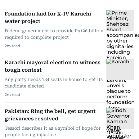
Foundation laid for K-IV Karachi
water project
Federal government to provide Rs126 billion
required to complete project
2
m read
Karachi mayoral election to witness
tough contest
Any party needs 184 seats in house to get its
candidate elected
2
m read
Pakistan: Ring the bell, get urgent
grievances resolved
Tessori describes it as a symbol of hope for
people facing injustice