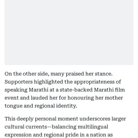
On the other side, many praised her stance.
Supporters highlighted the appropriateness of
speaking Marathi at a state-backed Marathi film
event and lauded her for honouring her mother
tongue and regional identity.
This deeply personal moment underscores larger
cultural currents—balancing multilingual
expression and regional pride in a nation as