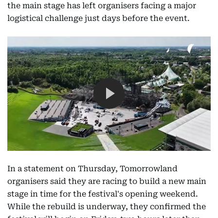
the main stage has left organisers facing a major
logistical challenge just days before the event.
In a statement on Thursday, Tomorrowland
organisers said they are racing to build a new main
stage in time for the festival's opening weekend.
While the rebuild is underway, they confirmed the