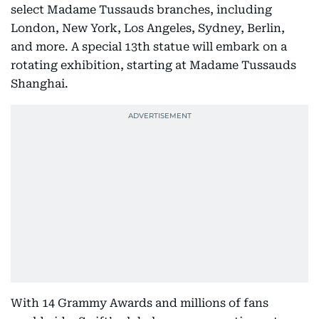
select Madame Tussauds branches, including
London, New York, Los Angeles, Sydney, Berlin,
and more. A special 13th statue will embark on a
rotating exhibition, starting at Madame Tussauds
Shanghai.
With 14 Grammy Awards and millions of fans