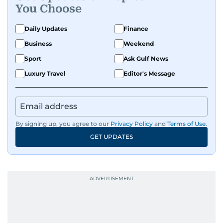
You Choose
Daily Updates
Finance
Business
Weekend
Sport
Ask Gulf News
Luxury Travel
Editor's Message
By signing up, you agree to our
Privacy Policy
and
Terms of Use
.
GET UPDATES