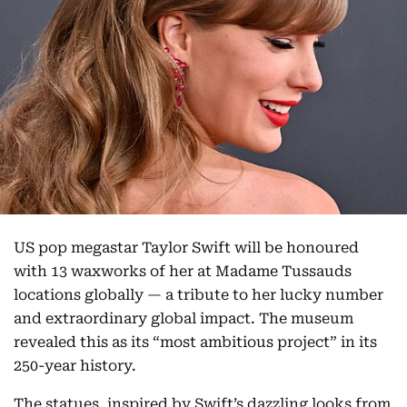
US pop megastar Taylor Swift will be honoured
with 13 waxworks of her at Madame Tussauds
locations globally — a tribute to her lucky number
and extraordinary global impact. The museum
revealed this as its “most ambitious project” in its
250-year history.
The statues, inspired by Swift’s dazzling looks from