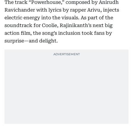
The track “Powerhouse,” composed by Anirudh
Ravichander with lyrics by rapper Arivu, injects
electric energy into the visuals. As part of the
soundtrack for Coolie, Rajinikanth’s next big
action film, the song’s inclusion took fans by
surprise—and delight.