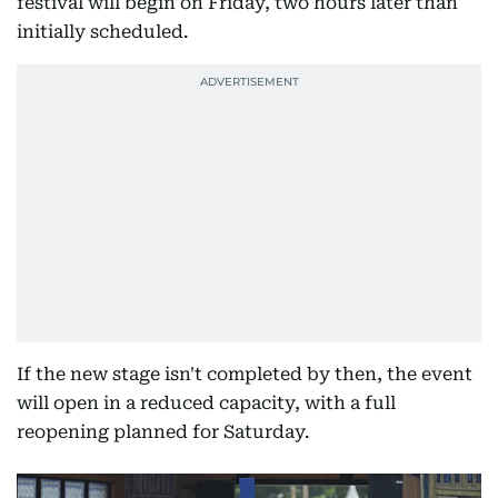
festival will begin on Friday, two hours later than
initially scheduled.
If the new stage isn't completed by then, the event
will open in a reduced capacity, with a full
reopening planned for Saturday.