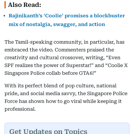
Also Read:
Rajinikanth’s ‘Coolie’ promises a blockbuster
mix of nostalgia, swagger, and action
The Tamil-speaking community, in particular, has
embraced the video. Commenters praised the
creativity and cultural crossover, writing, “Even
SPF realizes the power of Superstar!” and “Coolie X
Singapore Police collab before GTA 6!”
With its perfect blend of pop culture, national
pride, and social media savvy, the Singapore Police
Force has shown how to go viral while keeping it
professional.
Get Updates on Topics