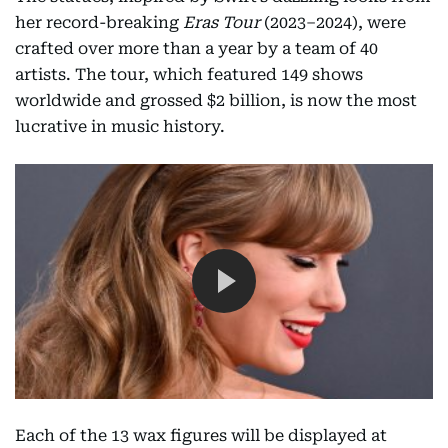
her record-breaking
Eras Tour
(2023–2024), were
crafted over more than a year by a team of 40
artists. The tour, which featured 149 shows
worldwide and grossed $2 billion, is now the most
lucrative in music history.
Each of the 13 wax figures will be displayed at