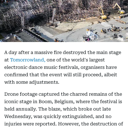
A day after a massive fire destroyed the main stage
at
Tomorrowland,
one of the world's largest
electronic dance music festivals, organisers have
confirmed that the event will still proceed, albeit
with some adjustments.
Drone footage captured the charred remains of the
iconic stage in Boom, Belgium, where the festival is
held annually. The blaze, which broke out late
Wednesday, was quickly extinguished, and no
injuries were reported. However, the destruction of