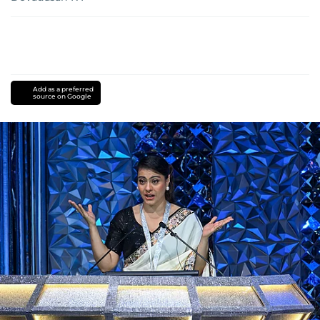
Add as a preferred
source on Google