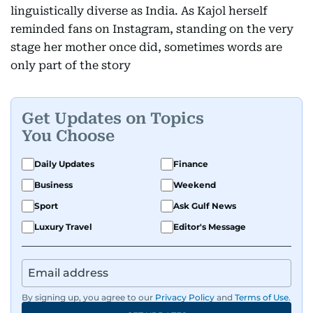
linguistically diverse as India. As Kajol herself
reminded fans on Instagram, standing on the very
stage her mother once did, sometimes words are
only part of the story
Get Updates on Topics
You Choose
Daily Updates
Finance
Business
Weekend
Sport
Ask Gulf News
Luxury Travel
Editor's Message
By signing up, you agree to our
Privacy Policy
and
Terms of Use
.