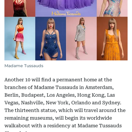
Madame Tussauds
Another 10 will find a permanent home at the
branches of Madame Tussauds in Amsterdam,
Berlin, Budapest, Los Angeles, Hong Kong, Las
Vegas, Nashville, New York, Orlando and Sydney.
The thirteenth statue, which will travel around the
remaining museums, will begin its worldwide
walkabout with a residency at Madame Tussauds