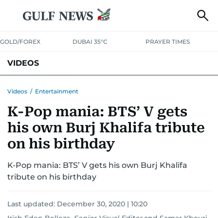
GOLD/FOREX
DUBAI 35°C
PRAYER TIMES
VIDEOS
BEST OF BOLLYWOOD
NEWS
ENTERTAINMENT
BUSINESS
Videos
/
Entertainment
K-Pop mania: BTS’ V gets
SPORT
COMMUNITY
his own Burj Khalifa tribute
on his birthday
K-Pop mania: BTS’ V gets his own Burj Khalifa
tribute on his birthday
Last updated:
December 30, 2020 | 10:20