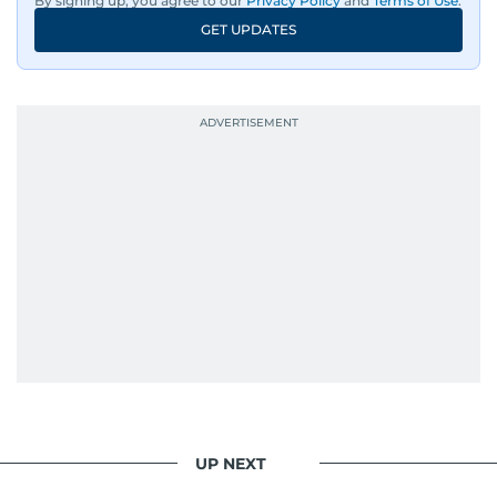
By signing up, you agree to our
Privacy Policy
and
Terms of Use
.
GET UPDATES
UP NEXT