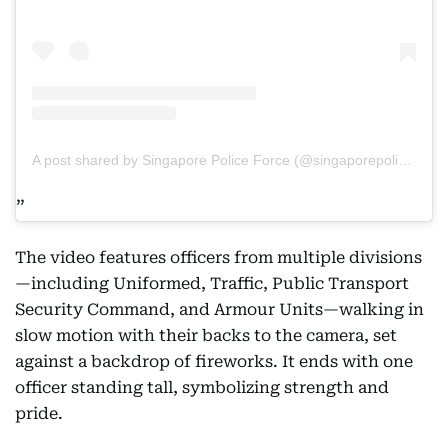
A post shared by Singapore Police Force (@singaporepoliceforce)
The video features officers from multiple divisions
—including Uniformed, Traffic, Public Transport
Security Command, and Armour Units—walking in
slow motion with their backs to the camera, set
against a backdrop of fireworks. It ends with one
officer standing tall, symbolizing strength and
pride.