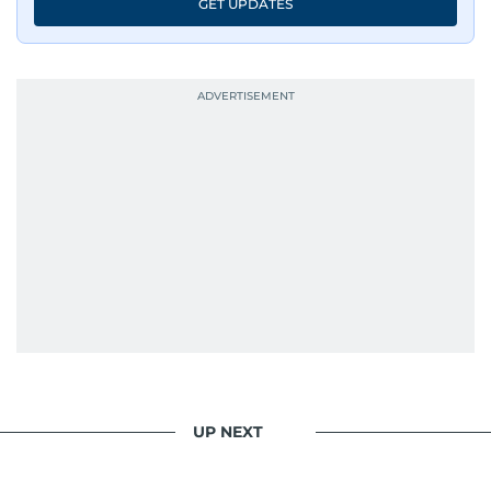
GET UPDATES
UP NEXT