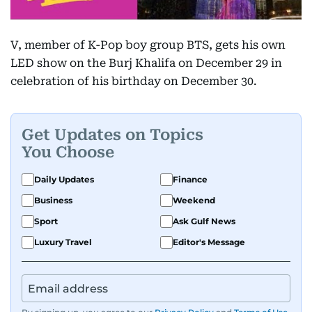
V, member of K-Pop boy group BTS, gets his own
LED show on the Burj Khalifa on December 29 in
celebration of his birthday on December 30.
Get Updates on Topics
You Choose
Daily Updates
Finance
Business
Weekend
Sport
Ask Gulf News
Luxury Travel
Editor's Message