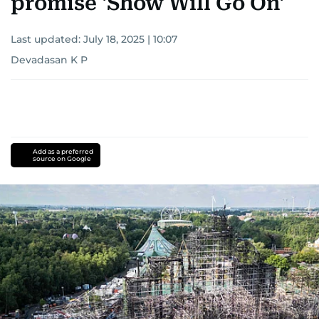
promise 'Show Will Go On'
Last updated:
July 18, 2025 | 10:07
Devadasan K P
Add as a preferred
source on Google