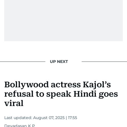
UP NEXT
Bollywood actress Kajol’s
refusal to speak Hindi goes
viral
Last updated:
August 07, 2025 | 17:55
Devadasan K P