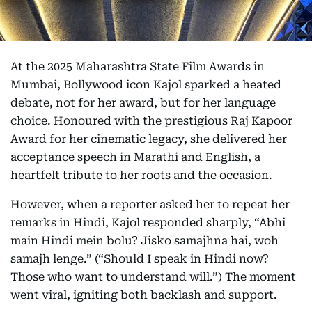
At the 2025 Maharashtra State Film Awards in
Mumbai, Bollywood icon Kajol sparked a heated
debate, not for her award, but for her language
choice. Honoured with the prestigious Raj Kapoor
Award for her cinematic legacy, she delivered her
acceptance speech in Marathi and English, a
heartfelt tribute to her roots and the occasion.
However, when a reporter asked her to repeat her
remarks in Hindi, Kajol responded sharply, “Abhi
main Hindi mein bolu? Jisko samajhna hai, woh
samajh lenge.” (“Should I speak in Hindi now?
Those who want to understand will.”) The moment
went viral, igniting both backlash and support.