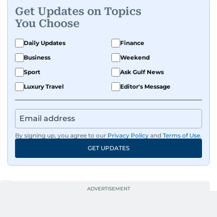
Get Updates on Topics
You Choose
Daily Updates
Finance
Business
Weekend
Sport
Ask Gulf News
Luxury Travel
Editor's Message
By signing up, you agree to our
Privacy Policy
and
Terms of Use
.
GET UPDATES