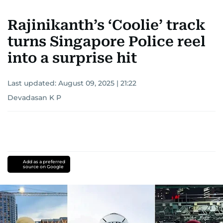
Rajinikanth’s ‘Coolie’ track
turns Singapore Police reel
into a surprise hit
Last updated:
August 09, 2025 | 21:22
Devadasan K P
Add as a preferred
source on Google