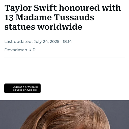
Taylor Swift honoured with
13 Madame Tussauds
statues worldwide
Last updated:
July 24, 2025 | 18:14
Devadasan K P
Add as a preferred
source on Google