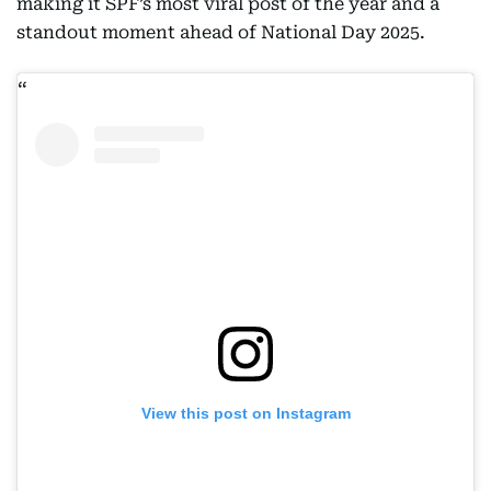
making it SPF’s most viral post of the year and a
standout moment ahead of National Day 2025.
View this post on Instagram