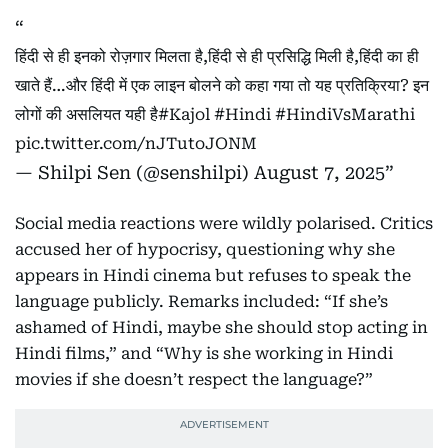
हिंदी से ही इनको रोज़गार मिलता है,हिंदी से ही प्रसिद्धि मिली है,हिंदी का ही
खाते हैं…और हिंदी में एक लाइन बोलने को कहा गया तो यह प्रतिक्रिया? इन
लोगों की असलियत यही है
#Kajol
#Hindi
#HindiVsMarathi
pic.twitter.com/nJTutoJONM
— Shilpi Sen (@senshilpi)
August 7, 2025
Social media reactions were wildly polarised. Critics
accused her of hypocrisy, questioning why she
appears in Hindi cinema but refuses to speak the
language publicly. Remarks included: “If she’s
ashamed of Hindi, maybe she should stop acting in
Hindi films,” and “Why is she working in Hindi
movies if she doesn’t respect the language?”