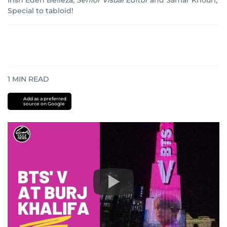
Irish Eden Belleza
,
Senior Visual Editor
and
Samar Khouri,
Special to tabloid!
1
MIN READ
Add as a preferred
source on Google