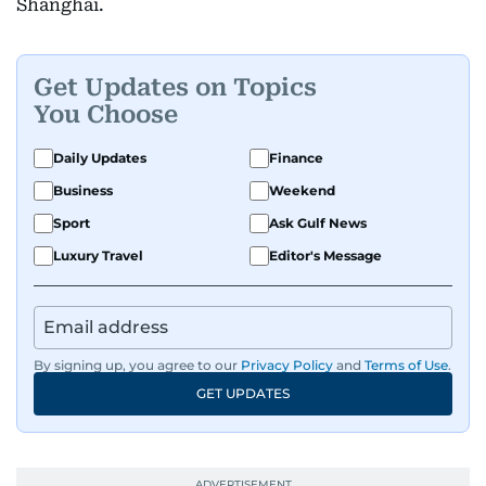
Shanghai.
Get Updates on Topics
You Choose
Daily Updates
Finance
Business
Weekend
Sport
Ask Gulf News
Luxury Travel
Editor's Message
By signing up, you agree to our
Privacy Policy
and
Terms of Use
.
GET UPDATES