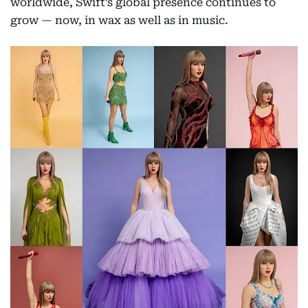
worldwide, Swift’s global presence continues to
grow — now, in wax as well as in music.