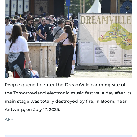
People queue to enter the DreamVille camping site of
the Tomorrowland electronic music festival a day after its
main stage was totally destroyed by fire, in Boom, near
Antwerp, on July 17, 2025.
AFP