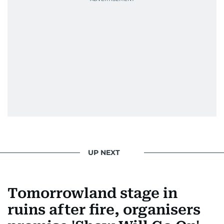
UP NEXT
Tomorrowland stage in
ruins after fire, organisers