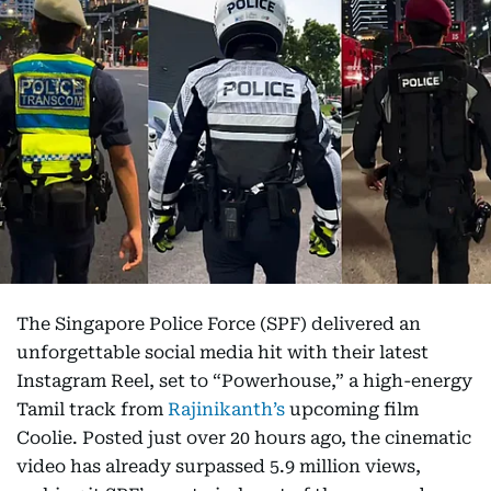
The Singapore Police Force (SPF) delivered an
unforgettable social media hit with their latest
Instagram Reel, set to “Powerhouse,” a high-energy
Tamil track from
Rajinikanth’s
upcoming film
Coolie. Posted just over 20 hours ago, the cinematic
video has already surpassed 5.9 million views,