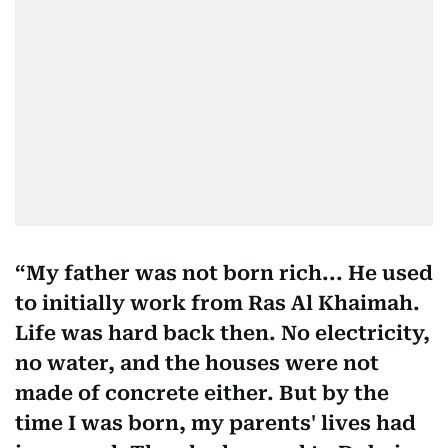
My father was not born rich... He used
to initially work from Ras Al Khaimah.
Life was hard back then. No electricity,
no water, and the houses were not
made of concrete either. But by the
time I was born, my parents' lives had