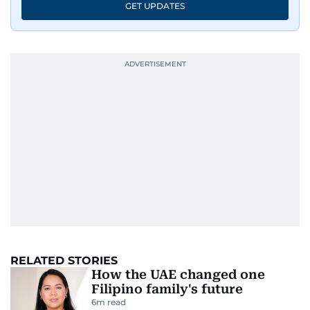
GET UPDATES
RELATED STORIES
How the UAE changed one
Filipino family's future
6
m read