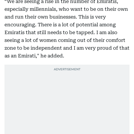
“We are seeing a rise in the number of Emiratis,
especially millennials, who want to be on their own
and run their own businesses. This is very
encouraging. There is a lot of potential among
Emiratis that still needs to be tapped. I am also
seeing a lot of women coming out of their comfort
zone to be independent and I am very proud of that
as an Emirati," he added.