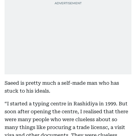
Saeed is pretty much a self-made man who has
stuck to his ideals.
“I started a typing centre in Rashidiya in 1999. But
soon after opening the centre, I realised that there
were many people who were clueless about so
many things like procuring a trade licensc, a visit
visa and other documents. They were clueless