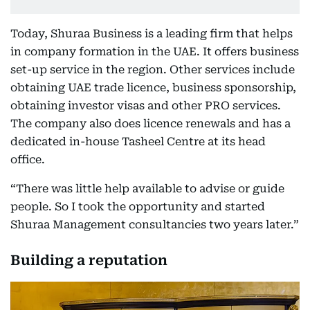
Today, Shuraa Business is a leading firm that helps
in company formation in the UAE. It offers business
set-up service in the region. Other services include
obtaining UAE trade licence, business sponsorship,
obtaining investor visas and other PRO services.
The company also does licence renewals and has a
dedicated in-house Tasheel Centre at its head
office.
“There was little help available to advise or guide
people. So I took the opportunity and started
Shuraa Management consultancies two years later.”
Building a reputation