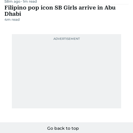
58m ago
1
m read
Filipino pop icon SB Girls arrive in Abu
Dhabi
4
m read
Go back to top