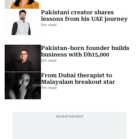
Pakistani creator shares
lessons from his UAE journey
5
m read
Pakistan-born founder builds
business with Dh15,000
5
m read
From Dubai therapist to
Malayalam breakout star
7
m read