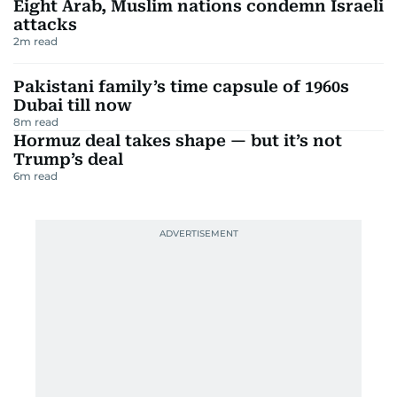
Eight Arab, Muslim nations condemn Israeli
attacks
2
m read
Pakistani family’s time capsule of 1960s
Dubai till now
8
m read
Hormuz deal takes shape — but it’s not
Trump’s deal
6
m read