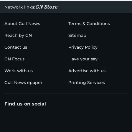
GN Store
Network links:
About Gulf News
Terms & Conditions
Reach by GN
Sitemap
Contact us
Privacy Policy
GN Focus
Have your say
Work with us
Advertise with us
Gulf News epaper
Printing Services
Find us on social