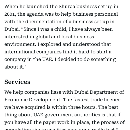
When he launched the Shuraa business set up in
2001, the agenda was to help business personnel
with the documentation of a business set up in
Dubai. “Since I was a child, I have always been
interested in global and local business
environment. I explored and understood that
international companies find it hard to start a
company in the UAE. I decided to do something
about it."
Services
We help companies liase with Dubai Department of
Economic Development. The fastest trade licence
we have acquired is within three hours. The best
thing about UAE government authorities is that if
you have all the paper work in place, the process of
completing the formalities gets done really fast.”