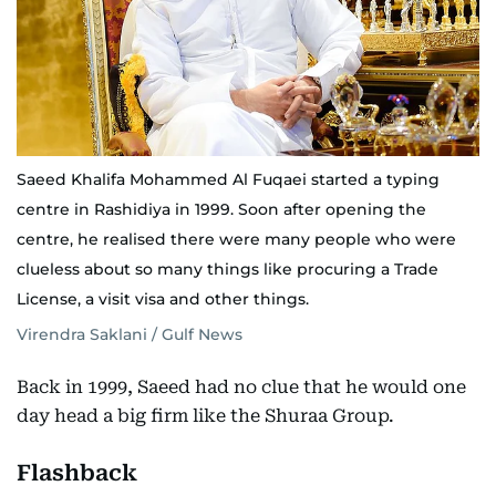
Saeed Khalifa Mohammed Al Fuqaei started a typing
centre in Rashidiya in 1999. Soon after opening the
centre, he realised there were many people who were
clueless about so many things like procuring a Trade
License, a visit visa and other things.
Virendra Saklani / Gulf News
Back in 1999, Saeed had no clue that he would one
day head a big firm like the Shuraa Group.
Flashback