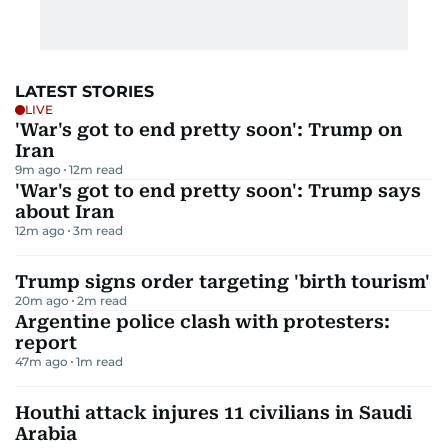
LATEST STORIES
LIVE
'War's got to end pretty soon': Trump on
Iran
9m ago
12
m read
'War's got to end pretty soon': Trump says
about Iran
12m ago
3
m read
Trump signs order targeting 'birth tourism'
20m ago
2
m read
Argentine police clash with protesters:
report
47m ago
1
m read
Houthi attack injures 11 civilians in Saudi
Arabia