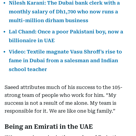
Nilesh Karani: The Dubai bank clerk with a
monthly salary of Dh1,700 who now runs a
multi-million dirham business
Lal Chand: Once a poor Pakistani boy, now a
billionaire in UAE
Video: Textile magnate Vasu Shroff's rise to
fame in Dubai from a salesman and Indian
school teacher
Saeed attributes much of his success to the 105-
strong team of people who work for him. “My
success is not a result of me alone. My team is
responsible for it. We are like one big family.”
Being an Emirati in the UAE