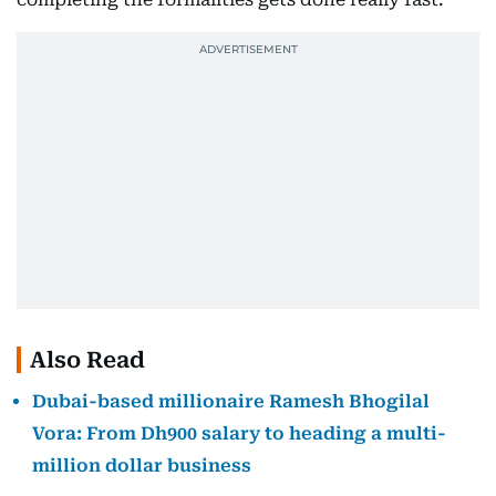
Also Read
Dubai-based millionaire Ramesh Bhogilal
Vora: From Dh900 salary to heading a multi-
million dollar business