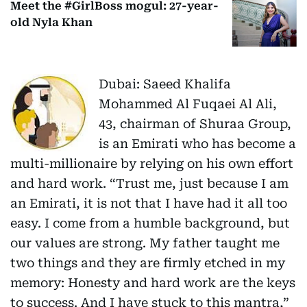
Meet the #GirlBoss mogul: 27-year-
old Nyla Khan
Dubai: Saeed Khalifa
Mohammed Al Fuqaei Al Ali,
43, chairman of Shuraa Group,
is an Emirati who has become a
multi-millionaire by relying on his own effort
and hard work. “Trust me, just because I am
an Emirati, it is not that I have had it all too
easy. I come from a humble background, but
our values are strong. My father taught me
two things and they are firmly etched in my
memory: Honesty and hard work are the keys
to success. And I have stuck to this mantra,”