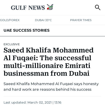
GOLD/FOREX
DUBAI 33°C
PRAYER TIMES
UAE SUCCESS STORIES
EXCLUSIVE
Saeed Khalifa Mohammed
Al Fuqaei: The successful
multi-millionaire Emirati
businessman from Dubai
Saeed Khalifa Mohammed Al Fuqaei says honesty
and hard work are reasons behind his success
Last updated:
March 02, 2021 | 13:16