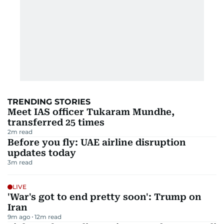
TRENDING STORIES
Meet IAS officer Tukaram Mundhe,
transferred 25 times
2
m read
Before you fly: UAE airline disruption
updates today
3
m read
LIVE
'War's got to end pretty soon': Trump on
Iran
9m ago
12
m read