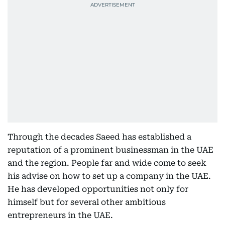
Through the decades Saeed has established a
reputation of a prominent businessman in the UAE
and the region. People far and wide come to seek
his advise on how to set up a company in the UAE.
He has developed opportunities not only for
himself but for several other ambitious
entrepreneurs in the UAE.