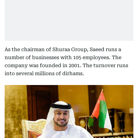
As the chairman of Shuraa Group, Saeed runs a
number of businesses with 105 employees. The
company was founded in 2001. The turnover runs
into several millions of dirhams.