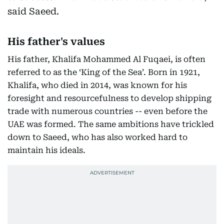
said Saeed.
His father's values
His father, Khalifa Mohammed Al Fuqaei, is often
referred to as the ‘King of the Sea’. Born in 1921,
Khalifa, who died in 2014, was known for his
foresight and resourcefulness to develop shipping
trade with numerous countries -- even before the
UAE was formed. The same ambitions have trickled
down to Saeed, who has also worked hard to
maintain his ideals.