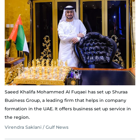
Saeed Khalifa Mohammed Al Fuqaei has set up Shuraa
Business Group, a leading firm that helps in company
formation in the UAE. It offers business set up service in
the region.
Virendra Saklani / Gulf News