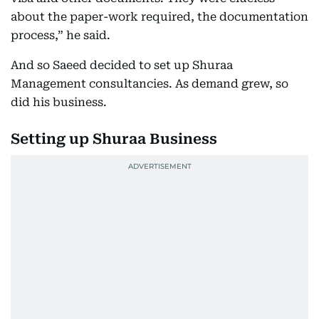
about the paper-work required, the documentation
process,” he said.
And so Saeed decided to set up Shuraa
Management consultancies. As demand grew, so
did his business.
Setting up Shuraa Business