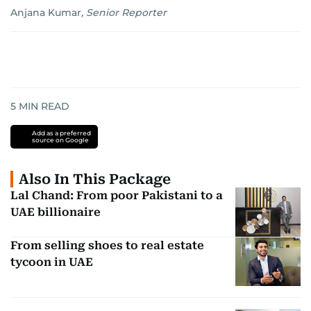
Anjana Kumar
,
Senior Reporter
5
MIN READ
Add as a preferred
source on Google
Also In This Package
Lal Chand: From poor Pakistani to a
UAE billionaire
From selling shoes to real estate
tycoon in UAE