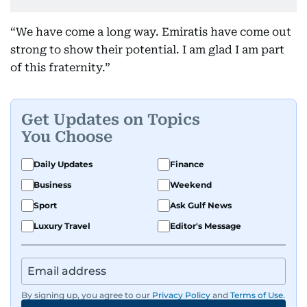
“We have come a long way. Emiratis have come out
strong to show their potential. I am glad I am part
of this fraternity.”
Get Updates on Topics
You Choose
Daily Updates
Finance
Business
Weekend
Sport
Ask Gulf News
Luxury Travel
Editor's Message
By signing up, you agree to our
Privacy Policy
and
Terms of Use
.