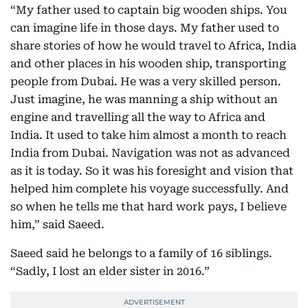
“My father used to captain big wooden ships. You
can imagine life in those days. My father used to
share stories of how he would travel to Africa, India
and other places in his wooden ship, transporting
people from Dubai. He was a very skilled person.
Just imagine, he was manning a ship without an
engine and travelling all the way to Africa and
India. It used to take him almost a month to reach
India from Dubai. Navigation was not as advanced
as it is today. So it was his foresight and vision that
helped him complete his voyage successfully. And
so when he tells me that hard work pays, I believe
him,” said Saeed.
Saeed said he belongs to a family of 16 siblings.
“Sadly, I lost an elder sister in 2016.”