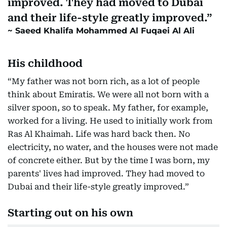
improved. They had moved to Dubai
and their life-style greatly improved.
Saeed Khalifa Mohammed Al Fuqaei Al Ali
His childhood
“My father was not born rich, as a lot of people
think about Emiratis. We were all not born with a
silver spoon, so to speak. My father, for example,
worked for a living. He used to initially work from
Ras Al Khaimah. Life was hard back then. No
electricity, no water, and the houses were not made
of concrete either. But by the time I was born, my
parents' lives had improved. They had moved to
Dubai and their life-style greatly improved.”
Starting out on his own