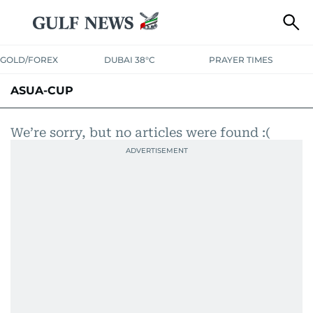
GOLD/FOREX
DUBAI 38°C
PRAYER TIMES
ASUA-CUP
We’re sorry, but no articles were found :(