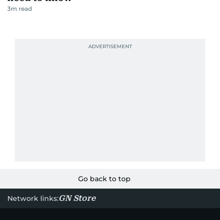
3
m read
Go back to top
GN Store
Network links: