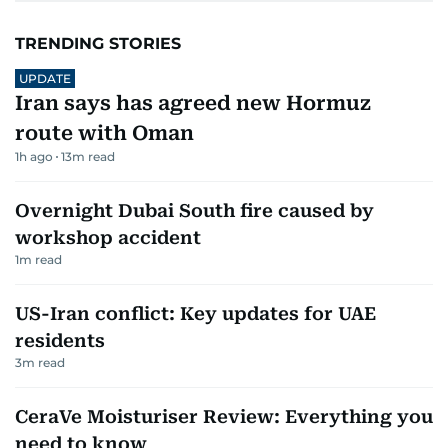
TRENDING STORIES
UPDATE
Iran says has agreed new Hormuz
route with Oman
1h ago
13
m read
Overnight Dubai South fire caused by
workshop accident
1
m read
US-Iran conflict: Key updates for UAE
residents
3
m read
CeraVe Moisturiser Review: Everything you
need to know