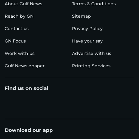
About Gulf News
Terms & Conditions
Reach by GN
Sitemap
Contact us
Privacy Policy
GN Focus
Have your say
Work with us
Advertise with us
Gulf News epaper
Printing Services
Find us on social
Download our app