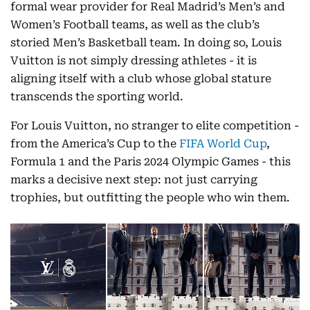
formal wear provider for Real Madrid’s Men’s and
Women’s Football teams, as well as the club’s
storied Men’s Basketball team. In doing so, Louis
Vuitton is not simply dressing athletes - it is
aligning itself with a club whose global stature
transcends the sporting world.
For Louis Vuitton, no stranger to elite competition -
from the America’s Cup to the
FIFA World Cup
,
Formula 1 and the Paris 2024 Olympic Games - this
marks a decisive next step: not just carrying
trophies, but outfitting the people who win them.