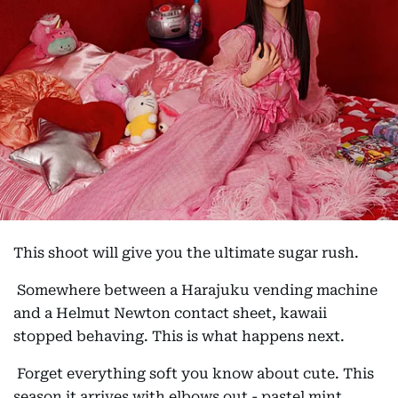
This shoot will give you the ultimate sugar rush.
Somewhere between a Harajuku vending machine
and a Helmut Newton contact sheet, kawaii
stopped behaving. This is what happens next.
Forget everything soft you know about cute. This
season it arrives with elbows out - pastel mint