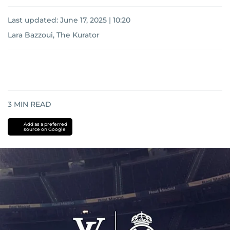
Last updated:
June 17, 2025 | 10:20
Lara Bazzoui, The Kurator
3
MIN READ
Add as a preferred
source on Google