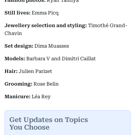
Fashion photos:
Ryan Tandya
Still lives:
Emma Picq
Jewellery selection and styling:
Timothé Grand-
Chavin
Set design:
Dima Muasses
Models:
Barbara V and Dimitri Caillat
Hair:
Julien Parizet
Grooming:
Rose Belin
Manicure:
Léa Rey
Get Updates on Topics
You Choose