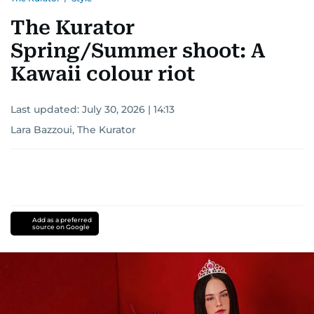
The Kurator
Spring/Summer shoot: A
Kawaii colour riot
Last updated:
July 30, 2026 | 14:13
Lara Bazzoui, The Kurator
Add as a preferred
source on Google