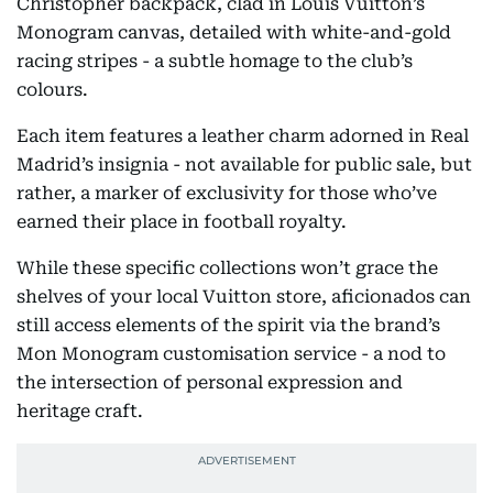
Christopher backpack, clad in Louis Vuitton’s
Monogram canvas, detailed with white-and-gold
racing stripes - a subtle homage to the club’s
colours.
Each item features a leather charm adorned in Real
Madrid’s insignia - not available for public sale, but
rather, a marker of exclusivity for those who’ve
earned their place in football royalty.
While these specific collections won’t grace the
shelves of your local Vuitton store, aficionados can
still access elements of the spirit via the brand’s
Mon Monogram customisation service - a nod to
the intersection of personal expression and
heritage craft.