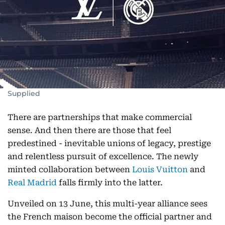
Supplied
There are partnerships that make commercial
sense. And then there are those that feel
predestined - inevitable unions of legacy, prestige
and relentless pursuit of excellence. The newly
minted collaboration between
Louis Vuitton
and
Real Madrid
falls firmly into the latter.
Unveiled on 13 June, this multi-year alliance sees
the French maison become the official partner and