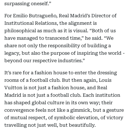
surpassing oneself.”
For Emilio Butragueño, Real Madrid’s Director of
Institutional Relations, the alignment is
philosophical as much as it is visual. “Both of us
have managed to transcend time,” he said. “We
share not only the responsibility of building a
legacy, but also the purpose of inspiring the world -
beyond our respective industries.”
It’s rare for a fashion house to enter the dressing
rooms of a football club. But then again, Louis
Vuitton is not just a fashion house, and Real
Madrid is not just a football club. Each institution
has shaped global culture in its own way; their
convergence feels not like a gimmick, but a gesture
of mutual respect, of symbolic elevation, of victory
travelling not just well, but beautifully.