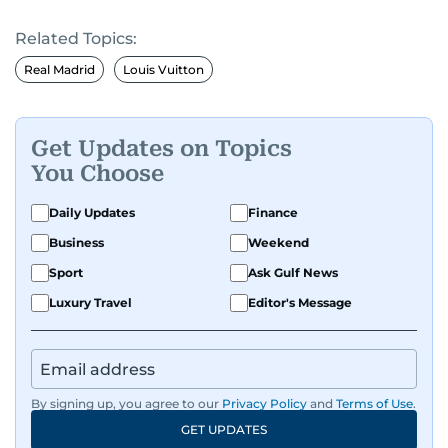
Related Topics:
Real Madrid
Louis Vuitton
Get Updates on Topics
You Choose
Daily Updates
Finance
Business
Weekend
Sport
Ask Gulf News
Luxury Travel
Editor's Message
By signing up, you agree to our
Privacy Policy
and
Terms of Use
.
GET UPDATES