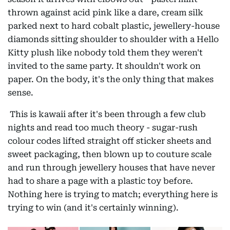
thrown against acid pink like a dare, cream silk
parked next to hard cobalt plastic, jewellery-house
diamonds sitting shoulder to shoulder with a Hello
Kitty plush like nobody told them they weren't
invited to the same party. It shouldn't work on
paper. On the body, it's the only thing that makes
sense.
This is kawaii after it's been through a few club
nights and read too much theory - sugar-rush
colour codes lifted straight off sticker sheets and
sweet packaging, then blown up to couture scale
and run through jewellery houses that have never
had to share a page with a plastic toy before.
Nothing here is trying to match; everything here is
trying to win (and it's certainly winning).