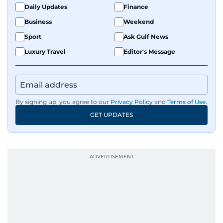
Daily Updates
Finance
Business
Weekend
Sport
Ask Gulf News
Luxury Travel
Editor's Message
By signing up, you agree to our
Privacy Policy
and
Terms of Use
.
GET UPDATES