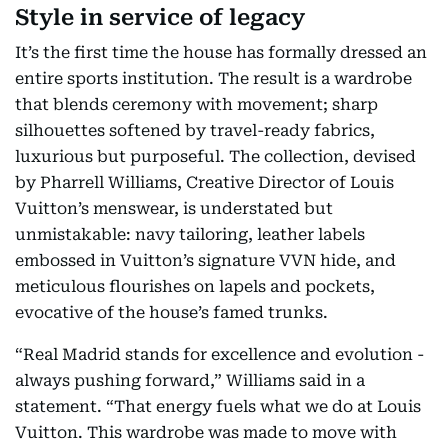
Style in service of legacy
It’s the first time the house has formally dressed an
entire sports institution. The result is a wardrobe
that blends ceremony with movement; sharp
silhouettes softened by travel-ready fabrics,
luxurious but purposeful. The collection, devised
by Pharrell Williams, Creative Director of Louis
Vuitton’s menswear, is understated but
unmistakable: navy tailoring, leather labels
embossed in Vuitton’s signature VVN hide, and
meticulous flourishes on lapels and pockets,
evocative of the house’s famed trunks.
“Real Madrid stands for excellence and evolution -
always pushing forward,” Williams said in a
statement. “That energy fuels what we do at Louis
Vuitton. This wardrobe was made to move with