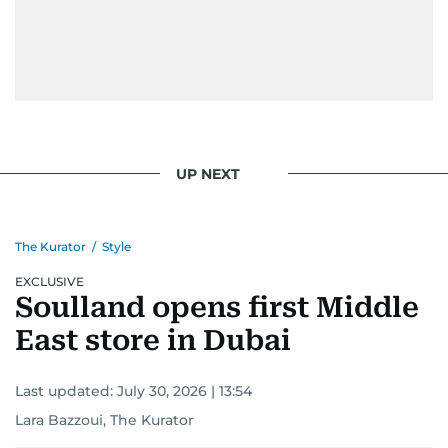
UP NEXT
The Kurator
/
Style
EXCLUSIVE
Soulland opens first Middle
East store in Dubai
Last updated:
July 30, 2026 | 13:54
Lara Bazzoui, The Kurator