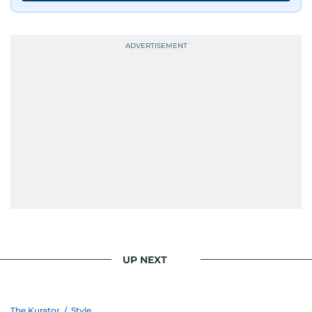
UP NEXT
The Kurator
/
Style