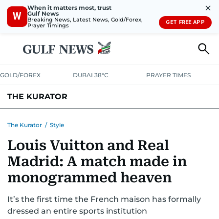
✕
When it matters most, trust
Gulf News
W
Breaking News, Latest News, Gold/Forex,
GET FREE APP
Prayer Timings
GOLD/FOREX
DUBAI 38°C
PRAYER TIMES
THE KURATOR
LIFE
LUXURY
STYLE
The Kurator
/
Style
Louis Vuitton and Real
Madrid: A match made in
monogrammed heaven
It’s the first time the French maison has formally
dressed an entire sports institution