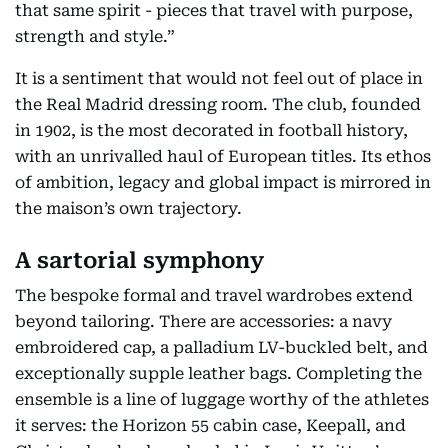
that same spirit - pieces that travel with purpose,
strength and style.”
It is a sentiment that would not feel out of place in
the Real Madrid dressing room. The club, founded
in 1902, is the most decorated in football history,
with an unrivalled haul of European titles. Its ethos
of ambition, legacy and global impact is mirrored in
the maison’s own trajectory.
A sartorial symphony
The bespoke formal and travel wardrobes extend
beyond tailoring. There are accessories: a navy
embroidered cap, a palladium LV-buckled belt, and
exceptionally supple leather bags. Completing the
ensemble is a line of luggage worthy of the athletes
it serves: the Horizon 55 cabin case, Keepall, and