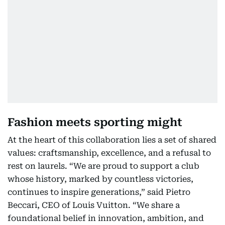
Fashion meets sporting might
At the heart of this collaboration lies a set of shared
values: craftsmanship, excellence, and a refusal to
rest on laurels. “We are proud to support a club
whose history, marked by countless victories,
continues to inspire generations,” said Pietro
Beccari, CEO of Louis Vuitton. “We share a
foundational belief in innovation, ambition, and