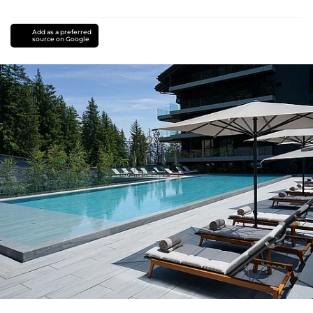
Add as a preferred
source on Google