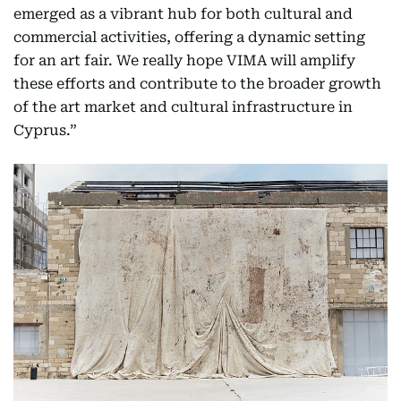
emerged as a vibrant hub for both cultural and
commercial activities, offering a dynamic setting
for an art fair. We really hope VIMA will amplify
these efforts and contribute to the broader growth
of the art market and cultural infrastructure in
Cyprus.”