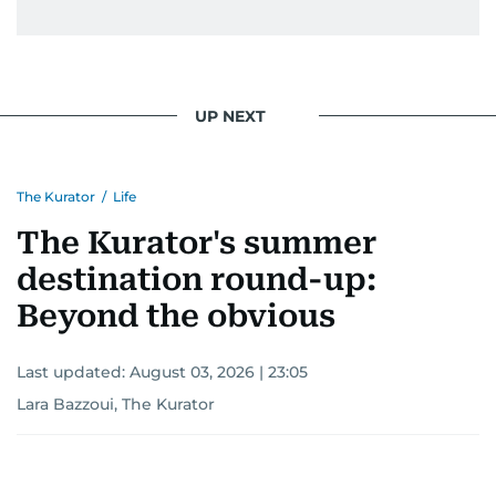
UP NEXT
The Kurator
/
Life
The Kurator's summer
destination round-up:
Beyond the obvious
Last updated:
August 03, 2026 | 23:05
Lara Bazzoui, The Kurator