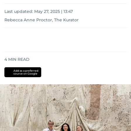
Last updated:
May 27, 2025 | 13:47
Rebecca Anne Proctor, The Kurator
4
MIN READ
Add as a preferred
source on Google