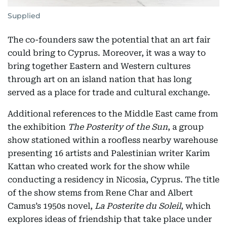
Supplied
The co-founders saw the potential that an art fair
could bring to Cyprus. Moreover, it was a way to
bring together Eastern and Western cultures
through art on an island nation that has long
served as a place for trade and cultural exchange.
Additional references to the Middle East came from
the exhibition
The Posterity of the Sun
, a group
show stationed within a roofless nearby warehouse
presenting 16 artists and Palestinian writer Karim
Kattan who created work for the show while
conducting a residency in Nicosia, Cyprus. The title
of the show stems from Rene Char and Albert
Camus’s 1950s novel,
La Posterite du Soleil
, which
explores ideas of friendship that take place under