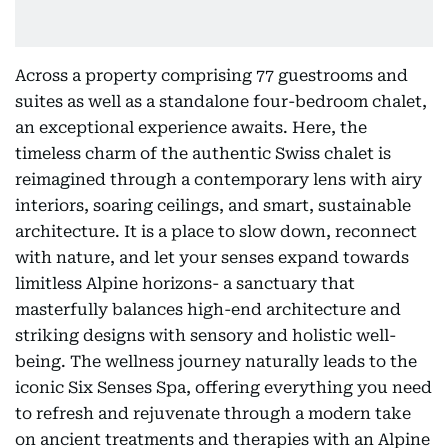
Across a property comprising 77 guestrooms and
suites as well as a standalone four-bedroom chalet,
an exceptional experience awaits. Here, the
timeless charm of the authentic Swiss chalet is
reimagined through a contemporary lens with airy
interiors, soaring ceilings, and smart, sustainable
architecture. It is a place to slow down, reconnect
with nature, and let your senses expand towards
limitless Alpine horizons- a sanctuary that
masterfully balances high-end architecture and
striking designs with sensory and holistic well-
being. The wellness journey naturally leads to the
iconic Six Senses Spa, offering everything you need
to refresh and rejuvenate through a modern take
on ancient treatments and therapies with an Alpine