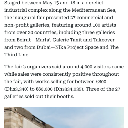
Staged between May 15 and 18 in a derelict
industrial complex along the Mediterranean Sea,
the inaugural fair presented 27 commercial and
non-profit galleries, featuring around 100 artists
from over 20 countries, including three galleries
from Beirut—Marfa’, Galerie Tanit and Takeover—
and two from Dubai—Nika Project Space and The
Third Line.
The fair’s organizers said around 4,000 visitors came
while sales were consistently positive throughout
the fair, with works selling for between €800
(Dhs3,340) to €80,000 (Dhs334,035). Three of the 27
galleries sold out their booths.