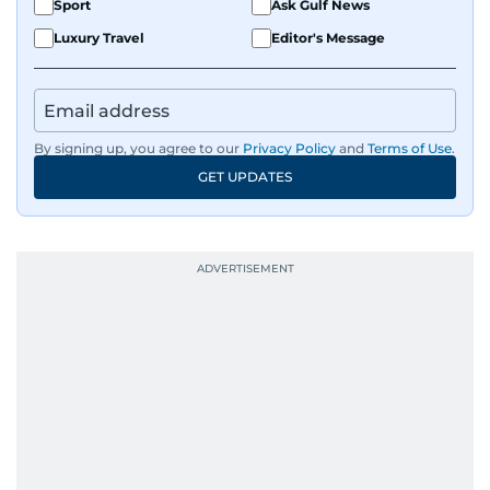
Sport
Ask Gulf News
Luxury Travel
Editor's Message
By signing up, you agree to our
Privacy Policy
and
Terms of Use
.
GET UPDATES