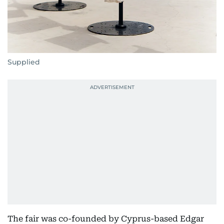
Supplied
The fair was co-founded by Cyprus-based Edgar