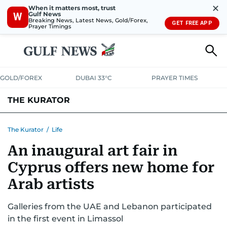
✕
When it matters most, trust
Gulf News
W
Breaking News, Latest News, Gold/Forex,
GET FREE APP
Prayer Timings
GOLD/FOREX
DUBAI 33°C
PRAYER TIMES
THE KURATOR
LIFE
LUXURY
STYLE
The Kurator
/
Life
An inaugural art fair in
Cyprus offers new home for
Arab artists
Galleries from the UAE and Lebanon participated
in the first event in Limassol