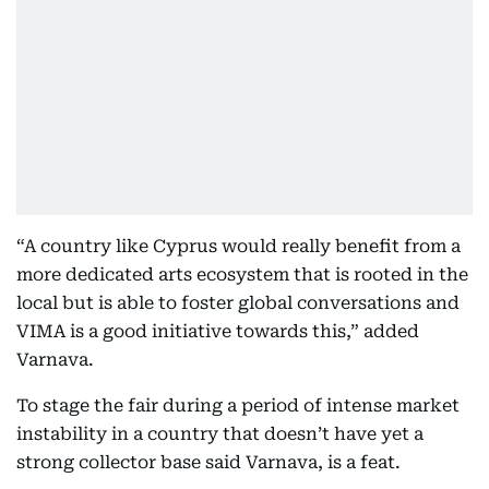
“A country like Cyprus would really benefit from a
more dedicated arts ecosystem that is rooted in the
local but is able to foster global conversations and
VIMA is a good initiative towards this,” added
Varnava.
To stage the fair during a period of intense market
instability in a country that doesn’t have yet a
strong collector base said Varnava, is a feat.