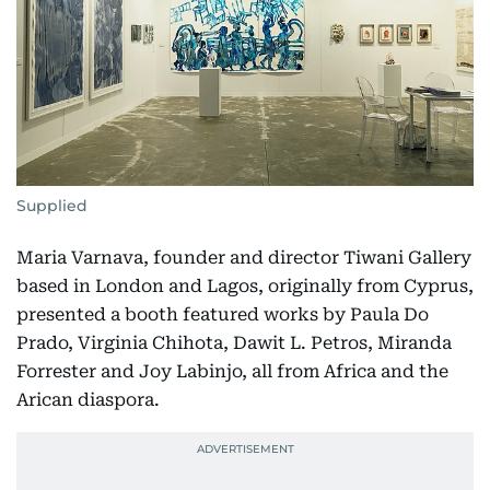
Supplied
Maria Varnava, founder and director Tiwani Gallery
based in London and Lagos, originally from Cyprus,
presented a booth featured works by Paula Do
Prado, Virginia Chihota, Dawit L. Petros, Miranda
Forrester and Joy Labinjo, all from Africa and the
Arican diaspora.