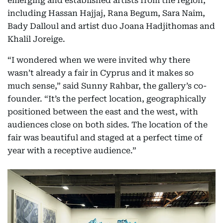
emerging and established artists from the region,
including Hassan Hajjaj, Rana Begum, Sara Naim,
Bady Dalloul and artist duo Joana Hadjithomas and
Khalil Joreige.
“I wondered when we were invited why there
wasn’t already a fair in Cyprus and it makes so
much sense,” said Sunny Rahbar, the gallery’s co-
founder. “It’s the perfect location, geographically
positioned between the east and the west, with
audiences close on both sides. The location of the
fair was beautiful and staged at a perfect time of
year with a receptive audience.”