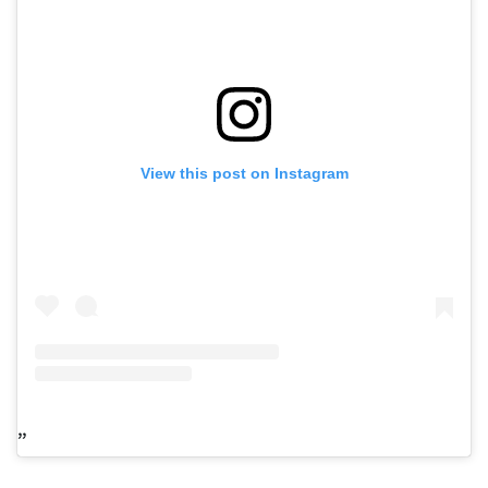
View this post on Instagram