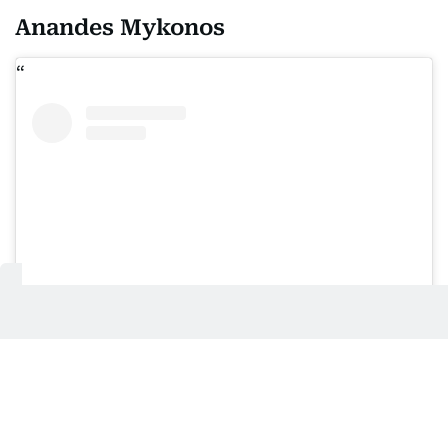
Anandes Mykonos
View this post on Instagram