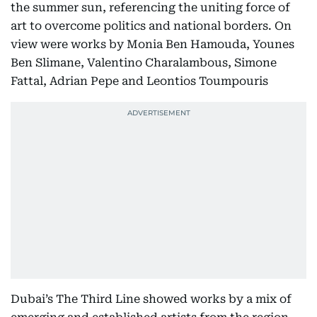
the summer sun, referencing the uniting force of
art to overcome politics and national borders. On
view were works by Monia Ben Hamouda, Younes
Ben Slimane, Valentino Charalambous, Simone
Fattal, Adrian Pepe and Leontios Toumpouris
Dubai’s The Third Line showed works by a mix of