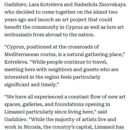
Gadzhiev, Lara Kotreleva and Nadezhda Zinovskaya
who decided to come together on the island two
years ago and launch an art project that could
benefit the community in Cyprus as well as lure art
enthusiasts from abroad to the nation.
“Cyprus, positioned at the crossroads of
Mediterranean routes, is a natural gathering place,”
Kotreleva. “While people continue to travel,
meeting here with neighbors and guests who are
interested in the region feels particularly
significant and timely.”
“We have all experienced a constant flow of new art
spaces, galleries, and foundations opening in
Limassol particularly since living here,” said
Gadzhiev. “While the majority of artists live and
work in Nicosia, the country’s capital, Limassol has