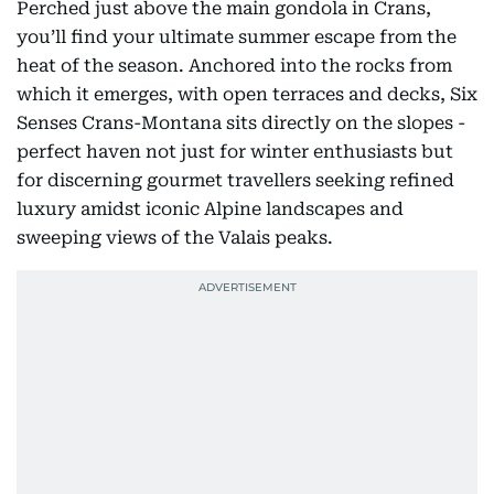
Perched just above the main gondola in Crans,
you’ll find your ultimate summer escape from the
heat of the season. Anchored into the rocks from
which it emerges, with open terraces and decks, Six
Senses Crans-Montana sits directly on the slopes -
perfect haven not just for winter enthusiasts but
for discerning gourmet travellers seeking refined
luxury amidst iconic Alpine landscapes and
sweeping views of the Valais peaks.