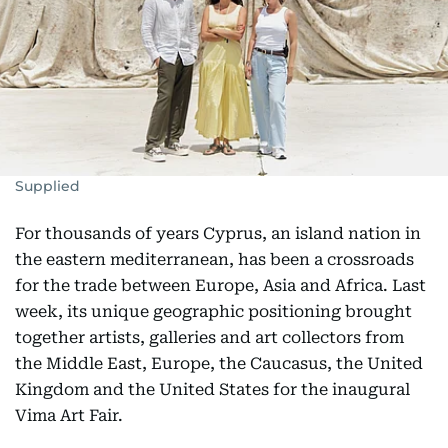
Supplied
For thousands of years Cyprus, an island nation in
the eastern mediterranean, has been a crossroads
for the trade between Europe, Asia and Africa. Last
week, its unique geographic positioning brought
together artists, galleries and art collectors from
the Middle East, Europe, the Caucasus, the United
Kingdom and the United States for the inaugural
Vima Art Fair.