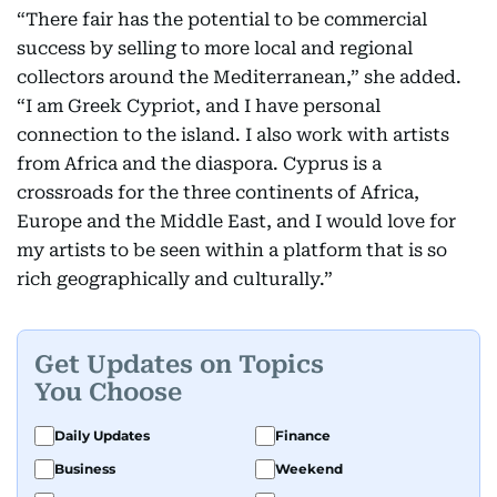
“There fair has the potential to be commercial
success by selling to more local and regional
collectors around the Mediterranean,” she added.
“I am Greek Cypriot, and I have personal
connection to the island. I also work with artists
from Africa and the diaspora. Cyprus is a
crossroads for the three continents of Africa,
Europe and the Middle East, and I would love for
my artists to be seen within a platform that is so
rich geographically and culturally.”
Get Updates on Topics
You Choose
Daily Updates
Finance
Business
Weekend