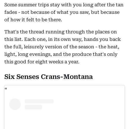
Some summer trips stay with you long after the tan
fades - not because of what you saw, but because
of how it felt to be there.
That's the thread running through the places on
this list. Each one, in its own way, hands you back
the full, leisurely version of the season - the heat,
light, long evenings, and the produce that's only
this good for eight weeks a year.
Six Senses Crans-Montana