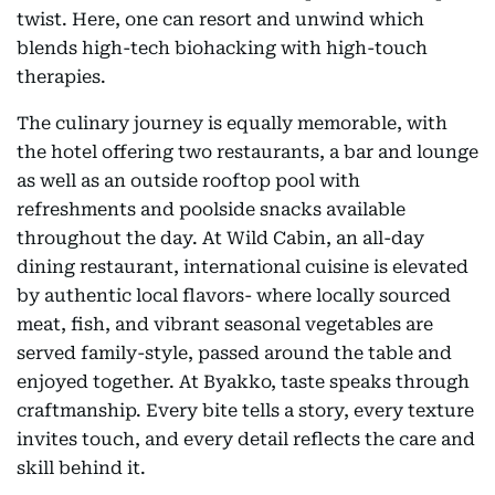
twist. Here, one can resort and unwind which
blends high-tech biohacking with high-touch
therapies.
The culinary journey is equally memorable, with
the hotel offering two restaurants, a bar and lounge
as well as an outside rooftop pool with
refreshments and poolside snacks available
throughout the day. At Wild Cabin, an all-day
dining restaurant, international cuisine is elevated
by authentic local flavors- where locally sourced
meat, fish, and vibrant seasonal vegetables are
served family-style, passed around the table and
enjoyed together. At Byakko, taste speaks through
craftmanship. Every bite tells a story, every texture
invites touch, and every detail reflects the care and
skill behind it.