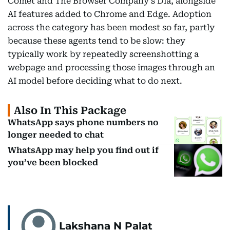
Comet and The Browser Company's Dia, alongside
AI features added to Chrome and Edge. Adoption
across the category has been modest so far, partly
because these agents tend to be slow: they
typically work by repeatedly screenshotting a
webpage and processing those images through an
AI model before deciding what to do next.
Also In This Package
WhatsApp says phone numbers no
longer needed to chat
WhatsApp may help you find out if
you’ve been blocked
Lakshana N Palat