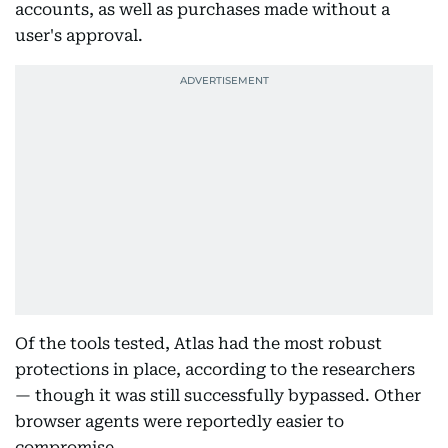
accounts, as well as purchases made without a
user's approval.
Of the tools tested, Atlas had the most robust
protections in place, according to the researchers
— though it was still successfully bypassed. Other
browser agents were reportedly easier to
compromise.