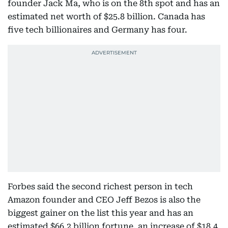
founder Jack Ma, who is on the 8th spot and has an
estimated net worth of $25.8 billion. Canada has
five tech billionaires and Germany has four.
Forbes said the second richest person in tech
Amazon founder and CEO Jeff Bezos is also the
biggest gainer on the list this year and has an
estimated $66.2 billion fortune, an increase of $18.4