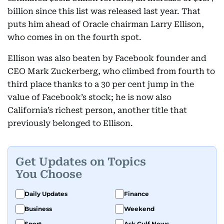
billion since this list was released last year. That
puts him ahead of Oracle chairman Larry Ellison,
who comes in on the fourth spot.
Ellison was also beaten by Facebook founder and
CEO Mark Zuckerberg, who climbed from fourth to
third place thanks to a 30 per cent jump in the
value of Facebook’s stock; he is now also
California’s richest person, another title that
previously belonged to Ellison.
Get Updates on Topics
You Choose
Daily Updates
Finance
Business
Weekend
Sport
Ask Gulf News