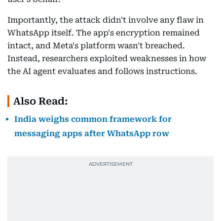
Importantly, the attack didn't involve any flaw in
WhatsApp itself. The app's encryption remained
intact, and Meta's platform wasn't breached.
Instead, researchers exploited weaknesses in how
the AI agent evaluates and follows instructions.
Also Read:
India weighs common framework for
messaging apps after WhatsApp row