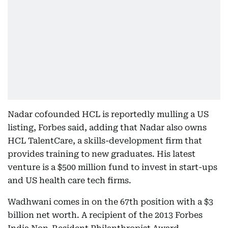
Nadar cofounded HCL is reportedly mulling a US
listing, Forbes said, adding that Nadar also owns
HCL TalentCare, a skills-development firm that
provides training to new graduates. His latest
venture is a $500 million fund to invest in start-ups
and US health care tech firms.
Wadhwani comes in on the 67th position with a $3
billion net worth. A recipient of the 2013 Forbes