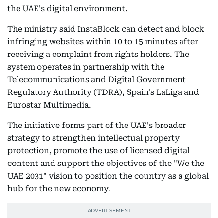
the UAE's digital environment.
The ministry said InstaBlock can detect and block
infringing websites within 10 to 15 minutes after
receiving a complaint from rights holders. The
system operates in partnership with the
Telecommunications and Digital Government
Regulatory Authority (TDRA), Spain's LaLiga and
Eurostar Multimedia.
The initiative forms part of the UAE's broader
strategy to strengthen intellectual property
protection, promote the use of licensed digital
content and support the objectives of the "We the
UAE 2031" vision to position the country as a global
hub for the new economy.