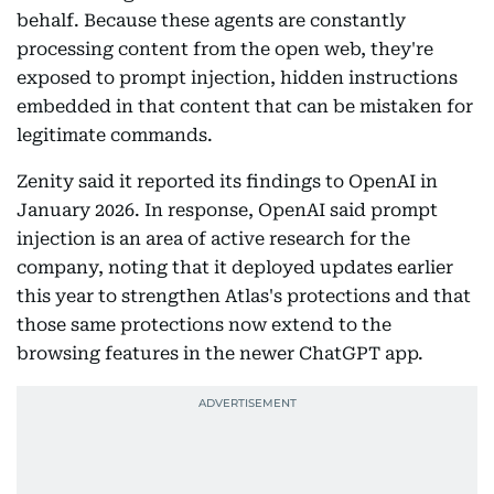
behalf. Because these agents are constantly
processing content from the open web, they're
exposed to prompt injection, hidden instructions
embedded in that content that can be mistaken for
legitimate commands.
Zenity said it reported its findings to OpenAI in
January 2026. In response, OpenAI said prompt
injection is an area of active research for the
company, noting that it deployed updates earlier
this year to strengthen Atlas's protections and that
those same protections now extend to the
browsing features in the newer ChatGPT app.