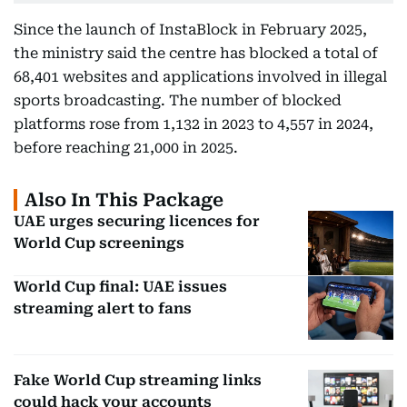
Since the launch of InstaBlock in February 2025,
the ministry said the centre has blocked a total of
68,401 websites and applications involved in illegal
sports broadcasting. The number of blocked
platforms rose from 1,132 in 2023 to 4,557 in 2024,
before reaching 21,000 in 2025.
Also In This Package
UAE urges securing licences for
World Cup screenings
World Cup final: UAE issues
streaming alert to fans
Fake World Cup streaming links
could hack your accounts