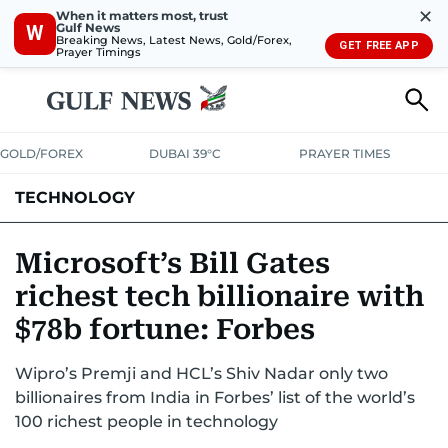
✕
When it matters most, trust
Gulf News
W
Breaking News, Latest News, Gold/Forex,
GET FREE APP
Prayer Timings
GOLD/FOREX
DUBAI 39°C
PRAYER TIMES
TECHNOLOGY
COMPANIES
CONSUMER ELECTRONICS
FIN-TECH
GAMING
Microsoft’s Bill Gates
richest tech billionaire with
MEDIA
TRENDS
$78b fortune: Forbes
Wipro’s Premji and HCL’s Shiv Nadar only two
billionaires from India in Forbes’ list of the world’s
100 richest people in technology