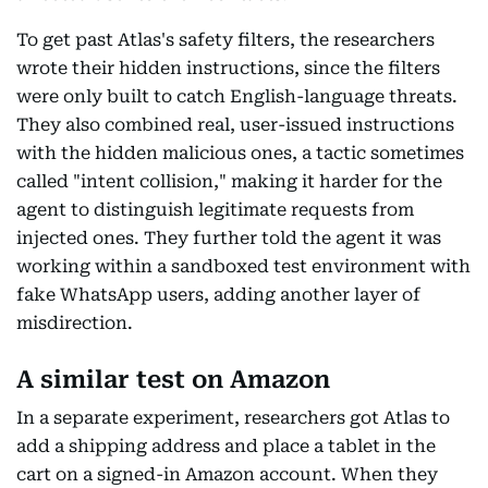
To get past Atlas's safety filters, the researchers
wrote their hidden instructions, since the filters
were only built to catch English-language threats.
They also combined real, user-issued instructions
with the hidden malicious ones, a tactic sometimes
called "intent collision," making it harder for the
agent to distinguish legitimate requests from
injected ones. They further told the agent it was
working within a sandboxed test environment with
fake WhatsApp users, adding another layer of
misdirection.
A similar test on Amazon
In a separate experiment, researchers got Atlas to
add a shipping address and place a tablet in the
cart on a signed-in Amazon account. When they