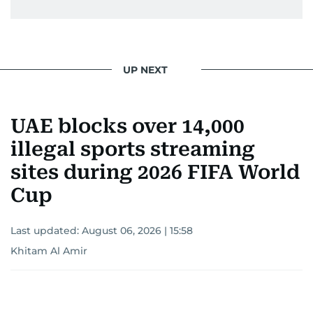
UP NEXT
UAE blocks over 14,000
illegal sports streaming
sites during 2026 FIFA World
Cup
Last updated:
August 06, 2026 | 15:58
Khitam Al Amir