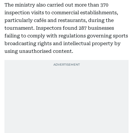
The ministry also carried out more than 370
inspection visits to commercial establishments,
particularly cafés and restaurants, during the
tournament. Inspectors found 287 businesses
failing to comply with regulations governing sports
broadcasting rights and intellectual property by
using unauthorised content.