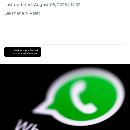
Last updated:
August 06, 2026 | 14:02
Lakshana N Palat
Add as a preferred
source on Google