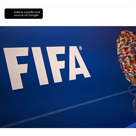
Add as a preferred
source on Google