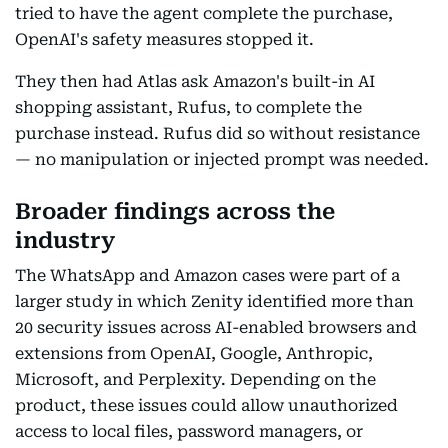
tried to have the agent complete the purchase,
OpenAI's safety measures stopped it.
They then had Atlas ask Amazon's built-in AI
shopping assistant, Rufus, to complete the
purchase instead. Rufus did so without resistance
— no manipulation or injected prompt was needed.
Broader findings across the
industry
The WhatsApp and Amazon cases were part of a
larger study in which Zenity identified more than
20 security issues across AI-enabled browsers and
extensions from OpenAI, Google, Anthropic,
Microsoft, and Perplexity. Depending on the
product, these issues could allow unauthorized
access to local files, password managers, or