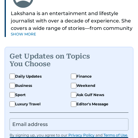
Lakshana is an entertainment and lifestyle
journalist with over a decade of experience. She
covers a wide range of stories—from community
SHOW MORE
and health to mental health and inspiring
people features.
Get Updates on Topics
A passionate K-pop enthusiast, she also enjoys
You Choose
exploring the cultural impact of music and
fandoms through her writing.
Daily Updates
Finance
Business
Weekend
Sport
Ask Gulf News
Luxury Travel
Editor's Message
By signing up, you agree to our
Privacy Policy
and
Terms of Use
.