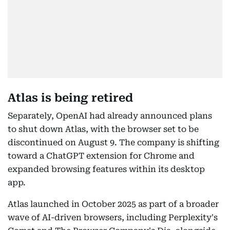
Atlas is being retired
Separately, OpenAI had already announced plans
to shut down Atlas, with the browser set to be
discontinued on August 9. The company is shifting
toward a ChatGPT extension for Chrome and
expanded browsing features within its desktop
app.
Atlas launched in October 2025 as part of a broader
wave of AI-driven browsers, including Perplexity's