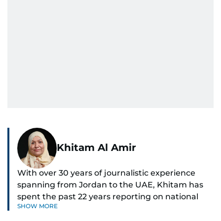
Khitam Al Amir
With over 30 years of journalistic experience
spanning from Jordan to the UAE, Khitam has
spent the past 22 years reporting on national
SHOW MORE
and regional news from Dubai, with a strong
focus on the UAE, GCC and broader Arab affairs.