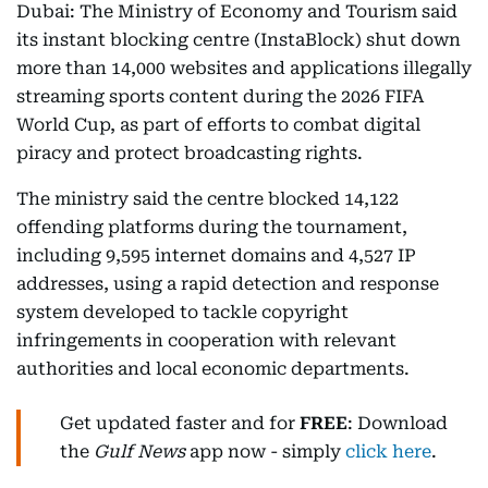
Dubai: The Ministry of Economy and Tourism said
its instant blocking centre (InstaBlock) shut down
more than 14,000 websites and applications illegally
streaming sports content during the 2026 FIFA
World Cup, as part of efforts to combat digital
piracy and protect broadcasting rights.
The ministry said the centre blocked 14,122
offending platforms during the tournament,
including 9,595 internet domains and 4,527 IP
addresses, using a rapid detection and response
system developed to tackle copyright
infringements in cooperation with relevant
authorities and local economic departments.
Get updated faster and for
FREE
: Download
the
Gulf News
app now - simply
click here
.