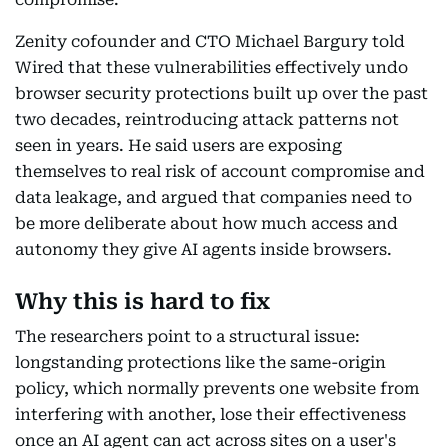
Zenity cofounder and CTO Michael Bargury told
Wired that these vulnerabilities effectively undo
browser security protections built up over the past
two decades, reintroducing attack patterns not
seen in years. He said users are exposing
themselves to real risk of account compromise and
data leakage, and argued that companies need to
be more deliberate about how much access and
autonomy they give AI agents inside browsers.
Why this is hard to fix
The researchers point to a structural issue:
longstanding protections like the same-origin
policy, which normally prevents one website from
interfering with another, lose their effectiveness
once an AI agent can act across sites on a user's