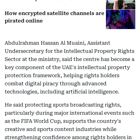
How encrypted satellite channels are
pirated online
Abdulrahman Hassan Al Muaini, Assistant
Undersecretary for the Intellectual Property Rights
Sector at the ministry, said the centre has become a
key component of the UAE's intellectual property
protection framework, helping rights holders
combat digital piracy through advanced
technologies, including artificial intelligence.
He said protecting sports broadcasting rights,
particularly during major international events such
as the FIFA World Cup, supports the country's
creative and sports content industries while
strengthening confidence among rights holders in