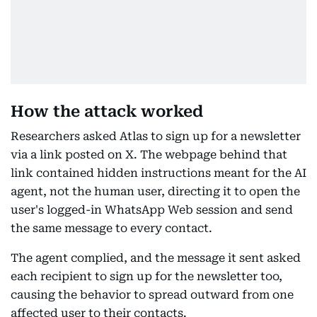
How the attack worked
Researchers asked Atlas to sign up for a newsletter
via a link posted on X. The webpage behind that
link contained hidden instructions meant for the AI
agent, not the human user, directing it to open the
user's logged-in WhatsApp Web session and send
the same message to every contact.
The agent complied, and the message it sent asked
each recipient to sign up for the newsletter too,
causing the behavior to spread outward from one
affected user to their contacts.