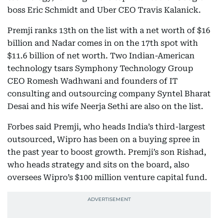
boss Eric Schmidt and Uber CEO Travis Kalanick.
Premji ranks 13th on the list with a net worth of $16
billion and Nadar comes in on the 17th spot with
$11.6 billion of net worth. Two Indian-American
technology tsars Symphony Technology Group
CEO Romesh Wadhwani and founders of IT
consulting and outsourcing company Syntel Bharat
Desai and his wife Neerja Sethi are also on the list.
Forbes said Premji, who heads India’s third-largest
outsourced, Wipro has been on a buying spree in
the past year to boost growth. Premji’s son Rishad,
who heads strategy and sits on the board, also
oversees Wipro’s $100 million venture capital fund.