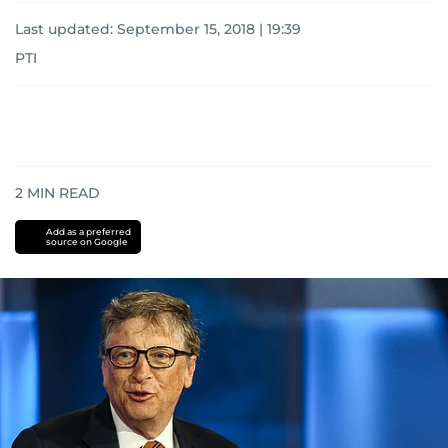
Last updated:
September 15, 2018 | 19:39
PTI
2
MIN READ
Add as a preferred
source on Google