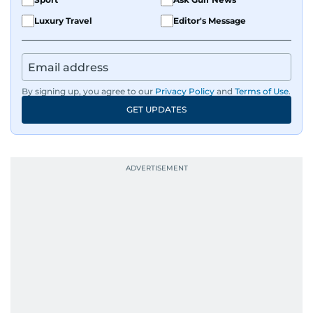
Luxury Travel
Editor's Message
By signing up, you agree to our
Privacy Policy
and
Terms of Use
.
GET UPDATES