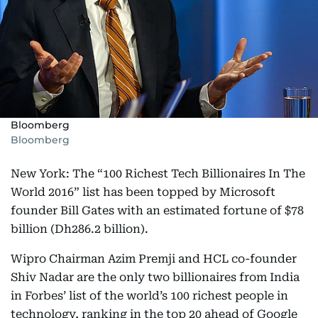
Bloomberg
Bloomberg
New York: The “100 Richest Tech Billionaires In The
World 2016” list has been topped by Microsoft
founder Bill Gates with an estimated fortune of $78
billion (Dh286.2 billion).
Wipro Chairman Azim Premji and HCL co-founder
Shiv Nadar are the only two billionaires from India
in Forbes’ list of the world’s 100 richest people in
technology, ranking in the top 20 ahead of Google