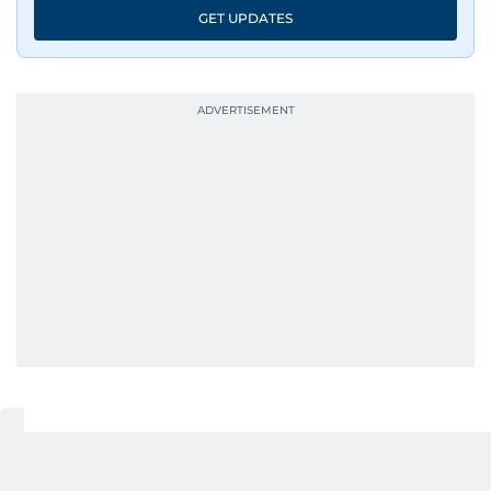
GET UPDATES
UP NEXT