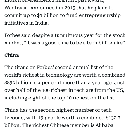
India Non-Resident Philanthropist Award,
Wadhwani announced in 2015 that he plans to
commit up to $1 billion to fund entrepreneurship
initiatives in India.
Forbes said despite a tumultuous year for the stock
market, “it was a good time to be a tech billionaire”.
China
The titans on Forbes’ second annual list of the
world’s richest in technology are worth a combined
$892 billion, six per cent more than a year ago. Just
over half of the 100 richest in tech are from the US,
including eight of the top 10 richest on the list.
China has the second highest number of tech
tycoons, with 19 people worth a combined $132.7
billion. The richest Chinese member is Alibaba