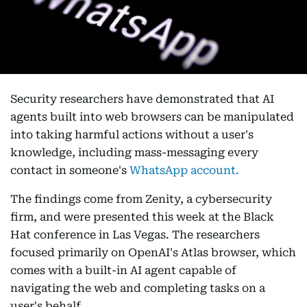
Security researchers have demonstrated that AI
agents built into web browsers can be manipulated
into taking harmful actions without a user's
knowledge, including mass-messaging every
contact in someone's
WhatsApp account.
The findings come from Zenity, a cybersecurity
firm, and were presented this week at the Black
Hat conference in Las Vegas. The researchers
focused primarily on OpenAI's Atlas browser, which
comes with a built-in AI agent capable of
navigating the web and completing tasks on a
user's behalf.