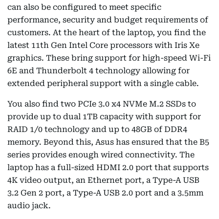
can also be configured to meet specific
performance, security and budget requirements of
customers. At the heart of the laptop, you find the
latest 11th Gen Intel Core processors with Iris Xe
graphics. These bring support for high-speed Wi-Fi
6E and Thunderbolt 4 technology allowing for
extended peripheral support with a single cable.
You also find two PCIe 3.0 x4 NVMe M.2 SSDs to
provide up to dual 1TB capacity with support for
RAID 1/0 technology and up to 48GB of DDR4
memory. Beyond this, Asus has ensured that the B5
series provides enough wired connectivity. The
laptop has a full-sized HDMI 2.0 port that supports
4K video output, an Ethernet port, a Type-A USB
3.2 Gen 2 port, a Type-A USB 2.0 port and a 3.5mm
audio jack.