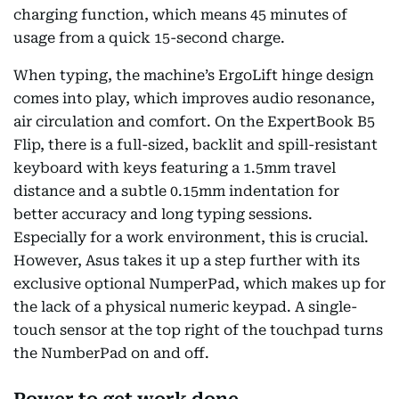
charging function, which means 45 minutes of
usage from a quick 15-second charge.
When typing, the machine’s ErgoLift hinge design
comes into play, which improves audio resonance,
air circulation and comfort. On the ExpertBook B5
Flip, there is a full-sized, backlit and spill-resistant
keyboard with keys featuring a 1.5mm travel
distance and a subtle 0.15mm indentation for
better accuracy and long typing sessions.
Especially for a work environment, this is crucial.
However, Asus takes it up a step further with its
exclusive optional NumperPad, which makes up for
the lack of a physical numeric keypad. A single-
touch sensor at the top right of the touchpad turns
the NumberPad on and off.