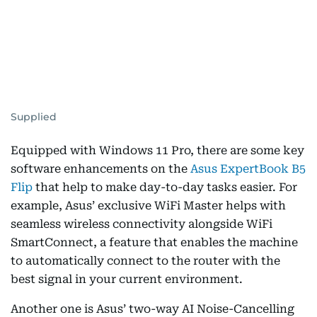
Supplied
Equipped with Windows 11 Pro, there are some key
software enhancements on the
Asus ExpertBook B5
Flip
that help to make day-to-day tasks easier. For
example, Asus’ exclusive WiFi Master helps with
seamless wireless connectivity alongside WiFi
SmartConnect, a feature that enables the machine
to automatically connect to the router with the
best signal in your current environment.
Another one is Asus’ two-way AI Noise-Cancelling