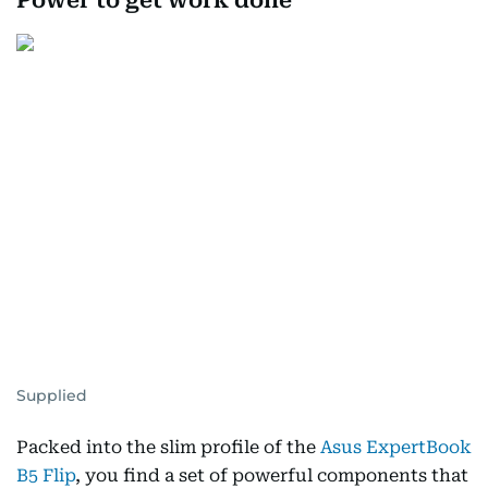
Power to get work done
Supplied
Packed into the slim profile of the
Asus ExpertBook
B5 Flip
, you find a set of powerful components that