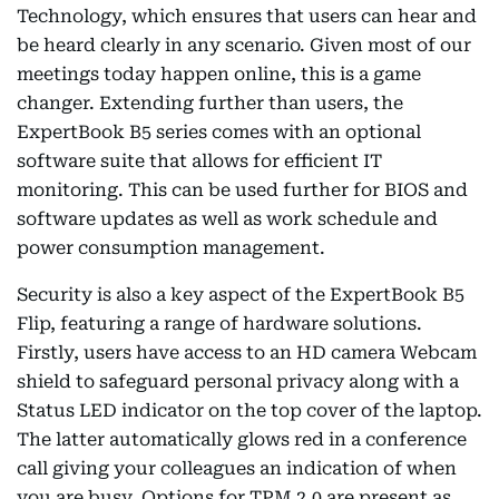
Technology, which ensures that users can hear and
be heard clearly in any scenario. Given most of our
meetings today happen online, this is a game
changer. Extending further than users, the
ExpertBook B5 series comes with an optional
software suite that allows for efficient IT
monitoring. This can be used further for BIOS and
software updates as well as work schedule and
power consumption management.
Security is also a key aspect of the ExpertBook B5
Flip, featuring a range of hardware solutions.
Firstly, users have access to an HD camera Webcam
shield to safeguard personal privacy along with a
Status LED indicator on the top cover of the laptop.
The latter automatically glows red in a conference
call giving your colleagues an indication of when
you are busy. Options for TPM 2.0 are present as