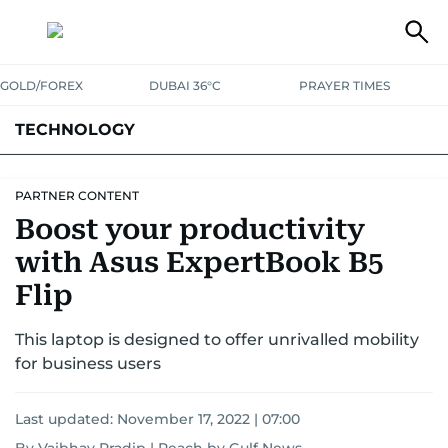
GOLD/FOREX
DUBAI 36°C
PRAYER TIMES
TECHNOLOGY
COMPANIES
CONSUMER ELECTRONICS
FIN-TECH
GAMING
PARTNER CONTENT
Boost your productivity
MEDIA
TRENDS
with Asus ExpertBook B5
Flip
This laptop is designed to offer unrivalled mobility
for business users
Last updated:
November 17, 2022 | 07:00