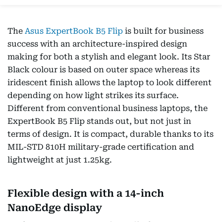
The
Asus ExpertBook B5 Flip
is built for business
success with an architecture-inspired design
making for both a stylish and elegant look. Its Star
Black colour is based on outer space whereas its
iridescent finish allows the laptop to look different
depending on how light strikes its surface.
Different from conventional business laptops, the
ExpertBook B5 Flip stands out, but not just in
terms of design. It is compact, durable thanks to its
MIL-STD 810H military-grade certification and
lightweight at just 1.25kg.
Flexible design with a 14-inch
NanoEdge display