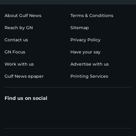
About Gulf News
Terms & Conditions
Reach by GN
Sitemap
Contact us
Privacy Policy
GN Focus
Have your say
Work with us
Advertise with us
Gulf News epaper
Printing Services
Find us on social