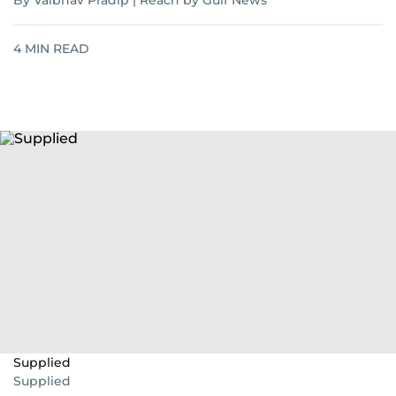
By Vaibhav Pradip | Reach by Gulf News
4
MIN READ
Supplied
Supplied