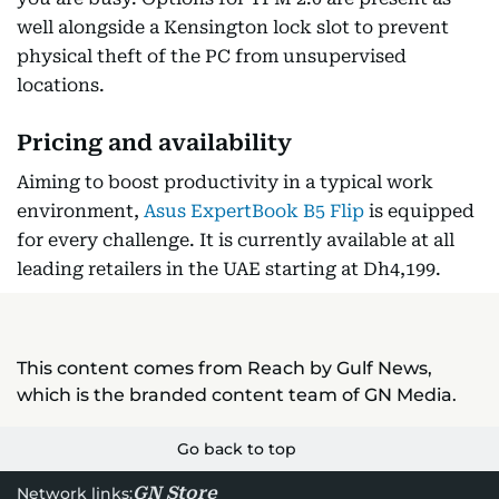
well alongside a Kensington lock slot to prevent
physical theft of the PC from unsupervised
locations.
Pricing and availability
Aiming to boost productivity in a typical work
environment,
Asus ExpertBook B5 Flip
is equipped
for every challenge. It is currently available at all
leading retailers in the UAE starting at Dh4,199.
This content comes from Reach by Gulf News,
which is the branded content team of GN Media.
Go back to top
GN Store
Network links: