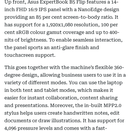
Up front, Asus ExpertBook B5 Flip features a 14-
inch FHD 16:9 IPS panel with a NanoEdge design
providing an 85 per cent screen-to-body ratio. It
has support for a 1,920x1,080 resolution, 100 per
cent sRGB colour gamut coverage and up to 400-
nits of brightness. To enable seamless interaction,
the panel sports an anti-glare finish and
touchscreen support.
This goes together with the machine’s flexible 360-
degree design, allowing business users to use it in a
variety of different modes. You can use the laptop
in both tent and tablet modes, which makes it
easier for instant collaboration, content sharing
and presentations. Moreover, the in-built MPP2.0
stylus helps users create handwritten notes, edit
documents or draw illustrations. It has support for
4,096 pressure levels and comes with a fast-