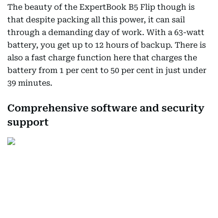
The beauty of the ExpertBook B5 Flip though is
that despite packing all this power, it can sail
through a demanding day of work. With a 63-watt
battery, you get up to 12 hours of backup. There is
also a fast charge function here that charges the
battery from 1 per cent to 50 per cent in just under
39 minutes.
Comprehensive software and security
support