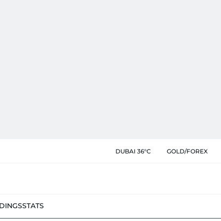
DUBAI 36°C
GOLD/FOREX
DINGS
STATS