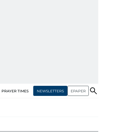
NEWSLETTERS
EPAPER
PRAYER TIMES