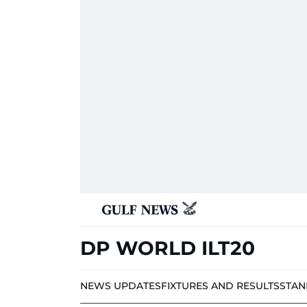
DP WORLD ILT20
NEWS UPDATES
FIXTURES AND RESULTS
STAN