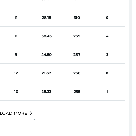
11
28.18
310
0
11
38.43
269
4
9
44.50
267
3
12
21.67
260
0
10
28.33
255
1
LOAD MORE