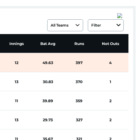
All Teams
Filter
Hi
Innings
Bat Avg
Runs
Not Outs
S
12
49.63
397
4
13
30.83
370
1
11
39.89
359
2
13
29.73
327
2
11
35.67
321
2