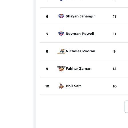
Shayan
Jahangir
6
11
Rovman
Powell
7
11
Nicholas
Pooran
8
9
Fakhar
Zaman
9
12
Phil
Salt
10
10