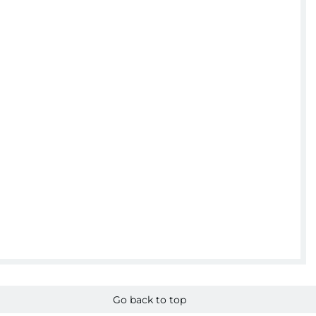
Go back to top