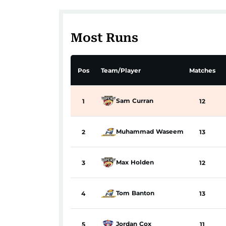
Most Runs
Pos
Team/Player
Matches
Sam
Curran
1
12
Muhammad
Waseem
2
13
Max
Holden
3
12
Tom
Banton
4
13
Jordan
Cox
5
11