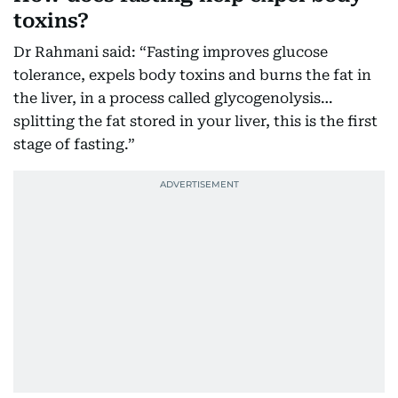
toxins?
Dr Rahmani said: “Fasting improves glucose
tolerance, expels body toxins and burns the fat in
the liver, in a process called glycogenolysis…
splitting the fat stored in your liver, this is the first
stage of fasting.”