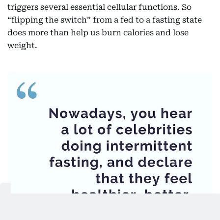
triggers several essential cellular functions. So
“flipping the switch” from a fed to a fasting state
does more than help us burn calories and lose
weight.