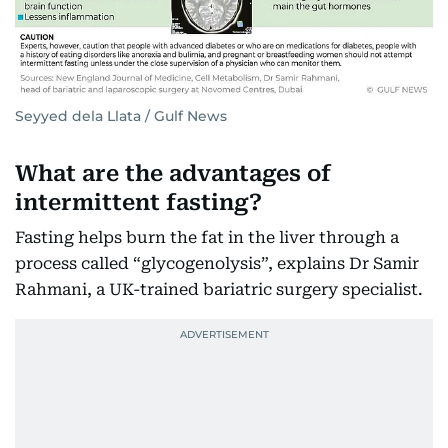
Seyyed dela Llata / Gulf News
What are the advantages of
intermittent fasting?
Fasting helps burn the fat in the liver through a
process called “glycogenolysis”, explains Dr Samir
Rahmani, a UK-trained bariatric surgery specialist.