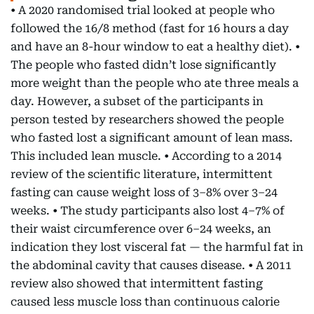
• A 2020 randomised trial looked at people who
followed the 16/8 method (fast for 16 hours a day
and have an 8-hour window to eat a healthy diet). •
The people who fasted didn’t lose significantly
more weight than the people who ate three meals a
day. However, a subset of the participants in
person tested by researchers showed the people
who fasted lost a significant amount of lean mass.
This included lean muscle. • According to a 2014
review of the scientific literature, intermittent
fasting can cause weight loss of 3–8% over 3–24
weeks. • The study participants also lost 4–7% of
their waist circumference over 6–24 weeks, an
indication they lost visceral fat — the harmful fat in
the abdominal cavity that causes disease. • A 2011
review also showed that intermittent fasting
caused less muscle loss than continuous calorie