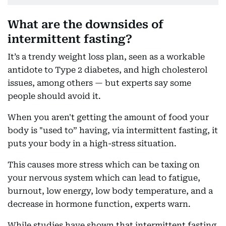
What are the downsides of
intermittent fasting?
It’s a trendy weight loss plan, seen as a workable
antidote to Type 2 diabetes, and high cholesterol
issues, among others — but experts say some
people should avoid it.
When you aren't getting the amount of food your
body is "used to” having, via intermittent fasting, it
puts your body in a high-stress situation.
This causes more stress which can be taxing on
your nervous system which can lead to fatigue,
burnout, low energy, low body temperature, and a
decrease in hormone function, experts warn.
While studies have shown that intermittent fasting