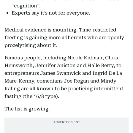
“cognition”.
Experts say it’s not for everyone.
Medical evidence is mounting. Time-restricted
feeding is gaining more adherents who are openly
prozelytising about it.
Famous people, including Nicole Kidman, Chris
Hemsworth, Jennifer Aniston and Halle Berry, to
entrepreneurs James Swanwick and Ingrid De La
Mare-Kenny, comedians Joe Rogan and Mindy
Kaling are all known to be practicing intermittent
fasting (the 16/8 type).
The list is growing.