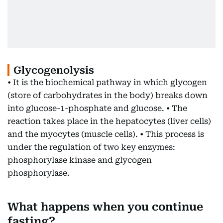
Glycogenolysis
• It is the biochemical pathway in which glycogen
(store of carbohydrates in the body) breaks down
into glucose-1-phosphate and glucose. • The
reaction takes place in the hepatocytes (liver cells)
and the myocytes (muscle cells). • This process is
under the regulation of two key enzymes:
phosphorylase kinase and glycogen
phosphorylase.
What happens when you continue
fasting?