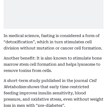
In medical science, fasting is considered a form of
“detoxification”, which in turn stimulates cell
division without mutation or cancer cell formation.
Another benefit: It is also known to stimulate bone
marrow stem cell formation and helps lysosome to
remove toxins from cells.
A short-term study published in the journal
Cell
Metabolism
shows that early time-restricted
feeding improves insulin sensitivity, blood
pressure, and oxidative stress, even without weight
loss in men with “pre-diabetes”.