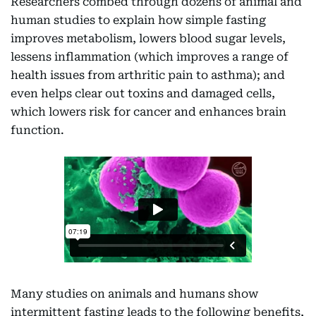
Researchers combed through dozens of animal and
human studies to explain how simple fasting
improves metabolism, lowers blood sugar levels,
lessens inflammation (which improves a range of
health issues from arthritic pain to asthma); and
even helps clear out toxins and damaged cells,
which lowers risk for cancer and enhances brain
function.
Many studies on animals and humans show
intermittent fasting leads to the following benefits,