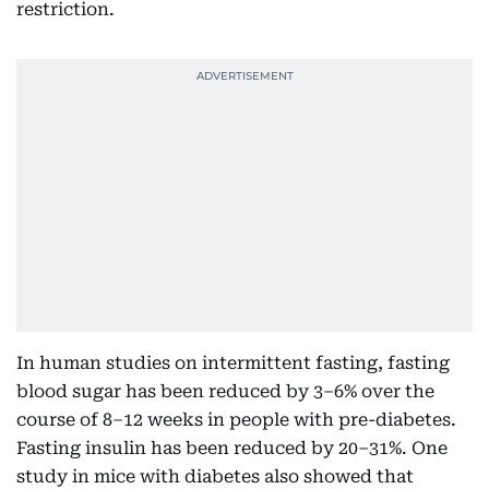
restriction.
In human studies on intermittent fasting, fasting
blood sugar has been reduced by 3–6% over the
course of 8–12 weeks in people with pre-diabetes.
Fasting insulin has been reduced by 20–31%. One
study in mice with diabetes also showed that