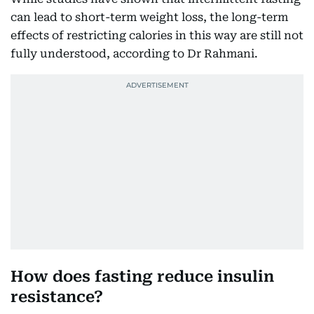
can lead to short-term weight loss, the long-term
effects of restricting calories in this way are still not
fully understood, according to Dr Rahmani.
How does fasting reduce insulin
resistance?