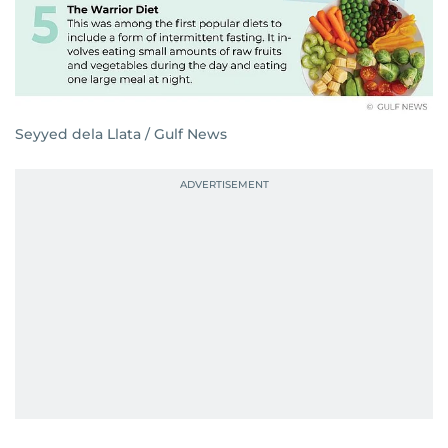
Seyyed dela Llata / Gulf News