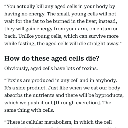
“You actually kill any aged cells in your body by
having no energy. The small, young cells will not
wait for the fat to be burned in the liver; instead,
they will gain energy from your arm, omentum or
back. Unlike young cells, which can survive more
while fasting, the aged cells will die straight away."
How do these aged cells die?
Obviously, aged cells have lots of toxins.
“Toxins are produced in any cell and in anybody.
It’s a side product. Just like when we eat our body
absorbs the nutrients and there will be byproducts,
which we push it out [through excretion]. The
same thing with cells.
“There is cellular metabolism, in which the cell