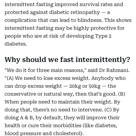
intermittent fasting improved survival rates and
protected against diabetic retinopathy — a
complication that can lead to blindness. This shows
intermittent fasting may be highly protective for
people who are at risk of developing Type 2
diabetes.
Why should we fast intermittently?
"We do it for three main reasons," said Dr Rahmani.
"(A) We need to lose excess weight. Anybody who
can drop excess weight — 20kg or 50kg — the
conservative or natural way, then that’s good. (B)
When people need to maintain their weight. By
doing that, there’s no need to intervene. (C) By
doing A & B, by default, they will improve their
health or cure their morbidities (like diabetes,
blood pressure and cholesterol).