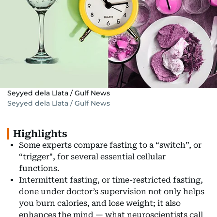
Seyyed dela Llata / Gulf News
Seyyed dela Llata / Gulf News
Highlights
Some experts compare fasting to a “switch”, or
“trigger", for several essential cellular
functions.
Intermittent fasting, or time-restricted fasting,
done under doctor’s supervision not only helps
you burn calories, and lose weight; it also
enhances the mind — what neuroscientists call