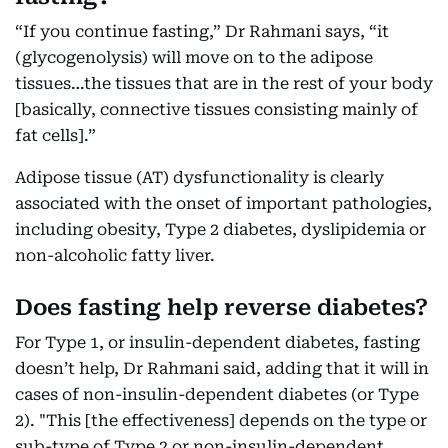
“If you continue fasting,” Dr Rahmani says, “it
(glycogenolysis) will move on to the adipose
tissues…the tissues that are in the rest of your body
[basically, connective tissues consisting mainly of
fat cells].”
Adipose tissue (AT) dysfunctionality is clearly
associated with the onset of important pathologies,
including obesity, Type 2 diabetes, dyslipidemia or
non-alcoholic fatty liver.
Does fasting help reverse diabetes?
For Type 1, or insulin-dependent diabetes, fasting
doesn’t help, Dr Rahmani said, adding that it will in
cases of non-insulin-dependent diabetes (or Type
2). "This [the effectiveness] depends on the type or
sub-type of Type 2 or non-insulin-dependent