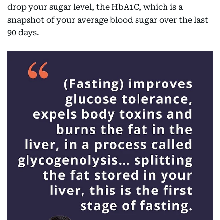
drop your sugar level, the HbA1C, which is a
snapshot of your average blood sugar over the last
90 days.