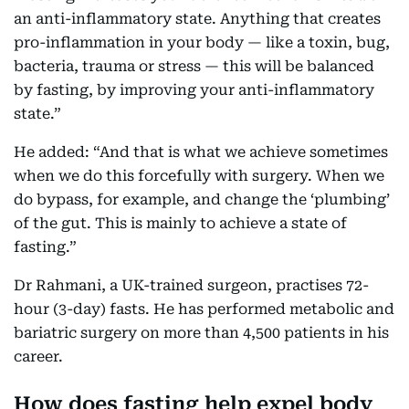
an anti-inflammatory state. Anything that creates
pro-inflammation in your body — like a toxin, bug,
bacteria, trauma or stress — this will be balanced
by fasting, by improving your anti-inflammatory
state.”
He added: “And that is what we achieve sometimes
when we do this forcefully with surgery. When we
do bypass, for example, and change the ‘plumbing’
of the gut. This is mainly to achieve a state of
fasting.”
Dr Rahmani, a UK-trained surgeon, practises 72-
hour (3-day) fasts. He has performed metabolic and
bariatric surgery on more than 4,500 patients in his
career.
How does fasting help expel body