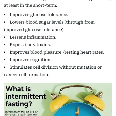
at least in the short-term:
Improves glucose tolerance.
Lowers blood sugar levels (through from
improved glucose tolerance).
Lessens inflammation.
Expels body toxins.
Improves blood pleasure /resting heart rates.
Improves cognition.
Stimulates cell division without mutation or
cancer cell formation.