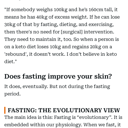
"If somebody weighs 100kg and he’s 160cm tall, it
means he has 40kg of excess weight. If he can lose
30kg of that by fasting, dieting, and exercising,
then there's no need for [surgical] intervention.
They need to maintain it, too. So when a person is
on a keto diet loses 10kg and regains 20kg on a
'rebound', it doesn’t work. I don’t believe in keto
diet."
Does fasting improve your skin?
It does, eventually. But not during the fasting
period.
FASTING: THE EVOLUTIONARY VIEW
The main idea is this: Fasting is “evolutionary”. It is
embedded within our physiology. When we fast, it