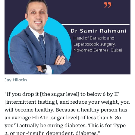
Jay Hilotin
"If you drop it [the sugar level] to below 6 by IF
[intermittent fasting], and reduce your weight, you
will become healthy. Because a healthy person has
an average HbA1c [sugar level] of less than 6. So
you’ll actually be curing diabetes. This is for Type
2, or non-insulin dependent, diabetes."