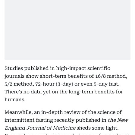
Studies published in high-impact scientific
journals show short-term benefits of 16/8 method,
5/2 method, 72-hour (3-day) or even 5-day fast.
There’s no data yet on the long-term benefits for
humans.
Meanwhile, an in-depth review of the science of
intermittent fasting recently published in
the New
England Journal of Medicine
sheds some light.