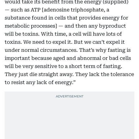
would take its benefit from the energy (supplied)
— such as ATP [adenosine triphosphate, a
substance found in cells that provides energy for
metabolic processes] — and then any byproduct
will be toxins. With time, a cell will have lots of
toxins. We need to expel it. But we can’t expel it
under normal circumstances. That’s why fasting is
important because aged and abnormal or bad cells
will be very sensitive to a short term of fasting.
They just die straight away. They lack the tolerance
to resist any lack of energy.”