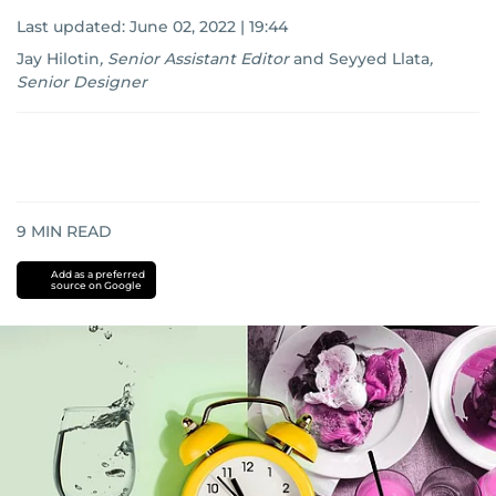
Last updated:
June 02, 2022 | 19:44
Jay Hilotin
,
Senior Assistant Editor
and
Seyyed Llata
,
Senior Designer
9
MIN READ
Add as a preferred
source on Google