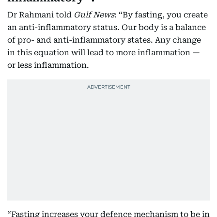
Dr Rahmani told
Gulf News
: “By fasting, you create
an anti-inflammatory status. Our body is a balance
of pro- and anti-inflammatory states. Any change
in this equation will lead to more inflammation —
or less inflammation.
“Fasting increases your defence mechanism to be in