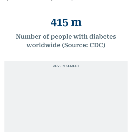
415 m
Number of people with diabetes
worldwide (Source: CDC)