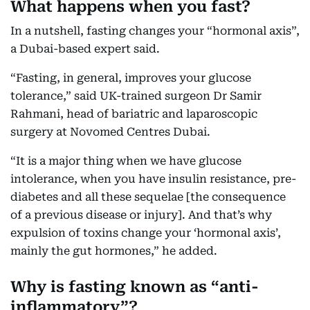
What happens when you fast?
In a nutshell, fasting changes your “hormonal axis”,
a Dubai-based expert said.
“Fasting, in general, improves your glucose
tolerance,” said UK-trained surgeon Dr Samir
Rahmani, head of bariatric and laparoscopic
surgery at Novomed Centres Dubai.
“It is a major thing when we have glucose
intolerance, when you have insulin resistance, pre-
diabetes and all these sequelae [the consequence
of a previous disease or injury]. And that’s why
expulsion of toxins change your ‘hormonal axis’,
mainly the gut hormones,” he added.
Why is fasting known as “anti-
inflammatory”?