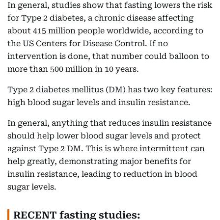
In general, studies show that fasting lowers the risk
for Type 2 diabetes, a chronic disease affecting
about 415 million people worldwide, according to
the US Centers for Disease Control. If no
intervention is done, that number could balloon to
more than 500 million in 10 years.
Type 2 diabetes mellitus (DM) has two key features:
high blood sugar levels and insulin resistance.
In general, anything that reduces insulin resistance
should help lower blood sugar levels and protect
against Type 2 DM. This is where intermittent can
help greatly, demonstrating major benefits for
insulin resistance, leading to reduction in blood
sugar levels.
RECENT fasting studies: