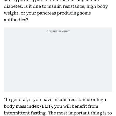
diabetes. Is it due to insulin resistance, high body
weight, or your pancreas producing some
antibodies?
"In general, if you have insulin resistance or high
body mass index (BMI), you will benefit from
intermittent fasting. The most important thing is to