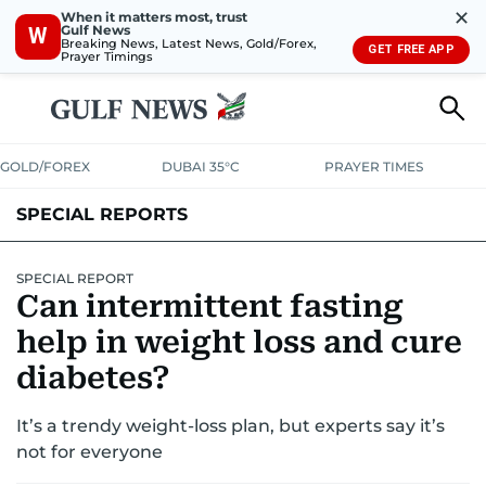
✕
When it matters most, trust
Gulf News
W
Breaking News, Latest News, Gold/Forex,
GET FREE APP
Prayer Timings
GOLD/FOREX
DUBAI 35°C
PRAYER TIMES
SPECIAL REPORTS
SPECIAL REPORT
Can intermittent fasting
help in weight loss and cure
diabetes?
It’s a trendy weight-loss plan, but experts say it’s
not for everyone