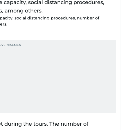
apacity, social distancing procedures, number of
ers.