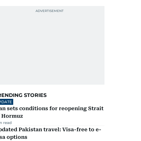
RENDING STORIES
PDATE
an sets conditions for reopening Strait
f Hormuz
m read
dated Pakistan travel: Visa-free to e-
sa options