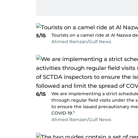
Tourists on a camel ride at Al Nazwa de
5/15
Ahmed Ramzan/Gulf News
We are implementing a strict schedule 
6/15
through regular field visits under the
to ensure the issued precautionary me
COVID-19.”
Ahmed Ramzan/Gulf News