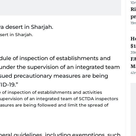
10
R
p
19
sert in Sharjah.
H
$
39
FA
Ma
41
of inspection of establishments and activities
 supervision of an integrated team of SCTDA inspectors
asures are being followed and limit the spread of