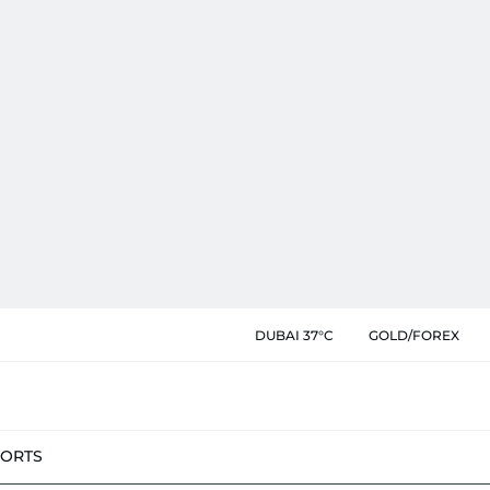
DUBAI 37°C
GOLD/FOREX
PORTS