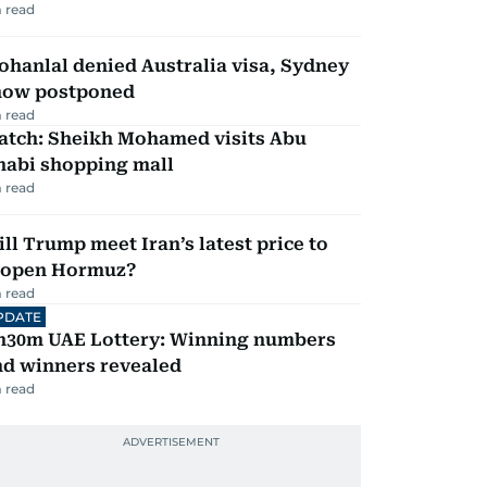
 read
hanlal denied Australia visa, Sydney
how postponed
 read
atch: Sheikh Mohamed visits Abu
habi shopping mall
 read
ll Trump meet Iran’s latest price to
eopen Hormuz?
 read
PDATE
h30m UAE Lottery: Winning numbers
nd winners revealed
 read