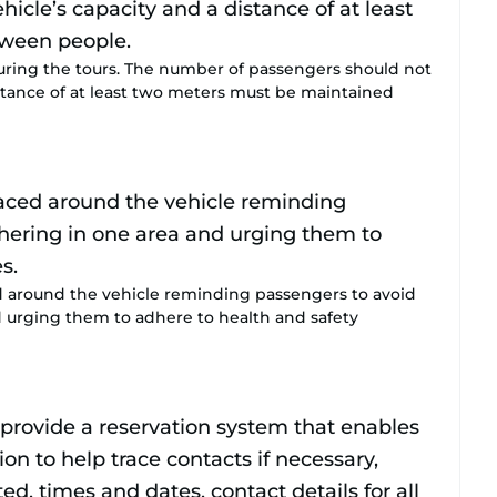
uring the tours. The number of passengers should not
istance of at least two meters must be maintained
d around the vehicle reminding passengers to avoid
 urging them to adhere to health and safety