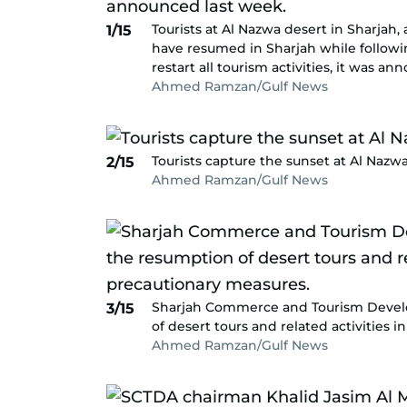
Tourists at Al Nazwa desert in Sharjah, 
1/15
have resumed in Sharjah while followin
restart all tourism activities, it was a
Ahmed Ramzan/Gulf News
Tourists capture the sunset at Al Nazwa
2/15
Ahmed Ramzan/Gulf News
Sharjah Commerce and Tourism Devel
3/15
of desert tours and related activities 
Ahmed Ramzan/Gulf News