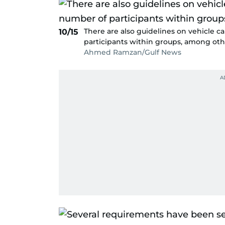
There are also guidelines on vehicle c
10/15
participants within groups, among oth
Ahmed Ramzan/Gulf News