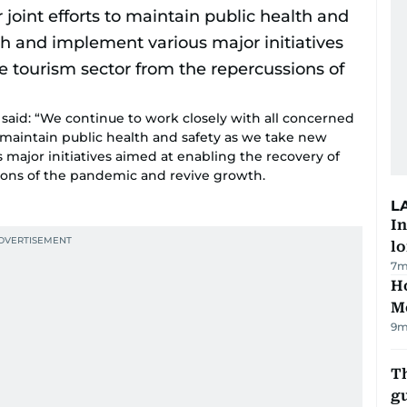
said: “We continue to work closely with all concerned
 to maintain public health and safety as we take new
major initiatives aimed at enabling the recovery of
ions of the pandemic and revive growth.
L
In
lo
7m
Ho
M
9m
T
gu