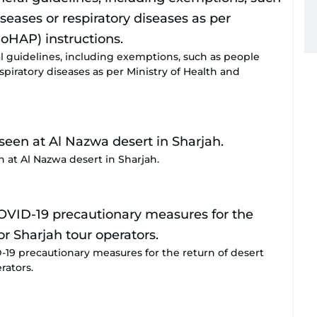
l guidelines, including exemptions, such as people
spiratory diseases as per Ministry of Health and
 at Al Nazwa desert in Sharjah.
19 precautionary measures for the return of desert
rators.