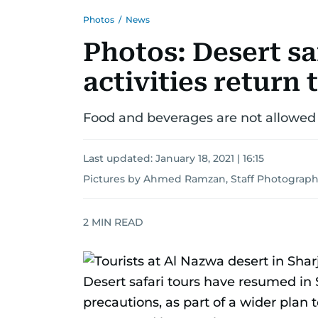
Photos
/
News
Photos: Desert sa
activities return 
Food and beverages are not allowed 
Last updated:
January 18, 2021 | 16:15
Pictures by Ahmed Ramzan, Staff Photograph
2
MIN READ