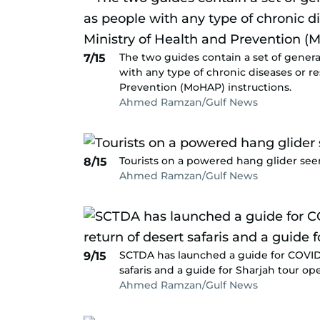
The two guides contain a set of genera
7/15
with any type of chronic diseases or re
Prevention (MoHAP) instructions.
Ahmed Ramzan/Gulf News
Tourists on a powered hang glider seen
8/15
Ahmed Ramzan/Gulf News
SCTDA has launched a guide for COVID-
9/15
safaris and a guide for Sharjah tour ope
Ahmed Ramzan/Gulf News