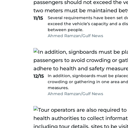
Several requirements have been set d
11/15
exceed the vehicle’s capacity and a d
between people.
Ahmed Ramzan/Gulf News
In addition, signboards must be place
12/15
crowding or gathering in one area and
measures.
Ahmed Ramzan/Gulf News