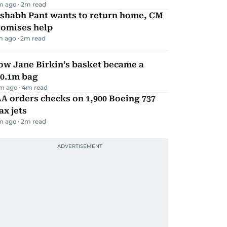
m ago
2
m read
ishabh Pant wants to return home, CM
romises help
m ago
2
m read
ow Jane Birkin’s basket became a
10.1m bag
m ago
4
m read
A orders checks on 1,900 Boeing 737
x jets
m ago
2
m read