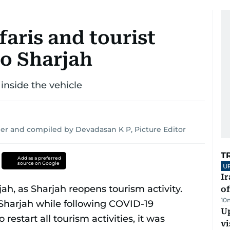
faris and tourist
to Sharjah
inside the vehicle
er and compiled by Devadasan K P, Picture Editor
T
Add as a preferred
source on Google
U
Ir
o
10
Up
vi