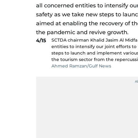
SCTDA chairman Khalid Jasim Al Midfa 
4/15
entities to intensify our joint efforts
steps to launch and implement various 
the tourism sector from the repercuss
Ahmed Ramzan/Gulf News