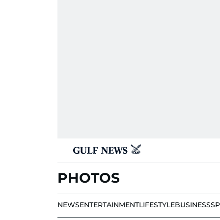
PHOTOS
NEWS
ENTERTAINMENT
LIFESTYLE
BUSINESS
S