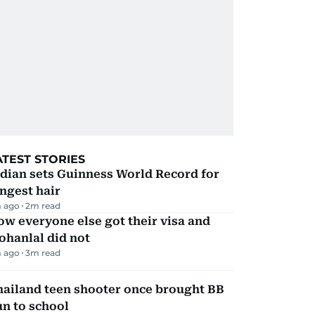
ATEST STORIES
dian sets Guinness World Record for
ngest hair
 ago
2
m read
w everyone else got their visa and
ohanlal did not
 ago
3
m read
hailand teen shooter once brought BB
n to school