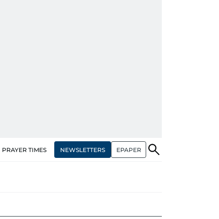
NEWSLETTERS
EPAPER
PRAYER TIMES