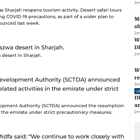
3
m
as Sharjah reopens tourism activity. Desert safari tours
g COVID-19 precautions, as part of a wider plan to
Mo
nnounced last week.
s
2
m
W
D
2
m
 desert in Sharjah.
Wi
r
3
m
U
D
a
opment Authority (SCTDA) announced the resumption
in the emirate under strict precautionary measures.
2
m