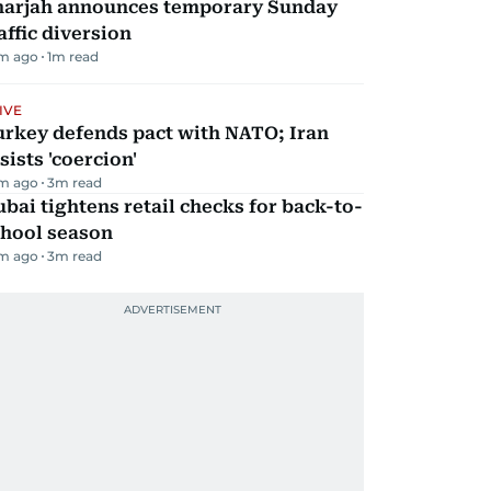
harjah announces temporary Sunday
affic diversion
m ago
1
m read
IVE
urkey defends pact with NATO; Iran
sists 'coercion'
m ago
3
m read
bai tightens retail checks for back-to-
chool season
m ago
3
m read