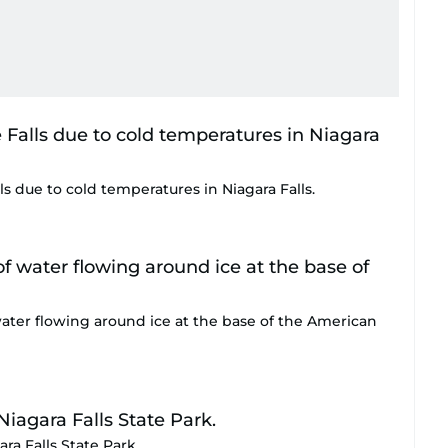
ls due to cold temperatures in Niagara Falls.
water flowing around ice at the base of the American
ra Falls State Park.