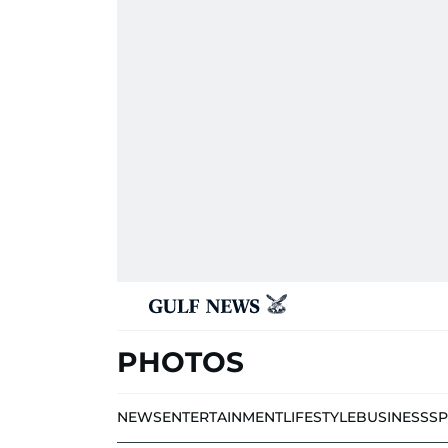
PHOTOS
NEWS
ENTERTAINMENT
LIFESTYLE
BUSINESS
S