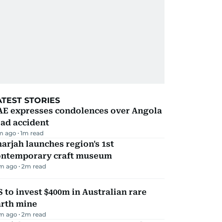
ATEST STORIES
AE expresses condolences over Angola
ad accident
m ago
1
m read
arjah launches region's 1st
ontemporary craft museum
m ago
2
m read
 to invest $400m in Australian rare
arth mine
m ago
2
m read