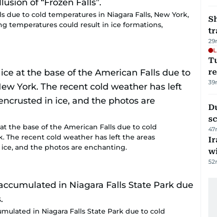
lls due to cold temperatures in Niagara Falls, New York,
S
ing temperatures could result in ice formations,
tr
29
L
T
re
39
Du
s
at the base of the American Falls due to cold
47
k. The recent cold weather has left the areas
Ir
 ice, and the photos are enchanting.
w
52
umulated in Niagara Falls State Park due to cold