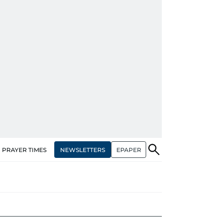
NEWSLETTERS
EPAPER
PRAYER TIMES