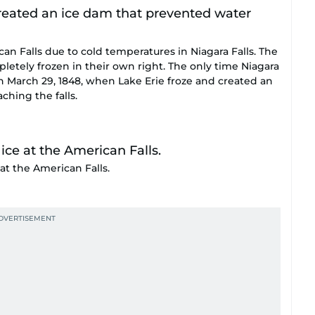
an Falls due to cold temperatures in Niagara Falls. The
pletely frozen in their own right. The only time Niagara
on March 29, 1848, when Lake Erie froze and created an
hing the falls.
at the American Falls.