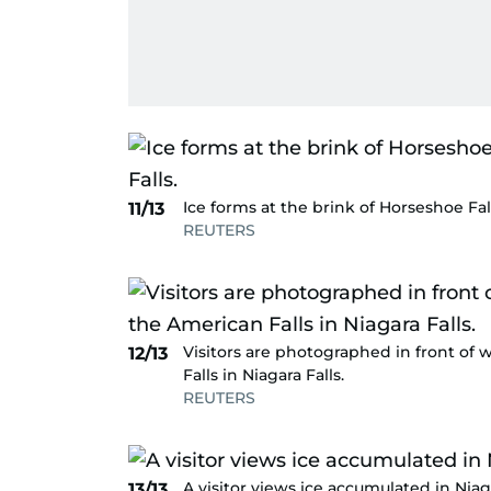
Ice forms at the brink of Horseshoe Fal
11/13
REUTERS
Visitors are photographed in front of 
12/13
Falls in Niagara Falls.
REUTERS
A visitor views ice accumulated in Niaga
13/13