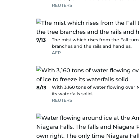
REUTERS
The mist which rises from the Fall turn
7/13
branches and the rails and handles.
AFP
With 3,160 tons of water flowing over Ni
8/13
its waterfalls solid.
REUTERS