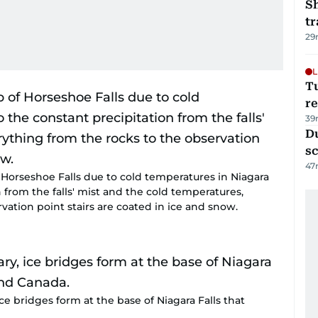
S
tr
29
L
T
re
39
Du
s
47
 Horseshoe Falls due to cold temperatures in Niagara
n from the falls' mist and the cold temperatures,
vation point stairs are coated in ice and snow.
ice bridges form at the base of Niagara Falls that