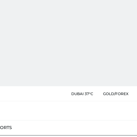
DUBAI 37°C
GOLD/FOREX
PORTS