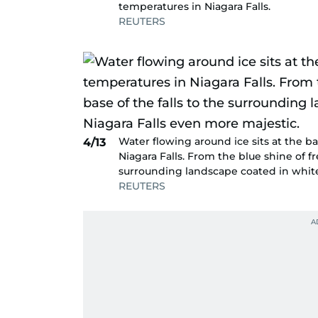
temperatures in Niagara Falls.
REUTERS
Water flowing around ice sits at the b
4/13
Niagara Falls. From the blue shine of f
surrounding landscape coated in white
REUTERS