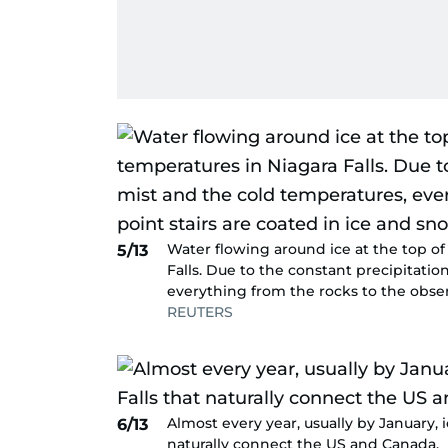
Water flowing around ice at the top of
5/13
Falls. Due to the constant precipitatio
everything from the rocks to the obser
REUTERS
Almost every year, usually by January, 
6/13
naturally connect the US and Canada.