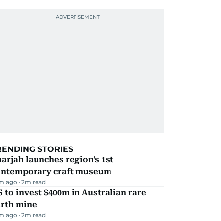
RENDING STORIES
arjah launches region's 1st
ontemporary craft museum
m ago
2
m read
 to invest $400m in Australian rare
arth mine
m ago
2
m read