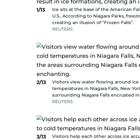
Ice sits at the base of the American Fa
1/13
U.S.. According to Niagara Parks, freez
creating an illusion of “Frozen Falls”.
REUTERS
Visitors view water flowing around ice 
2/13
temperatures in Niagara Falls, New Yor
surrounding Niagara Falls encrusted in
REUTERS
Visitors help each other across ice acc
3/13