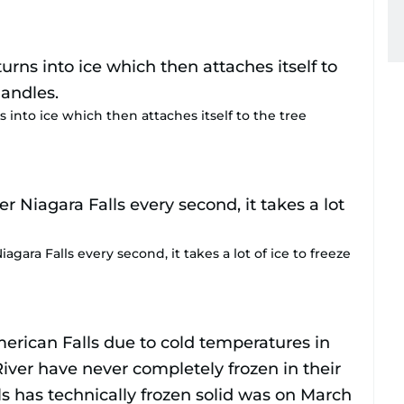
s into ice which then attaches itself to the tree
agara Falls every second, it takes a lot of ice to freeze