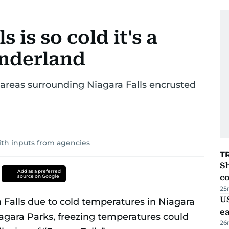
 is so cold it's a
onderland
 areas surrounding Niagara Falls encrusted
ith inputs from agencies
T
Sh
Add as a preferred
c
source on Google
25
US
e
26