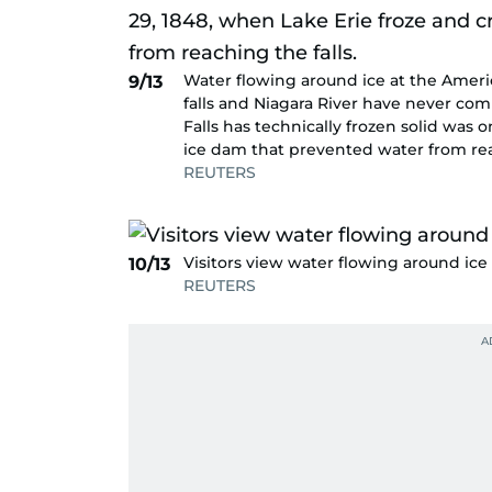
Water flowing around ice at the Americ
9/13
falls and Niagara River have never com
Falls has technically frozen solid was 
ice dam that prevented water from reac
REUTERS
Visitors view water flowing around ice 
10/13
REUTERS