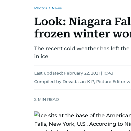
Photos
/
News
Look: Niagara Falls
frozen winter w
The recent cold weather has left the
in ice
Last updated:
February 22, 2021 | 10:43
Compiled by Devadasan K P, Picture Editor w
2
MIN READ