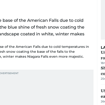
ase of the American Falls due to cold temperatures in
L
resh snow coating the base of the falls to the
U
, winter makes Niagara Falls even more majestic.
ro
18
Sh
c
25
US
e
26