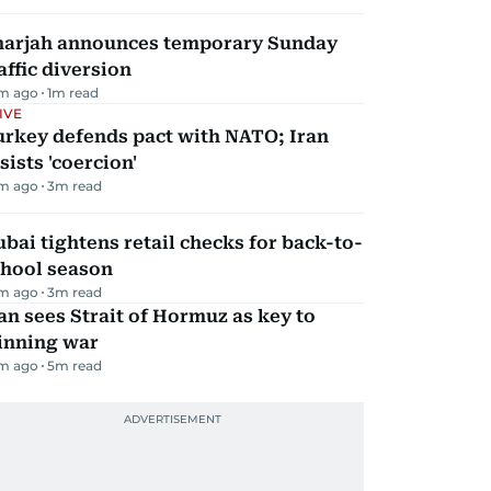
harjah announces temporary Sunday
affic diversion
m ago
1
m read
IVE
urkey defends pact with NATO; Iran
sists 'coercion'
m ago
3
m read
bai tightens retail checks for back-to-
chool season
m ago
3
m read
an sees Strait of Hormuz as key to
inning war
m ago
5
m read