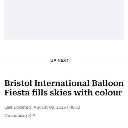
UP NEXT
Bristol International Balloon
Fiesta fills skies with colour
Last updated:
August 08, 2026 | 08:32
Devadasan K P