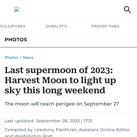
GOLD/FOREX
DUBAI 37°C
PRAYER TIMES
PHOTOS
NEWS
ENTERTAINMENT
LIFESTYLE
BUSINESS
SPORTS
Photos
/
News
Last supermoon of 2023:
Harvest Moon to light up
sky this long weekend
The moon will reach perigee on September 27
Last updated:
September 26, 2023 | 17:31
Compiled by Lekshmy Pavithran, Assistant Online Editor
and
Washington Post