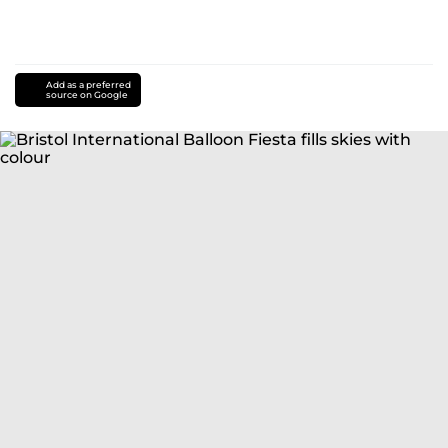
Add as a preferred
source on Google