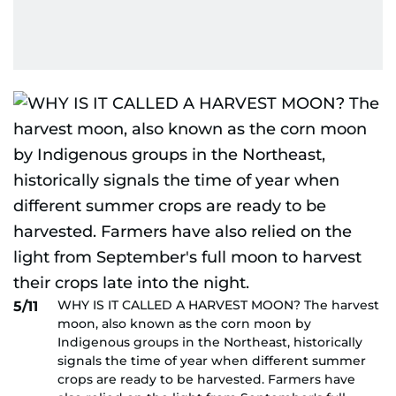
WHY IS IT CALLED A HARVEST MOON? The harvest
5/11
moon, also known as the corn moon by
Indigenous groups in the Northeast, historically
signals the time of year when different summer
crops are ready to be harvested. Farmers have