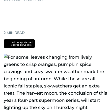
2
MIN READ
Add as a preferred
source on Google