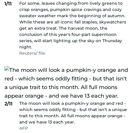
For some, leaves changing from lively greens to
1/11
crisp oranges, pumpkin spice cravings and cozy
sweater weather mark the beginning of autumn.
While these are all iconic fall staples, skywatchers
get an extra treat. The harvest moon, the
conclusion of this year's four-part supermoon
series, will start lighting up the sky on Thursday
night.
Reuters/ file
The moon will look a pumpkin-y orange and red -
2/11
which seems oddly fitting - but that isn't a unique
trait to this month. All full moons appear orange -
and we have 13 each year.
AFP