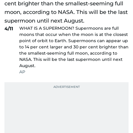
WHAT IS A SUPERMOON? Supermoons are full
4/11
moons that occur when the moon is at the closest
point of orbit to Earth. Supermoons can appear up
to 14 per cent larger and 30 per cent brighter than
the smallest-seeming full moon, according to
NASA. This will be the last supermoon until next
August.
AP