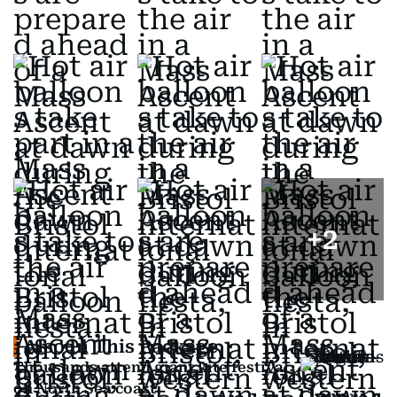
+
2
Also In This Package
Thousands attend giant kite festival
on North Sea coast