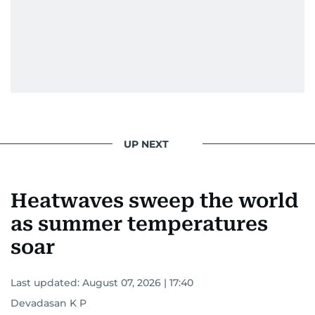
UP NEXT
Heatwaves sweep the world
as summer temperatures
soar
Last updated:
August 07, 2026 | 17:40
Devadasan K P