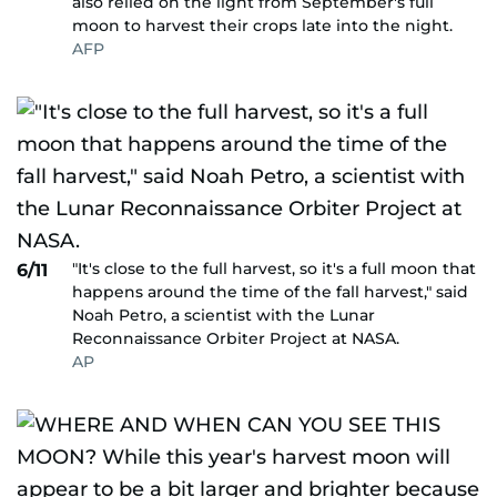
also relied on the light from September's full
moon to harvest their crops late into the night.
AFP
"It's close to the full harvest, so it's a full moon that
6/11
happens around the time of the fall harvest," said
Noah Petro, a scientist with the Lunar
Reconnaissance Orbiter Project at NASA.
AP