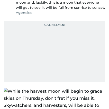
moon and, luckily, this is a moon that everyone
will get to see. It will be full from sunrise to sunset.
Agencies