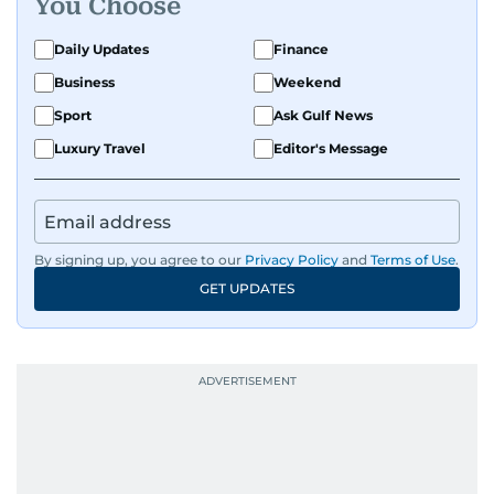
You Choose
Daily Updates
Finance
Business
Weekend
Sport
Ask Gulf News
Luxury Travel
Editor's Message
By signing up, you agree to our
Privacy Policy
and
Terms of Use
.
GET UPDATES