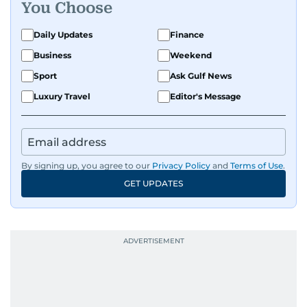
You Choose
Daily Updates
Finance
Business
Weekend
Sport
Ask Gulf News
Luxury Travel
Editor's Message
By signing up, you agree to our
Privacy Policy
and
Terms of Use
.
GET UPDATES