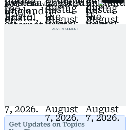
Brazil hot air balloon crash kills at
least eight
Get Updates on Topics