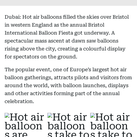
Dubai: Hot air balloons filled the skies over Bristol
in western England as the annual Bristol
International Balloon Fiesta got underway. A
spectacular mass ascent at dawn saw balloons
rising above the city, creating a colourful display
for spectators on the ground.
The popular event, one of Europe’s largest hot air
balloon gatherings, attracts pilots and visitors from
around the world, with balloon launches, displays
and other activities forming part of the annual
celebration.