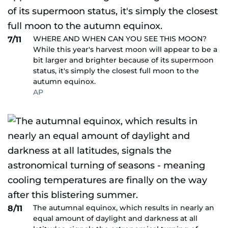
WHERE AND WHEN CAN YOU SEE THIS MOON?
7/11
While this year's harvest moon will appear to be a
bit larger and brighter because of its supermoon
status, it's simply the closest full moon to the
autumn equinox.
AP
The autumnal equinox, which results in nearly an
8/11
equal amount of daylight and darkness at all