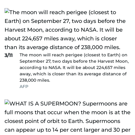
The moon will reach perigee (closest to Earth) on
3/11
September 27, two days before the Harvest Moon,
according to NASA. It will be about 224,657 miles
away, which is closer than its average distance of
238,000 miles.
AFP