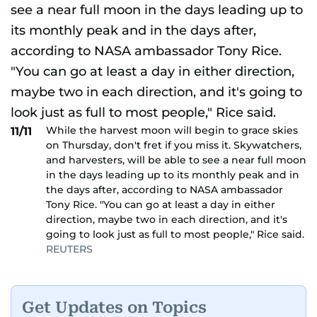
While the harvest moon will begin to grace skies
11/11
on Thursday, don't fret if you miss it. Skywatchers,
and harvesters, will be able to see a near full moon
in the days leading up to its monthly peak and in
the days after, according to NASA ambassador
Tony Rice. "You can go at least a day in either
direction, maybe two in each direction, and it's
going to look just as full to most people," Rice said.
REUTERS
Get Updates on Topics