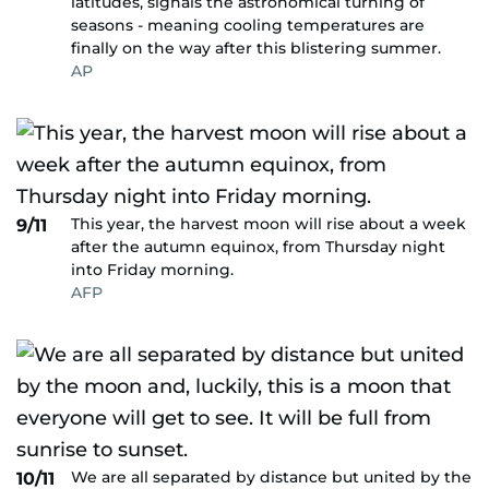
latitudes, signals the astronomical turning of
seasons - meaning cooling temperatures are
finally on the way after this blistering summer.
AP
This year, the harvest moon will rise about a week
9/11
after the autumn equinox, from Thursday night
into Friday morning.
AFP
We are all separated by distance but united by the
10/11