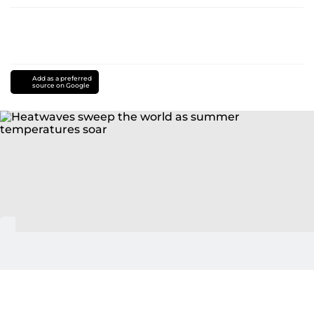
Add as a preferred
source on Google