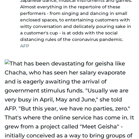
Japanese dance, musical instruments and games.
Almost everything in the repertoire of these
performers - from singing and dancing in small
enclosed spaces, to entertaining customers with
witty conversation and delicately pouring sake in
a customer's cup - is at odds with the social
distancing rules of the coronavirus pandemic.
AFP