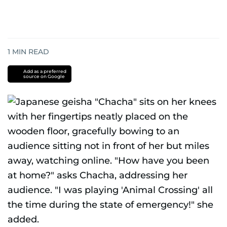
1
MIN READ
Add as a preferred
source on Google