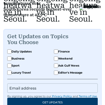
temperatures soar
South Korea records highest-ever
temperature at 42.5°C
Get Updates on Topics
You Choose
Daily Updates
Finance
Business
Weekend
Sport
Ask Gulf News
Luxury Travel
Editor's Message
By signing up, you agree to our
Privacy Policy
and
Terms of Use
.
GET UPDATES