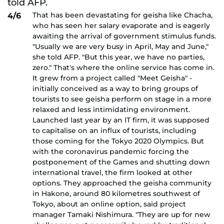
That has been devastating for geisha like Chacha,
4/6
who has seen her salary evaporate and is eagerly
awaiting the arrival of government stimulus funds.
"Usually we are very busy in April, May and June,"
she told AFP. "But this year, we have no parties,
zero." That's where the online service has come in.
It grew from a project called "Meet Geisha" -
initially conceived as a way to bring groups of
tourists to see geisha perform on stage in a more
relaxed and less intimidating environment.
Launched last year by an IT firm, it was supposed
to capitalise on an influx of tourists, including
those coming for the Tokyo 2020 Olympics. But
with the coronavirus pandemic forcing the
postponement of the Games and shutting down
international travel, the firm looked at other
options. They approached the geisha community
in Hakone, around 80 kilometres southwest of
Tokyo, about an online option, said project
manager Tamaki Nishimura. "They are up for new