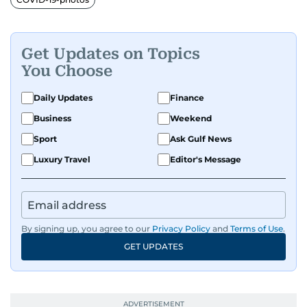
Get Updates on Topics
You Choose
Daily Updates
Finance
Business
Weekend
Sport
Ask Gulf News
Luxury Travel
Editor's Message
By signing up, you agree to our
Privacy Policy
and
Terms of Use
.
GET UPDATES