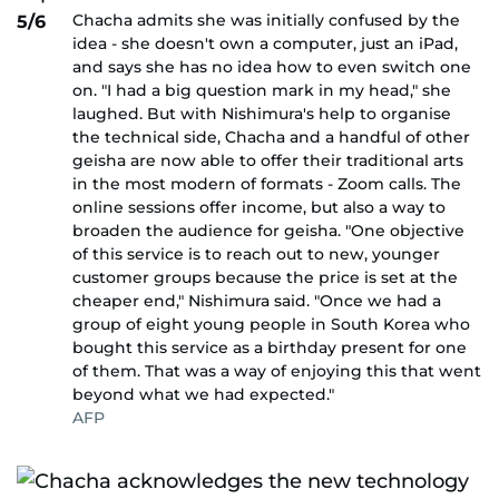
Chacha admits she was initially confused by the
5/6
idea - she doesn't own a computer, just an iPad,
and says she has no idea how to even switch one
on. "I had a big question mark in my head," she
laughed. But with Nishimura's help to organise
the technical side, Chacha and a handful of other
geisha are now able to offer their traditional arts
in the most modern of formats - Zoom calls. The
online sessions offer income, but also a way to
broaden the audience for geisha. "One objective
of this service is to reach out to new, younger
customer groups because the price is set at the
cheaper end," Nishimura said. "Once we had a
group of eight young people in South Korea who
bought this service as a birthday present for one
of them. That was a way of enjoying this that went
beyond what we had expected."
AFP