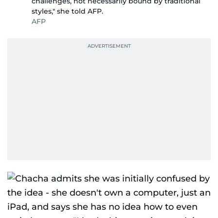
challenges, not necessarily bound by traditional
styles," she told AFP.
AFP