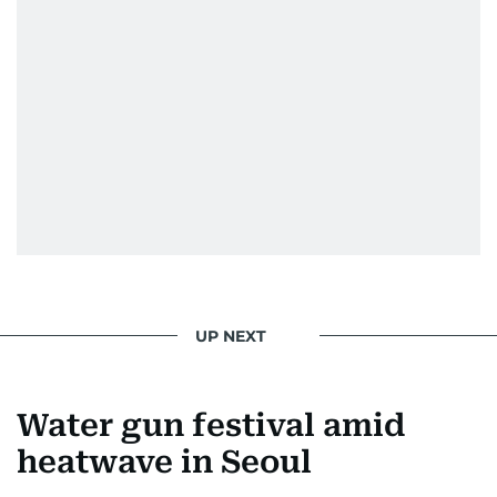
UP NEXT
Water gun festival amid
heatwave in Seoul