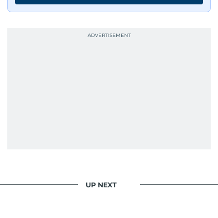
UP NEXT