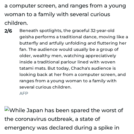
Beneath spotlights, the graceful 32-year-old
2/6
geisha performs a traditional dance, moving like a
butterfly and artfully unfolding and fluttering her
fan. The audience would usually be a group of
older, wealthy men, watching appreciatively
inside a traditional parlour lined with woven
tatami mats. But today, Chacha's audience is
looking back at her from a computer screen, and
ranges from a young woman to a family with
several curious children.
AFP