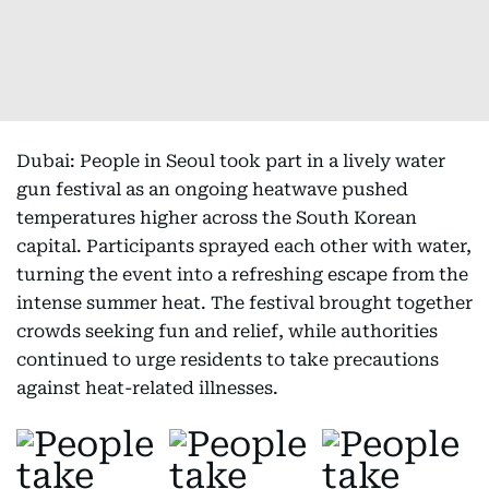
Dubai: People in Seoul took part in a lively water
gun festival as an ongoing heatwave pushed
temperatures higher across the South Korean
capital. Participants sprayed each other with water,
turning the event into a refreshing escape from the
intense summer heat. The festival brought together
crowds seeking fun and relief, while authorities
continued to urge residents to take precautions
against heat-related illnesses.