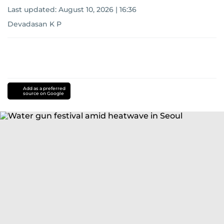
Last updated:
August 10, 2026 | 16:36
Devadasan K P
Add as a preferred
source on Google