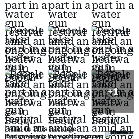
+
1
Also In This Package
Heatwaves grip the world as summer