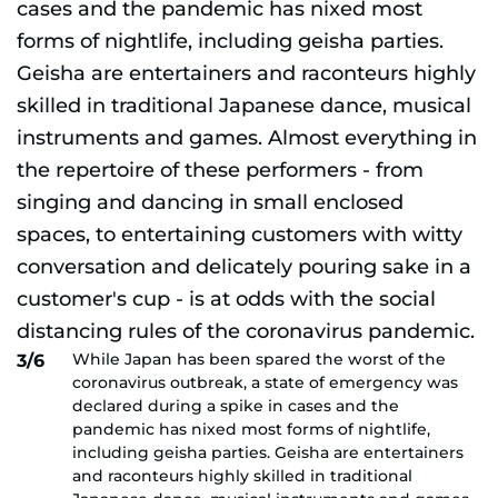
While Japan has been spared the worst of the
3/6
coronavirus outbreak, a state of emergency was
declared during a spike in cases and the
pandemic has nixed most forms of nightlife,
including geisha parties. Geisha are entertainers
and raconteurs highly skilled in traditional