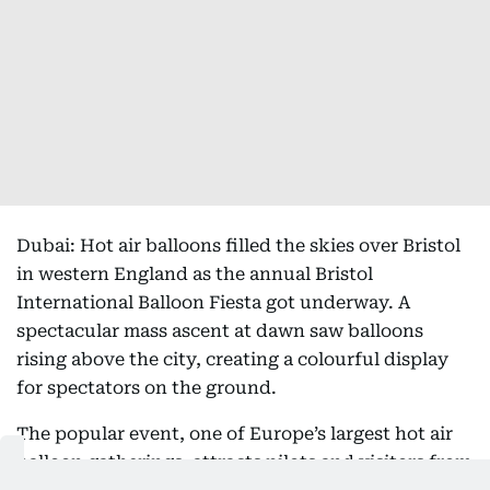
Dubai: Hot air balloons filled the skies over Bristol
in western England as the annual Bristol
International Balloon Fiesta got underway. A
spectacular mass ascent at dawn saw balloons
rising above the city, creating a colourful display
for spectators on the ground.
The popular event, one of Europe’s largest hot air
balloon gatherings, attracts pilots and visitors from