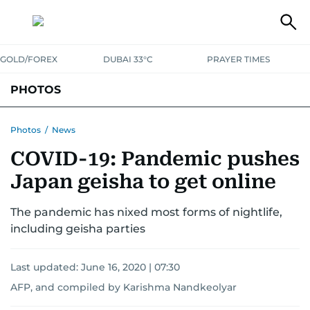
GOLD/FOREX
DUBAI 33°C
PRAYER TIMES
PHOTOS
NEWS
ENTERTAINMENT
LIFESTYLE
BUSINESS
SPORTS
Photos
/
News
COVID-19: Pandemic pushes
Japan geisha to get online
The pandemic has nixed most forms of nightlife,
including geisha parties
Last updated:
June 16, 2020 | 07:30
AFP, and compiled by Karishma Nandkeolyar