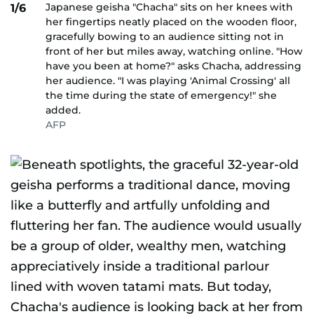
Japanese geisha "Chacha" sits on her knees with
1/6
her fingertips neatly placed on the wooden floor,
gracefully bowing to an audience sitting not in
front of her but miles away, watching online. "How
have you been at home?" asks Chacha, addressing
her audience. "I was playing 'Animal Crossing' all
the time during the state of emergency!" she
added.
AFP