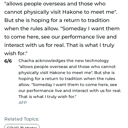
Chacha acknowledges the new technology
6/6
"allows people overseas and those who cannot
physically visit Hakone to meet me". But she is
hoping for a return to tradition when the rules
allow. "Someday I want them to come here, see
our performance live and interact with us for real.
That is what I truly wish for."
AFP
Related Topics:
COVID-19-photos