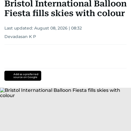
Bristol International Balloon
Fiesta fills skies with colour
Last updated:
August 08, 2026 | 08:32
Devadasan K P
Add as a preferred
source on Google