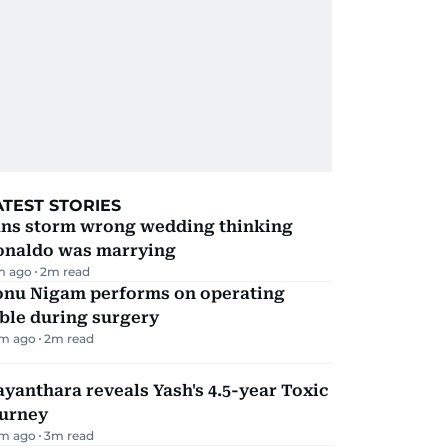
ATEST STORIES
ans storm wrong wedding thinking
onaldo was marrying
m ago
2
m read
onu Nigam performs on operating
ble during surgery
m ago
2
m read
yanthara reveals Yash's 4.5-year Toxic
ourney
m ago
3
m read