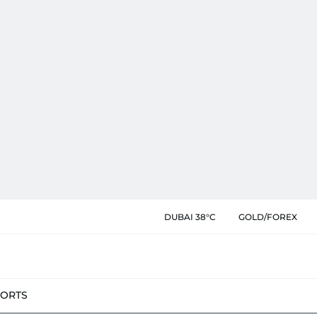
DUBAI 38°C
GOLD/FOREX
PORTS