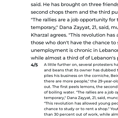
A little further on, several protesters
4/5
and beans that its owner has dubbed 
plies his business on the corniche, Be
there are more people," the 29-year-ol
out. The first peels lemons, the secon
of boiling water. "The rallies are a job
temporary," Dana Zayyat, 21, said, mun
"This revolution has allowed young pe
chance to study or to rent a shop." Y
than 30 percent out of work, while almo