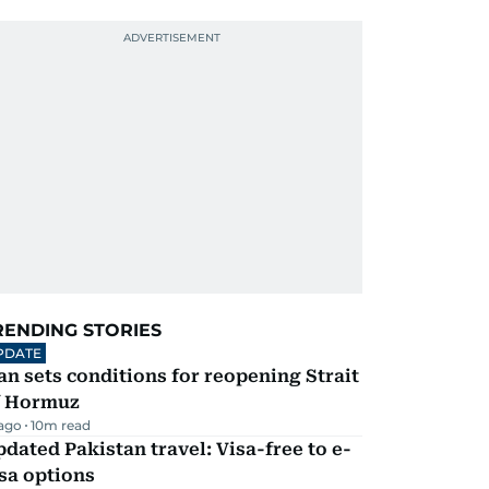
RENDING STORIES
PDATE
an sets conditions for reopening Strait
f Hormuz
 ago
10
m read
dated Pakistan travel: Visa-free to e-
sa options