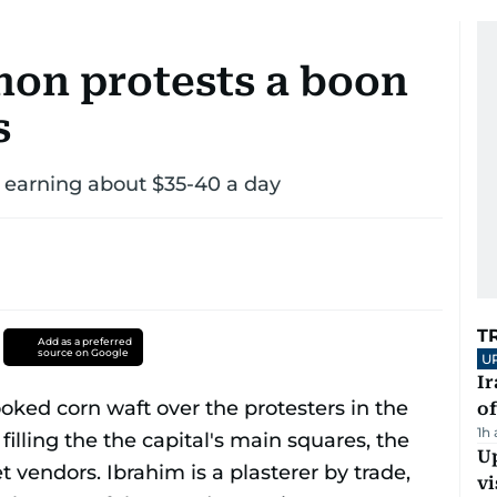
non protests a boon
s
 earning about $35-40 a day
T
Add as a preferred
source on Google
U
Ir
o
1h
Up
vi