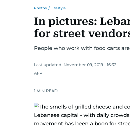
Photos
/
Lifestyle
In pictures: Leba
for street vendor
People who work with food carts are
Last updated:
November 09, 2019 | 16:32
AFP
1
MIN READ