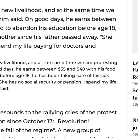
ew livelihood, and at the same time we are protesting
L
od days, he earns between $35 and $40 with his food
F
before age 18, he has been taking care of his sick
R
he has no social security or pension, I spend my life
19
said.
S
ta
38
Na
j
49