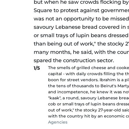
The smells of grilled cheese and cook
1/5
capital - with daily crowds filling the
boon for street vendors. Ibrahim is a 
the tens of thousands to Beirut's Mart
and incompetence, he knew it was not 
"kaak", a round, savoury Lebanese brea
cob or small trays of lupin beans dress
out of work," the stocky 27-year-old s
with the country hit by an economic cr
Agencies