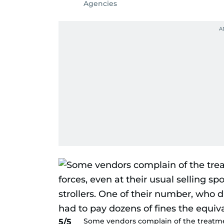
Agencies
Some vendors complain of the treatmen
5/5