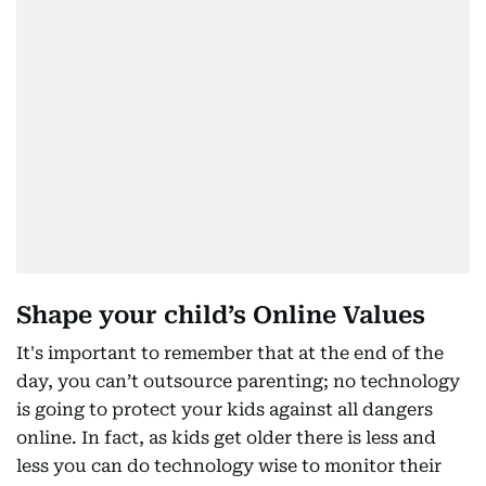
Shape your child’s Online Values
It's important to remember that at the end of the
day, you can’t outsource parenting; no technology
is going to protect your kids against all dangers
online. In fact, as kids get older there is less and
less you can do technology wise to monitor their