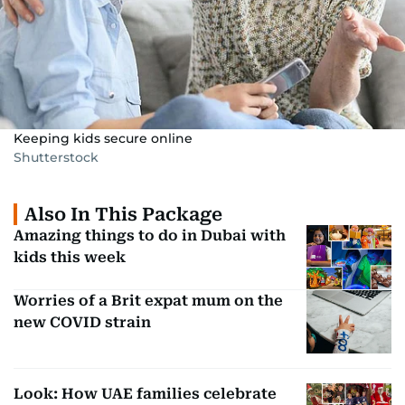
Keeping kids secure online
Shutterstock
Also In This Package
Amazing things to do in Dubai with
kids this week
Worries of a Brit expat mum on the
new COVID strain
Look: How UAE families celebrate