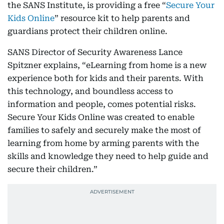
the SANS Institute, is providing a free “
Secure Your
Kids Online
” resource kit to help parents and
guardians protect their children online.
SANS Director of Security Awareness Lance
Spitzner explains, “eLearning from home is a new
experience both for kids and their parents. With
this technology, and boundless access to
information and people, comes potential risks.
Secure Your Kids Online was created to enable
families to safely and securely make the most of
learning from home by arming parents with the
skills and knowledge they need to help guide and
secure their children.”