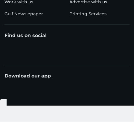
Work with us
Advertise with us
Gulf News epaper
Printing Services
Find us on social
Download our app
© Al Nisr Publishing LLC 2026. All rights reserved.