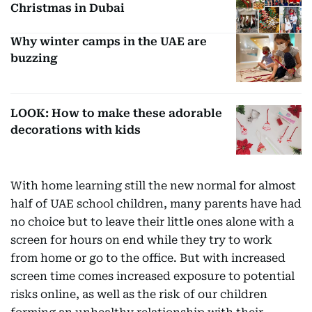
Christmas in Dubai
Why winter camps in the UAE are
buzzing
LOOK: How to make these adorable
decorations with kids
With home learning still the new normal for almost
half of UAE school children, many parents have had
no choice but to leave their little ones alone with a
screen for hours on end while they try to work
from home or go to the office. But with increased
screen time comes increased exposure to potential
risks online, as well as the risk of our children