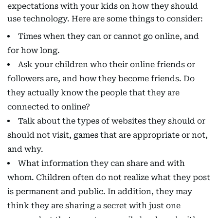
expectations with your kids on how they should
use technology. Here are some things to consider:
Times when they can or cannot go online, and
for how long.
Ask your children who their online friends or
followers are, and how they become friends. Do
they actually know the people that they are
connected to online?
Talk about the types of websites they should or
should not visit, games that are appropriate or not,
and why.
What information they can share and with
whom. Children often do not realize what they post
is permanent and public. In addition, they may
think they are sharing a secret with just one