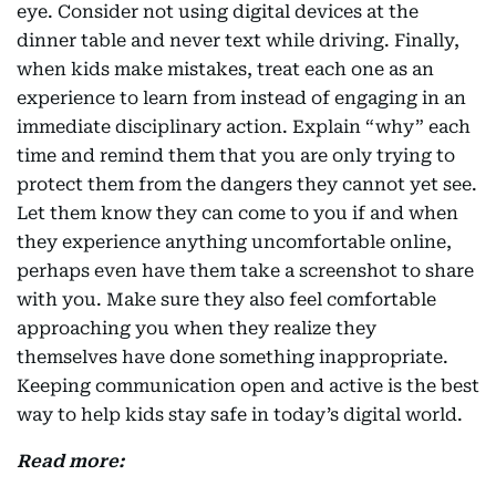
eye. Consider not using digital devices at the
dinner table and never text while driving. Finally,
when kids make mistakes, treat each one as an
experience to learn from instead of engaging in an
immediate disciplinary action. Explain “why” each
time and remind them that you are only trying to
protect them from the dangers they cannot yet see.
Let them know they can come to you if and when
they experience anything uncomfortable online,
perhaps even have them take a screenshot to share
with you. Make sure they also feel comfortable
approaching you when they realize they
themselves have done something inappropriate.
Keeping communication open and active is the best
way to help kids stay safe in today’s digital world.
Read more: