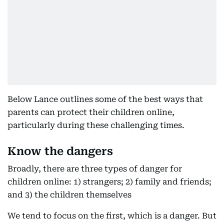
Below Lance outlines some of the best ways that
parents can protect their children online,
particularly during these challenging times.
Know the dangers
Broadly, there are three types of danger for
children online: 1) strangers; 2) family and friends;
and 3) the children themselves
We tend to focus on the first, which is a danger. But