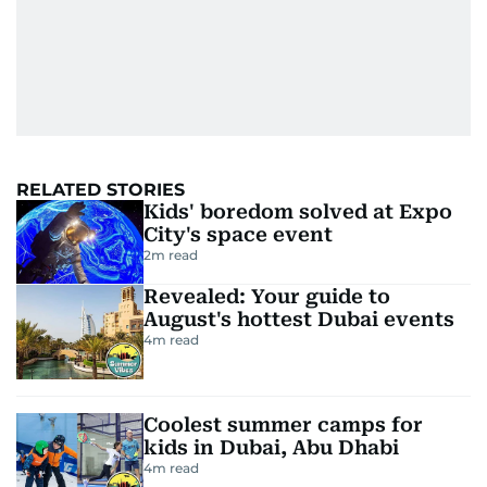
RELATED STORIES
Kids' boredom solved at Expo
City's space event
2
m read
Revealed: Your guide to
August's hottest Dubai events
4
m read
Coolest summer camps for
kids in Dubai, Abu Dhabi
4
m read