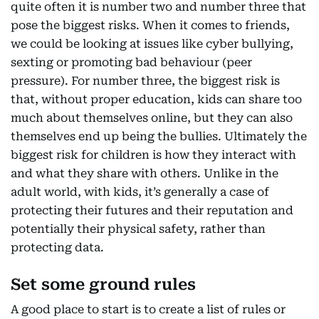
quite often it is number two and number three that
pose the biggest risks. When it comes to friends,
we could be looking at issues like cyber bullying,
sexting or promoting bad behaviour (peer
pressure). For number three, the biggest risk is
that, without proper education, kids can share too
much about themselves online, but they can also
themselves end up being the bullies. Ultimately the
biggest risk for children is how they interact with
and what they share with others. Unlike in the
adult world, with kids, it’s generally a case of
protecting their futures and their reputation and
potentially their physical safety, rather than
protecting data.
Set some ground rules
A good place to start is to create a list of rules or