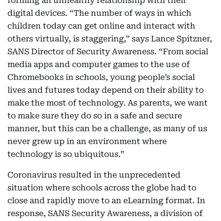
forming an unhealthy relationship with their
digital devices. “The number of ways in which
children today can get online and interact with
others virtually, is staggering,” says Lance Spitzner,
SANS Director of Security Awareness. “From social
media apps and computer games to the use of
Chromebooks in schools, young people’s social
lives and futures today depend on their ability to
make the most of technology. As parents, we want
to make sure they do so in a safe and secure
manner, but this can be a challenge, as many of us
never grew up in an environment where
technology is so ubiquitous.”
Coronavirus resulted in the unprecedented
situation where schools across the globe had to
close and rapidly move to an eLearning format. In
response, SANS Security Awareness, a division of