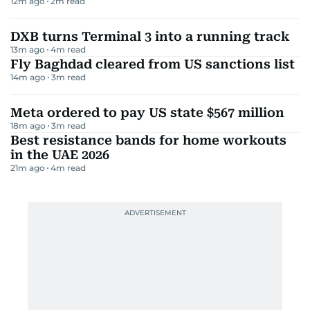
12m ago
2
m read
DXB turns Terminal 3 into a running track
13m ago
4
m read
Fly Baghdad cleared from US sanctions list
14m ago
3
m read
Meta ordered to pay US state $567 million
18m ago
3
m read
Best resistance bands for home workouts
in the UAE 2026
21m ago
4
m read