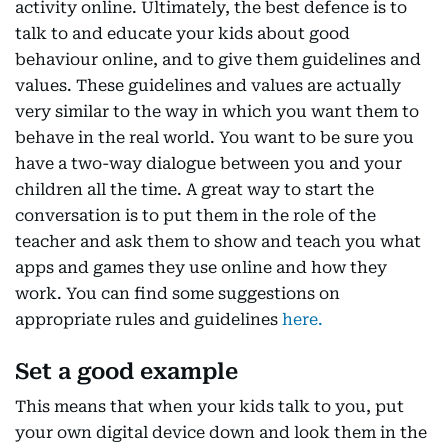
activity online. Ultimately, the best defence is to
talk to and educate your kids about good
behaviour online, and to give them guidelines and
values. These guidelines and values are actually
very similar to the way in which you want them to
behave in the real world. You want to be sure you
have a two-way dialogue between you and your
children all the time. A great way to start the
conversation is to put them in the role of the
teacher and ask them to show and teach you what
apps and games they use online and how they
work. You can find some suggestions on
appropriate rules and guidelines
here.
Set a good example
This means that when your kids talk to you, put
your own digital device down and look them in the