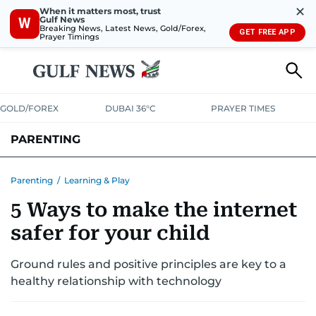
✕
When it matters most, trust
Gulf News
W
Breaking News, Latest News, Gold/Forex,
GET FREE APP
Prayer Timings
GOLD/FOREX
DUBAI 36°C
PRAYER TIMES
PARENTING
PREGNANCY & BABY
LEARNING & PLAY
CHILD HEALTH
Parenting
/
Learning & Play
5 Ways to make the internet
FOR MUMS & DADS
ASK US
safer for your child
Ground rules and positive principles are key to a
healthy relationship with technology