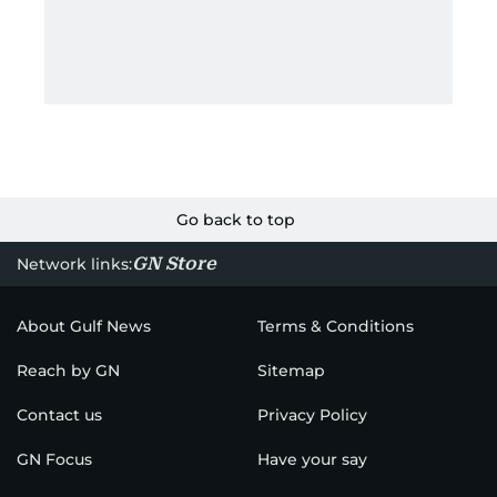
Go back to top
GN Store
Network links:
About Gulf News
Terms & Conditions
Reach by GN
Sitemap
Contact us
Privacy Policy
GN Focus
Have your say