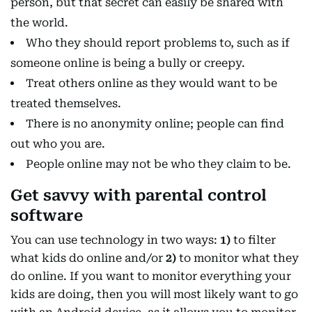
person, but that secret can easily be shared with
the world.
Who they should report problems to, such as if
someone online is being a bully or creepy.
Treat others online as they would want to be
treated themselves.
There is no anonymity online; people can find
out who you are.
People online may not be who they claim to be.
Get savvy with parental control
software
You can use technology in two ways:
1)
to filter
what kids do online and/or
2)
to monitor what they
do online. If you want to monitor everything your
kids are doing, then you will most likely want to go