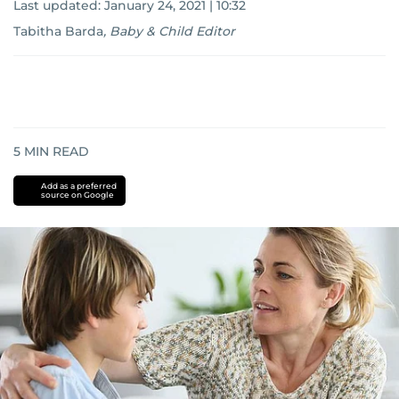
Last updated:
January 24, 2021 | 10:32
Tabitha Barda
,
Baby & Child Editor
5
MIN READ
Add as a preferred
source on Google