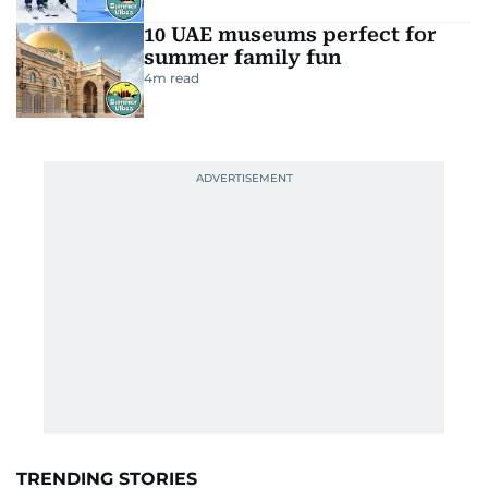
10 UAE museums perfect for
summer family fun
4
m read
TRENDING STORIES