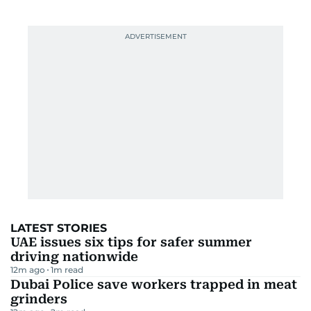
LATEST STORIES
UAE issues six tips for safer summer
driving nationwide
12m ago
1
m read
Dubai Police save workers trapped in meat
grinders