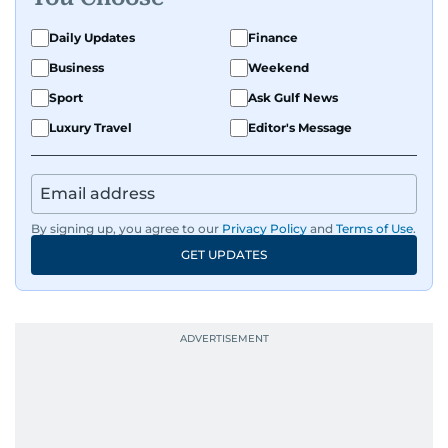
Daily Updates
Finance
Business
Weekend
Sport
Ask Gulf News
Luxury Travel
Editor's Message
By signing up, you agree to our
Privacy Policy
and
Terms of Use
.
GET UPDATES