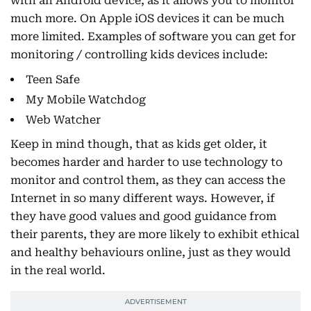
with an Android device, as it allows you to monitor
much more. On Apple iOS devices it can be much
more limited. Examples of software you can get for
monitoring / controlling kids devices include:
Teen Safe
My Mobile Watchdog
Web Watcher
Keep in mind though, that as kids get older, it
becomes harder and harder to use technology to
monitor and control them, as they can access the
Internet in so many different ways. However, if
they have good values and good guidance from
their parents, they are more likely to exhibit ethical
and healthy behaviours online, just as they would
in the real world.