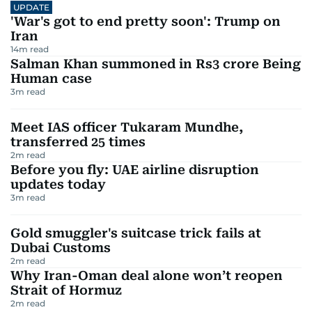
UPDATE
'War's got to end pretty soon': Trump on
Iran
14
m read
Salman Khan summoned in Rs3 crore Being
Human case
3
m read
Meet IAS officer Tukaram Mundhe,
transferred 25 times
2
m read
Before you fly: UAE airline disruption
updates today
3
m read
Gold smuggler's suitcase trick fails at
Dubai Customs
2
m read
Why Iran-Oman deal alone won’t reopen
Strait of Hormuz
2
m read