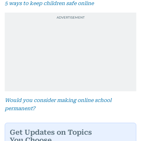
5 ways to keep children safe online
Would you consider making online school
permanent?
Get Updates on Topics
You Choose