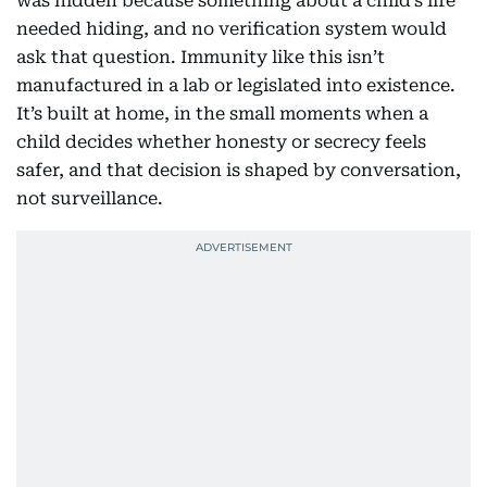
was hidden because something about a child’s life
needed hiding, and no verification system would
ask that question. Immunity like this isn’t
manufactured in a lab or legislated into existence.
It’s built at home, in the small moments when a
child decides whether honesty or secrecy feels
safer, and that decision is shaped by conversation,
not surveillance.