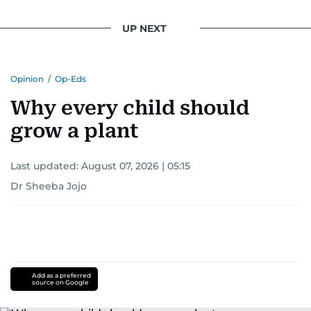
UP NEXT
Opinion
/
Op-Eds
Why every child should
grow a plant
Last updated:
August 07, 2026 | 05:15
Dr Sheeba Jojo
Add as a preferred
source on Google