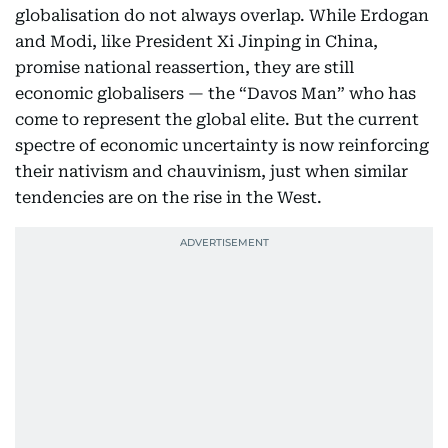
globalisation do not always overlap. While Erdogan
and Modi, like President Xi Jinping in China,
promise national reassertion, they are still
economic globalisers — the “Davos Man” who has
come to represent the global elite. But the current
spectre of economic uncertainty is now reinforcing
their nativism and chauvinism, just when similar
tendencies are on the rise in the West.