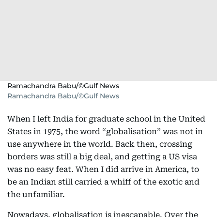
Ramachandra Babu/©Gulf News
Ramachandra Babu/©Gulf News
When I left India for graduate school in the United
States in 1975, the word “globalisation” was not in
use anywhere in the world. Back then, crossing
borders was still a big deal, and getting a US visa
was no easy feat. When I did arrive in America, to
be an Indian still carried a whiff of the exotic and
the unfamiliar.
Nowadays, globalisation is inescapable. Over the