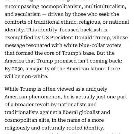
encompassing cosmopolitanism, multiculturalism,
and secularism — driven by those who seek the
comforts of traditional ethnic, religious, or national
identity. This identity-focused backlash is
exemplified by US President Donald Trump, whose
message resonated with white blue-collar voters
that formed the core of Trump’s base. But the
America that Trump promised isn’t coming back:
By 2030, a majority of the American labour force
will be non-white.
While Trump is often viewed as a uniquely
American phenomenon, he is actually just one part
of a broader revolt by nationalists and
traditionalists against a liberal globalist and
cosmopolitan elite, in the name of a more
religiously and culturally rooted identity.