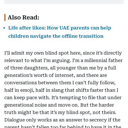
Also Read:
Life after likes: How UAE parents can help
children navigate the offline transition
I’ll admit my own blind spot here, since it’s directly
relevant to what I’m arguing. I’m a millennial father
of three daughters, all younger than me by a full
generation’s worth of internet, and there are
conversations between them I can’t fully follow,
half in emoji, half in slang that shifts faster than I
can keep pace with. It’s tempting to file that under
generational noise and move on. But the harder
truth might be that it’s my blind spot, not theirs.
Dialogue only works as an answer to secrecy if the
parent hasn’t fallen too far behind to have it in the