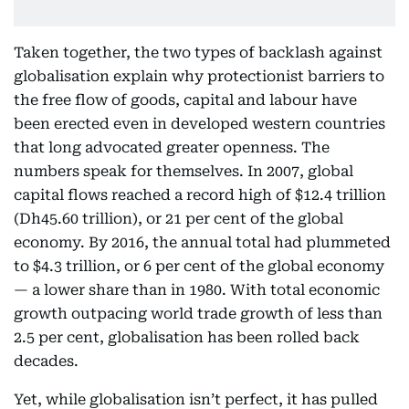
Taken together, the two types of backlash against
globalisation explain why protectionist barriers to
the free flow of goods, capital and labour have
been erected even in developed western countries
that long advocated greater openness. The
numbers speak for themselves. In 2007, global
capital flows reached a record high of $12.4 trillion
(Dh45.60 trillion), or 21 per cent of the global
economy. By 2016, the annual total had plummeted
to $4.3 trillion, or 6 per cent of the global economy
— a lower share than in 1980. With total economic
growth outpacing world trade growth of less than
2.5 per cent, globalisation has been rolled back
decades.
Yet, while globalisation isn’t perfect, it has pulled