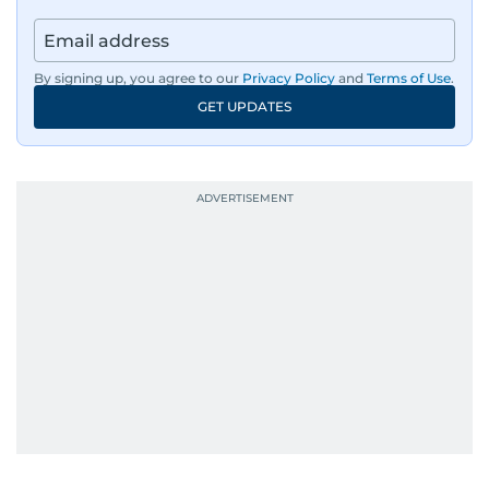
By signing up, you agree to our
Privacy Policy
and
Terms of Use
.
GET UPDATES