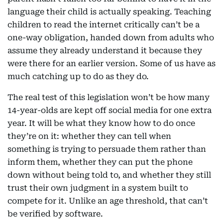
language their child is actually speaking. Teaching
children to read the internet critically can’t be a
one-way obligation, handed down from adults who
assume they already understand it because they
were there for an earlier version. Some of us have as
much catching up to do as they do.
The real test of this legislation won’t be how many
14-year-olds are kept off social media for one extra
year. It will be what they know how to do once
they’re on it: whether they can tell when
something is trying to persuade them rather than
inform them, whether they can put the phone
down without being told to, and whether they still
trust their own judgment in a system built to
compete for it. Unlike an age threshold, that can’t
be verified by software.