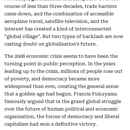
course of less than three decades, trade barriers
came down, and the combination of accessible
aeroplane travel, satellite television, and the
internet has created a kind of interconnected
“global village”. But two types of backlash are now
casting doubt on globalisation’s future.
The 2008 economic crisis seems to have been the
turning point in public perception. In the years
leading up to the crisis, millions of people rose out
of poverty, and democracy became more
widespread than ever, creating the general sense
that a golden age had begun. Francis Fukuyama
famously argued that in the grand global struggle
over the future of human political and economic
organisation, the forces of democracy and liberal
capitalism had won a definitive victory.