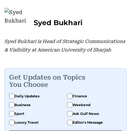
Syed Bukhari
Syed Bukhari is Head of Strategic Communications
& Visibility at American University of Sharjah
Get Updates on Topics
You Choose
Daily Updates
Finance
Business
Weekend
Sport
Ask Gulf News
Luxury Travel
Editor's Message