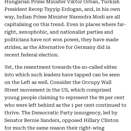
Hungarian Prime Minister Viktor Orban, Turkish
President Recep Tayyip Erdogan, and, in his own
way, Indian Prime Minister Narendra Modi are all
capitalising on this trend. Even in places where far-
right, xenophobic, and nationalist parties and
politicians have not won power, they have made
strides, as the Alternative for Germany did in
recent federal election.
Yet, the resentment towards the so-called elites
into which such leaders have tapped can be seen
on the Left as well. Consider the Occupy Wall
Street movement in the US, which comprised
young people claiming to represent the 99 per cent
who were left behind as the 1 per cent continued to
thrive. The Democratic Party insurgency, led by
Senator Bernie Sanders, opposed Hillary Clinton
for much the same reason their right-wing