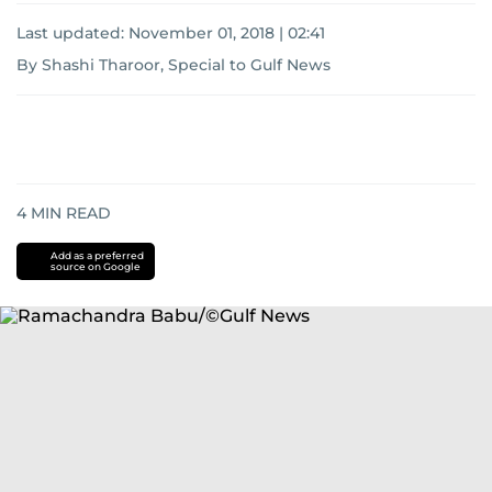
Last updated:
November 01, 2018 | 02:41
By Shashi Tharoor, Special to Gulf News
4
MIN READ
Add as a preferred
source on Google