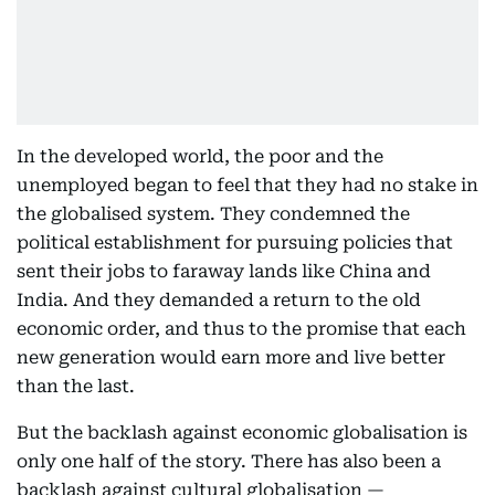
In the developed world, the poor and the
unemployed began to feel that they had no stake in
the globalised system. They condemned the
political establishment for pursuing policies that
sent their jobs to faraway lands like China and
India. And they demanded a return to the old
economic order, and thus to the promise that each
new generation would earn more and live better
than the last.
But the backlash against economic globalisation is
only one half of the story. There has also been a
backlash against cultural globalisation —