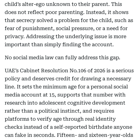
child’s alter-ego unknown to their parent. This
does not reflect poor parenting. Instead, it shows
that secrecy solved a problem for the child, such as
fear of punishment, social pressure, or a need for
privacy. Addressing the underlying issue is more
important than simply finding the account.
No social media law can fully address this gap.
UAE’s Cabinet Resolution No.106 of 2026 is a serious
policy and deserves credit for drawing a necessary
line. It sets the minimum age for a personal social
media account at 15, supports that number with
research into adolescent cognitive development
rather than a political instinct, and requires
platforms to verify age through real identity
checks instead of a self-reported birthdate anyone
can fake in seconds. Fifteen- and sixteen-year-olds