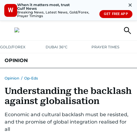
✕
When it matters most, trust
Gulf News
W
Breaking News, Latest News, Gold/Forex,
GET FREE APP
Prayer Timings
GOLD/FOREX
DUBAI 36°C
PRAYER TIMES
OPINION
COLUMNISTS
Opinion
/
Op-Eds
Understanding the backlash
against globalisation
Economic and cultural backlash must be resisted,
and the promise of global integration realised for
all