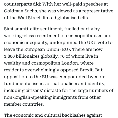
counterparts did: With her well-paid speeches at
Goldman Sachs, she was viewed as a representative
of the Wall Street-linked globalised elite.
Similar anti-elite sentiment, fuelled partly by
working-class resentment of cosmopolitanism and
economic inequality, underpinned the UK’s vote to
leave the European Union (EU). There are now
1,800 billionaires globally, 70 of whom live in
wealthy and cosmopolitan London, where
residents overwhelmingly opposed Brexit. But
opposition to the EU was compounded by more
fundamental issues of nationalism and identity,
including citizens’ distaste for the large numbers of
non-English-speaking immigrants from other
member countries.
The economic and cultural backlashes against