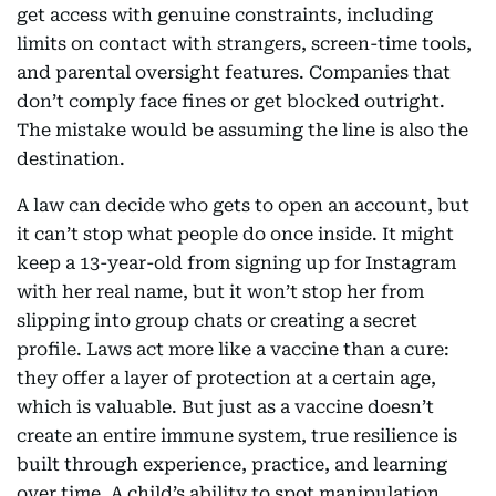
get access with genuine constraints, including
limits on contact with strangers, screen-time tools,
and parental oversight features. Companies that
don’t comply face fines or get blocked outright.
The mistake would be assuming the line is also the
destination.
A law can decide who gets to open an account, but
it can’t stop what people do once inside. It might
keep a 13-year-old from signing up for Instagram
with her real name, but it won’t stop her from
slipping into group chats or creating a secret
profile. Laws act more like a vaccine than a cure:
they offer a layer of protection at a certain age,
which is valuable. But just as a vaccine doesn’t
create an entire immune system, true resilience is
built through experience, practice, and learning
over time. A child’s ability to spot manipulation