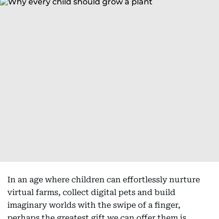
In an age where children can effortlessly nurture
virtual farms, collect digital pets and build
imaginary worlds with the swipe of a finger,
perhaps the greatest gift we can offer them is