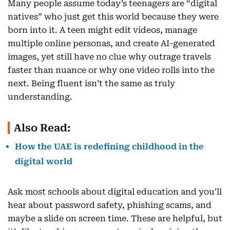
Many people assume today’s teenagers are “digital
natives” who just get this world because they were
born into it. A teen might edit videos, manage
multiple online personas, and create AI-generated
images, yet still have no clue why outrage travels
faster than nuance or why one video rolls into the
next. Being fluent isn’t the same as truly
understanding.
Also Read:
How the UAE is redefining childhood in the
digital world
Ask most schools about digital education and you’ll
hear about password safety, phishing scams, and
maybe a slide on screen time. These are helpful, but