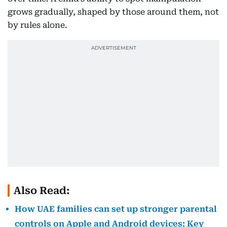
grows gradually, shaped by those around them, not
by rules alone.
Also Read:
How UAE families can set up stronger parental
controls on Apple and Android devices: Key