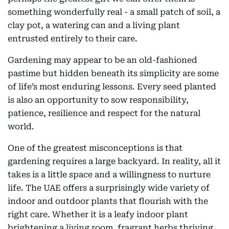
something wonderfully real - a small patch of soil, a
clay pot, a watering can and a living plant
entrusted entirely to their care.
Gardening may appear to be an old-fashioned
pastime but hidden beneath its simplicity are some
of life’s most enduring lessons. Every seed planted
is also an opportunity to sow responsibility,
patience, resilience and respect for the natural
world.
One of the greatest misconceptions is that
gardening requires a large backyard. In reality, all it
takes is a little space and a willingness to nurture
life. The UAE offers a surprisingly wide variety of
indoor and outdoor plants that flourish with the
right care. Whether it is a leafy indoor plant
brightening a living room, fragrant herbs thriving