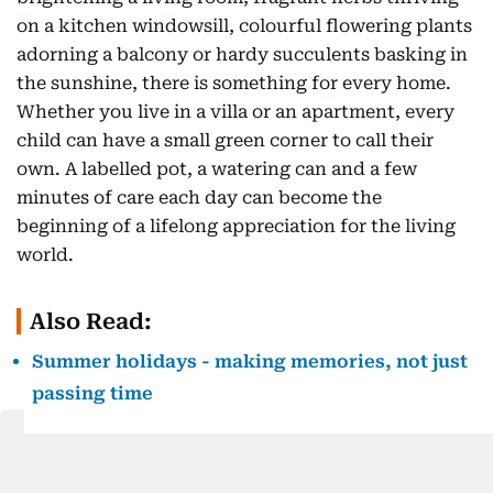
on a kitchen windowsill, colourful flowering plants
adorning a balcony or hardy succulents basking in
the sunshine, there is something for every home.
Whether you live in a villa or an apartment, every
child can have a small green corner to call their
own. A labelled pot, a watering can and a few
minutes of care each day can become the
beginning of a lifelong appreciation for the living
world.
Also Read:
Summer holidays - making memories, not just
passing time