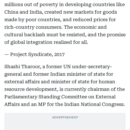
millions out of poverty in developing countries like
China and India, created new markets for goods
made by poor countries, and reduced prices for
rich-country consumers. The economic and
cultural backlash must be resisted, and the promise
of global integration realised for all.
— Project Syndicate, 2017
Shashi Tharoor, a former UN under-secretary-
general and former Indian minister of state for
external affairs and minister of state for human
resource development, is currently chairman of the
Parliamentary Standing Committee on External
Affairs and an MP for the Indian National Congress.