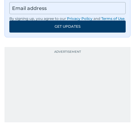
By signing up, you agree to our
Privacy Policy
and
Terms of Use
.
GET UPDATES