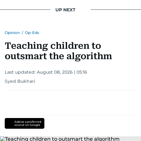
UP NEXT
Opinion
/
Op-Eds
Teaching children to
outsmart the algorithm
Last updated:
August 08, 2026 | 05:16
Syed Bukhari
Add as a preferred
source on Google