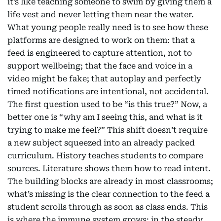
it’s like teaching someone to swim by giving them a
life vest and never letting them near the water.
What young people really need is to see how these
platforms are designed to work on them: that a
feed is engineered to capture attention, not to
support wellbeing; that the face and voice in a
video might be fake; that autoplay and perfectly
timed notifications are intentional, not accidental.
The first question used to be “is this true?” Now, a
better one is “why am I seeing this, and what is it
trying to make me feel?” This shift doesn’t require
a new subject squeezed into an already packed
curriculum. History teaches students to compare
sources. Literature shows them how to read intent.
The building blocks are already in most classrooms;
what’s missing is the clear connection to the feed a
student scrolls through as soon as class ends. This
is where the immune system grows: in the steady