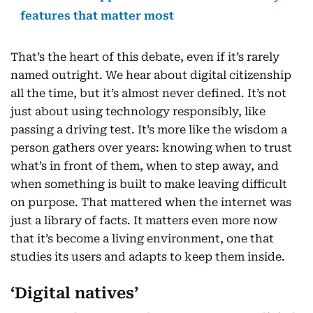
features that matter most
That’s the heart of this debate, even if it’s rarely
named outright. We hear about digital citizenship
all the time, but it’s almost never defined. It’s not
just about using technology responsibly, like
passing a driving test. It’s more like the wisdom a
person gathers over years: knowing when to trust
what’s in front of them, when to step away, and
when something is built to make leaving difficult
on purpose. That mattered when the internet was
just a library of facts. It matters even more now
that it’s become a living environment, one that
studies its users and adapts to keep them inside.
‘Digital natives’