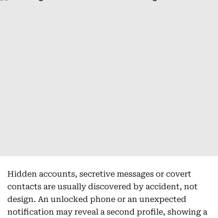
Hidden accounts, secretive messages or covert
contacts are usually discovered by accident, not
design. An unlocked phone or an unexpected
notification may reveal a second profile, showing a