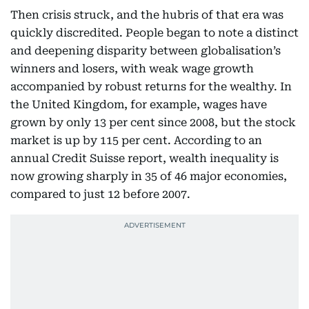
Then crisis struck, and the hubris of that era was
quickly discredited. People began to note a distinct
and deepening disparity between globalisation’s
winners and losers, with weak wage growth
accompanied by robust returns for the wealthy. In
the United Kingdom, for example, wages have
grown by only 13 per cent since 2008, but the stock
market is up by 115 per cent. According to an
annual Credit Suisse report, wealth inequality is
now growing sharply in 35 of 46 major economies,
compared to just 12 before 2007.