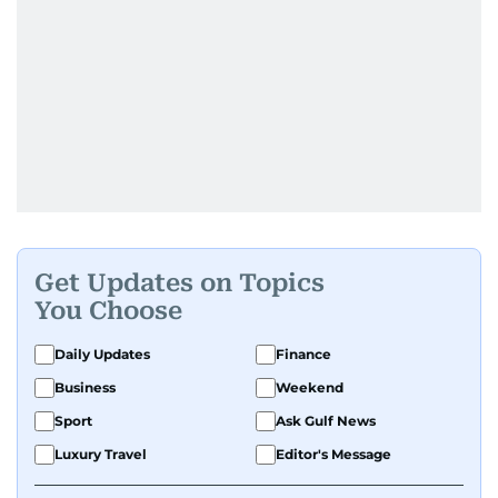
Get Updates on Topics
You Choose
Daily Updates
Finance
Business
Weekend
Sport
Ask Gulf News
Luxury Travel
Editor's Message