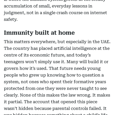
accumulation of small, everyday lessons in
judgment, not in a single crash course on internet
safety.
Immunity built at home
This matters everywhere, but especially in the UAE.
The country has placed artificial intelligence at the
centre of its economic future, and today’s
teenagers won’t simply use it. Many will build it or
govern how it’s used. That future needs young
people who grew up knowing how to question a
system, not ones who spent their formative years
protected from one they were never taught to see
clearly. None of this makes the law wrong. It makes
it partial. The account that opened this piece
wasn’t hidden because parental controls failed. It