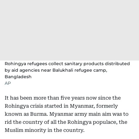
Rohingya refugees collect sanitary products distributed
by aid agencies near Balukhali refugee camp,
Bangladesh
AP
It has been more than five years now since the
Rohingya crisis started in Myanmar, formerly
known as Burma. Myanmar army main aim was to
rid the country of all the Rohingya populace, the
Muslim minority in the country.