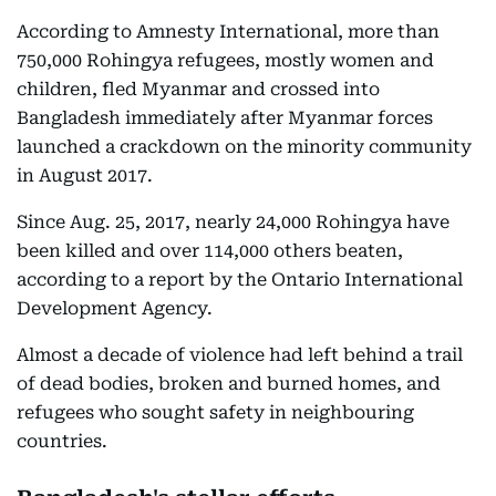
According to Amnesty International, more than
750,000 Rohingya refugees, mostly women and
children, fled Myanmar and crossed into
Bangladesh immediately after Myanmar forces
launched a crackdown on the minority community
in August 2017.
Since Aug. 25, 2017, nearly 24,000 Rohingya have
been killed and over 114,000 others beaten,
according to a report by the Ontario International
Development Agency.
Almost a decade of violence had left behind a trail
of dead bodies, broken and burned homes, and
refugees who sought safety in neighbouring
countries.