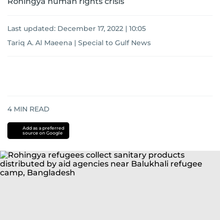
Rohingya human rights crisis
Last updated:
December 17, 2022 | 10:05
Tariq A. Al Maeena | Special to Gulf News
4
MIN READ
Add as a preferred
source on Google