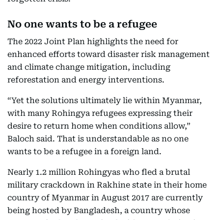
No one wants to be a refugee
The 2022 Joint Plan highlights the need for
enhanced efforts toward disaster risk management
and climate change mitigation, including
reforestation and energy interventions.
“Yet the solutions ultimately lie within Myanmar,
with many Rohingya refugees expressing their
desire to return home when conditions allow,”
Baloch said. That is understandable as no one
wants to be a refugee in a foreign land.
Nearly 1.2 million Rohingyas who fled a brutal
military crackdown in Rakhine state in their home
country of Myanmar in August 2017 are currently
being hosted by Bangladesh, a country whose