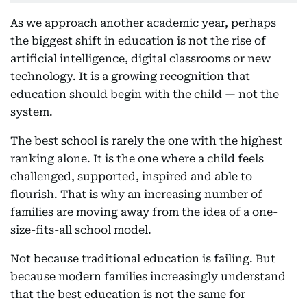
As we approach another academic year, perhaps
the biggest shift in education is not the rise of
artificial intelligence, digital classrooms or new
technology. It is a growing recognition that
education should begin with the child — not the
system.
The best school is rarely the one with the highest
ranking alone. It is the one where a child feels
challenged, supported, inspired and able to
flourish. That is why an increasing number of
families are moving away from the idea of a one-
size-fits-all school model.
Not because traditional education is failing. But
because modern families increasingly understand
that the best education is not the same for