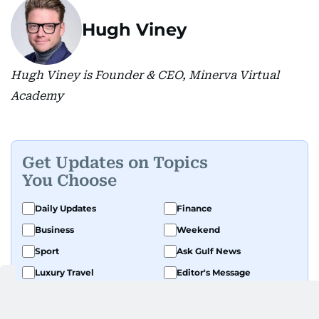
Hugh Viney
Hugh Viney is Founder & CEO, Minerva Virtual
Academy
Get Updates on Topics
You Choose
Daily Updates
Finance
Business
Weekend
Sport
Ask Gulf News
Luxury Travel
Editor's Message