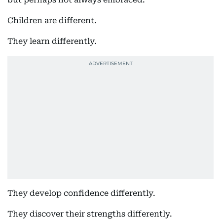
Children are different.
They learn differently.
They develop confidence differently.
They discover their strengths differently.