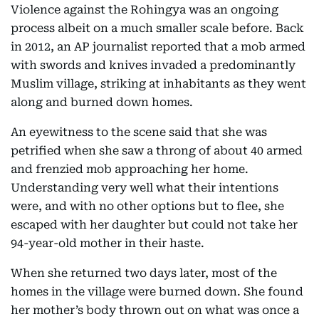
Violence against the Rohingya was an ongoing
process albeit on a much smaller scale before. Back
in 2012, an AP journalist reported that a mob armed
with swords and knives invaded a predominantly
Muslim village, striking at inhabitants as they went
along and burned down homes.
An eyewitness to the scene said that she was
petrified when she saw a throng of about 40 armed
and frenzied mob approaching her home.
Understanding very well what their intentions
were, and with no other options but to flee, she
escaped with her daughter but could not take her
94-year-old mother in their haste.
When she returned two days later, most of the
homes in the village were burned down. She found
her mother’s body thrown out on what was once a