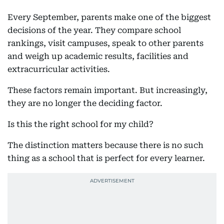
Every September, parents make one of the biggest
decisions of the year. They compare school
rankings, visit campuses, speak to other parents
and weigh up academic results, facilities and
extracurricular activities.
These factors remain important. But increasingly,
they are no longer the deciding factor.
Is this the right school for my child?
The distinction matters because there is no such
thing as a school that is perfect for every learner.