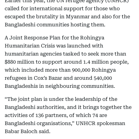
Earlier this year, the UN refugee agency (UNHCR)
called for international support for those who
escaped the brutality in Myanmar and also for the
Bangladeshi communities hosting them.
A Joint Response Plan for the Rohingya
Humanitarian Crisis was launched with
humanitarian agencies tasked to seek more than
$880 million to support around 1.4 million people,
which included more than 900,000 Rohingya
refugees in Cox’s Bazar and around 540,000
Bangladeshis in neighbouring communities.
“The joint plan is under the leadership of the
Bangladeshi authorities, and it brings together the
activities of 136 partners, of which 74 are
Bangladeshi organisations,” UNHCR spokesman
Babar Baloch said.