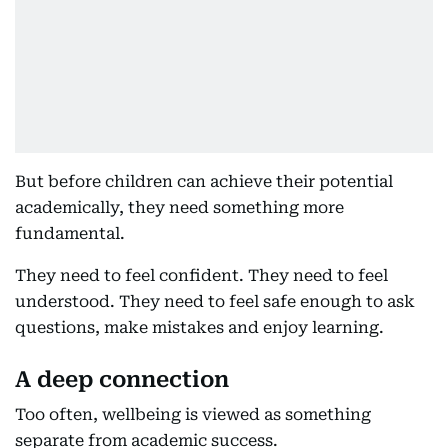
But before children can achieve their potential
academically, they need something more
fundamental.
They need to feel confident. They need to feel
understood. They need to feel safe enough to ask
questions, make mistakes and enjoy learning.
A deep connection
Too often, wellbeing is viewed as something
separate from academic success.