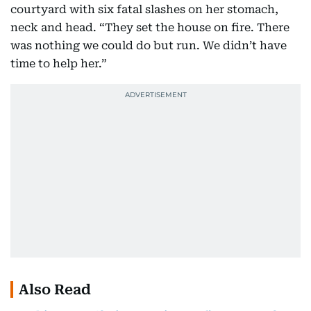
courtyard with six fatal slashes on her stomach,
neck and head. “They set the house on fire. There
was nothing we could do but run. We didn’t have
time to help her.”
Also Read