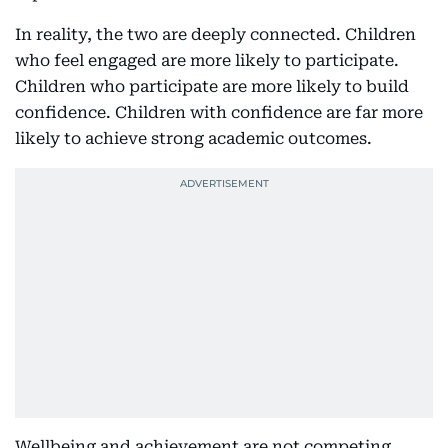
In reality, the two are deeply connected. Children
who feel engaged are more likely to participate.
Children who participate are more likely to build
confidence. Children with confidence are far more
likely to achieve strong academic outcomes.
Wellbeing and achievement are not competing