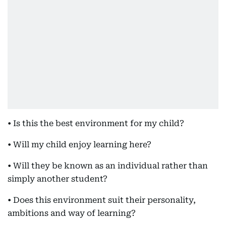
• Is this the best environment for my child?
• Will my child enjoy learning here?
• Will they be known as an individual rather than
simply another student?
• Does this environment suit their personality,
ambitions and way of learning?