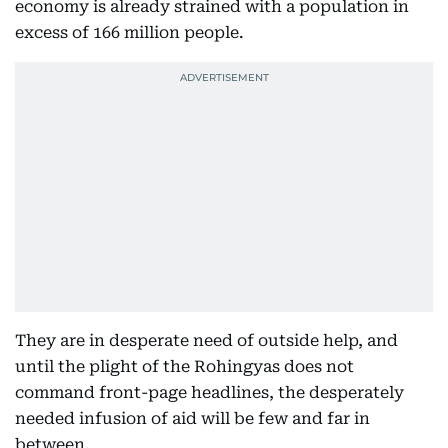
economy is already strained with a population in
excess of 166 million people.
They are in desperate need of outside help, and
until the plight of the Rohingyas does not
command front-page headlines, the desperately
needed infusion of aid will be few and far in
between.