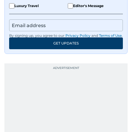
Luxury Travel
Editor's Message
By signing up, you agree to our
Privacy Policy
and
Terms of Use
.
GET UPDATES