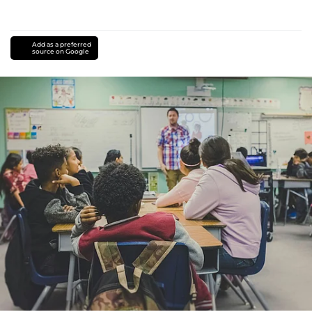
Add as a preferred
source on Google