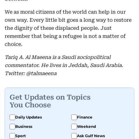
We as moral citizens of the world can help in our
own way. Every little bit goes a long way to restore
the dignity of these displaced people. Just
remember that being a refugee is not a matter of
choice.
Tariq A. Al Maeena is a Saudi sociopolitical
commentator. He lives in Jeddah, Saudi Arabia.
Twitter: @talmaeena
Get Updates on Topics
You Choose
Daily Updates
Finance
Business
Weekend
Sport
Ask Gulf News