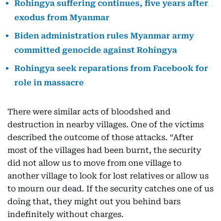
Rohingya suffering continues, five years after
exodus from Myanmar
Biden administration rules Myanmar army
committed genocide against Rohingya
Rohingya seek reparations from Facebook for
role in massacre
There were similar acts of bloodshed and
destruction in nearby villages. One of the victims
described the outcome of those attacks. “After
most of the villages had been burnt, the security
did not allow us to move from one village to
another village to look for lost relatives or allow us
to mourn our dead. If the security catches one of us
doing that, they might out you behind bars
indefinitely without charges.