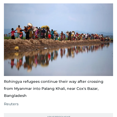
Rohingya refugees continue their way after crossing
from Myanmar into Palang Khali, near Cox's Bazar,
Bangladesh
Reuters