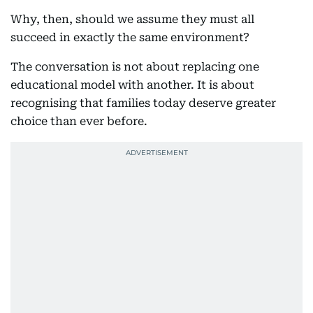
Why, then, should we assume they must all
succeed in exactly the same environment?
The conversation is not about replacing one
educational model with another. It is about
recognising that families today deserve greater
choice than ever before.