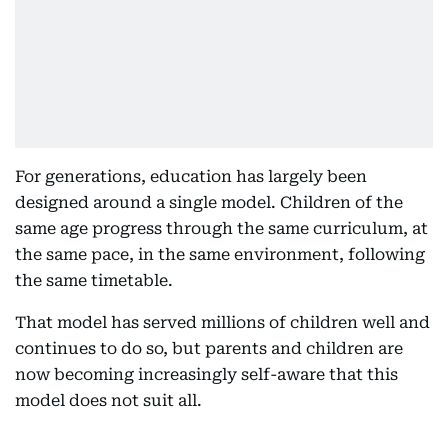
For generations, education has largely been
designed around a single model. Children of the
same age progress through the same curriculum, at
the same pace, in the same environment, following
the same timetable.
That model has served millions of children well and
continues to do so, but parents and children are
now becoming increasingly self-aware that this
model does not suit all.