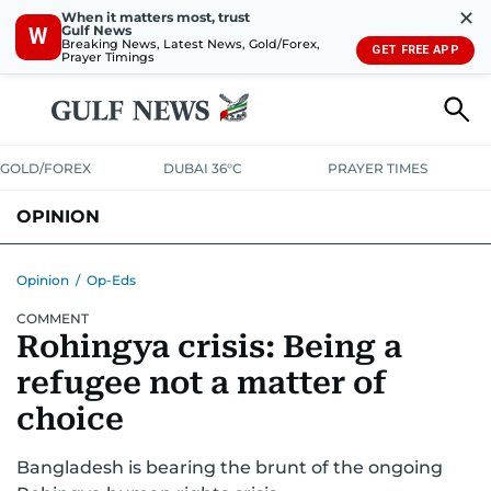
✕
When it matters most, trust
Gulf News
W
Breaking News, Latest News, Gold/Forex,
GET FREE APP
Prayer Timings
GOLD/FOREX
DUBAI 36°C
PRAYER TIMES
OPINION
COLUMNISTS
Opinion
/
Op-Eds
COMMENT
Rohingya crisis: Being a
refugee not a matter of
choice
Bangladesh is bearing the brunt of the ongoing