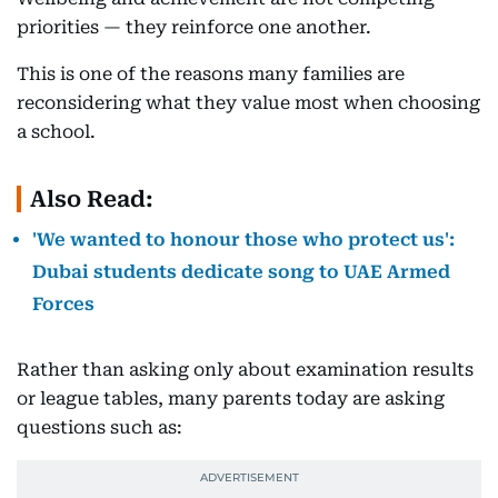
priorities — they reinforce one another.
This is one of the reasons many families are
reconsidering what they value most when choosing
a school.
Also Read:
'We wanted to honour those who protect us':
Dubai students dedicate song to UAE Armed
Forces
Rather than asking only about examination results
or league tables, many parents today are asking
questions such as: