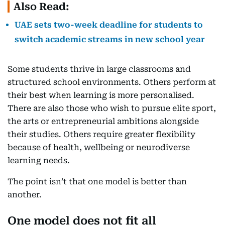
Also Read:
UAE sets two-week deadline for students to
switch academic streams in new school year
Some students thrive in large classrooms and
structured school environments. Others perform at
their best when learning is more personalised.
There are also those who wish to pursue elite sport,
the arts or entrepreneurial ambitions alongside
their studies. Others require greater flexibility
because of health, wellbeing or neurodiverse
learning needs.
The point isn’t that one model is better than
another.
One model does not fit all