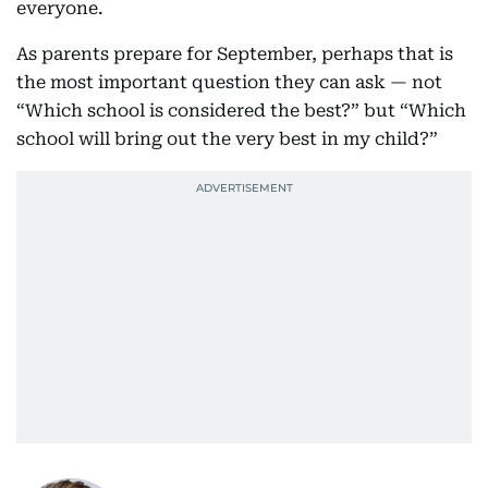
everyone.
As parents prepare for September, perhaps that is
the most important question they can ask — not
“Which school is considered the best?” but “Which
school will bring out the very best in my child?”