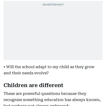
• Will the school adapt to my child as they grow
and their needs evolve?
Children are different
These are powerful questions because they
recognise something education has always known,
but perhaps not always embraced: