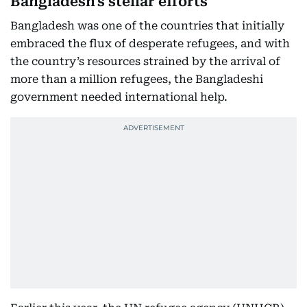
Bangladesh's stellar efforts
Bangladesh was one of the countries that initially
embraced the flux of desperate refugees, and with
the country’s resources strained by the arrival of
more than a million refugees, the Bangladeshi
government needed international help.