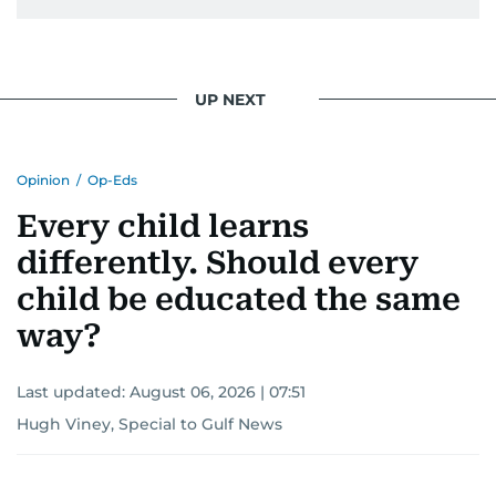
UP NEXT
Opinion
/
Op-Eds
Every child learns
differently. Should every
child be educated the same
way?
Last updated:
August 06, 2026 | 07:51
Hugh Viney, Special to Gulf News