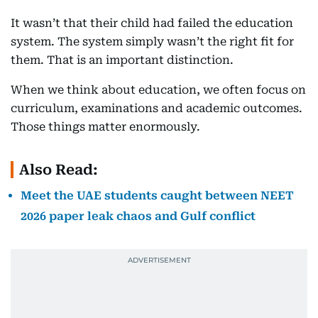
It wasn’t that their child had failed the education
system. The system simply wasn’t the right fit for
them. That is an important distinction.
When we think about education, we often focus on
curriculum, examinations and academic outcomes.
Those things matter enormously.
Also Read:
Meet the UAE students caught between NEET
2026 paper leak chaos and Gulf conflict