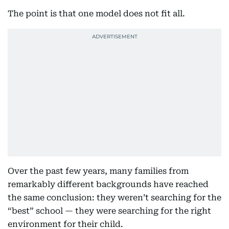
The point is that one model does not fit all.
Over the past few years, many families from
remarkably different backgrounds have reached
the same conclusion: they weren’t searching for the
“best” school — they were searching for the right
environment for their child.