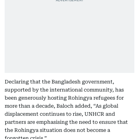
Declaring that the Bangladesh government,
supported by the international community, has
been generously hosting Rohingya refugees for
more than a decade, Baloch added, “As global
displacement continues to rise, UNHCR and
partners are emphasising the need to ensure that
the Rohingya situation does not become a
forgotten crisis.”