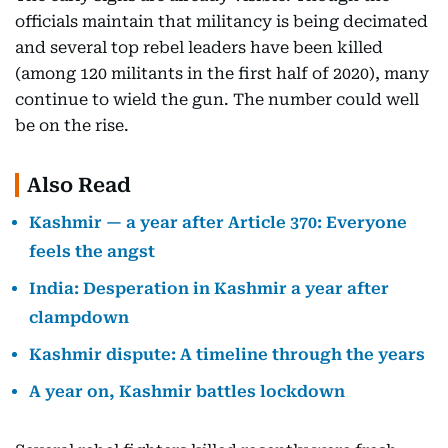
officials maintain that militancy is being decimated
and several top rebel leaders have been killed
(among 120 militants in the first half of 2020), many
continue to wield the gun. The number could well
be on the rise.
Also Read
Kashmir — a year after Article 370: Everyone
feels the angst
India: Desperation in Kashmir a year after
clampdown
Kashmir dispute: A timeline through the years
A year on, Kashmir battles lockdown