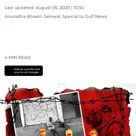
Last updated:
August 05, 2020 | 10:34
Anuradha Bhasin Jamwal, Special to Gulf News
4
MIN READ
Add as a preferred
source on Google