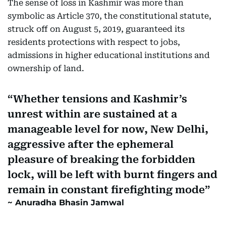
The sense of loss in Kashmir was more than
symbolic as Article 370, the constitutional statute,
struck off on August 5, 2019, guaranteed its
residents protections with respect to jobs,
admissions in higher educational institutions and
ownership of land.
Whether tensions and Kashmir’s
unrest within are sustained at a
manageable level for now, New Delhi,
aggressive after the ephemeral
pleasure of breaking the forbidden
lock, will be left with burnt fingers and
remain in constant firefighting mode
Anuradha Bhasin Jamwal