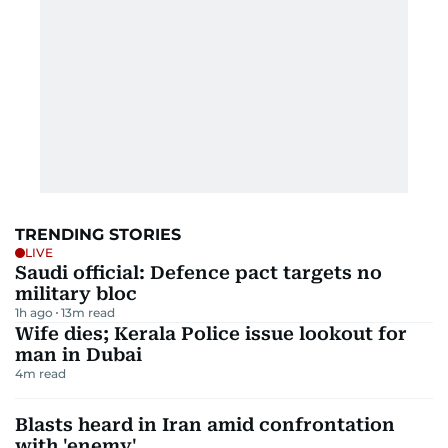
TRENDING STORIES
LIVE
Saudi official: Defence pact targets no
military bloc
1h ago
13
m read
Wife dies; Kerala Police issue lookout for
man in Dubai
4
m read
Blasts heard in Iran amid confrontation
with 'enemy'