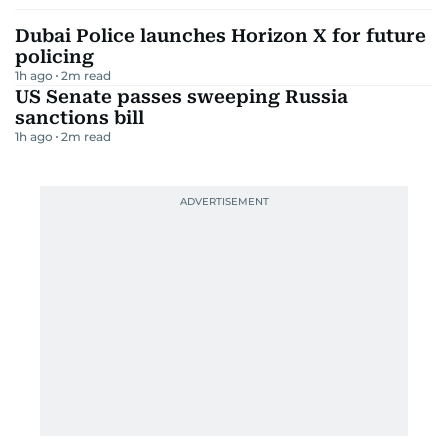
Dubai Police launches Horizon X for future
policing
1h ago
2
m read
US Senate passes sweeping Russia
sanctions bill
1h ago
2
m read