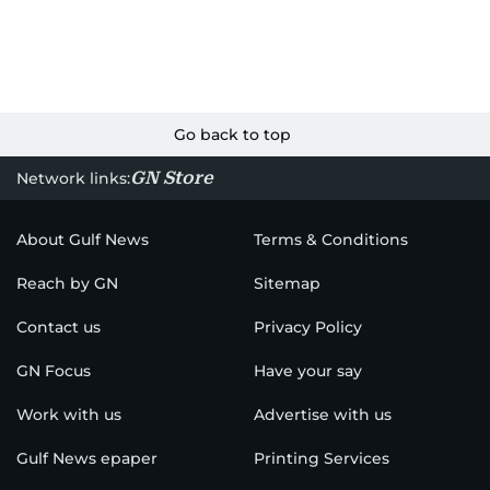
Go back to top
GN Store
Network links:
About Gulf News
Terms & Conditions
Reach by GN
Sitemap
Contact us
Privacy Policy
GN Focus
Have your say
Work with us
Advertise with us
Gulf News epaper
Printing Services