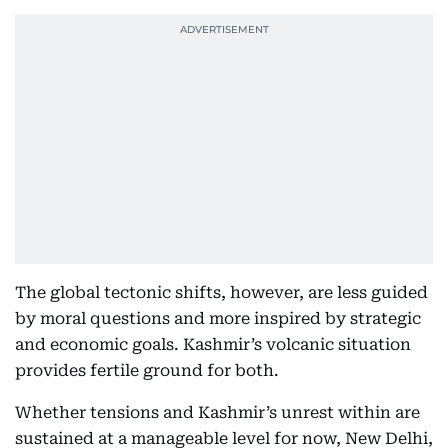
The global tectonic shifts, however, are less guided
by moral questions and more inspired by strategic
and economic goals. Kashmir’s volcanic situation
provides fertile ground for both.
Whether tensions and Kashmir’s unrest within are
sustained at a manageable level for now, New Delhi,