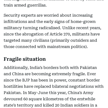
train armed guerrillas.
Security experts are worried about increasing
infiltrations and the early signs of home-grown
militancy turning radicalised. Unlike recent years,
since the abrogation of Article 370, militants have
targeted many civilians (primarily outsiders and
those connected with mainstream politics).
Fragile situation
Additionally, India’s borders both with Pakistan
and China are becoming extremely fragile. Ever
since the BJP has been in power, constant border
hostilities have replaced bilateral negotiations with
Pakistan. In May-June this year, China’s Army
devoured 60 square kilometres of the erstwhile
state’s territory and killed 20 Indian soldiers in a