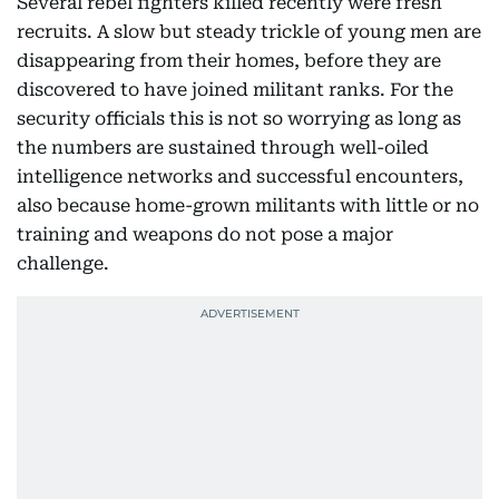
Several rebel fighters killed recently were fresh
recruits. A slow but steady trickle of young men are
disappearing from their homes, before they are
discovered to have joined militant ranks. For the
security officials this is not so worrying as long as
the numbers are sustained through well-oiled
intelligence networks and successful encounters,
also because home-grown militants with little or no
training and weapons do not pose a major
challenge.