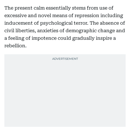
The present calm essentially stems from use of
excessive and novel means of repression including
inducement of psychological terror. The absence of
civil liberties, anxieties of demographic change and
a feeling of impotence could gradually inspire a
rebellion.