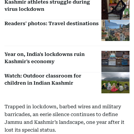
Kashmir athletes struggle during
virus lockdown
Readers' photos: Travel destinations
Year on, India's lockdowns ruin
Kashmir's economy
Watch: Outdoor classroom for
children in Indian Kashmir
Trapped in lockdown, barbed wires and military
barricades, an eerie silence continues to define
Jammu and Kashmir’s landscape, one year after it
lost its special status.