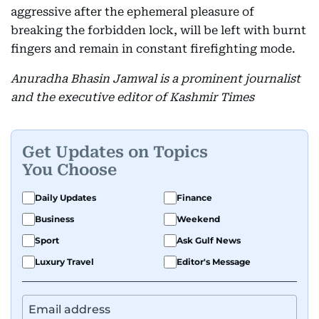
aggressive after the ephemeral pleasure of
breaking the forbidden lock, will be left with burnt
fingers and remain in constant firefighting mode.
Anuradha Bhasin Jamwal is a prominent journalist
and the executive editor of Kashmir Times
Get Updates on Topics
You Choose
Daily Updates
Finance
Business
Weekend
Sport
Ask Gulf News
Luxury Travel
Editor's Message