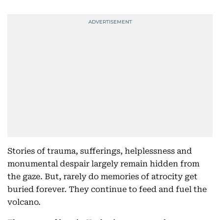
Stories of trauma, sufferings, helplessness and
monumental despair largely remain hidden from
the gaze. But, rarely do memories of atrocity get
buried forever. They continue to feed and fuel the
volcano.