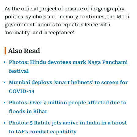
As the official project of erasure of its geography,
politics, symbols and memory continues, the Modi
government labours to equate silence with
‘normality’ and ‘acceptance’.
Also Read
Photos: Hindu devotees mark Naga Panchami
festival
Mumbai deploys 'smart helmets' to screen for
COVID-19
Photos: Over a million people affected due to
floods in Bihar
Photos: 5 Rafale jets arrive in India in a boost
to IAF's combat capability