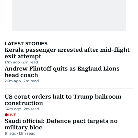
LATEST STORIES
Kerala passenger arrested after mid-flight
exit attempt
17m ago
2
m read
Andrew Flintoff quits as England Lions
head coach
26m ago
2
m read
US court orders halt to Trump ballroom
construction
54m ago
2
m read
LIVE
Saudi official: Defence pact targets no
military bloc
1h ago
13
m read