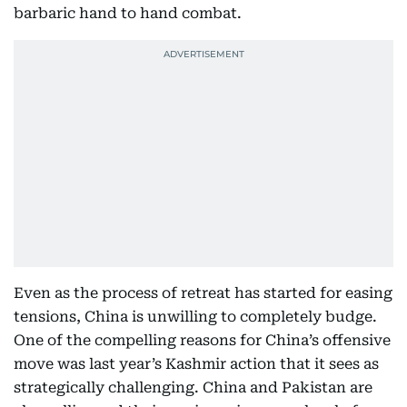
barbaric hand to hand combat.
Even as the process of retreat has started for easing
tensions, China is unwilling to completely budge.
One of the compelling reasons for China’s offensive
move was last year’s Kashmir action that it sees as
strategically challenging. China and Pakistan are