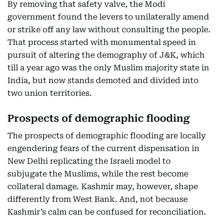
By removing that safety valve, the Modi
government found the levers to unilaterally amend
or strike off any law without consulting the people.
That process started with monumental speed in
pursuit of altering the demography of J&K, which
till a year ago was the only Muslim majority state in
India, but now stands demoted and divided into
two union territories.
Prospects of demographic flooding
The prospects of demographic flooding are locally
engendering fears of the current dispensation in
New Delhi replicating the Israeli model to
subjugate the Muslims, while the rest become
collateral damage. Kashmir may, however, shape
differently from West Bank. And, not because
Kashmir’s calm can be confused for reconciliation.