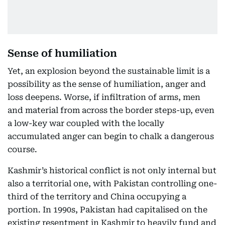
Sense of humiliation
Yet, an explosion beyond the sustainable limit is a
possibility as the sense of humiliation, anger and
loss deepens. Worse, if infiltration of arms, men
and material from across the border steps-up, even
a low-key war coupled with the locally
accumulated anger can begin to chalk a dangerous
course.
Kashmir’s historical conflict is not only internal but
also a territorial one, with Pakistan controlling one-
third of the territory and China occupying a
portion. In 1990s, Pakistan had capitalised on the
existing resentment in Kashmir to heavily fund and