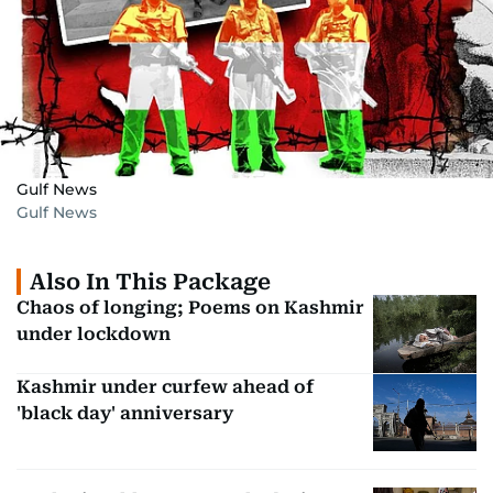
Gulf News
Gulf News
Also In This Package
Chaos of longing; Poems on Kashmir
under lockdown
Kashmir under curfew ahead of
'black day' anniversary