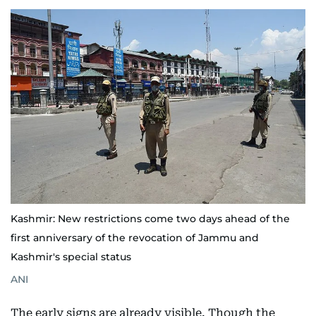
Kashmir: New restrictions come two days ahead of the
first anniversary of the revocation of Jammu and
Kashmir's special status
ANI
The early signs are already visible. Though the