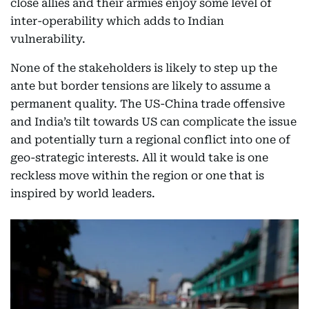
close allies and their armies enjoy some level of
inter-operability which adds to Indian
vulnerability.
None of the stakeholders is likely to step up the
ante but border tensions are likely to assume a
permanent quality. The US-China trade offensive
and India’s tilt towards US can complicate the issue
and potentially turn a regional conflict into one of
geo-strategic interests. All it would take is one
reckless move within the region or one that is
inspired by world leaders.