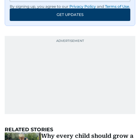
By signing up, you agree to our
Privacy Policy
and
Terms of Use
.
GET UPDATES
RELATED STORIES
Why every child should grow a