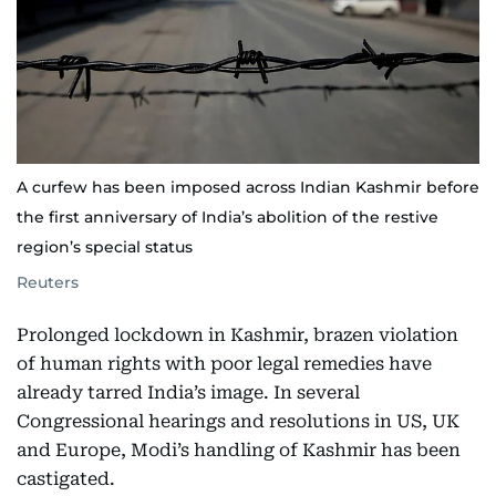
A curfew has been imposed across Indian Kashmir before
the first anniversary of India’s abolition of the restive
region’s special status
Reuters
Prolonged lockdown in Kashmir, brazen violation
of human rights with poor legal remedies have
already tarred India’s image. In several
Congressional hearings and resolutions in US, UK
and Europe, Modi’s handling of Kashmir has been
castigated.