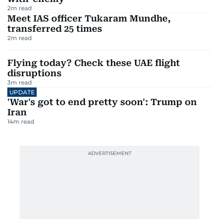
2
m read
Meet IAS officer Tukaram Mundhe,
transferred 25 times
2
m read
Flying today? Check these UAE flight
disruptions
3
m read
UPDATE
'War's got to end pretty soon': Trump on
Iran
14
m read