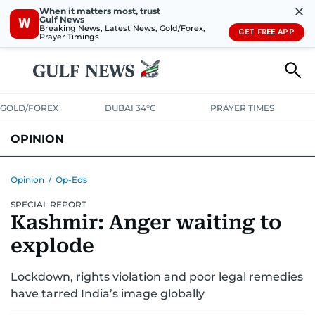
✕
When it matters most, trust
Gulf News
W
Breaking News, Latest News, Gold/Forex,
GET FREE APP
Prayer Timings
GOLD/FOREX
DUBAI 34°C
PRAYER TIMES
OPINION
COLUMNISTS
Opinion
/
Op-Eds
SPECIAL REPORT
Kashmir: Anger waiting to
explode
Lockdown, rights violation and poor legal remedies
have tarred India’s image globally