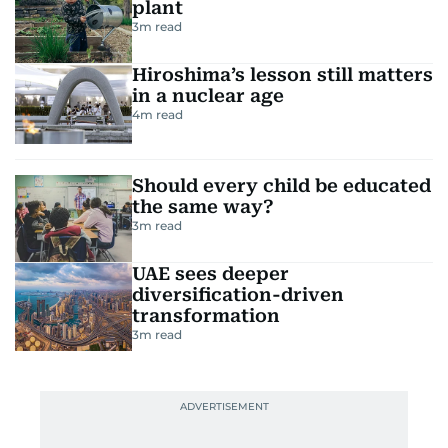
plant
3
m read
Hiroshima’s lesson still matters
in a nuclear age
4
m read
Should every child be educated
the same way?
3
m read
UAE sees deeper
diversification-driven
transformation
3
m read