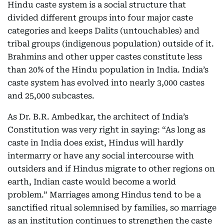
Hindu caste system is a social structure that
divided different groups into four major caste
categories and keeps Dalits (untouchables) and
tribal groups (indigenous population) outside of it.
Brahmins and other upper castes constitute less
than 20% of the Hindu population in India. India’s
caste system has evolved into nearly 3,000 castes
and 25,000 subcastes.
As Dr. B.R. Ambedkar, the architect of India’s
Constitution was very right in saying: “As long as
caste in India does exist, Hindus will hardly
intermarry or have any social intercourse with
outsiders and if Hindus migrate to other regions on
earth, Indian caste would become a world
problem.” Marriages among Hindus tend to be a
sanctified ritual solemnised by families, so marriage
as an institution continues to strengthen the caste