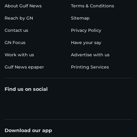
About Gulf News
Terms & Conditions
Reach by GN
Sitemap
Contact us
Privacy Policy
GN Focus
Have your say
Work with us
Advertise with us
Gulf News epaper
Printing Services
Find us on social
Download our app