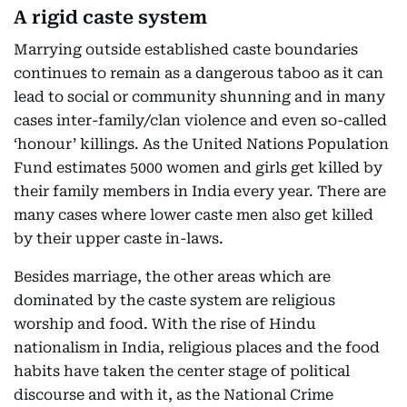
A rigid caste system
Marrying outside established caste boundaries
continues to remain as a dangerous taboo as it can
lead to social or community shunning and in many
cases inter-family/clan violence and even so-called
‘honour’ killings. As the United Nations Population
Fund estimates 5000 women and girls get killed by
their family members in India every year. There are
many cases where lower caste men also get killed
by their upper caste in-laws.
Besides marriage, the other areas which are
dominated by the caste system are religious
worship and food. With the rise of Hindu
nationalism in India, religious places and the food
habits have taken the center stage of political
discourse and with it, as the National Crime