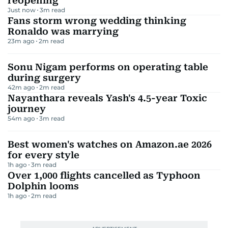
reopening
Just now
3
m read
Fans storm wrong wedding thinking
Ronaldo was marrying
23m ago
2
m read
Sonu Nigam performs on operating table
during surgery
42m ago
2
m read
Nayanthara reveals Yash's 4.5-year Toxic
journey
54m ago
3
m read
Best women's watches on Amazon.ae 2026
for every style
1h ago
3
m read
Over 1,000 flights cancelled as Typhoon
Dolphin looms
1h ago
2
m read