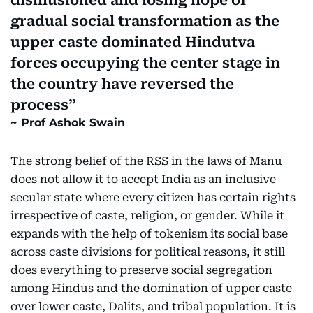
disillusioned and losing hope of
gradual social transformation as the
upper caste dominated Hindutva
forces occupying the center stage in
the country have reversed the
process
Prof Ashok Swain
The strong belief of the RSS in the laws of Manu
does not allow it to accept India as an inclusive
secular state where every citizen has certain rights
irrespective of caste, religion, or gender. While it
expands with the help of tokenism its social base
across caste divisions for political reasons, it still
does everything to preserve social segregation
among Hindus and the domination of upper caste
over lower caste, Dalits, and tribal population. It is