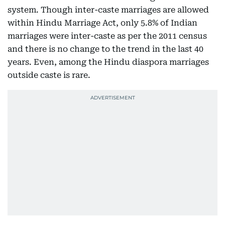
system. Though inter-caste marriages are allowed
within Hindu Marriage Act, only 5.8% of Indian
marriages were inter-caste as per the 2011 census
and there is no change to the trend in the last 40
years. Even, among the Hindu diaspora marriages
outside caste is rare.