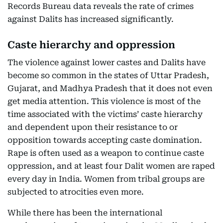
Records Bureau data reveals the rate of crimes
against Dalits has increased significantly.
Caste hierarchy and oppression
The violence against lower castes and Dalits have
become so common in the states of Uttar Pradesh,
Gujarat, and Madhya Pradesh that it does not even
get media attention. This violence is most of the
time associated with the victims’ caste hierarchy
and dependent upon their resistance to or
opposition towards accepting caste domination.
Rape is often used as a weapon to continue caste
oppression, and at least four Dalit women are raped
every day in India. Women from tribal groups are
subjected to atrocities even more.
While there has been the international