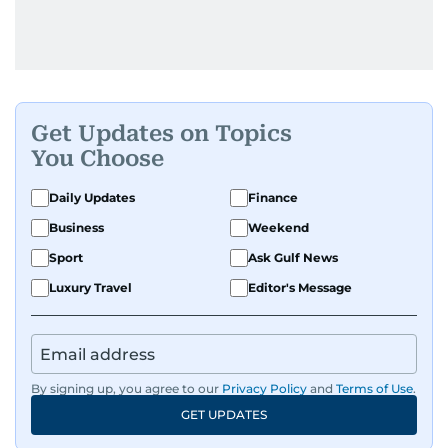
Get Updates on Topics
You Choose
Daily Updates
Finance
Business
Weekend
Sport
Ask Gulf News
Luxury Travel
Editor's Message
By signing up, you agree to our
Privacy Policy
and
Terms of Use
.
GET UPDATES