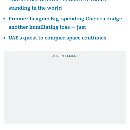
standing in the world
Premier League: Big-spending Chelsea dodge
another humiliating loss — just
UAE's quest to conquer space continues