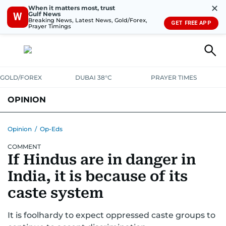
✕
When it matters most, trust
Gulf News
W
Breaking News, Latest News, Gold/Forex,
GET FREE APP
Prayer Timings
GOLD/FOREX
DUBAI 38°C
PRAYER TIMES
OPINION
COLUMNISTS
Opinion
/
Op-Eds
COMMENT
If Hindus are in danger in
India, it is because of its
caste system
It is foolhardy to expect oppressed caste groups to