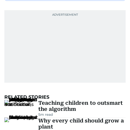
RELATED STORIES
Teaching children to outsmart
the algorithm
5
m read
Why every child should grow a
plant