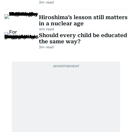
3
m read
Hiroshima’s lesson still matters
in a nuclear age
4
m read
Should every child be educated
the same way?
3
m read