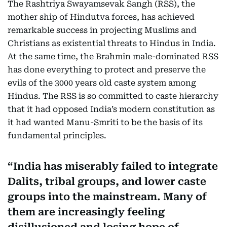
The Rashtriya Swayamsevak Sangh (RSS), the
mother ship of Hindutva forces, has achieved
remarkable success in projecting Muslims and
Christians as existential threats to Hindus in India.
At the same time, the Brahmin male-dominated RSS
has done everything to protect and preserve the
evils of the 3000 years old caste system among
Hindus. The RSS is so committed to caste hierarchy
that it had opposed India’s modern constitution as
it had wanted Manu-Smriti to be the basis of its
fundamental principles.
India has miserably failed to integrate
Dalits, tribal groups, and lower caste
groups into the mainstream. Many of
them are increasingly feeling