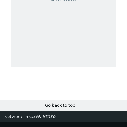
Go back to top
GN Store
Network links: