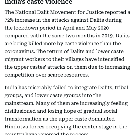
India's caste violence
The National Dalit Movement for Justice reported a
72% increase in the attacks against Dalits during
the lockdown period in April and May 2020
compared with the same two months in 2019. Dalits
are being killed more by caste violence than the
coronavirus. The return of Dalits and lower caste
migrant workers to their villages have intensified
the upper castes’ attacks on them due to increasing
competition over scarce resources.
India has miserably failed to integrate Dalits, tribal
groups, and lower caste groups into the
mainstream. Many of them are increasingly feeling
disillusioned and losing hope of gradual social
transformation as the upper caste dominated
Hindutva forces occupying the center stage in the
country have reversed the process.