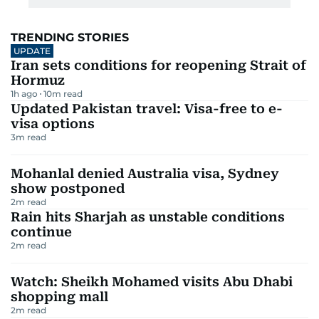
TRENDING STORIES
UPDATE
Iran sets conditions for reopening Strait of
Hormuz
1h ago
10
m read
Updated Pakistan travel: Visa-free to e-
visa options
3
m read
Mohanlal denied Australia visa, Sydney
show postponed
2
m read
Rain hits Sharjah as unstable conditions
continue
2
m read
Watch: Sheikh Mohamed visits Abu Dhabi
shopping mall
2
m read