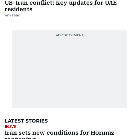
US-Iran conflict: Key updates for UAE
residents
4
m read
LATEST STORIES
LIVE
Iran sets new conditions for Hormuz