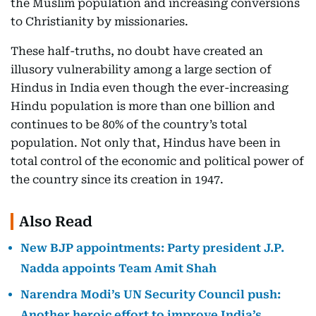
the Muslim population and increasing conversions
to Christianity by missionaries.
These half-truths, no doubt have created an
illusory vulnerability among a large section of
Hindus in India even though the ever-increasing
Hindu population is more than one billion and
continues to be 80% of the country’s total
population. Not only that, Hindus have been in
total control of the economic and political power of
the country since its creation in 1947.
Also Read
New BJP appointments: Party president J.P.
Nadda appoints Team Amit Shah
Narendra Modi’s UN Security Council push:
Another heroic effort to improve India’s