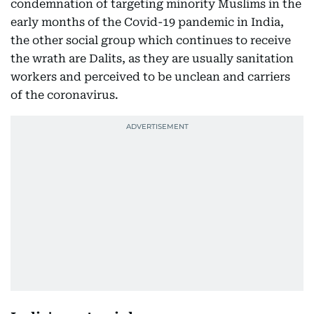
condemnation of targeting minority Muslims in the
early months of the Covid-19 pandemic in India,
the other social group which continues to receive
the wrath are Dalits, as they are usually sanitation
workers and perceived to be unclean and carriers
of the coronavirus.