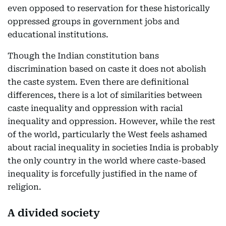
even opposed to reservation for these historically
oppressed groups in government jobs and
educational institutions.
Though the Indian constitution bans
discrimination based on caste it does not abolish
the caste system. Even there are definitional
differences, there is a lot of similarities between
caste inequality and oppression with racial
inequality and oppression. However, while the rest
of the world, particularly the West feels ashamed
about racial inequality in societies India is probably
the only country in the world where caste-based
inequality is forcefully justified in the name of
religion.
A divided society