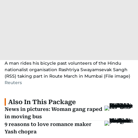
A man rides his bicycle past volunteers of the Hindu
nationalist organisation Rashtriya Swayamsevak Sangh
(RSS) taking part in Route March in Mumbai (File image)
Reuters
Also In This Package
News in pictures: Woman gang raped
in moving bus
9 reasons to love romance maker
Yash chopra