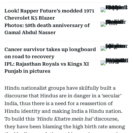
Look! Rapper Future’s modded 1971
Chevrolet K5 Blazer
Photos: 50th death anniversary of
Gamal Abdul Nasser
Cancer survivor takes up longboard
on road to recovery
IPL: Rajasthan Royals vs Kings XI
Punjab in pictures
Hindu nationalist groups have skilfully built a
discourse that Hindus are in danger in a ‘secular’
India, thus there is a need for a reassertion of
Hindu identity and making India a Hindu nation.
To build this
‘Hindu Khatre mein hai’
discourse,
they have been blaming the high birth rate among