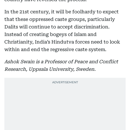
In the 21st century, it will be foolhardy to expect
that these oppressed caste groups, particularly
Dalits will continue to accept discrimination.
Instead of creating bogeys of Islam and
Christianity, India’s Hindutva forces need to look
within and end the regressive caste system.
Ashok Swain is a Professor of Peace and Conflict
Research, Uppsala University, Sweden.