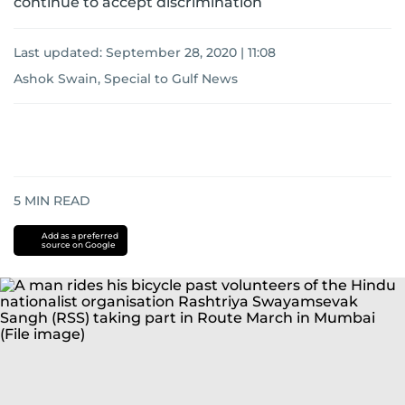
continue to accept discrimination
Last updated:
September 28, 2020 | 11:08
Ashok Swain, Special to Gulf News
5
MIN READ
Add as a preferred
source on Google