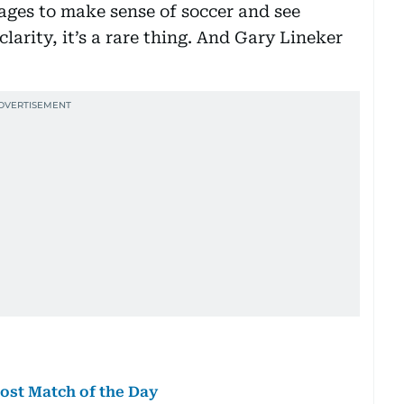
ges to make sense of soccer and see
clarity, it’s a rare thing. And Gary Lineker
ost Match of the Day