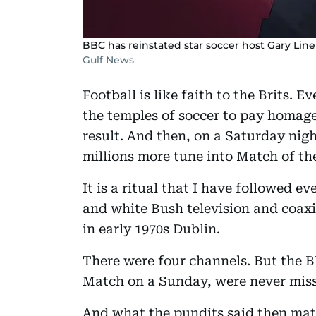
BBC has reinstated star soccer host Gary Line
Gulf News
Football is like faith to the Brits. E
the temples of soccer to pay homage 
result. And then, on a Saturday nigh
millions more tune into Match of th
It is a ritual that I have followed e
and white Bush television and coaxi
in early 1970s Dublin.
There were four channels. But the 
Match on a Sunday, were never mis
And what the pundits said then mat