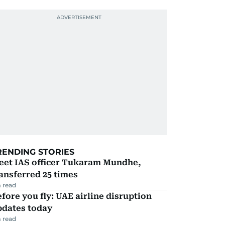
RENDING STORIES
eet IAS officer Tukaram Mundhe,
ansferred 25 times
 read
fore you fly: UAE airline disruption
pdates today
 read