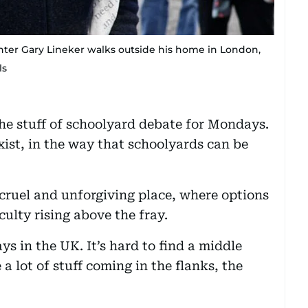
nter Gary Lineker walks outside his home in London,
ls
he stuff of schoolyard debate for Mondays.
exist, in the way that schoolyards can be
A cruel and unforgiving place, where options
culty rising above the fray.
ays in the UK. It’s hard to find a middle
a lot of stuff coming in the flanks, the