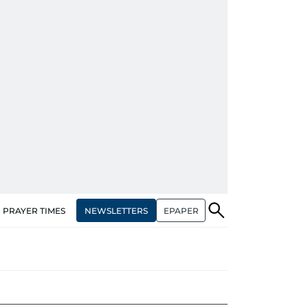
NEWSLETTERS
EPAPER
PRAYER TIMES