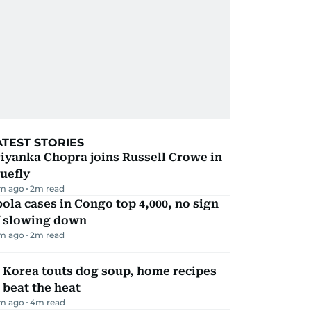
ATEST STORIES
iyanka Chopra joins Russell Crowe in
uefly
m ago
2
m read
ola cases in Congo top 4,000, no sign
f slowing down
m ago
2
m read
 Korea touts dog soup, home recipes
 beat the heat
m ago
4
m read