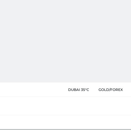
DUBAI 35°C
GOLD/FOREX