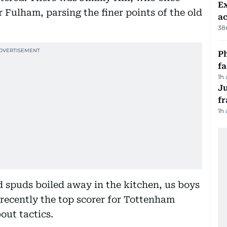
Ex
r Fulham, parsing the finer points of the old
a
38
Ph
f
1h
J
fr
1h
 spuds boiled away in the kitchen, us boys
ecently the top scorer for Tottenham
out tactics.