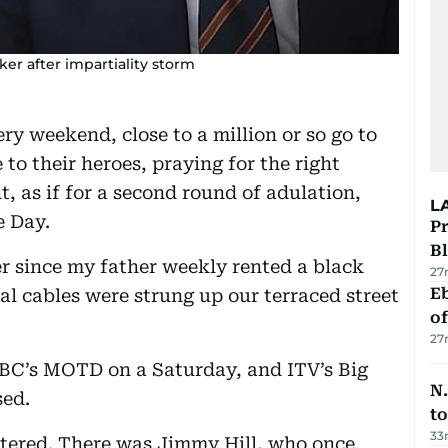
ker after impartiality storm
very weekend, close to a million or so go to
to their heroes, praying for the right
t, as if for a second round of adulation,
L
e Day.
Pr
Bl
ver since my father weekly rented a black
27
Eb
al cables were strung up our terraced street
o
27
BBC’s MOTD on a Saturday, and ITV’s Big
N.
sed.
to
33
tered. There was Jimmy Hill, who once