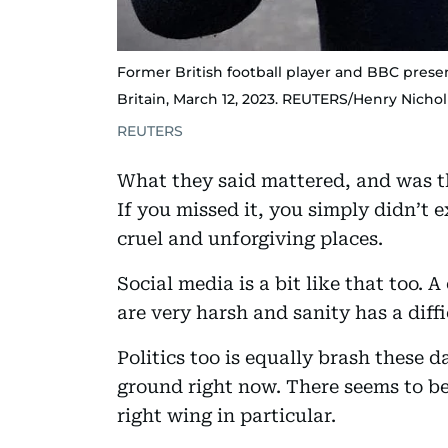
Former British football player and BBC prese
Britain, March 12, 2023. REUTERS/Henry Nichol
REUTERS
What they said mattered, and was t
If you missed it, you simply didn’t 
cruel and unforgiving places.
Social media is a bit like that too. 
are very harsh and sanity has a diffi
Politics too is equally brash these d
ground right now. There seems to be 
right wing in particular.