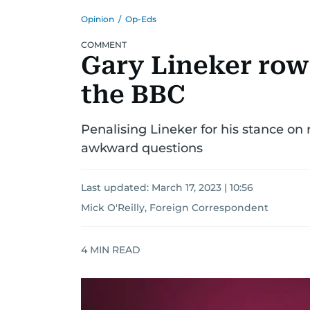
Opinion
/
Op-Eds
COMMENT
Gary Lineker row 
the BBC
Penalising Lineker for his stance 
awkward questions
Last updated:
March 17, 2023 | 10:56
Mick O'Reilly, Foreign Correspondent
4
MIN READ