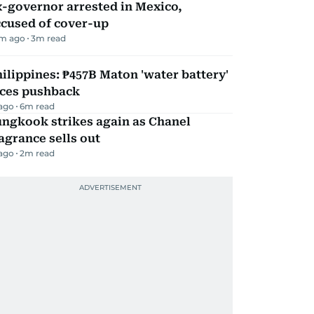
-governor arrested in Mexico,
ccused of cover-up
m ago
3
m read
ilippines: ₱457B Maton 'water battery'
aces pushback
 ago
6
m read
ungkook strikes again as Chanel
agrance sells out
 ago
2
m read