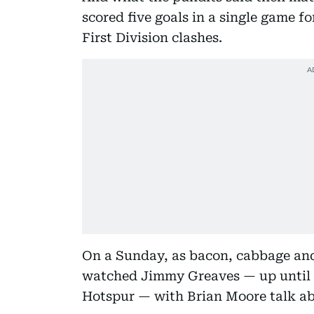
scored five goals in a single game fo
First Division clashes.
On a Sunday, as bacon, cabbage and
watched Jimmy Greaves — up until r
Hotspur — with Brian Moore talk ab