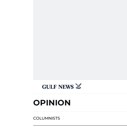
OPINION
COLUMNISTS