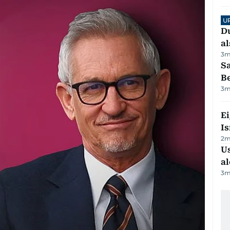
U
Du
al
3
m
S
B
3
m
E
Is
2
m
Us
al
3
m