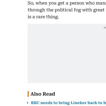
So, when you get a person who mana
through the political fog with great 
is a rare thing.
Also Read
BBC needs to bring Lineker back to h