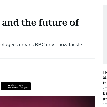
and the future of
on refugees means BBC must now tackle
T
M
tr
Add as a preferred
source on Google
2
m
Be
u
3
m