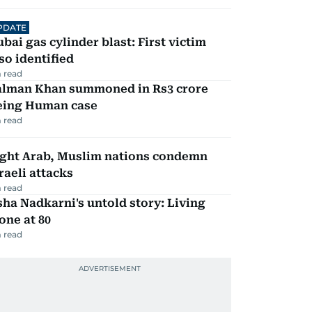
PDATE
bai gas cylinder blast: First victim
so identified
 read
alman Khan summoned in Rs3 crore
eing Human case
 read
ight Arab, Muslim nations condemn
raeli attacks
 read
ha Nadkarni's untold story: Living
one at 80
 read