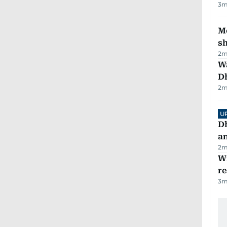
3
m
Mo
s
2
m
W
D
2
m
U
D
a
2
m
Wi
r
3
m