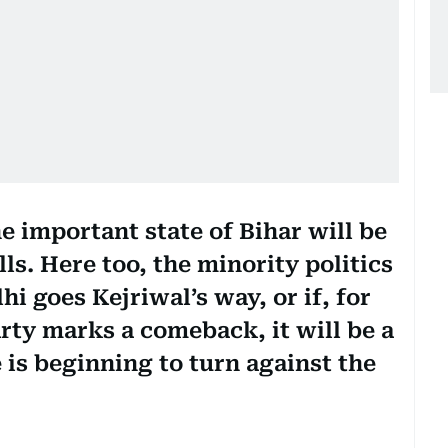
e important state of Bihar will be
ls. Here too, the minority politics
lhi goes Kejriwal’s way, or if, for
rty marks a comeback, it will be a
e is beginning to turn against the