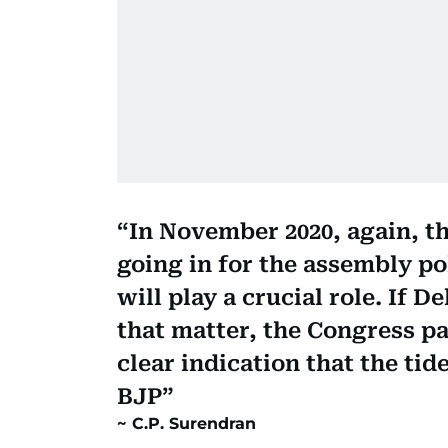
In November 2020, again, th
going in for the assembly pol
will play a crucial role. If De
that matter, the Congress pa
clear indication that the tid
BJP
C.P. Surendran