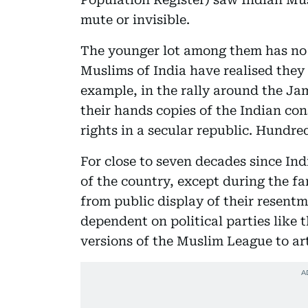
mute or invisible.
The younger lot among them has no 
Muslims of India have realised they 
example, in the rally around the Ja
their hands copies of the Indian co
rights in a secular republic. Hundre
For close to seven decades since In
of the country, except during the f
from public display of their resentm
dependent on political parties like 
versions of the Muslim League to arti