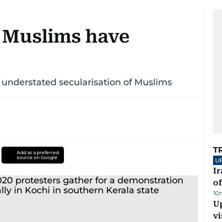
 Muslims have
 understated secularisation of Muslims
T
Add as a preferred
source on Google
U
Ir
o
10
Up
vi