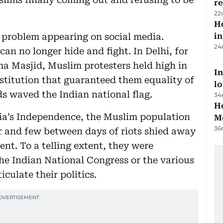
r
22
Ho
problem appearing on social media.
in
24
can no longer hide and fight. In Delhi, for
ma Masjid, Muslim protesters held high in
In
nstitution that guaranteed them equality of
lo
ds waved the Indian national flag.
34
Ho
dia’s Independence, the Muslim population
M
36
ar and few between days of riots shied away
ent. To a telling extent, they were
the Indian National Congress or the various
culate their politics.