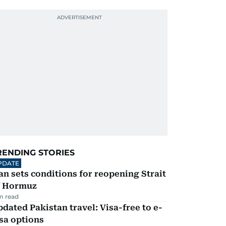
RENDING STORIES
PDATE
an sets conditions for reopening Strait
f Hormuz
m read
dated Pakistan travel: Visa-free to e-
sa options