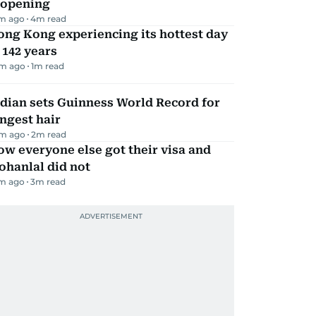
eopening
m ago
4
m read
ng Kong experiencing its hottest day
 142 years
m ago
1
m read
dian sets Guinness World Record for
ngest hair
m ago
2
m read
w everyone else got their visa and
ohanlal did not
m ago
3
m read