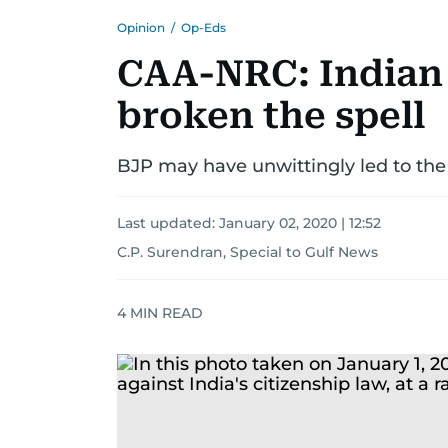
Opinion
/
Op-Eds
CAA-NRC: Indian
broken the spell
BJP may have unwittingly led to the
Last updated:
January 02, 2020 | 12:52
C.P. Surendran, Special to Gulf News
4
MIN READ