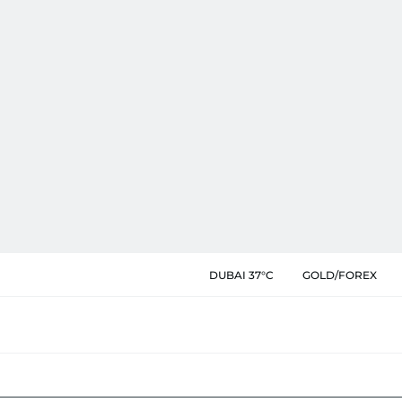
DUBAI 37°C
GOLD/FOREX