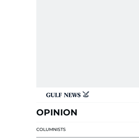
OPINION
COLUMNISTS