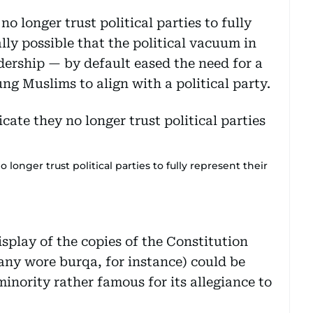
o longer trust political parties to fully
ally possible that the political vacuum in
dership — by default eased the need for a
g Muslims to align with a political party.
 longer trust political parties to fully represent their
isplay of the copies of the Constitution
any wore burqa, for instance) could be
minority rather famous for its allegiance to