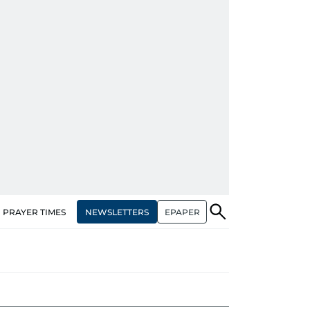
NEWSLETTERS
EPAPER
PRAYER TIMES