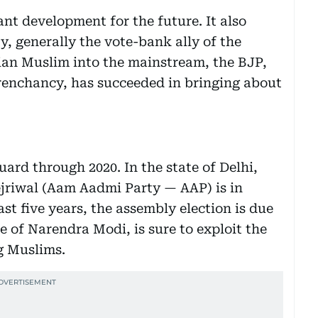
cant development for the future. It also
, generally the vote-bank ally of the
dian Muslim into the mainstream, the BJP,
 trenchancy, has succeeded in bringing about
ard through 2020. In the state of Delhi,
ejriwal (Aam Aadmi Party — AAP) is in
ast five years, the assembly election is due
oe of Narendra Modi, is sure to exploit the
g Muslims.