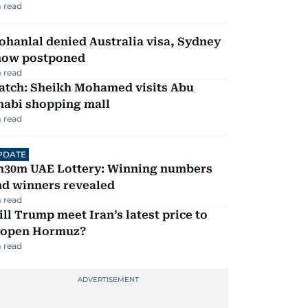
 read
hanlal denied Australia visa, Sydney
how postponed
 read
atch: Sheikh Mohamed visits Abu
habi shopping mall
 read
PDATE
h30m UAE Lottery: Winning numbers
nd winners revealed
 read
ll Trump meet Iran’s latest price to
eopen Hormuz?
 read