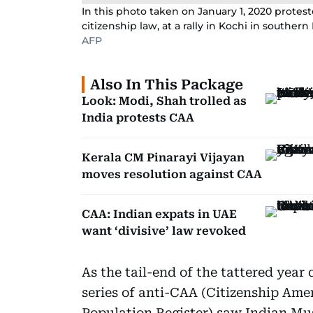
In this photo taken on January 1, 2020 protest
citizenship law, at a rally in Kochi in southern
AFP
Also In This Package
Look: Modi, Shah trolled as
India protests CAA
Kerala CM Pinarayi Vijayan
moves resolution against CAA
CAA: Indian expats in UAE
want ‘divisive’ law revoked
As the tail-end of the tattered year 
series of anti-CAA (Citizenship Am
Population Register) saw Indian Mus