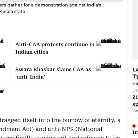
ers gather for a demonstration against India's
 Kerala state
Anti-CAA protests continue in
Indian cities
Swara Bhaskar slams CAA as
L
T
‘anti-India’
e
5m
21
sp
15
dragged itself into the burrow of eternity, a
L
endment Act) and anti-NPR (National
Ir
lims finally coming out and refusing to be