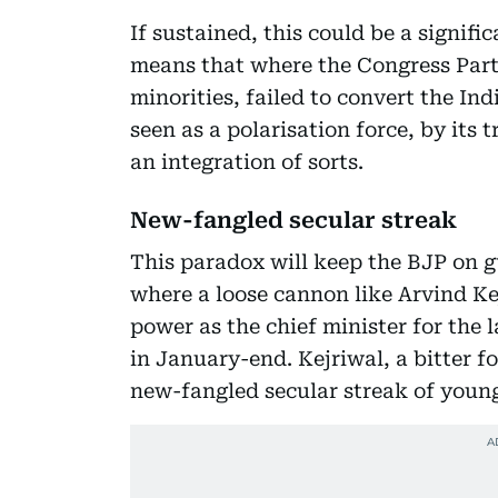
If sustained, this could be a signifi
means that where the Congress Party
minorities, failed to convert the In
seen as a polarisation force, by its
an integration of sorts.
New-fangled secular streak
This paradox will keep the BJP on gu
where a loose cannon like Arvind K
power as the chief minister for the l
in January-end. Kejriwal, a bitter f
new-fangled secular streak of youn