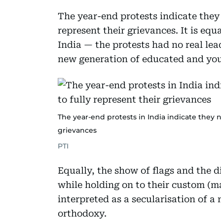
The year-end protests indicate they n
represent their grievances. It is equ
India — the protests had no real lea
new generation of educated and youn
The year-end protests in India indicate they no
grievances
PTI
Equally, the show of flags and the d
while holding on to their custom (m
interpreted as a secularisation of a 
orthodoxy.