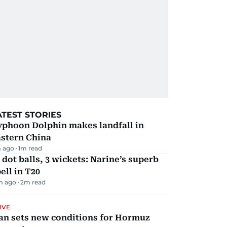
ATEST STORIES
yphoon Dolphin makes landfall in
astern China
 ago
1
m read
 dot balls, 3 wickets: Narine’s superb
ell in T20
m ago
2
m read
IVE
an sets new conditions for Hormuz