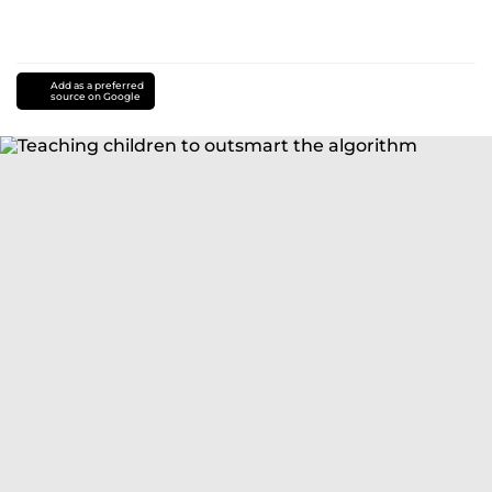
Add as a preferred
source on Google