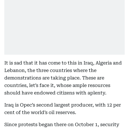
It is sad that it has come to this in Iraq, Algeria and
Lebanon, the three countries where the
demonstrations are taking place. These are
countries, let’s face it, whose ample resources
should have endowed citizens with aplenty.
Iraq is Opec’s second largest producer, with 12 per
cent of the world’s oil reserves.
Since protests began there on October 1, security