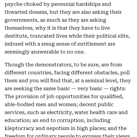
psyche choked by perennial hardships and
thwarted dreams, but they are also asking their
governments, as much as they are asking
themselves, why it is that they have to live
destitute, truncated lives while their political elite,
imbued with a smug sense of entitlement are
seemingly answerable to no one.
Though the demonstrators, to be sure, are from
different countries, facing different obstacles, poll
them and you will find that, at a seminal level, they
are seeking the same basic — very basic — rights:
The provision of job opportunities for qualified,
able-bodied men and women; decent public
services, such as electricity, water health care and
education; an end to corruption, including
kleptocracy and nepotism in high places; and the
freedom for ordinary people to express their views