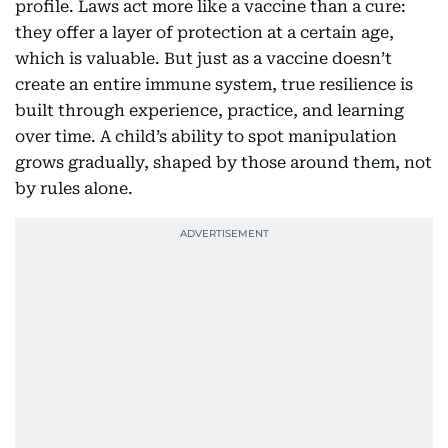
profile. Laws act more like a vaccine than a cure:
they offer a layer of protection at a certain age,
which is valuable. But just as a vaccine doesn’t
create an entire immune system, true resilience is
built through experience, practice, and learning
over time. A child’s ability to spot manipulation
grows gradually, shaped by those around them, not
by rules alone.