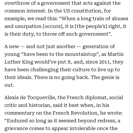
overthrow of a government that acts against the
common interest. In the US constitution, for
example, we read this: “When a long train of abuses
and usurpation [occurs], it is [the people’s] right, it
is their duty, to throw off such government”.
A new — and not just another — generation of
young “have been to the mountaintop”, as Martin
Luther King would’ve put it, and, since 2011, they
have been challenging their culture to live up to
their ideals. There is no going back. The genie is
out.
Alexis de Tocqueville, the French diplomat, social
critic and historian, said it best when, in his
commentary on the French Revolution, he wrote:
“Endured so long as it seemed beyond redress, a
grievance comes to appear intolerable once the