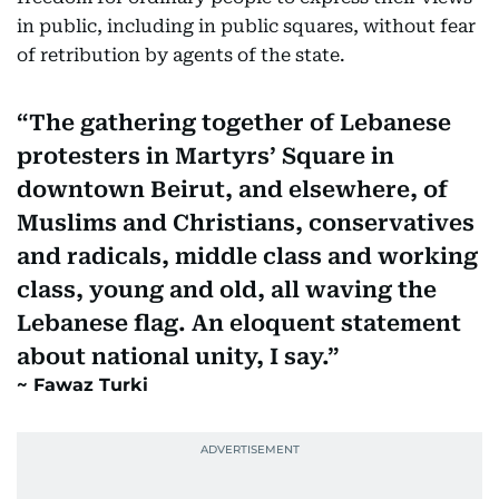
in public, including in public squares, without fear
of retribution by agents of the state.
The gathering together of Lebanese
protesters in Martyrs’ Square in
downtown Beirut, and elsewhere, of
Muslims and Christians, conservatives
and radicals, middle class and working
class, young and old, all waving the
Lebanese flag. An eloquent statement
about national unity, I say.
Fawaz Turki