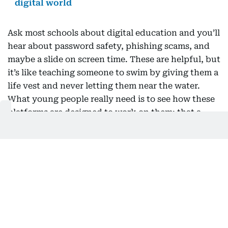
digital world
Ask most schools about digital education and you’ll
hear about password safety, phishing scams, and
maybe a slide on screen time. These are helpful, but
it’s like teaching someone to swim by giving them a
life vest and never letting them near the water.
What young people really need is to see how these
platforms are designed to work on them: that a
feed is engineered to capture attention, not to
support wellbeing; that the face and voice in a
video might be fake; that autoplay and perfectly
timed notifications are intentional, not accidental.
The first question used to be “is this true?” Now, a
better one is “why am I seeing this, and what is it
trying to make me feel?” This shift doesn’t require
a new subject squeezed into an already packed