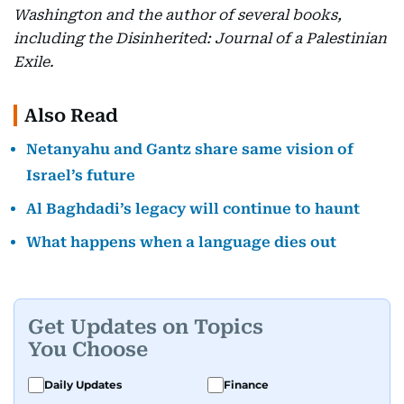
Washington and the author of several books,
including the Disinherited: Journal of a Palestinian
Exile.
Also Read
Netanyahu and Gantz share same vision of
Israel’s future
Al Baghdadi’s legacy will continue to haunt
What happens when a language dies out
Get Updates on Topics
You Choose
Daily Updates
Finance