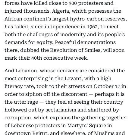
forces have killed close to 300 protesters and
injured thousands. Algeria, which possesses the
African continent’s largest hydro-carbon reserves,
has failed, since independence in 1962, to meet
both the challenges of modernity and its people’s
demands for equity. Peaceful demonstrations
there, dubbed the Revolution of Smiles, will soon
mark their 40th consecutive week.
And Lebanon, whose denizens are considered the
most enterprising in the Levant, with a high
literacy rate, took to their streets on October 17 in
order to siphon off the discontent — perhaps it is
the utter rage — they feel at seeing their country
hollowed out by sectarianism and shattered by
corruption, which explains the gathering together
of Lebanese protesters in Martyrs’ Square in
downtown Beirut, and elsewhere, of Muslims and