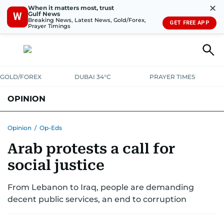
✕
When it matters most, trust
Gulf News
W
Breaking News, Latest News, Gold/Forex,
GET FREE APP
Prayer Timings
GOLD/FOREX
DUBAI 34°C
PRAYER TIMES
OPINION
COLUMNISTS
Opinion
/
Op-Eds
Arab protests a call for
social justice
From Lebanon to Iraq, people are demanding
decent public services, an end to corruption