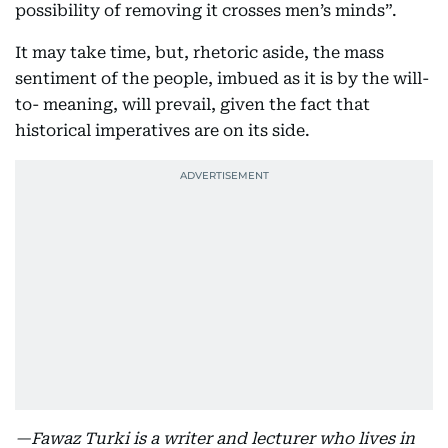
possibility of removing it crosses men’s minds”.
It may take time, but, rhetoric aside, the mass
sentiment of the people, imbued as it is by the will-
to- meaning, will prevail, given the fact that
historical imperatives are on its side.
—Fawaz Turki is a writer and lecturer who lives in