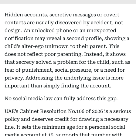
Hidden accounts, secretive messages or covert
contacts are usually discovered by accident, not
design. An unlocked phone or an unexpected
notification may reveal a second profile, showing a
child’s alter-ego unknown to their parent. This
does not reflect poor parenting. Instead, it shows
that secrecy solved a problem for the child, such as
fear of punishment, social pressure, or a need for
privacy. Addressing the underlying issue is more
important than simply finding the account.
No social media law can fully address this gap.
UAE’s Cabinet Resolution No.106 of 2026 is a serious
policy and deserves credit for drawing a necessary
line. It sets the minimum age for a personal social
media account at 15, supports that number with