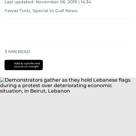
Last updated:
November 06, 2019 | 14:34
Fawaz Turki, Special to Gulf News
3
MIN READ
Add as a preferred
source on Google