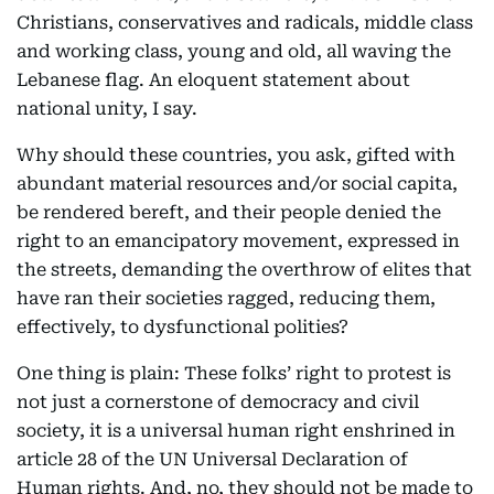
Christians, conservatives and radicals, middle class
and working class, young and old, all waving the
Lebanese flag. An eloquent statement about
national unity, I say.
Why should these countries, you ask, gifted with
abundant material resources and/or social capita,
be rendered bereft, and their people denied the
right to an emancipatory movement, expressed in
the streets, demanding the overthrow of elites that
have ran their societies ragged, reducing them,
effectively, to dysfunctional polities?
One thing is plain: These folks’ right to protest is
not just a cornerstone of democracy and civil
society, it is a universal human right enshrined in
article 28 of the UN Universal Declaration of
Human rights. And, no, they should not be made to