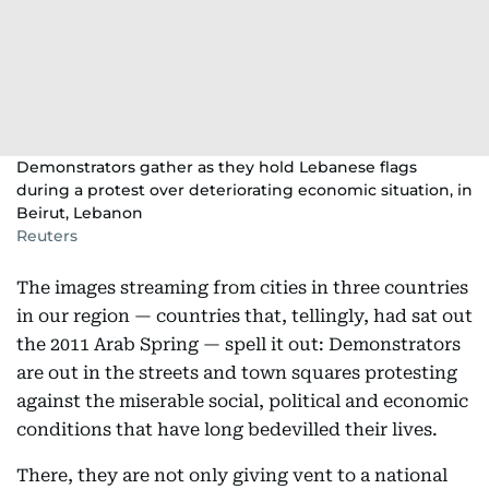
Demonstrators gather as they hold Lebanese flags
during a protest over deteriorating economic situation, in
Beirut, Lebanon
Reuters
The images streaming from cities in three countries
in our region — countries that, tellingly, had sat out
the 2011 Arab Spring — spell it out: Demonstrators
are out in the streets and town squares protesting
against the miserable social, political and economic
conditions that have long bedevilled their lives.
There, they are not only giving vent to a national