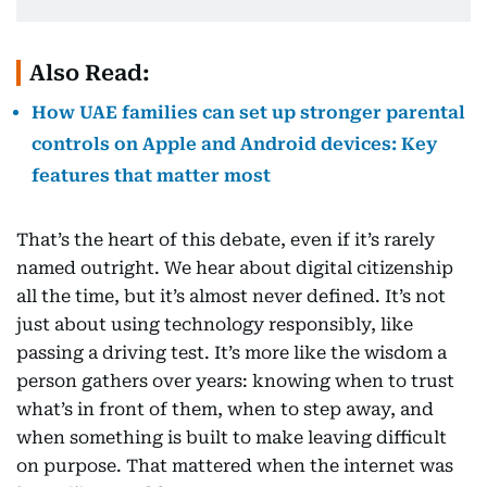
Also Read:
How UAE families can set up stronger parental
controls on Apple and Android devices: Key
features that matter most
That’s the heart of this debate, even if it’s rarely
named outright. We hear about digital citizenship
all the time, but it’s almost never defined. It’s not
just about using technology responsibly, like
passing a driving test. It’s more like the wisdom a
person gathers over years: knowing when to trust
what’s in front of them, when to step away, and
when something is built to make leaving difficult
on purpose. That mattered when the internet was