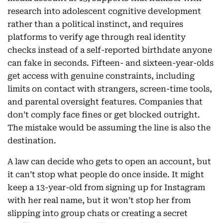
research into adolescent cognitive development
rather than a political instinct, and requires
platforms to verify age through real identity
checks instead of a self-reported birthdate anyone
can fake in seconds. Fifteen- and sixteen-year-olds
get access with genuine constraints, including
limits on contact with strangers, screen-time tools,
and parental oversight features. Companies that
don’t comply face fines or get blocked outright.
The mistake would be assuming the line is also the
destination.
A law can decide who gets to open an account, but
it can’t stop what people do once inside. It might
keep a 13-year-old from signing up for Instagram
with her real name, but it won’t stop her from
slipping into group chats or creating a secret