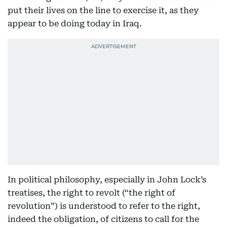
put their lives on the line to exercise it, as they
appear to be doing today in Iraq.
In political philosophy, especially in John Lock’s
treatises, the right to revolt (“the right of
revolution”) is understood to refer to the right,
indeed the obligation, of citizens to call for the