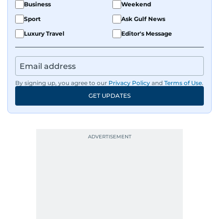
Business
Weekend
Sport
Ask Gulf News
Luxury Travel
Editor's Message
By signing up, you agree to our
Privacy Policy
and
Terms of Use
.
GET UPDATES