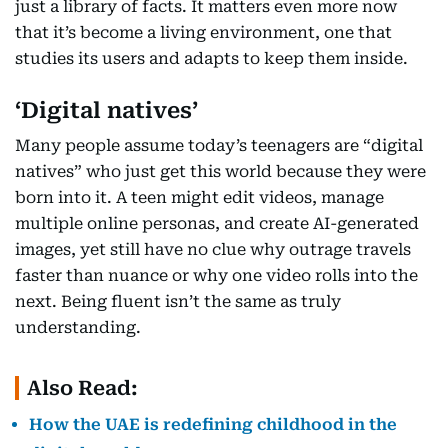
just a library of facts. It matters even more now
that it’s become a living environment, one that
studies its users and adapts to keep them inside.
‘Digital natives’
Many people assume today’s teenagers are “digital
natives” who just get this world because they were
born into it. A teen might edit videos, manage
multiple online personas, and create AI-generated
images, yet still have no clue why outrage travels
faster than nuance or why one video rolls into the
next. Being fluent isn’t the same as truly
understanding.
Also Read:
How the UAE is redefining childhood in the