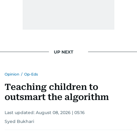
UP NEXT
Opinion
/
Op-Eds
Teaching children to
outsmart the algorithm
Last updated:
August 08, 2026 | 05:16
Syed Bukhari