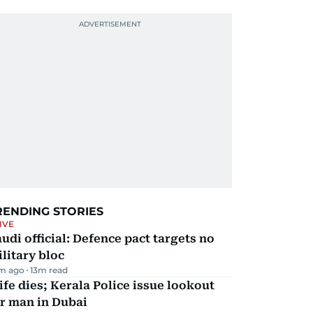
RENDING STORIES
IVE
udi official: Defence pact targets no
litary bloc
m ago
13
m read
fe dies; Kerala Police issue lookout
r man in Dubai