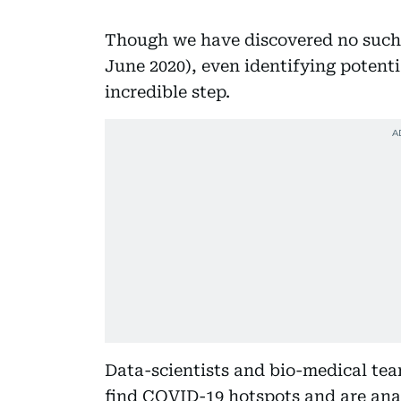
Though we have discovered no such 
June 2020), even identifying potenti
incredible step.
Data-scientists and bio-medical te
find COVID-19 hotspots and are anal