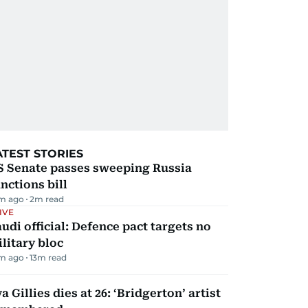
ATEST STORIES
S Senate passes sweeping Russia
nctions bill
m ago
2
m read
IVE
udi official: Defence pact targets no
litary bloc
m ago
13
m read
a Gillies dies at 26: ‘Bridgerton’ artist