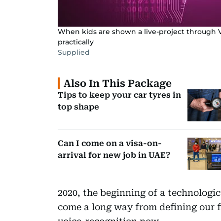
When kids are shown a live-project through Vi
practically
Supplied
Also In This Package
Tips to keep your car tyres in
top shape
Can I come on a visa-on-
arrival for new job in UAE?
2020, the beginning of a technologic
come a long way from defining our 