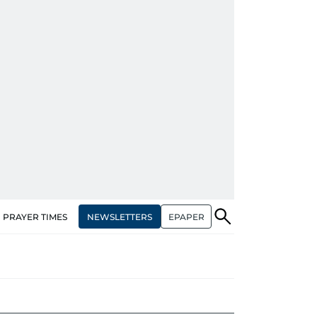
NEWSLETTERS
EPAPER
PRAYER TIMES