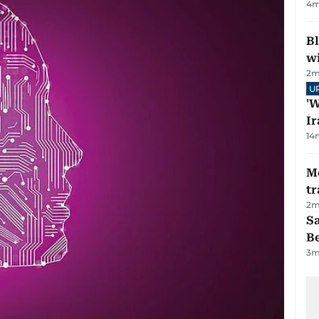
4
m
Bl
wi
2
m
U
'W
Ir
14
M
tr
2
m
S
B
3
m