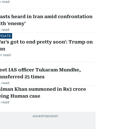
 read
asts heard in Iran amid confrontation
th 'enemy'
 read
PDATE
ar's got to end pretty soon': Trump on
an
m read
eet IAS officer Tukaram Mundhe,
ansferred 25 times
 read
alman Khan summoned in Rs3 crore
eing Human case
 read