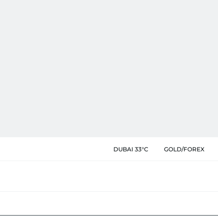
DUBAI 33°C
GOLD/FOREX