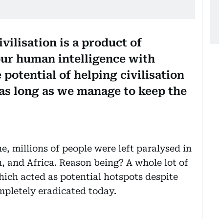
vilisation is a product of
our human intelligence with
e potential of helping civilisation
 as long as we manage to keep the
e, millions of people were left paralysed in
, and Africa. Reason being? A whole lot of
hich acted as potential hotspots despite
mpletely eradicated today.