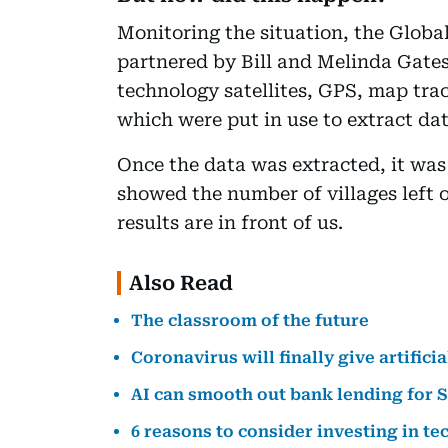
Monitoring the situation, the Global
partnered by Bill and Melinda Gates
technology satellites, GPS, map tr
which were put in use to extract dat
Once the data was extracted, it was 
showed the number of villages left
results are in front of us.
Also Read
The classroom of the future
Coronavirus will finally give artifici
AI can smooth out bank lending for 
6 reasons to consider investing in t