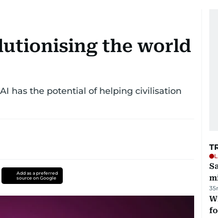
olutionising the world
 has the potential of helping civilisation
T
L
Sa
Add as a preferred
mi
source on Google
35
Wi
fo