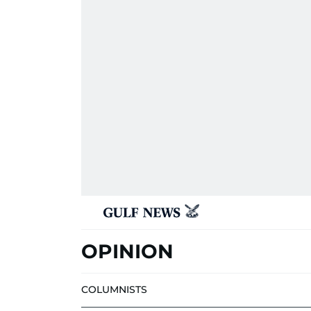
OPINION
COLUMNISTS