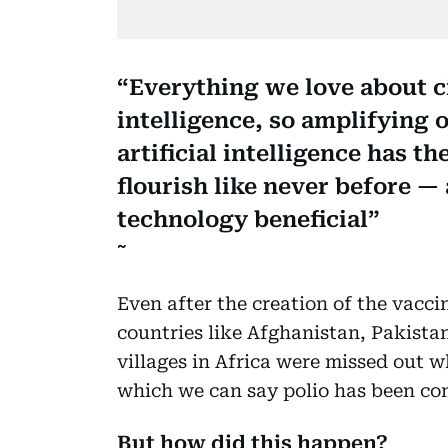
Everything we love about ci
intelligence, so amplifying 
artificial intelligence has th
flourish like never before —
technology beneficial
Even after the creation of the vaccin
countries like Afghanistan, Pakistan
villages in Africa were missed out w
which we can say polio has been co
But how did this happen?