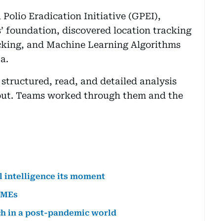
 Polio Eradication Initiative (GPEI),
’ foundation, discovered location tracking
acking, and Machine Learning Algorithms
a.
structured, read, and detailed analysis
 out. Teams worked through them and the
al intelligence its moment
SMEs
ech in a post-pandemic world