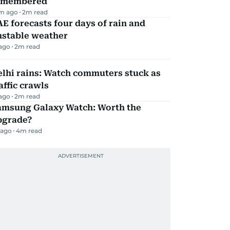
emembered
m ago
2
m read
E forecasts four days of rain and
nstable weather
 ago
2
m read
lhi rains: Watch commuters stuck as
affic crawls
 ago
2
m read
amsung Galaxy Watch: Worth the
pgrade?
 ago
4
m read