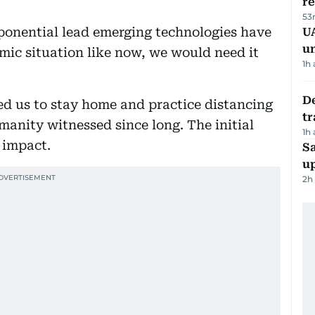
r
53
onential lead emerging technologies have
UA
u
mic situation like now, we would need it
1h
De
 us to stay home and practice distancing
tr
manity witnessed since long. The initial
1h
 impact.
S
u
2h