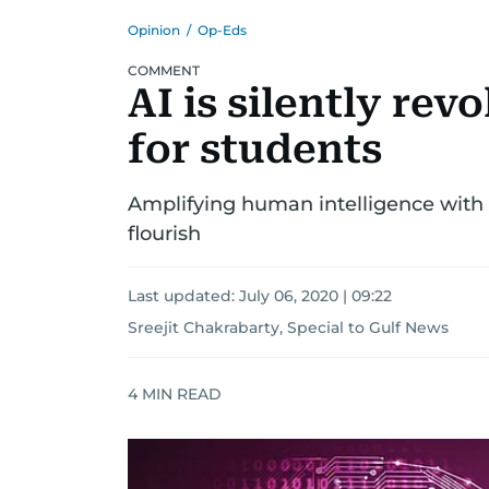
Opinion
/
Op-Eds
COMMENT
AI is silently rev
for students
Amplifying human intelligence with AI
flourish
Last updated:
July 06, 2020 | 09:22
Sreejit Chakrabarty, Special to Gulf News
4
MIN READ