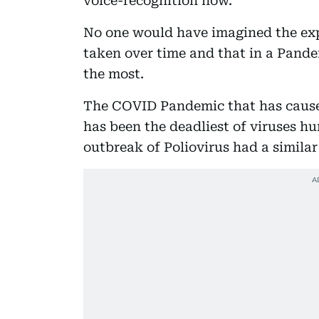
voice-recognition now.
No one would have imagined the exp
taken over time and that in a Pande
the most.
The COVID Pandemic that has caused
has been the deadliest of viruses hu
outbreak of Poliovirus had a similar