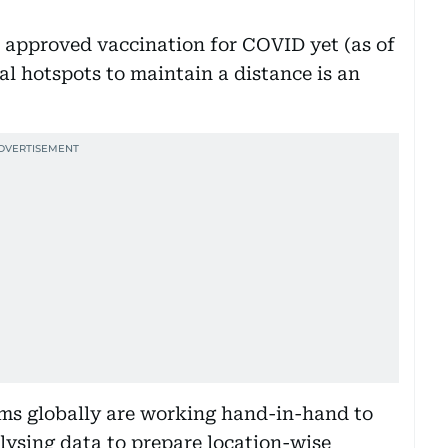
approved vaccination for COVID yet (as of
al hotspots to maintain a distance is an
ams globally are working hand-in-hand to
ysing data to prepare location-wise