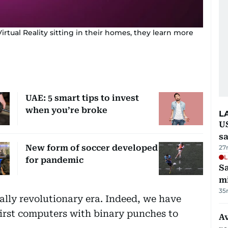
rtual Reality sitting in their homes, they learn more
UAE: 5 smart tips to invest
when you’re broke
L
U
sa
New form of soccer developed
27
L
for pandemic
Sa
mi
35
ally revolutionary era. Indeed, we have
first computers with binary punches to
Av