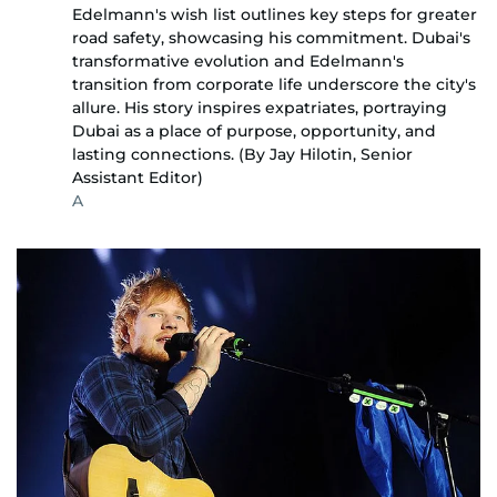
Edelmann's wish list outlines key steps for greater
road safety, showcasing his commitment. Dubai's
transformative evolution and Edelmann's
transition from corporate life underscore the city's
allure. His story inspires expatriates, portraying
Dubai as a place of purpose, opportunity, and
lasting connections. (By Jay Hilotin, Senior
Assistant Editor)
A