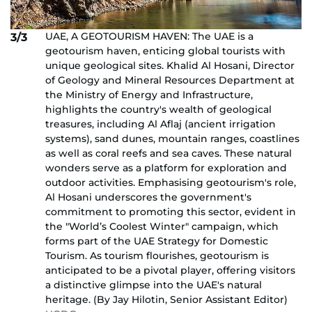
UAE, A GEOTOURISM HAVEN: The UAE is a
3/3
geotourism haven, enticing global tourists with
unique geological sites. Khalid Al Hosani, Director
of Geology and Mineral Resources Department at
the Ministry of Energy and Infrastructure,
highlights the country's wealth of geological
treasures, including Al Aflaj (ancient irrigation
systems), sand dunes, mountain ranges, coastlines
as well as coral reefs and sea caves. These natural
wonders serve as a platform for exploration and
outdoor activities. Emphasising geotourism's role,
Al Hosani underscores the government's
commitment to promoting this sector, evident in
the "World’s Coolest Winter" campaign, which
forms part of the UAE Strategy for Domestic
Tourism. As tourism flourishes, geotourism is
anticipated to be a pivotal player, offering visitors
a distinctive glimpse into the UAE's natural
heritage. (By Jay Hilotin, Senior Assistant Editor)