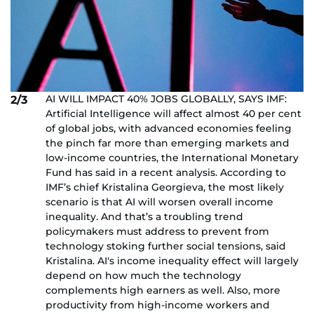
AI WILL IMPACT 40% JOBS GLOBALLY, SAYS IMF:
2/3
Artificial Intelligence will affect almost 40 per cent
of global jobs, with advanced economies feeling
the pinch far more than emerging markets and
low-income countries, the International Monetary
Fund has said in a recent analysis. According to
IMF’s chief Kristalina Georgieva, the most likely
scenario is that AI will worsen overall income
inequality. And that’s a troubling trend
policymakers must address to prevent from
technology stoking further social tensions, said
Kristalina. AI's income inequality effect will largely
depend on how much the technology
complements high earners as well. Also, more
productivity from high-income workers and