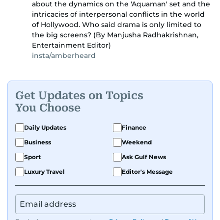
about the dynamics on the 'Aquaman' set and the
intricacies of interpersonal conflicts in the world
of Hollywood. Who said drama is only limited to
the big screens? (By Manjusha Radhakrishnan,
Entertainment Editor)
insta/amberheard
Get Updates on Topics
You Choose
Daily Updates
Finance
Business
Weekend
Sport
Ask Gulf News
Luxury Travel
Editor's Message