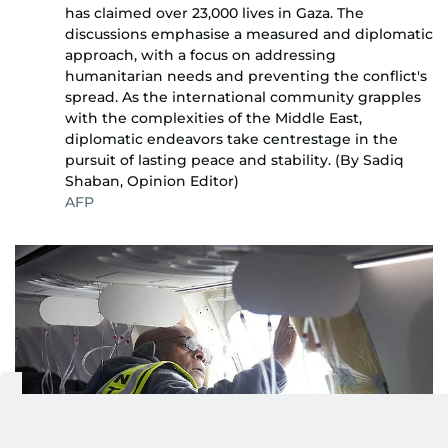
has claimed over 23,000 lives in Gaza. The
discussions emphasise a measured and diplomatic
approach, with a focus on addressing
humanitarian needs and preventing the conflict's
spread. As the international community grapples
with the complexities of the Middle East,
diplomatic endeavors take centrestage in the
pursuit of lasting peace and stability. (By Sadiq
Shaban, Opinion Editor)
AFP