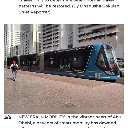
challenging to determine when normal travel
patterns will be restored. (By Dhanusha Gokulan,
Chief Reporter)
NEW ERA IN MOBILITY: In the vibrant heart of Abu
3/5
Dhabi, a new era of smart mobility has dawned,