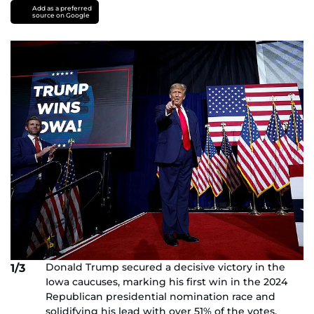
Add as a preferred
source on Google
Donald Trump secured a decisive victory in the
1/3
Iowa caucuses, marking his first win in the 2024
Republican presidential nomination race and
solidifying his lead with over 51% of the votes.