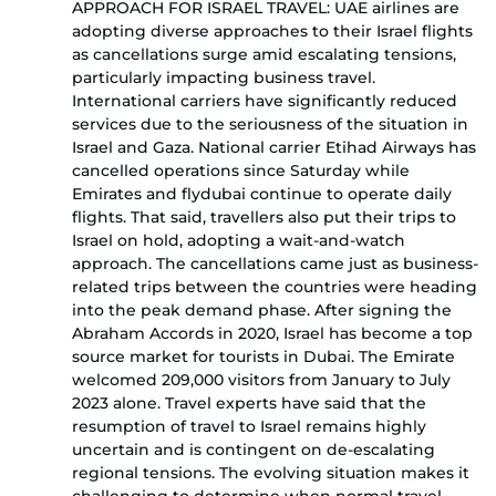
APPROACH FOR ISRAEL TRAVEL: UAE airlines are
adopting diverse approaches to their Israel flights
as cancellations surge amid escalating tensions,
particularly impacting business travel.
International carriers have significantly reduced
services due to the seriousness of the situation in
Israel and Gaza. National carrier Etihad Airways has
cancelled operations since Saturday while
Emirates and flydubai continue to operate daily
flights. That said, travellers also put their trips to
Israel on hold, adopting a wait-and-watch
approach. The cancellations came just as business-
related trips between the countries were heading
into the peak demand phase. After signing the
Abraham Accords in 2020, Israel has become a top
source market for tourists in Dubai. The Emirate
welcomed 209,000 visitors from January to July
2023 alone. Travel experts have said that the
resumption of travel to Israel remains highly
uncertain and is contingent on de-escalating
regional tensions. The evolving situation makes it