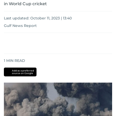
in World Cup cricket
Last updated:
October 11, 2023 | 13:40
Gulf News Report
1
MIN READ
Add as a preferred
source on Google