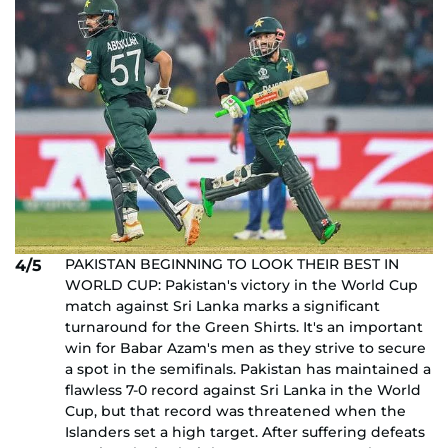
PAKISTAN BEGINNING TO LOOK THEIR BEST IN
4/5
WORLD CUP: Pakistan's victory in the World Cup
match against Sri Lanka marks a significant
turnaround for the Green Shirts. It's an important
win for Babar Azam's men as they strive to secure
a spot in the semifinals. Pakistan has maintained a
flawless 7-0 record against Sri Lanka in the World
Cup, but that record was threatened when the
Islanders set a high target. After suffering defeats