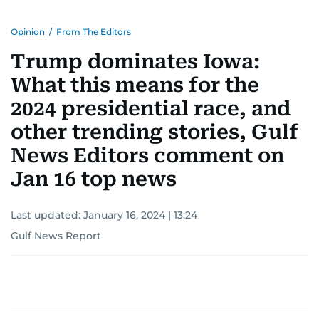
Opinion
/
From The Editors
Trump dominates Iowa:
What this means for the
2024 presidential race, and
other trending stories, Gulf
News Editors comment on
Jan 16 top news
Last updated:
January 16, 2024 | 13:24
Gulf News Report