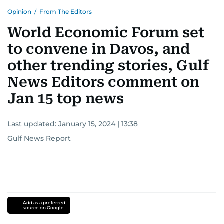
Opinion
/
From The Editors
World Economic Forum set
to convene in Davos, and
other trending stories, Gulf
News Editors comment on
Jan 15 top news
Last updated:
January 15, 2024 | 13:38
Gulf News Report
Add as a preferred
source on Google