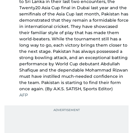
to Sri Lanka in their last two encounters, the
Twenty20 Asia Cup final in Dubai last year and the
semifinals of the Asia Cup last month, Pakistan has
demonstrated that they remain a formidable force
in international cricket. They have showcased
their familiar style of play that has made them
world-beaters. While the tournament still has a
long way to go, each victory brings them closer to
the next stage. Pakistan has always possessed a
strong bowling attack, and an exceptional batting
performance by World Cup debutant Abdullah
Shafique and the dependable Mohammad Rizwan
must have instilled much-needed confidence in
the team. Pakistan is starting to find their form
once again. (By A.K.S. SATISH, Sports Editor)
AFP