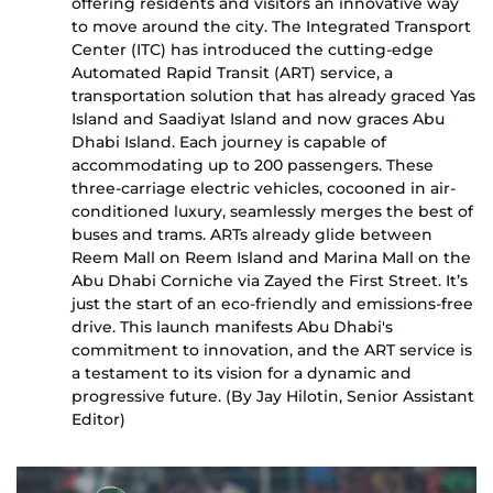
offering residents and visitors an innovative way
to move around the city. The Integrated Transport
Center (ITC) has introduced the cutting-edge
Automated Rapid Transit (ART) service, a
transportation solution that has already graced Yas
Island and Saadiyat Island and now graces Abu
Dhabi Island. Each journey is capable of
accommodating up to 200 passengers. These
three-carriage electric vehicles, cocooned in air-
conditioned luxury, seamlessly merges the best of
buses and trams. ARTs already glide between
Reem Mall on Reem Island and Marina Mall on the
Abu Dhabi Corniche via Zayed the First Street. It’s
just the start of an eco-friendly and emissions-free
drive. This launch manifests Abu Dhabi's
commitment to innovation, and the ART service is
a testament to its vision for a dynamic and
progressive future. (By Jay Hilotin, Senior Assistant
Editor)