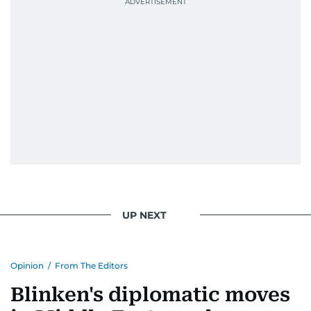
UP NEXT
Opinion
/
From The Editors
Blinken's diplomatic moves