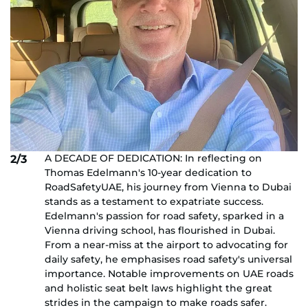
A DECADE OF DEDICATION: In reflecting on
2/3
Thomas Edelmann's 10-year dedication to
RoadSafetyUAE, his journey from Vienna to Dubai
stands as a testament to expatriate success.
Edelmann's passion for road safety, sparked in a
Vienna driving school, has flourished in Dubai.
From a near-miss at the airport to advocating for
daily safety, he emphasises road safety's universal
importance. Notable improvements on UAE roads
and holistic seat belt laws highlight the great
strides in the campaign to make roads safer.