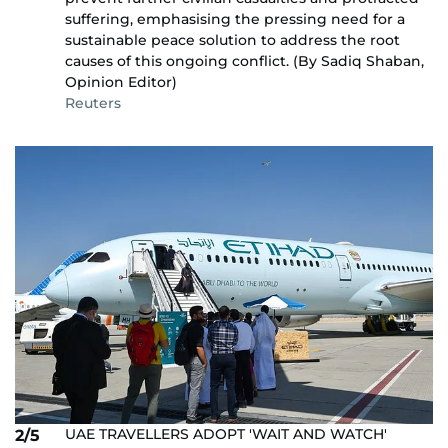
suffering, emphasising the pressing need for a
sustainable peace solution to address the root
causes of this ongoing conflict. (By Sadiq Shaban,
Opinion Editor)
Reuters
UAE TRAVELLERS ADOPT 'WAIT AND WATCH'
2/5