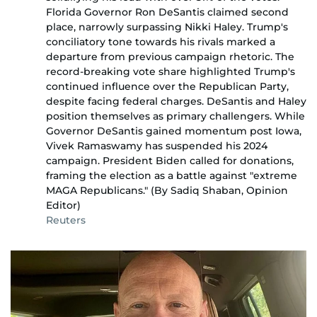
Florida Governor Ron DeSantis claimed second
place, narrowly surpassing Nikki Haley. Trump's
conciliatory tone towards his rivals marked a
departure from previous campaign rhetoric. The
record-breaking vote share highlighted Trump's
continued influence over the Republican Party,
despite facing federal charges. DeSantis and Haley
position themselves as primary challengers. While
Governor DeSantis gained momentum post Iowa,
Vivek Ramaswamy has suspended his 2024
campaign. President Biden called for donations,
framing the election as a battle against "extreme
MAGA Republicans." (By Sadiq Shaban, Opinion
Editor)
Reuters