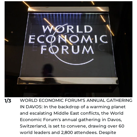
WORLD ECONOMIC FORUM'S ANNUAL GATHERING
1/3
IN DAVOS: In the backdrop of a warming planet
and escalating Middle East conflicts, the World
Economic Forum's annual gathering in Davos,
Switzerland, is set to convene, drawing over 60
world leaders and 2,800 attendees. Despite