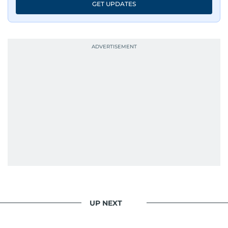
GET UPDATES
UP NEXT