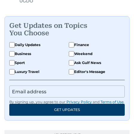
UGDO
Get Updates on Topics
You Choose
Daily Updates
Finance
Business
Weekend
Sport
Ask Gulf News
Luxury Travel
Editor's Message
By signing up, you agree to our
Privacy Policy
and
Terms of Use
.
GET UPDATES