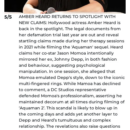
AMBER HEARD RETURNS TO SPOTLIGHT WITH
5/5
NEW CLAIMS: Hollywood actress Amber Heard is
back in the spotlight. The legal documents from
her defamation trial last year are out and reveal
startling claims made during her therapy sessions
in 2021 while filming the 'Aquaman' sequel. Heard
claims her co-star Jason Momoa intentionally
mirrored her ex, Johnny Depp, in both fashion
and behaviour, suggesting psychological
manipulation. In one session, she alleged that
Momoa emulated Depp's style, down to the iconic
multi-fingered rings. While Mamoa has declined
to comment, a DC Studios representative
defended Momoa's professionalism, asserting he
maintained decorum at all times during filming of
‘Aquaman 2’. This scandal is likely to blow up in
the coming days and adds yet another layer to
Depp and Heard’s tumultuous and complex
relationship. The revelations also raise questions