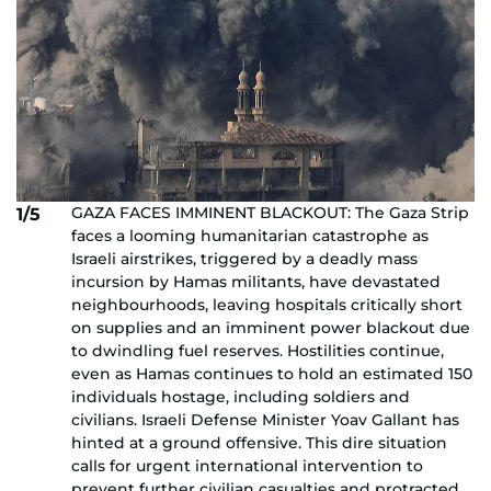
GAZA FACES IMMINENT BLACKOUT: The Gaza Strip
1/5
faces a looming humanitarian catastrophe as
Israeli airstrikes, triggered by a deadly mass
incursion by Hamas militants, have devastated
neighbourhoods, leaving hospitals critically short
on supplies and an imminent power blackout due
to dwindling fuel reserves. Hostilities continue,
even as Hamas continues to hold an estimated 150
individuals hostage, including soldiers and
civilians. Israeli Defense Minister Yoav Gallant has
hinted at a ground offensive. This dire situation
calls for urgent international intervention to
prevent further civilian casualties and protracted