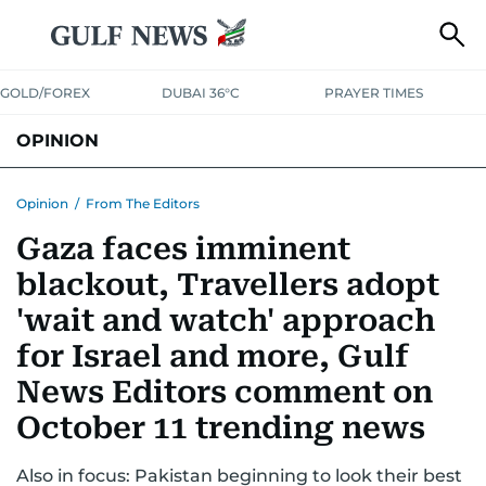
GOLD/FOREX
DUBAI 36°C
PRAYER TIMES
OPINION
COLUMNISTS
Opinion
/
From The Editors
Gaza faces imminent
blackout, Travellers adopt
'wait and watch' approach
for Israel and more, Gulf
News Editors comment on
October 11 trending news
Also in focus: Pakistan beginning to look their best