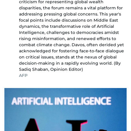
criticism for representing global wealth
disparities, the forum remains a vital platform for
addressing pressing global concerns. This year's
focal points include discussions on Middle East
dynamics, the transformative role of Artificial
Intelligence, challenges to democracies amidst
rising misinformation, and renewed efforts to
combat climate change. Davos, often derided yet
acknowledged for fostering face-to-face dialogue
on critical issues, stands at the nexus of global
decision-making in a rapidly evolving world. (By
Sadiq Shaban, Opinion Editor)
AFP