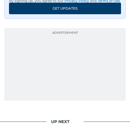
By signing up, you agree to our
Privacy Policy
and
Terms of Use
.
GET UPDATES
UP NEXT