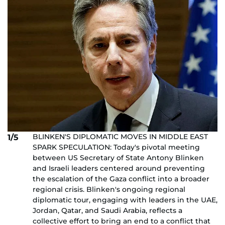
BLINKEN'S DIPLOMATIC MOVES IN MIDDLE EAST
1/5
SPARK SPECULATION: Today's pivotal meeting
between US Secretary of State Antony Blinken
and Israeli leaders centered around preventing
the escalation of the Gaza conflict into a broader
regional crisis. Blinken's ongoing regional
diplomatic tour, engaging with leaders in the UAE,
Jordan, Qatar, and Saudi Arabia, reflects a
collective effort to bring an end to a conflict that