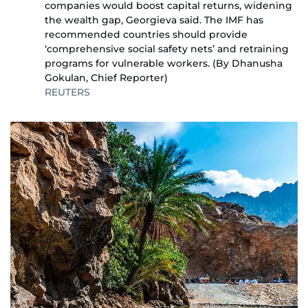
companies would boost capital returns, widening
the wealth gap, Georgieva said. The IMF has
recommended countries should provide
‘comprehensive social safety nets’ and retraining
programs for vulnerable workers. (By Dhanusha
Gokulan, Chief Reporter)
REUTERS