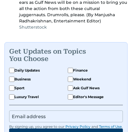
ears as Gulf News will be on a mission to bring you
all the action from both these cultural
juggernauts. Drumrolls, please. (By Manjusha
Radhakrishnan, Entertainment Editor)
Shutterstock
Get Updates on Topics
You Choose
Daily Updates
Finance
Business
Weekend
Sport
Ask Gulf News
Luxury Travel
Editor's Message
By signing up, you agree to our
Privacy Policy
and
Terms of Use
.