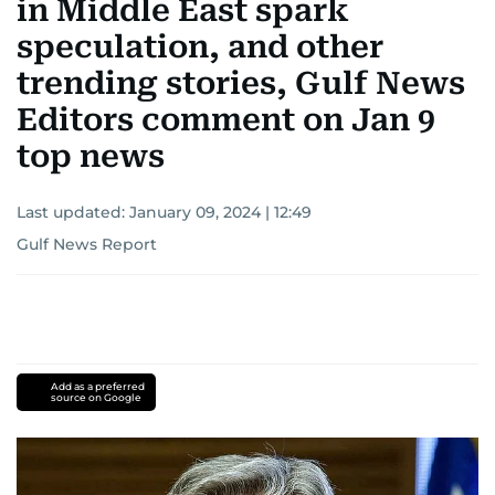
in Middle East spark
speculation, and other
trending stories, Gulf News
Editors comment on Jan 9
top news
Last updated:
January 09, 2024 | 12:49
Gulf News Report
Add as a preferred
source on Google