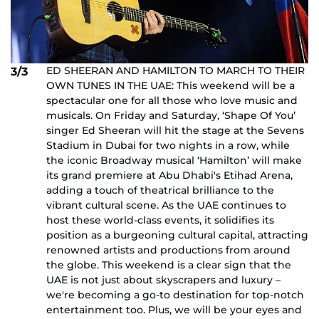
ED SHEERAN AND HAMILTON TO MARCH TO THEIR
3/3
OWN TUNES IN THE UAE: This weekend will be a
spectacular one for all those who love music and
musicals. On Friday and Saturday, ‘Shape Of You’
singer Ed Sheeran will hit the stage at the Sevens
Stadium in Dubai for two nights in a row, while
the iconic Broadway musical ‘Hamilton’ will make
its grand premiere at Abu Dhabi's Etihad Arena,
adding a touch of theatrical brilliance to the
vibrant cultural scene. As the UAE continues to
host these world-class events, it solidifies its
position as a burgeoning cultural capital, attracting
renowned artists and productions from around
the globe. This weekend is a clear sign that the
UAE is not just about skyscrapers and luxury –
we're becoming a go-to destination for top-notch
entertainment too. Plus, we will be your eyes and