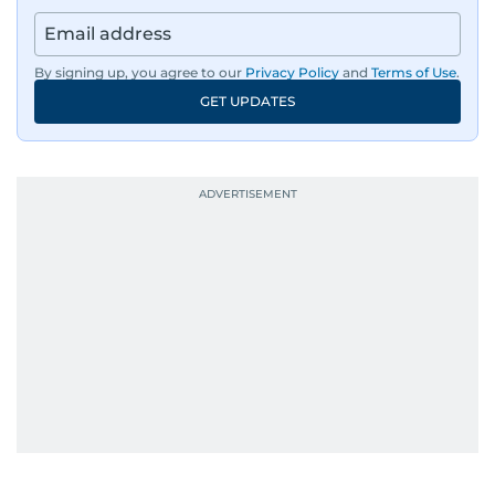
By signing up, you agree to our
Privacy Policy
and
Terms of Use
.
GET UPDATES