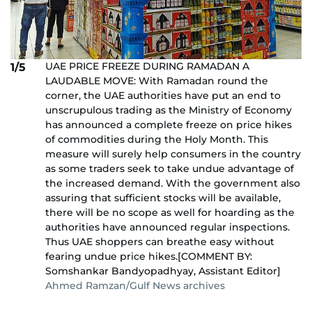
UAE PRICE FREEZE DURING RAMADAN A
1/5
LAUDABLE MOVE: With Ramadan round the
corner, the UAE authorities have put an end to
unscrupulous trading as the Ministry of Economy
has announced a complete freeze on price hikes
of commodities during the Holy Month. This
measure will surely help consumers in the country
as some traders seek to take undue advantage of
the increased demand. With the government also
assuring that sufficient stocks will be available,
there will be no scope as well for hoarding as the
authorities have announced regular inspections.
Thus UAE shoppers can breathe easy without
fearing undue price hikes.[COMMENT BY:
Somshankar Bandyopadhyay, Assistant Editor]
Ahmed Ramzan/Gulf News archives