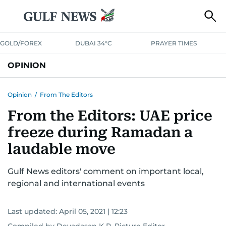
GOLD/FOREX
DUBAI 34°C
PRAYER TIMES
OPINION
COLUMNISTS
Opinion
/
From The Editors
From the Editors: UAE price
freeze during Ramadan a
laudable move
Gulf News editors' comment on important local,
regional and international events
Last updated:
April 05, 2021 | 12:23