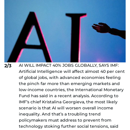
AI WILL IMPACT 40% JOBS GLOBALLY, SAYS IMF:
2/3
Artificial Intelligence will affect almost 40 per cent
of global jobs, with advanced economies feeling
the pinch far more than emerging markets and
low-income countries, the International Monetary
Fund has said in a recent analysis. According to
IMF’s chief Kristalina Georgieva, the most likely
scenario is that AI will worsen overall income
inequality. And that’s a troubling trend
policymakers must address to prevent from
technology stoking further social tensions, said