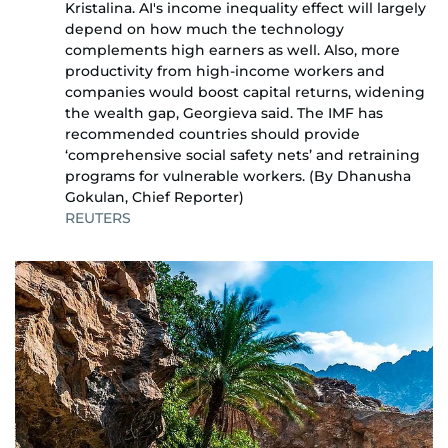
Kristalina. AI's income inequality effect will largely
depend on how much the technology
complements high earners as well. Also, more
productivity from high-income workers and
companies would boost capital returns, widening
the wealth gap, Georgieva said. The IMF has
recommended countries should provide
‘comprehensive social safety nets’ and retraining
programs for vulnerable workers. (By Dhanusha
Gokulan, Chief Reporter)
REUTERS