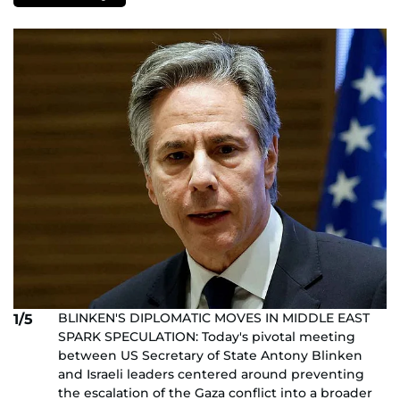
BLINKEN'S DIPLOMATIC MOVES IN MIDDLE EAST
1/5
SPARK SPECULATION: Today's pivotal meeting
between US Secretary of State Antony Blinken
and Israeli leaders centered around preventing
the escalation of the Gaza conflict into a broader