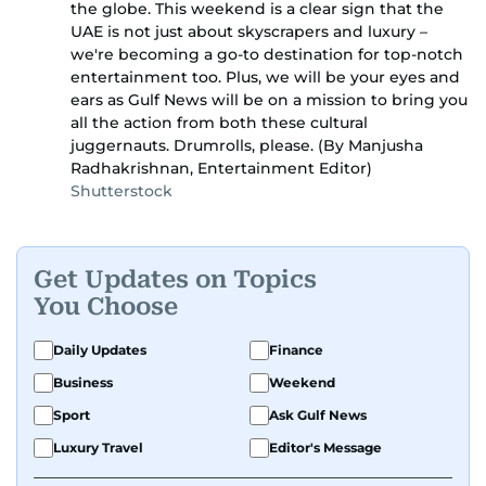
the globe. This weekend is a clear sign that the
UAE is not just about skyscrapers and luxury –
we're becoming a go-to destination for top-notch
entertainment too. Plus, we will be your eyes and
ears as Gulf News will be on a mission to bring you
all the action from both these cultural
juggernauts. Drumrolls, please. (By Manjusha
Radhakrishnan, Entertainment Editor)
Shutterstock
Get Updates on Topics
You Choose
Daily Updates
Finance
Business
Weekend
Sport
Ask Gulf News
Luxury Travel
Editor's Message