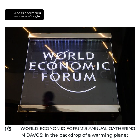
Add as a preferred
source on Google
WORLD ECONOMIC FORUM'S ANNUAL GATHERING
1/3
IN DAVOS: In the backdrop of a warming planet