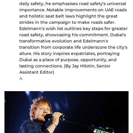
daily safety, he emphasises road safety's universal
importance. Notable improvements on UAE roads
and holistic seat belt laws highlight the great
strides in the campaign to make roads safer.
Edelmann's wish list outlines key steps for greater
road safety, showcasing his commitment. Dubai's
transformative evolution and Edelmann's
transition from corporate life underscore the city's
allure. His story inspires expatriates, portraying
Dubai as a place of purpose, opportunity, and
lasting connections. (By Jay Hilotin, Senior
Assistant Editor)
A