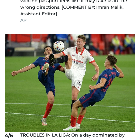
vaccine passport feels like it may take us in the
wrong directions. [COMMENT BY: Imran Malik,
Assistant Editor]
AP
TROUBLES IN LA LIGA: On a day dominated by
4/5