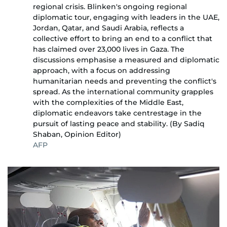
regional crisis. Blinken's ongoing regional
diplomatic tour, engaging with leaders in the UAE,
Jordan, Qatar, and Saudi Arabia, reflects a
collective effort to bring an end to a conflict that
has claimed over 23,000 lives in Gaza. The
discussions emphasise a measured and diplomatic
approach, with a focus on addressing
humanitarian needs and preventing the conflict's
spread. As the international community grapples
with the complexities of the Middle East,
diplomatic endeavors take centrestage in the
pursuit of lasting peace and stability. (By Sadiq
Shaban, Opinion Editor)
AFP