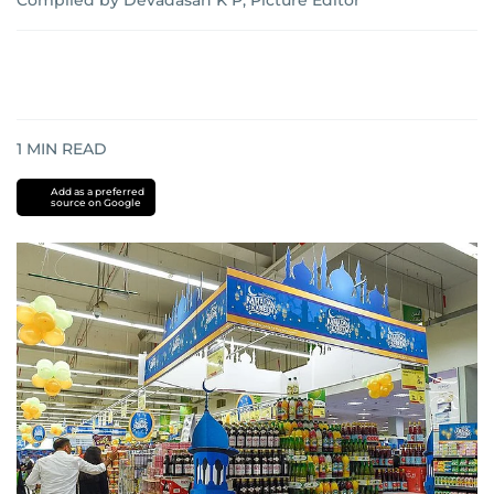
Compiled by Devadasan K P, Picture Editor
1
MIN READ
Add as a preferred
source on Google