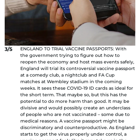
ENGLAND TO TRIAL VACCINE PASSPORTS: With
3/5
the government trying to figure out how to
reopen the economy and host mass events safely,
England will trial its controversial vaccine passport
at a comedy club, a nightclub and FA Cup
matches at Wembley stadium in the coming
weeks. It sees these COVID-19 ID cards as ideal for
the short term. That maybe so, but this has the
potential to do more harm than good. It may be
divisive and would possibly create an underclass
of people who are not vaccinated – some due to
medical reasons. A vaccine passport might be
discriminatory and counterproductive. As England
starts to get the virus properly under control, a