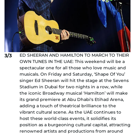
ED SHEERAN AND HAMILTON TO MARCH TO THEIR
3/3
OWN TUNES IN THE UAE: This weekend will be a
spectacular one for all those who love music and
musicals. On Friday and Saturday, ‘Shape Of You’
singer Ed Sheeran will hit the stage at the Sevens
Stadium in Dubai for two nights in a row, while
the iconic Broadway musical ‘Hamilton’ will make
its grand premiere at Abu Dhabi's Etihad Arena,
adding a touch of theatrical brilliance to the
vibrant cultural scene. As the UAE continues to
host these world-class events, it solidifies its
position as a burgeoning cultural capital, attracting
renowned artists and productions from around