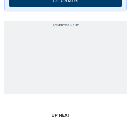
GET UPDATES
UP NEXT