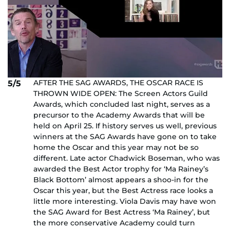
AFTER THE SAG AWARDS, THE OSCAR RACE IS
5/5
THROWN WIDE OPEN: The Screen Actors Guild
Awards, which concluded last night, serves as a
precursor to the Academy Awards that will be
held on April 25. If history serves us well, previous
winners at the SAG Awards have gone on to take
home the Oscar and this year may not be so
different. Late actor Chadwick Boseman, who was
awarded the Best Actor trophy for ‘Ma Rainey’s
Black Bottom’ almost appears a shoo-in for the
Oscar this year, but the Best Actress race looks a
little more interesting. Viola Davis may have won
the SAG Award for Best Actress ‘Ma Rainey’, but
the more conservative Academy could turn