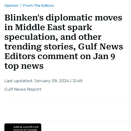
Opinion
/
From The Editors
Blinken's diplomatic moves
in Middle East spark
speculation, and other
trending stories, Gulf News
Editors comment on Jan 9
top news
Last updated:
January 09, 2024 | 12:49
Gulf News Report
Add as a preferred
source on Google