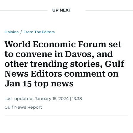
UP NEXT
Opinion
/
From The Editors
World Economic Forum set
to convene in Davos, and
other trending stories, Gulf
News Editors comment on
Jan 15 top news
Last updated:
January 15, 2024 | 13:38
Gulf News Report