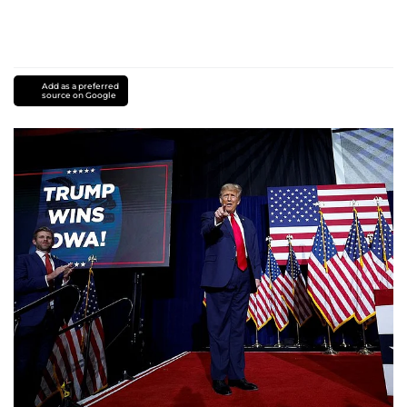
Add as a preferred
source on Google