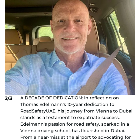
A DECADE OF DEDICATION: In reflecting on
2/3
Thomas Edelmann's 10-year dedication to
RoadSafetyUAE, his journey from Vienna to Dubai
stands as a testament to expatriate success.
Edelmann's passion for road safety, sparked in a
Vienna driving school, has flourished in Dubai.
From a near-miss at the airport to advocating for