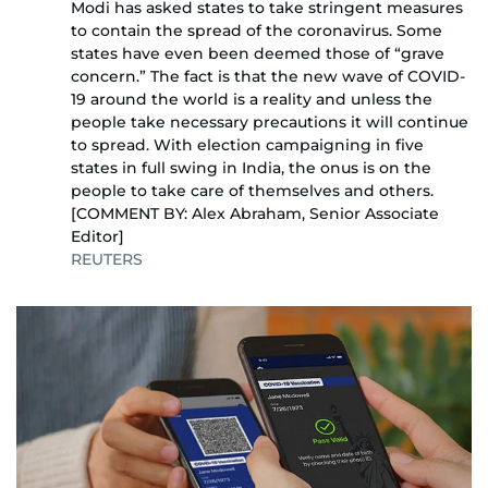
Modi has asked states to take stringent measures
to contain the spread of the coronavirus. Some
states have even been deemed those of “grave
concern.” The fact is that the new wave of COVID-
19 around the world is a reality and unless the
people take necessary precautions it will continue
to spread. With election campaigning in five
states in full swing in India, the onus is on the
people to take care of themselves and others.
[COMMENT BY: Alex Abraham, Senior Associate
Editor]
REUTERS