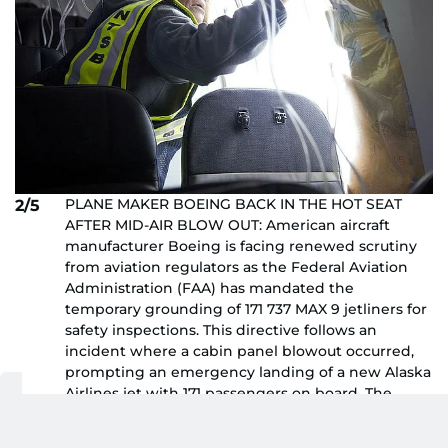
PLANE MAKER BOEING BACK IN THE HOT SEAT
2/5
AFTER MID-AIR BLOW OUT: American aircraft
manufacturer Boeing is facing renewed scrutiny
from aviation regulators as the Federal Aviation
Administration (FAA) has mandated the
temporary grounding of 171 737 MAX 9 jetliners for
safety inspections. This directive follows an
incident where a cabin panel blowout occurred,
prompting an emergency landing of a new Alaska
Airlines jet with 171 passengers on board. The
aircraft had been in service for only eight weeks,
reported Reuters. The recent mishap adds to the