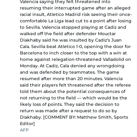
Valencia saying they felt threatened into
resuming their interrupted game after an alleged
racial insult, Atletico Madrid risk seeing their once-
comfortable La Liga lead cut to a point after losing
to Sevilla. Valencia stopped playing at Cadiz and
walked off the field after defender Mouctar
Diakhaby said he was insulted by Cadiz’s Juan
Cala. Sevilla beat Atletico 1-0, opening the door for
Barcelona to inch closer to the top with a win at
home against relegation-threatened Valladolid on
Monday. At Cadiz, Cala denied any wrongdoing
and was defended by teammates. The game
resumed after more than 20 minutes. Valencia
said their players felt threatened after the referee
told them about the potential consequences of
not returning to the field — which would be the
likely loss of points. They said the decision to
return was made after a request to do so by
Diakhaby. [COMMENT BY: Matthew Smith, Sports
Editor]
AFP