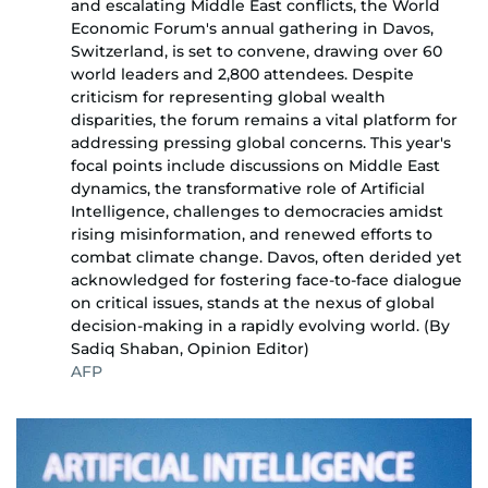
and escalating Middle East conflicts, the World
Economic Forum's annual gathering in Davos,
Switzerland, is set to convene, drawing over 60
world leaders and 2,800 attendees. Despite
criticism for representing global wealth
disparities, the forum remains a vital platform for
addressing pressing global concerns. This year's
focal points include discussions on Middle East
dynamics, the transformative role of Artificial
Intelligence, challenges to democracies amidst
rising misinformation, and renewed efforts to
combat climate change. Davos, often derided yet
acknowledged for fostering face-to-face dialogue
on critical issues, stands at the nexus of global
decision-making in a rapidly evolving world. (By
Sadiq Shaban, Opinion Editor)
AFP