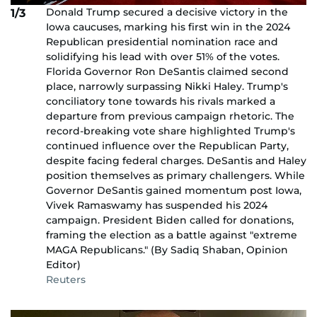
Donald Trump secured a decisive victory in the
1/3
Iowa caucuses, marking his first win in the 2024
Republican presidential nomination race and
solidifying his lead with over 51% of the votes.
Florida Governor Ron DeSantis claimed second
place, narrowly surpassing Nikki Haley. Trump's
conciliatory tone towards his rivals marked a
departure from previous campaign rhetoric. The
record-breaking vote share highlighted Trump's
continued influence over the Republican Party,
despite facing federal charges. DeSantis and Haley
position themselves as primary challengers. While
Governor DeSantis gained momentum post Iowa,
Vivek Ramaswamy has suspended his 2024
campaign. President Biden called for donations,
framing the election as a battle against "extreme
MAGA Republicans." (By Sadiq Shaban, Opinion
Editor)
Reuters