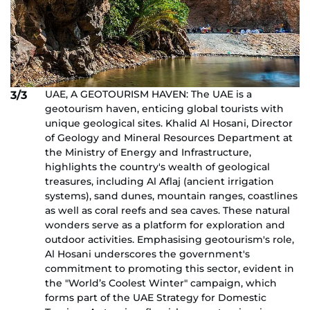
UAE, A GEOTOURISM HAVEN: The UAE is a
3/3
geotourism haven, enticing global tourists with
unique geological sites. Khalid Al Hosani, Director
of Geology and Mineral Resources Department at
the Ministry of Energy and Infrastructure,
highlights the country's wealth of geological
treasures, including Al Aflaj (ancient irrigation
systems), sand dunes, mountain ranges, coastlines
as well as coral reefs and sea caves. These natural
wonders serve as a platform for exploration and
outdoor activities. Emphasising geotourism's role,
Al Hosani underscores the government's
commitment to promoting this sector, evident in
the "World’s Coolest Winter" campaign, which
forms part of the UAE Strategy for Domestic