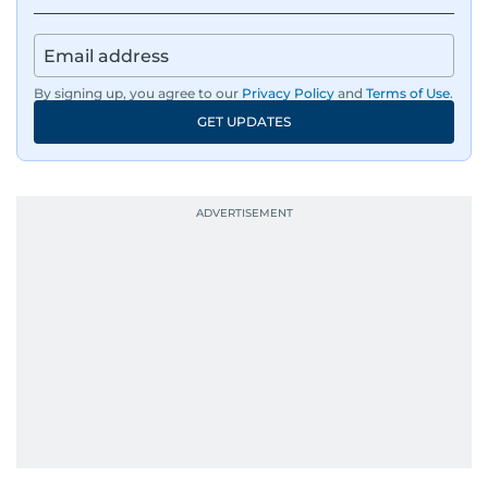
By signing up, you agree to our
Privacy Policy
and
Terms of Use
.
GET UPDATES