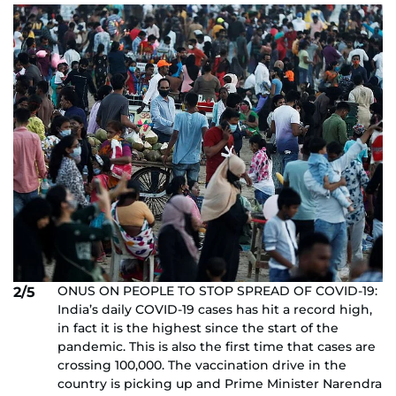
ONUS ON PEOPLE TO STOP SPREAD OF COVID-19:
2/5
India’s daily COVID-19 cases has hit a record high,
in fact it is the highest since the start of the
pandemic. This is also the first time that cases are
crossing 100,000. The vaccination drive in the
country is picking up and Prime Minister Narendra