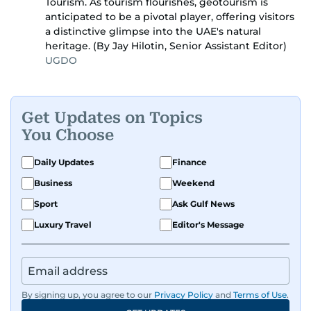
Tourism. As tourism flourishes, geotourism is
anticipated to be a pivotal player, offering visitors
a distinctive glimpse into the UAE's natural
heritage. (By Jay Hilotin, Senior Assistant Editor)
UGDO
Get Updates on Topics
You Choose
Daily Updates
Finance
Business
Weekend
Sport
Ask Gulf News
Luxury Travel
Editor's Message
By signing up, you agree to our
Privacy Policy
and
Terms of Use
.