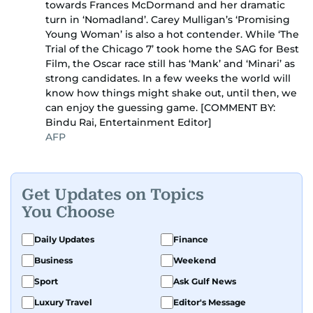
towards Frances McDormand and her dramatic
turn in ‘Nomadland’. Carey Mulligan’s ‘Promising
Young Woman’ is also a hot contender. While ‘The
Trial of the Chicago 7’ took home the SAG for Best
Film, the Oscar race still has ‘Mank’ and ‘Minari’ as
strong candidates. In a few weeks the world will
know how things might shake out, until then, we
can enjoy the guessing game. [COMMENT BY:
Bindu Rai, Entertainment Editor]
AFP
Get Updates on Topics
You Choose
Daily Updates
Finance
Business
Weekend
Sport
Ask Gulf News
Luxury Travel
Editor's Message