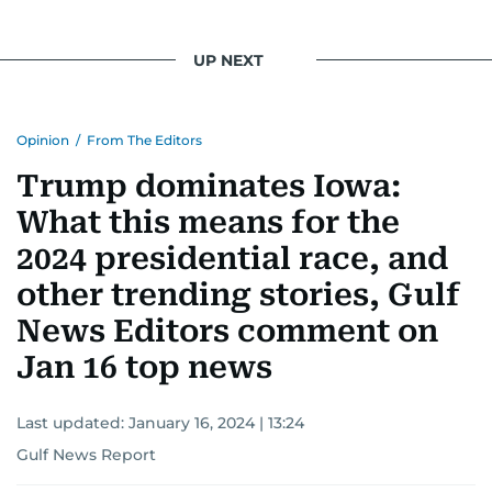
UP NEXT
Opinion
/
From The Editors
Trump dominates Iowa:
What this means for the
2024 presidential race, and
other trending stories, Gulf
News Editors comment on
Jan 16 top news
Last updated:
January 16, 2024 | 13:24
Gulf News Report