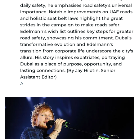
daily safety, he emphasises road safety's universal
importance. Notable improvements on UAE roads
and holistic seat belt laws highlight the great
strides in the campaign to make roads safer.
Edelmann's wish list outlines key steps for greater
road safety, showcasing his commitment. Dubai's
transformative evolution and Edelmann's
transition from corporate life underscore the city's
allure. His story inspires expatriates, portraying
Dubai as a place of purpose, opportunity, and
lasting connections. (By Jay Hilotin, Senior
Assistant Editor)
A