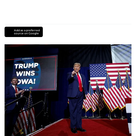
Add as a preferred
source on Google