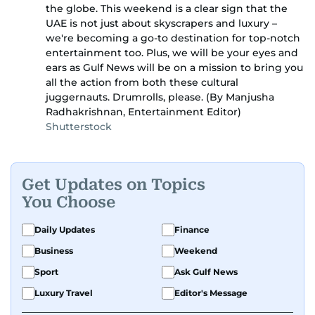
the globe. This weekend is a clear sign that the
UAE is not just about skyscrapers and luxury –
we're becoming a go-to destination for top-notch
entertainment too. Plus, we will be your eyes and
ears as Gulf News will be on a mission to bring you
all the action from both these cultural
juggernauts. Drumrolls, please. (By Manjusha
Radhakrishnan, Entertainment Editor)
Shutterstock
Get Updates on Topics
You Choose
Daily Updates
Finance
Business
Weekend
Sport
Ask Gulf News
Luxury Travel
Editor's Message