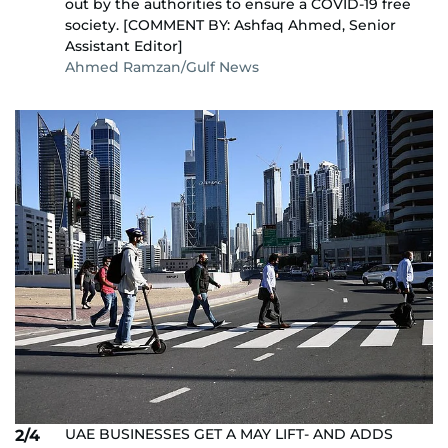
out by the authorities to ensure a COVID-19 free
society. [COMMENT BY: Ashfaq Ahmed, Senior
Assistant Editor]
Ahmed Ramzan/Gulf News
UAE BUSINESSES GET A MAY LIFT- AND ADDS
2/4