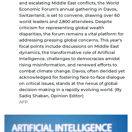
and escalating Middle East conflicts, the World
Economic Forum's annual gathering in Davos,
Switzerland, is set to convene, drawing over 60
world leaders and 2,800 attendees. Despite
criticism for representing global wealth
disparities, the forum remains a vital platform for
addressing pressing global concerns. This year's
focal points include discussions on Middle East
dynamics, the transformative role of Artificial
Intelligence, challenges to democracies amidst
rising misinformation, and renewed efforts to
combat climate change. Davos, often derided yet
acknowledged for fostering face-to-face dialogue
on critical issues, stands at the nexus of global
decision-making in a rapidly evolving world. (By
Sadiq Shaban, Opinion Editor)
AFP