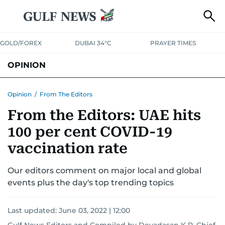
GOLD/FOREX
DUBAI 34°C
PRAYER TIMES
OPINION
COLUMNISTS
Opinion
/
From The Editors
From the Editors: UAE hits
100 per cent COVID-19
vaccination rate
Our editors comment on major local and global
events plus the day's top trending topics
Last updated:
June 03, 2022 | 12:00