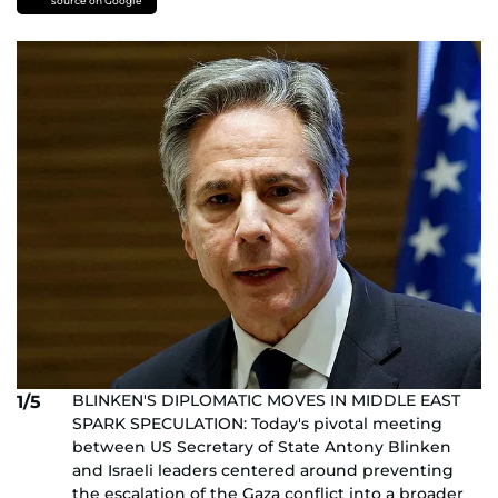
source on Google
BLINKEN'S DIPLOMATIC MOVES IN MIDDLE EAST
1/5
SPARK SPECULATION: Today's pivotal meeting
between US Secretary of State Antony Blinken
and Israeli leaders centered around preventing
the escalation of the Gaza conflict into a broader