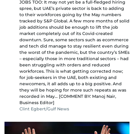
JOBS TOO: It may not yet be a full-fledged hiring
spree, but UAE’s private sector is back to adding
to their workforces going by the May numbers
tracked by S&P Global. A few more months of solid
job additions should be enough to lift the job
market completely out of its Covid-created
downturn. Sure, some sectors such as ecommerce
and tech did manage to stay resilient even during
the worst of the pandemic, but the country’s SMEs
– especially those in more traditional sectors – had
been struggling with orders and reduced
workforces. This is what getting corrected now;
for job-seekers in the UAE, both existing and
newcomers, it all adds up to a big positive. And
they will be hoping for more such repeats as was
recorded in May… [COMMENT BY: Manoj Nair,
Business Editor]
Clint Egbert/Gulf News