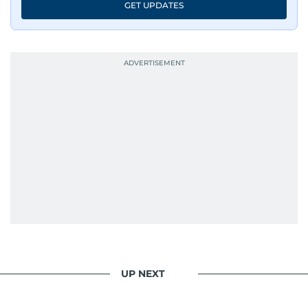
GET UPDATES
UP NEXT