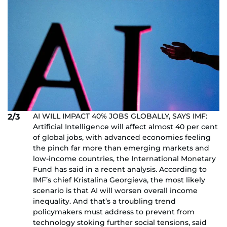
AI WILL IMPACT 40% JOBS GLOBALLY, SAYS IMF:
2/3
Artificial Intelligence will affect almost 40 per cent
of global jobs, with advanced economies feeling
the pinch far more than emerging markets and
low-income countries, the International Monetary
Fund has said in a recent analysis. According to
IMF’s chief Kristalina Georgieva, the most likely
scenario is that AI will worsen overall income
inequality. And that’s a troubling trend
policymakers must address to prevent from
technology stoking further social tensions, said