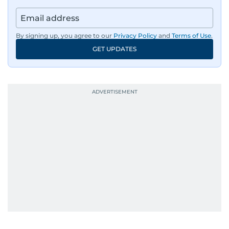
By signing up, you agree to our
Privacy Policy
and
Terms of Use
.
GET UPDATES