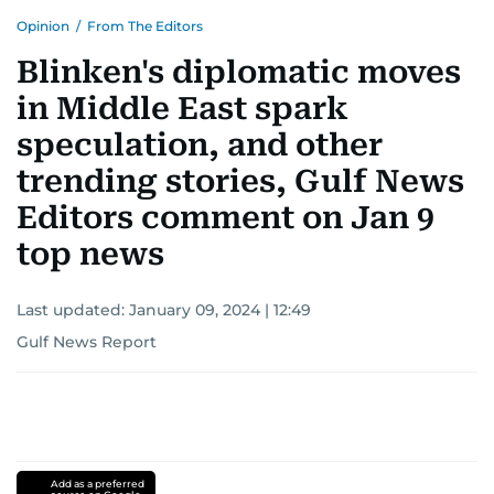
Opinion
/
From The Editors
Blinken's diplomatic moves
in Middle East spark
speculation, and other
trending stories, Gulf News
Editors comment on Jan 9
top news
Last updated:
January 09, 2024 | 12:49
Gulf News Report
Add as a preferred