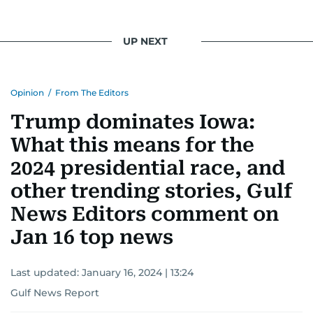
UP NEXT
Opinion
/
From The Editors
Trump dominates Iowa:
What this means for the
2024 presidential race, and
other trending stories, Gulf
News Editors comment on
Jan 16 top news
Last updated:
January 16, 2024 | 13:24
Gulf News Report