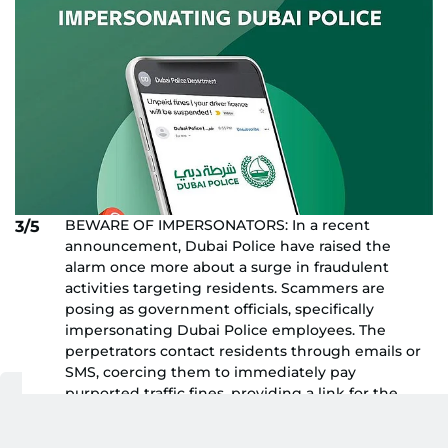
BEWARE OF IMPERSONATORS: In a recent
3/5
announcement, Dubai Police have raised the
alarm once more about a surge in fraudulent
activities targeting residents. Scammers are
posing as government officials, specifically
impersonating Dubai Police employees. The
perpetrators contact residents through emails or
SMS, coercing them to immediately pay
purported traffic fines, providing a link for the
transaction. Dubai Police, via their official social
media platforms, issued a stern warning: "Several