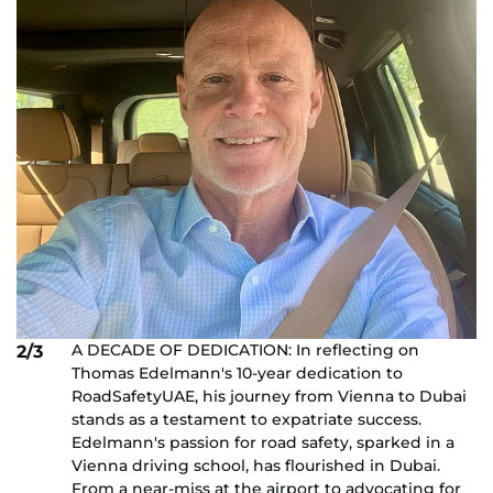
A DECADE OF DEDICATION: In reflecting on
2/3
Thomas Edelmann's 10-year dedication to
RoadSafetyUAE, his journey from Vienna to Dubai
stands as a testament to expatriate success.
Edelmann's passion for road safety, sparked in a
Vienna driving school, has flourished in Dubai.
From a near-miss at the airport to advocating for