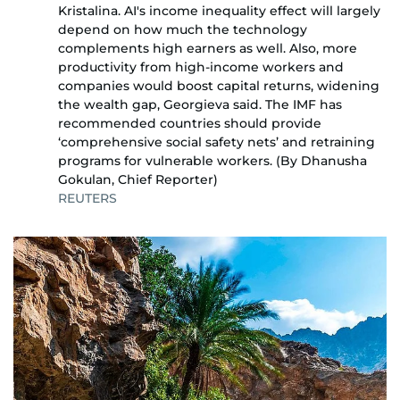
Kristalina. AI's income inequality effect will largely
depend on how much the technology
complements high earners as well. Also, more
productivity from high-income workers and
companies would boost capital returns, widening
the wealth gap, Georgieva said. The IMF has
recommended countries should provide
‘comprehensive social safety nets’ and retraining
programs for vulnerable workers. (By Dhanusha
Gokulan, Chief Reporter)
REUTERS