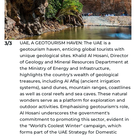
UAE, A GEOTOURISM HAVEN: The UAE is a
3/3
geotourism haven, enticing global tourists with
unique geological sites. Khalid Al Hosani, Director
of Geology and Mineral Resources Department at
the Ministry of Energy and Infrastructure,
highlights the country's wealth of geological
treasures, including Al Aflaj (ancient irrigation
systems), sand dunes, mountain ranges, coastlines
as well as coral reefs and sea caves. These natural
wonders serve as a platform for exploration and
outdoor activities. Emphasising geotourism's role,
Al Hosani underscores the government's
commitment to promoting this sector, evident in
the "World’s Coolest Winter" campaign, which
forms part of the UAE Strategy for Domestic