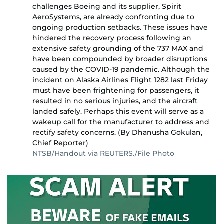
challenges Boeing and its supplier, Spirit
AeroSystems, are already confronting due to
ongoing production setbacks. These issues have
hindered the recovery process following an
extensive safety grounding of the 737 MAX and
have been compounded by broader disruptions
caused by the COVID-19 pandemic. Although the
incident on Alaska Airlines Flight 1282 last Friday
must have been frightening for passengers, it
resulted in no serious injuries, and the aircraft
landed safely. Perhaps this event will serve as a
wakeup call for the manufacturer to address and
rectify safety concerns. (By Dhanusha Gokulan,
Chief Reporter)
NTSB/Handout via REUTERS./File Photo