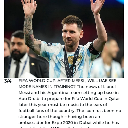
FIFA WORLD CUP: AFTER MESSI , WILL UAE SEE
3/4
MORE NAMES IN TRAINING? The news of Lionel
Messi and his Argentina team setting up base in
Abu Dhabi to prepare for Fifa World Cup in Qatar
later this year must be music to the ears of
football fans of the country. The icon has been no
stranger here though – having been an
ambassador for Expo 2020 in Dubai while he has