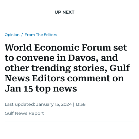
UP NEXT
Opinion
/
From The Editors
World Economic Forum set
to convene in Davos, and
other trending stories, Gulf
News Editors comment on
Jan 15 top news
Last updated:
January 15, 2024 | 13:38
Gulf News Report