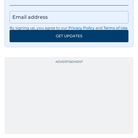
By signing up, you agree to our
Privacy Policy
and
Terms of Use
.
GET UPDATES