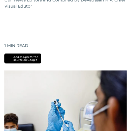
Gulf News Editors and Compiled by Devadasan K P, Chief
Visual Edutor
1
MIN READ
Add as a preferred
source on Google