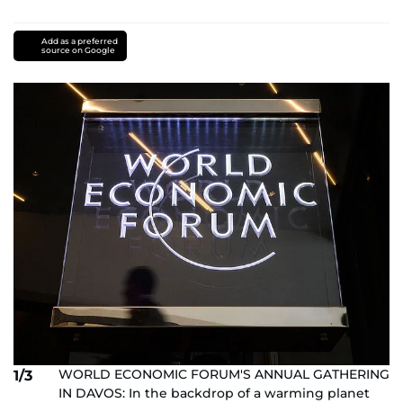
Add as a preferred
source on Google
WORLD ECONOMIC FORUM'S ANNUAL GATHERING
1/3
IN DAVOS: In the backdrop of a warming planet