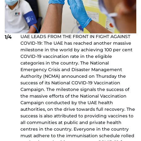
UAE LEADS FROM THE FRONT IN FIGHT AGAINST
1/4
COVID-19: The UAE has reached another massive
milestone in the world by achieving 100 per cent
COVID-19 vaccination rate in the eligible
categories in the country. The National
Emergency Crisis and Disaster Management
Authority (NCMA) announced on Thursday the
success of its National COVID-19 Vaccination
Campaign. The milestone signals the success of
the massive efforts of the National Vaccination
Campaign conducted by the UAE health
authorities, on the drive towards full recovery. The
success is also attributed to providing vaccines to
all communities at public and private health
centres in the country. Everyone in the country
must adhere to the immunisation schedule rolled