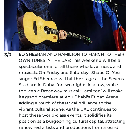
ED SHEERAN AND HAMILTON TO MARCH TO THEIR
3/3
OWN TUNES IN THE UAE: This weekend will be a
spectacular one for all those who love music and
musicals. On Friday and Saturday, ‘Shape Of You’
singer Ed Sheeran will hit the stage at the Sevens
Stadium in Dubai for two nights in a row, while
the iconic Broadway musical ‘Hamilton’ will make
its grand premiere at Abu Dhabi's Etihad Arena,
adding a touch of theatrical brilliance to the
vibrant cultural scene. As the UAE continues to
host these world-class events, it solidifies its
position as a burgeoning cultural capital, attracting
renowned artists and productions from around