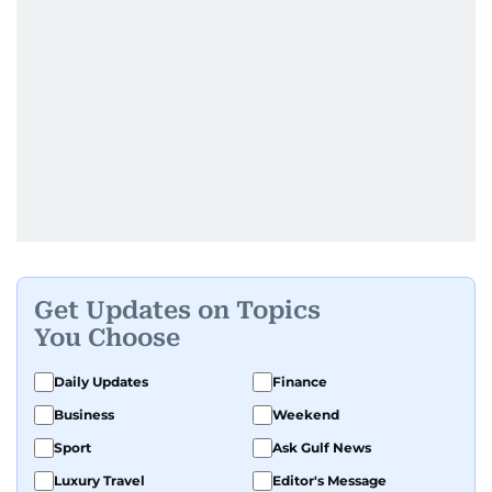
Get Updates on Topics
You Choose
Daily Updates
Finance
Business
Weekend
Sport
Ask Gulf News
Luxury Travel
Editor's Message