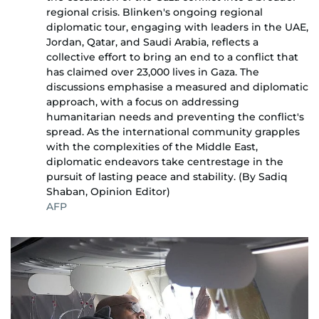
regional crisis. Blinken's ongoing regional
diplomatic tour, engaging with leaders in the UAE,
Jordan, Qatar, and Saudi Arabia, reflects a
collective effort to bring an end to a conflict that
has claimed over 23,000 lives in Gaza. The
discussions emphasise a measured and diplomatic
approach, with a focus on addressing
humanitarian needs and preventing the conflict's
spread. As the international community grapples
with the complexities of the Middle East,
diplomatic endeavors take centrestage in the
pursuit of lasting peace and stability. (By Sadiq
Shaban, Opinion Editor)
AFP