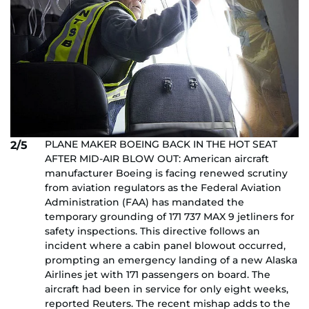
PLANE MAKER BOEING BACK IN THE HOT SEAT
2/5
AFTER MID-AIR BLOW OUT: American aircraft
manufacturer Boeing is facing renewed scrutiny
from aviation regulators as the Federal Aviation
Administration (FAA) has mandated the
temporary grounding of 171 737 MAX 9 jetliners for
safety inspections. This directive follows an
incident where a cabin panel blowout occurred,
prompting an emergency landing of a new Alaska
Airlines jet with 171 passengers on board. The
aircraft had been in service for only eight weeks,
reported Reuters. The recent mishap adds to the