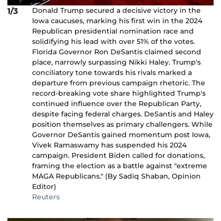
Donald Trump secured a decisive victory in the
1/3
Iowa caucuses, marking his first win in the 2024
Republican presidential nomination race and
solidifying his lead with over 51% of the votes.
Florida Governor Ron DeSantis claimed second
place, narrowly surpassing Nikki Haley. Trump's
conciliatory tone towards his rivals marked a
departure from previous campaign rhetoric. The
record-breaking vote share highlighted Trump's
continued influence over the Republican Party,
despite facing federal charges. DeSantis and Haley
position themselves as primary challengers. While
Governor DeSantis gained momentum post Iowa,
Vivek Ramaswamy has suspended his 2024
campaign. President Biden called for donations,
framing the election as a battle against "extreme
MAGA Republicans." (By Sadiq Shaban, Opinion
Editor)
Reuters