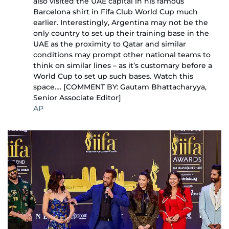
also visited the UAE capital in his famous
Barcelona shirt in Fifa Club World Cup much
earlier. Interestingly, Argentina may not be the
only country to set up their training base in the
UAE as the proximity to Qatar and similar
conditions may prompt other national teams to
think on similar lines – as it’s customary before a
World Cup to set up such bases. Watch this
space…. [COMMENT BY: Gautam Bhattacharyya,
Senior Associate Editor]
AP