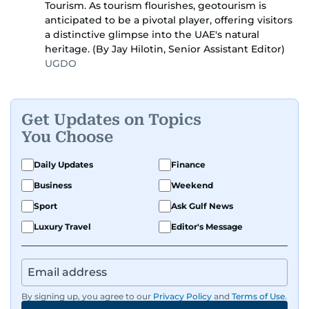
Tourism. As tourism flourishes, geotourism is
anticipated to be a pivotal player, offering visitors
a distinctive glimpse into the UAE's natural
heritage. (By Jay Hilotin, Senior Assistant Editor)
UGDO
Get Updates on Topics
You Choose
Daily Updates
Finance
Business
Weekend
Sport
Ask Gulf News
Luxury Travel
Editor's Message
By signing up, you agree to our
Privacy Policy
and
Terms of Use
.