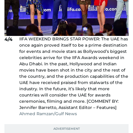
IIFA WEEKEND BRINGS STAR POWER: The UAE has
4/4
once again proved itself to be a prime destination
for events and movie stars as Bollywood’s biggest
celebrities arrive for the IIFA Awards weekend in
Abu Dhabi. In the past, Hollywood and Indian
movies have been shot in the city and the rest of
the country, and the production capabilities of the
UAE have received praised from stalwarts of the
industry. In the future, it’s likely that more
countries will consider the UAE for awards
ceremonies, filming and more. [COMMENT BY:
Jennifer Barretto, Assistant Editor – Features]
Ahmed Ramzan/Gulf News