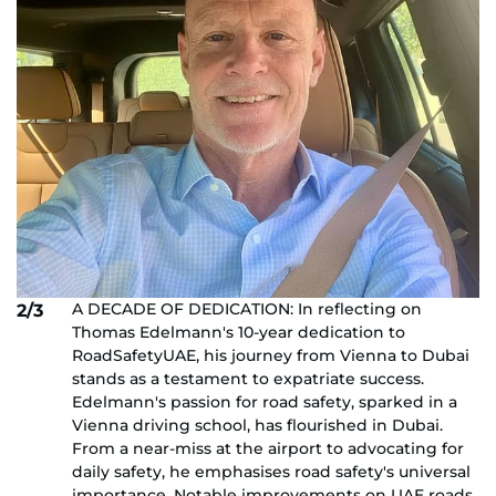
A DECADE OF DEDICATION: In reflecting on
2/3
Thomas Edelmann's 10-year dedication to
RoadSafetyUAE, his journey from Vienna to Dubai
stands as a testament to expatriate success.
Edelmann's passion for road safety, sparked in a
Vienna driving school, has flourished in Dubai.
From a near-miss at the airport to advocating for
daily safety, he emphasises road safety's universal
importance. Notable improvements on UAE roads