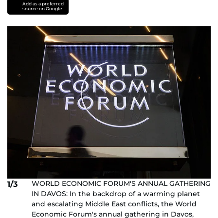
Add as a preferred
source on Google
WORLD ECONOMIC FORUM'S ANNUAL GATHERING
1/3
IN DAVOS: In the backdrop of a warming planet
and escalating Middle East conflicts, the World
Economic Forum's annual gathering in Davos,