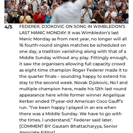
FEDERER, DJOKOVIC ON SONG IN WIMBLEDON’S
4/5
LAST MANIC MONDAY: It was Wimbledon’s last
Manic Monday as from next year, no longer will all
16 fourth-round singles matches be scheduled on
one day, a tradition vanishing along with that of a
Middle Sunday without any play. Fittingly enough,
it saw the organisers allowing full capacity crowd
as eight-time champion Roger Federer made it to
the quarter finals – sounding happy to extend his
stay to the second week. Novak Djokovic, No.1 and
multiple champion here, made his 12th last round
appearance here while former winner Angelique
Kerber ended 17-year-old American Coco Gauff’s
run. ‘’I’ve been happy I played in an era when
there was a Middle Sunday. We have to go with
the times. I understand,’’ Federer said later.
[COMMENT BY: Gautam Bhattacharyya, Senior
Associate Editor]