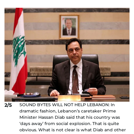
SOUND BYTES WILL NOT HELP LEBANON: In
2/5
dramatic fashion, Lebanon’s caretaker Prime
Minister Hassan Diab said that his country was
‘days away’ from social explosion. That is quite
obvious. What is not clear is what Diab and other