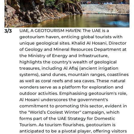
UAE, A GEOTOURISM HAVEN: The UAE is a
3/3
geotourism haven, enticing global tourists with
unique geological sites. Khalid Al Hosani, Director
of Geology and Mineral Resources Department at
the Ministry of Energy and Infrastructure,
highlights the country's wealth of geological
treasures, including Al Aflaj (ancient irrigation
systems), sand dunes, mountain ranges, coastlines
as well as coral reefs and sea caves. These natural
wonders serve as a platform for exploration and
outdoor activities. Emphasising geotourism's role,
Al Hosani underscores the government's
commitment to promoting this sector, evident in
the "World’s Coolest Winter" campaign, which
forms part of the UAE Strategy for Domestic
Tourism. As tourism flourishes, geotourism is
anticipated to be a pivotal player, offering visitors