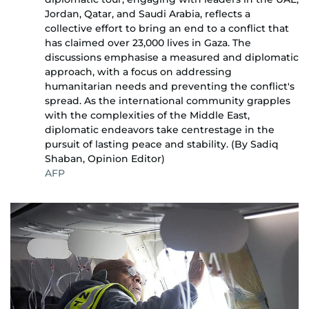
Jordan, Qatar, and Saudi Arabia, reflects a
collective effort to bring an end to a conflict that
has claimed over 23,000 lives in Gaza. The
discussions emphasise a measured and diplomatic
approach, with a focus on addressing
humanitarian needs and preventing the conflict's
spread. As the international community grapples
with the complexities of the Middle East,
diplomatic endeavors take centrestage in the
pursuit of lasting peace and stability. (By Sadiq
Shaban, Opinion Editor)
AFP