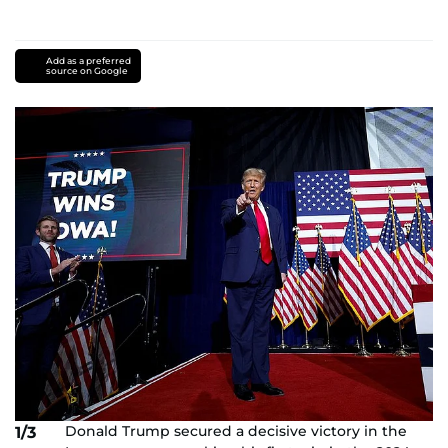
Add as a preferred
source on Google
Donald Trump secured a decisive victory in the
1/3