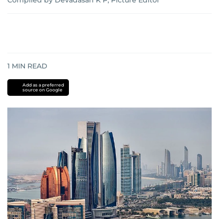
Compiled by Devadasan K P, Picture Editor
1
MIN READ
Add as a preferred
source on Google