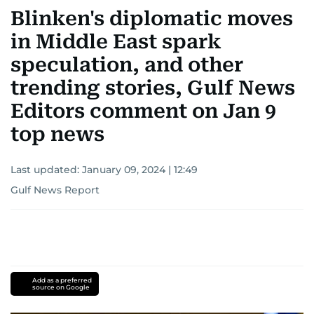
Blinken's diplomatic moves
in Middle East spark
speculation, and other
trending stories, Gulf News
Editors comment on Jan 9
top news
Last updated:
January 09, 2024 | 12:49
Gulf News Report
Add as a preferred
source on Google