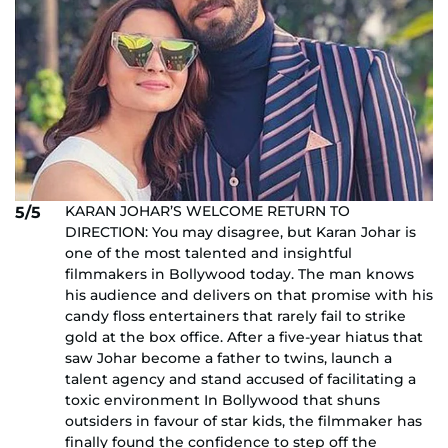
KARAN JOHAR’S WELCOME RETURN TO
5/5
DIRECTION: You may disagree, but Karan Johar is
one of the most talented and insightful
filmmakers in Bollywood today. The man knows
his audience and delivers on that promise with his
candy floss entertainers that rarely fail to strike
gold at the box office. After a five-year hiatus that
saw Johar become a father to twins, launch a
talent agency and stand accused of facilitating a
toxic environment In Bollywood that shuns
outsiders in favour of star kids, the filmmaker has
finally found the confidence to step off the