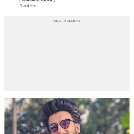
Reuters