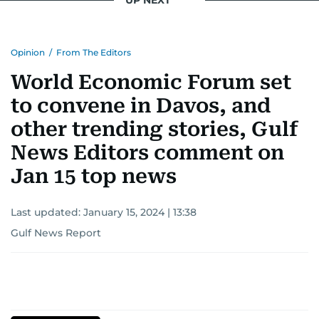
UP NEXT
Opinion
/
From The Editors
World Economic Forum set
to convene in Davos, and
other trending stories, Gulf
News Editors comment on
Jan 15 top news
Last updated:
January 15, 2024 | 13:38
Gulf News Report