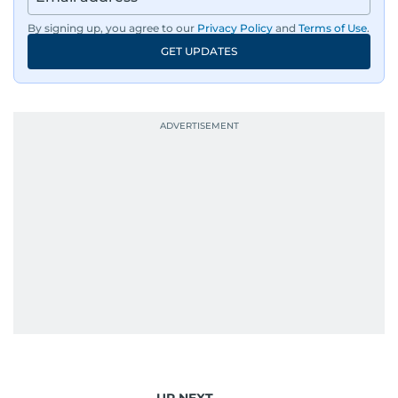
By signing up, you agree to our
Privacy Policy
and
Terms of Use
.
GET UPDATES