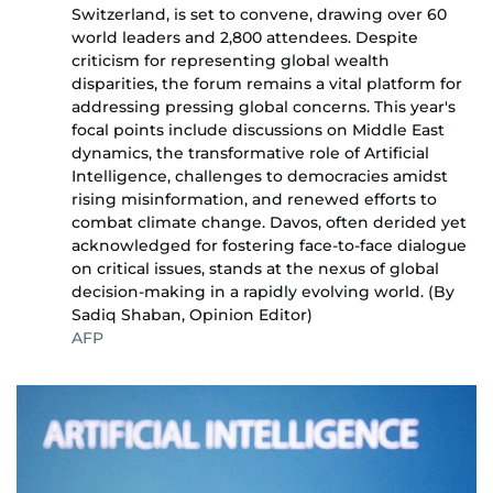
Switzerland, is set to convene, drawing over 60
world leaders and 2,800 attendees. Despite
criticism for representing global wealth
disparities, the forum remains a vital platform for
addressing pressing global concerns. This year's
focal points include discussions on Middle East
dynamics, the transformative role of Artificial
Intelligence, challenges to democracies amidst
rising misinformation, and renewed efforts to
combat climate change. Davos, often derided yet
acknowledged for fostering face-to-face dialogue
on critical issues, stands at the nexus of global
decision-making in a rapidly evolving world. (By
Sadiq Shaban, Opinion Editor)
AFP