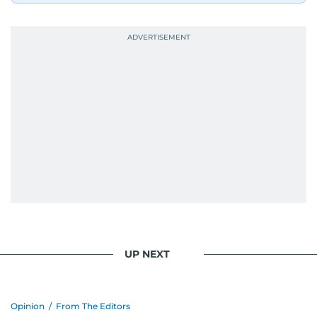
UP NEXT
Opinion
/
From The Editors