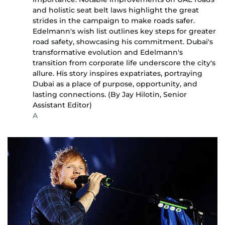
and holistic seat belt laws highlight the great
strides in the campaign to make roads safer.
Edelmann's wish list outlines key steps for greater
road safety, showcasing his commitment. Dubai's
transformative evolution and Edelmann's
transition from corporate life underscore the city's
allure. His story inspires expatriates, portraying
Dubai as a place of purpose, opportunity, and
lasting connections. (By Jay Hilotin, Senior
Assistant Editor)
A