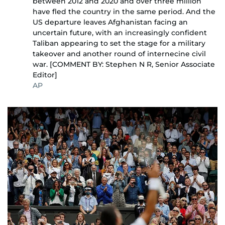
between 2012 and 2020 and over three million
have fled the country in the same period. And the
US departure leaves Afghanistan facing an
uncertain future, with an increasingly confident
Taliban appearing to set the stage for a military
takeover and another round of internecine civil
war. [COMMENT BY: Stephen N R, Senior Associate
Editor]
AP