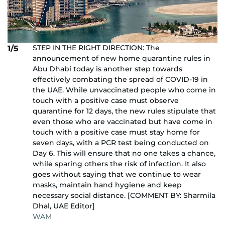
STEP IN THE RIGHT DIRECTION: The
1/5
announcement of new home quarantine rules in
Abu Dhabi today is another step towards
effectively combating the spread of COVID-19 in
the UAE. While unvaccinated people who come in
touch with a positive case must observe
quarantine for 12 days, the new rules stipulate that
even those who are vaccinated but have come in
touch with a positive case must stay home for
seven days, with a PCR test being conducted on
Day 6. This will ensure that no one takes a chance,
while sparing others the risk of infection. It also
goes without saying that we continue to wear
masks, maintain hand hygiene and keep
necessary social distance. [COMMENT BY: Sharmila
Dhal, UAE Editor]
WAM