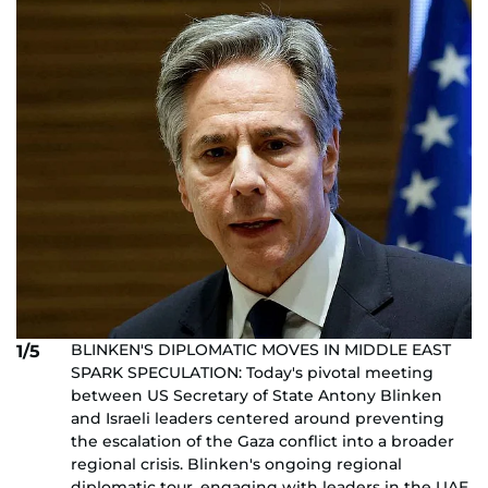
BLINKEN'S DIPLOMATIC MOVES IN MIDDLE EAST
1/5
SPARK SPECULATION: Today's pivotal meeting
between US Secretary of State Antony Blinken
and Israeli leaders centered around preventing
the escalation of the Gaza conflict into a broader
regional crisis. Blinken's ongoing regional
diplomatic tour, engaging with leaders in the UAE,