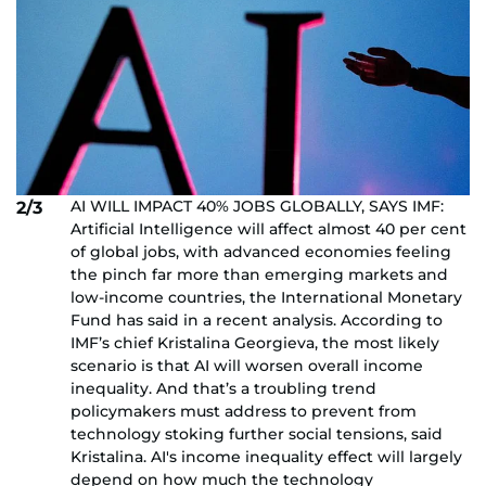
AI WILL IMPACT 40% JOBS GLOBALLY, SAYS IMF:
2/3
Artificial Intelligence will affect almost 40 per cent
of global jobs, with advanced economies feeling
the pinch far more than emerging markets and
low-income countries, the International Monetary
Fund has said in a recent analysis. According to
IMF’s chief Kristalina Georgieva, the most likely
scenario is that AI will worsen overall income
inequality. And that’s a troubling trend
policymakers must address to prevent from
technology stoking further social tensions, said
Kristalina. AI's income inequality effect will largely
depend on how much the technology