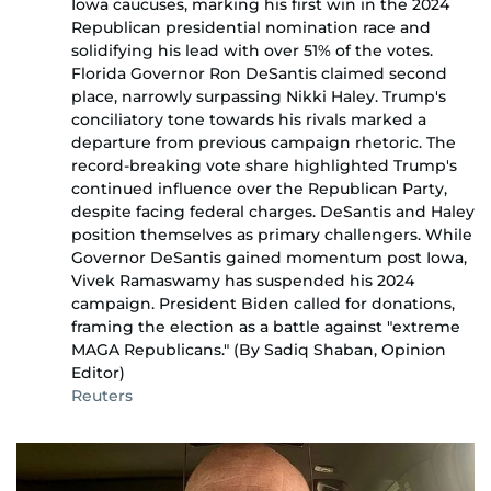
Iowa caucuses, marking his first win in the 2024
Republican presidential nomination race and
solidifying his lead with over 51% of the votes.
Florida Governor Ron DeSantis claimed second
place, narrowly surpassing Nikki Haley. Trump's
conciliatory tone towards his rivals marked a
departure from previous campaign rhetoric. The
record-breaking vote share highlighted Trump's
continued influence over the Republican Party,
despite facing federal charges. DeSantis and Haley
position themselves as primary challengers. While
Governor DeSantis gained momentum post Iowa,
Vivek Ramaswamy has suspended his 2024
campaign. President Biden called for donations,
framing the election as a battle against "extreme
MAGA Republicans." (By Sadiq Shaban, Opinion
Editor)
Reuters