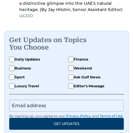
a distinctive glimpse into the UAE's natural
heritage. (By Jay Hilotin, Senior Assistant Editor)
UGDO
Get Updates on Topics
You Choose
Daily Updates
Finance
Business
Weekend
Sport
Ask Gulf News
Luxury Travel
Editor's Message
By signing up, you agree to our
Privacy Policy
and
Terms of Use
.
GET UPDATES