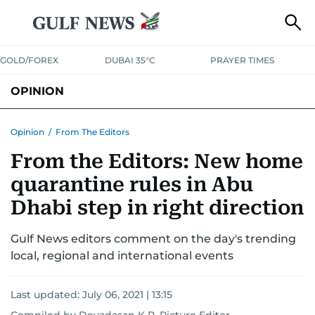
GOLD/FOREX
DUBAI 35°C
PRAYER TIMES
OPINION
COLUMNISTS
Opinion
/
From The Editors
From the Editors: New home
quarantine rules in Abu
Dhabi step in right direction
Gulf News editors comment on the day's trending
local, regional and international events
Last updated:
July 06, 2021 | 13:15