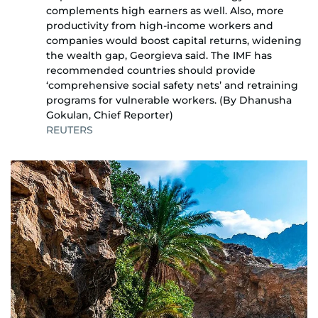
complements high earners as well. Also, more
productivity from high-income workers and
companies would boost capital returns, widening
the wealth gap, Georgieva said. The IMF has
recommended countries should provide
‘comprehensive social safety nets’ and retraining
programs for vulnerable workers. (By Dhanusha
Gokulan, Chief Reporter)
REUTERS