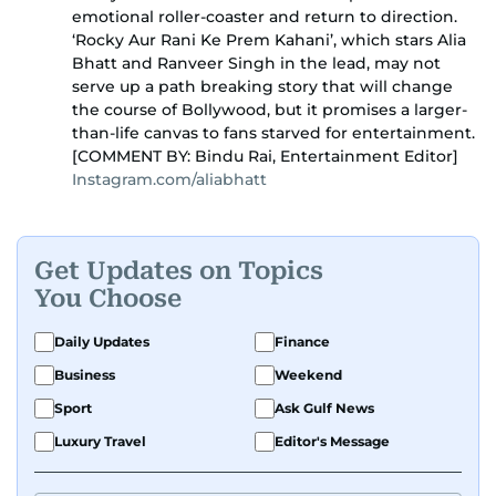
emotional roller-coaster and return to direction.
‘Rocky Aur Rani Ke Prem Kahani’, which stars Alia
Bhatt and Ranveer Singh in the lead, may not
serve up a path breaking story that will change
the course of Bollywood, but it promises a larger-
than-life canvas to fans starved for entertainment.
[COMMENT BY: Bindu Rai, Entertainment Editor]
Instagram.com/aliabhatt
Get Updates on Topics
You Choose
Daily Updates
Finance
Business
Weekend
Sport
Ask Gulf News
Luxury Travel
Editor's Message