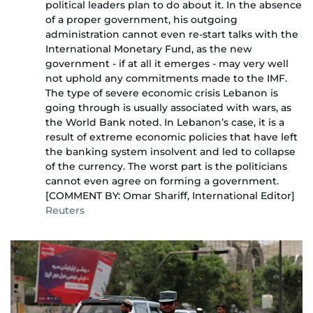
political leaders plan to do about it. In the absence
of a proper government, his outgoing
administration cannot even re-start talks with the
International Monetary Fund, as the new
government - if at all it emerges - may very well
not uphold any commitments made to the IMF.
The type of severe economic crisis Lebanon is
going through is usually associated with wars, as
the World Bank noted. In Lebanon’s case, it is a
result of extreme economic policies that have left
the banking system insolvent and led to collapse
of the currency. The worst part is the politicians
cannot even agree on forming a government.
[COMMENT BY: Omar Shariff, International Editor]
Reuters