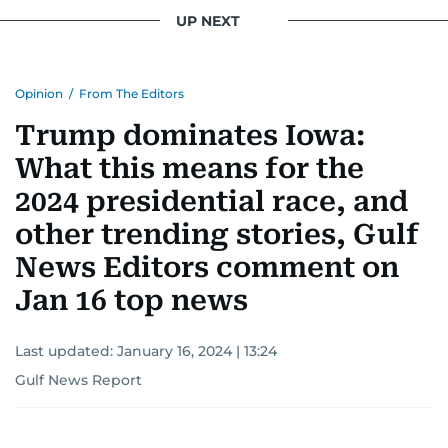
UP NEXT
Opinion
/
From The Editors
Trump dominates Iowa:
What this means for the
2024 presidential race, and
other trending stories, Gulf
News Editors comment on
Jan 16 top news
Last updated:
January 16, 2024 | 13:24
Gulf News Report