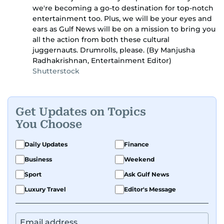
we're becoming a go-to destination for top-notch
entertainment too. Plus, we will be your eyes and
ears as Gulf News will be on a mission to bring you
all the action from both these cultural
juggernauts. Drumrolls, please. (By Manjusha
Radhakrishnan, Entertainment Editor)
Shutterstock
Get Updates on Topics
You Choose
Daily Updates
Finance
Business
Weekend
Sport
Ask Gulf News
Luxury Travel
Editor's Message