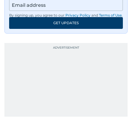
By signing up, you agree to our
Privacy Policy
and
Terms of Use
.
GET UPDATES