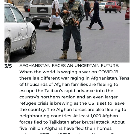
AFGHANISTAN FACES AN UNCERTAIN FUTURE:
3/5
When the world is waging a war on COVID-19,
there is a different war raging in Afghanistan. Tens
of thousands of Afghan families are fleeing to
escape the Taliban’s rapid advance into the
country’s northern region and an even larger
refugee crisis is brewing as the US is set to leave
the country. The Afghan forces are also fleeing to
neighbouring countries. At least 1,000 Afghan
forces fled to Tajikistan after brutal attack. About
five million Afghans have fled their homes