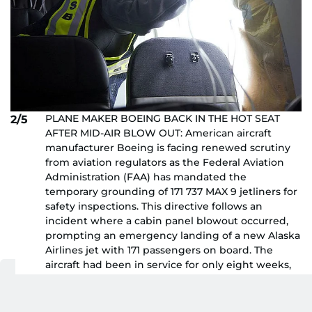
PLANE MAKER BOEING BACK IN THE HOT SEAT
2/5
AFTER MID-AIR BLOW OUT: American aircraft
manufacturer Boeing is facing renewed scrutiny
from aviation regulators as the Federal Aviation
Administration (FAA) has mandated the
temporary grounding of 171 737 MAX 9 jetliners for
safety inspections. This directive follows an
incident where a cabin panel blowout occurred,
prompting an emergency landing of a new Alaska
Airlines jet with 171 passengers on board. The
aircraft had been in service for only eight weeks,
reported Reuters. The recent mishap adds to the
challenges Boeing and its supplier, Spirit
AeroSystems, are already confronting due to