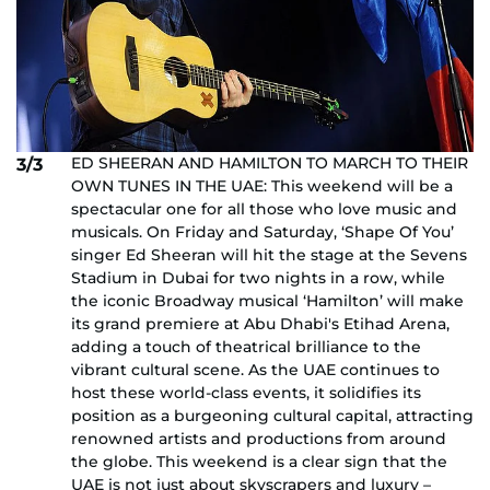
ED SHEERAN AND HAMILTON TO MARCH TO THEIR
3/3
OWN TUNES IN THE UAE: This weekend will be a
spectacular one for all those who love music and
musicals. On Friday and Saturday, ‘Shape Of You’
singer Ed Sheeran will hit the stage at the Sevens
Stadium in Dubai for two nights in a row, while
the iconic Broadway musical ‘Hamilton’ will make
its grand premiere at Abu Dhabi's Etihad Arena,
adding a touch of theatrical brilliance to the
vibrant cultural scene. As the UAE continues to
host these world-class events, it solidifies its
position as a burgeoning cultural capital, attracting
renowned artists and productions from around
the globe. This weekend is a clear sign that the
UAE is not just about skyscrapers and luxury –